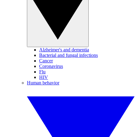
Alzheimer's and dementia
Bacterial and fungal infections
Cancer
Coronavirus
Flu
HIV
Human behavior