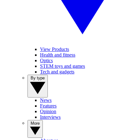
View Products
Health and fitness
Optics
STEM toys and games
Tech and gadgets
By type
News
Features
Opinion
Interviews
More