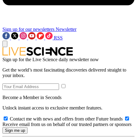
Sign up for our newsletters
Newsletter
RSS
Sign up for the Live Science daily newsletter now
Get the world’s most fascinating discoveries delivered straight to
your inbox.
Become a Member in Seconds
Unlock instant access to exclusive member features.
Contact me with news and offers from other Future brands
Receive email from us on behalf of our trusted partners or sponsors