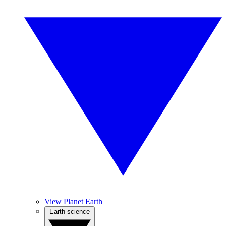
View Planet Earth
Earth science