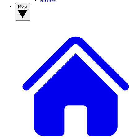
Archive
More