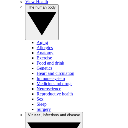
View Health
The human body
Aging
Allergies
Anatomy
Exercise
Food and drink
Genetics
Heart and circulation
Immune system
Medicine and drugs
Neuroscience
Reproductive health
Sex
Sleep
Surgery
Viruses, infections and disease