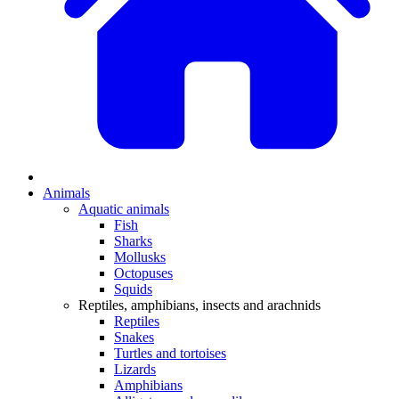
Animals
Aquatic animals
Fish
Sharks
Mollusks
Octopuses
Squids
Reptiles, amphibians, insects and arachnids
Reptiles
Snakes
Turtles and tortoises
Lizards
Amphibians