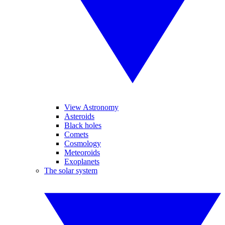
View Astronomy
Asteroids
Black holes
Comets
Cosmology
Meteoroids
Exoplanets
The solar system