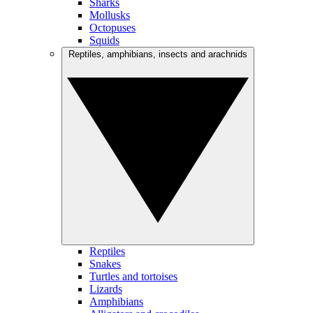
Sharks
Mollusks
Octopuses
Squids
Reptiles, amphibians, insects and arachnids
Reptiles
Snakes
Turtles and tortoises
Lizards
Amphibians