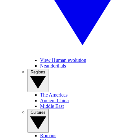
View Human evolution
Neanderthals
Regions
The Americas
Ancient China
Middle East
Cultures
Romans