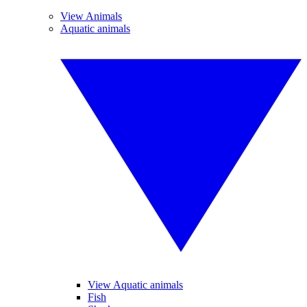
View Animals
Aquatic animals
View Aquatic animals
Fish