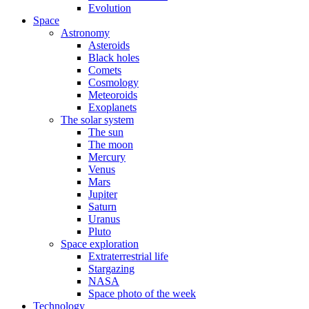
Evolution
Space
Astronomy
Asteroids
Black holes
Comets
Cosmology
Meteoroids
Exoplanets
The solar system
The sun
The moon
Mercury
Venus
Mars
Jupiter
Saturn
Uranus
Pluto
Space exploration
Extraterrestrial life
Stargazing
NASA
Space photo of the week
Technology