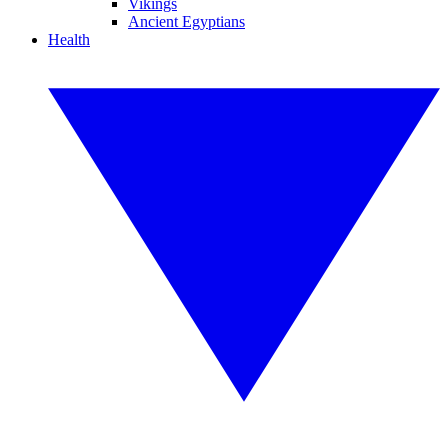
Vikings
Ancient Egyptians
Health