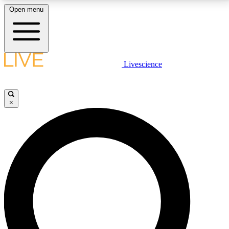
Open menu
LIVE SCIENCE PLUS
Livescience
Get started to get free access to selected news stories, receive our
daily newsletter, post comments, play games and earn badges.
×
JOIN FREE
LIVE SCIENCE PRO
Unlimited access to our exclusive features, expert analysis and in-depth
interviews, all ad-free