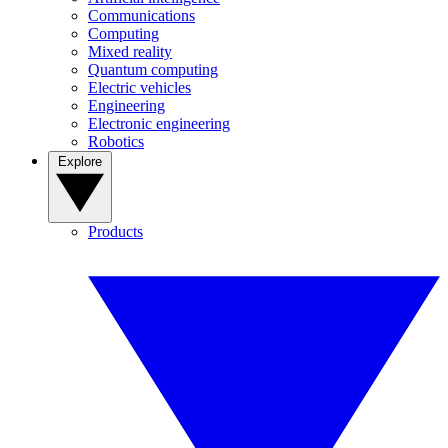
Communications
Computing
Mixed reality
Quantum computing
Electric vehicles
Engineering
Electronic engineering
Robotics
Explore
Products