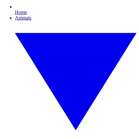
Home
Animals