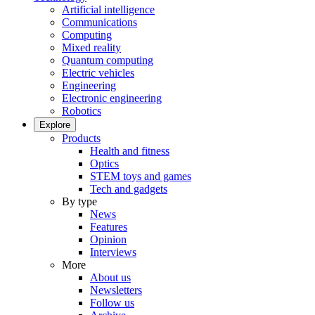
Artificial intelligence
Communications
Computing
Mixed reality
Quantum computing
Electric vehicles
Engineering
Electronic engineering
Robotics
Explore
Products
Health and fitness
Optics
STEM toys and games
Tech and gadgets
By type
News
Features
Opinion
Interviews
More
About us
Newsletters
Follow us