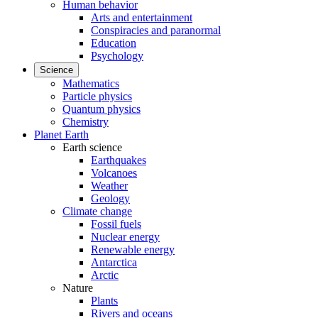
Human behavior
Arts and entertainment
Conspiracies and paranormal
Education
Psychology
Science
Mathematics
Particle physics
Quantum physics
Chemistry
Planet Earth
Earth science
Earthquakes
Volcanoes
Weather
Geology
Climate change
Fossil fuels
Nuclear energy
Renewable energy
Antarctica
Arctic
Nature
Plants
Rivers and oceans