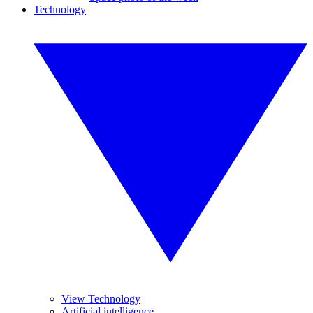
Technology
View Technology
Artificial intelligence