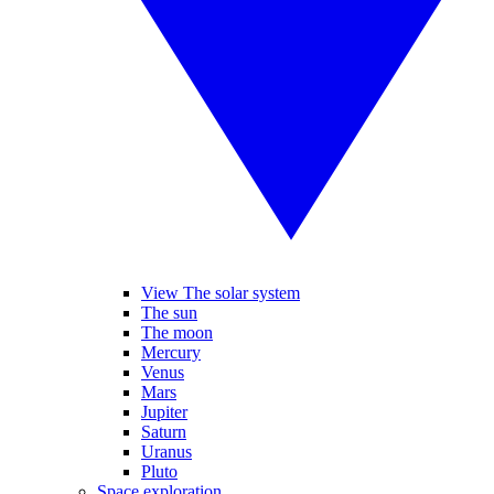
View The solar system
The sun
The moon
Mercury
Venus
Mars
Jupiter
Saturn
Uranus
Pluto
Space exploration