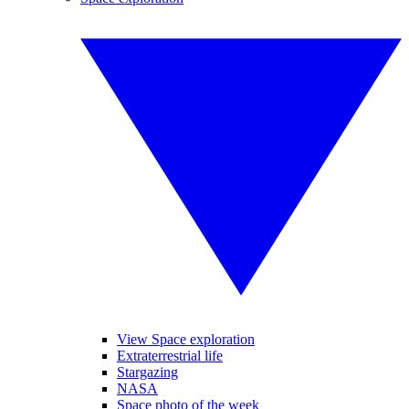
View Space exploration
Extraterrestrial life
Stargazing
NASA
Space photo of the week