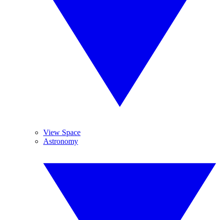
View Space
Astronomy