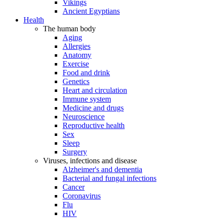
Vikings
Ancient Egyptians
Health
The human body
Aging
Allergies
Anatomy
Exercise
Food and drink
Genetics
Heart and circulation
Immune system
Medicine and drugs
Neuroscience
Reproductive health
Sex
Sleep
Surgery
Viruses, infections and disease
Alzheimer's and dementia
Bacterial and fungal infections
Cancer
Coronavirus
Flu
HIV