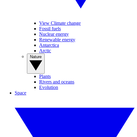
View Climate change
Fossil fuels
Nuclear energy
Renewable energy
Antarctica
Arctic
Nature
Plants
Rivers and oceans
Evolution
Space