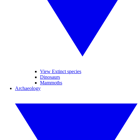
View Extinct species
Dinosaurs
Mammoths
Archaeology