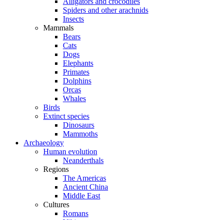
Alligators and crocodiles
Spiders and other arachnids
Insects
Mammals
Bears
Cats
Dogs
Elephants
Primates
Dolphins
Orcas
Whales
Birds
Extinct species
Dinosaurs
Mammoths
Archaeology
Human evolution
Neanderthals
Regions
The Americas
Ancient China
Middle East
Cultures
Romans