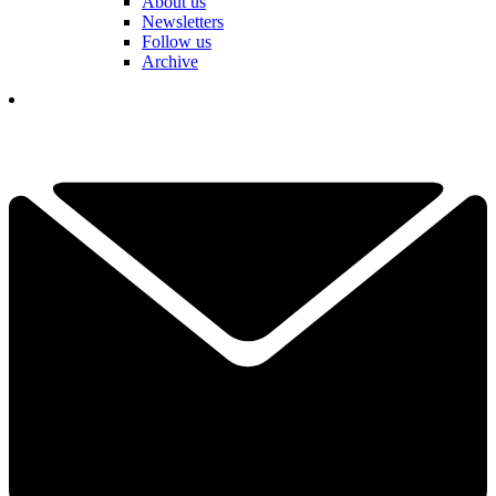
About us
Newsletters
Follow us
Archive