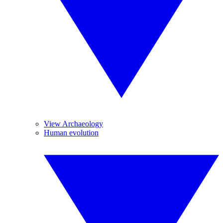
View Archaeology
Human evolution