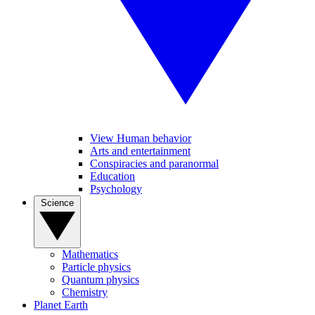
View Human behavior
Arts and entertainment
Conspiracies and paranormal
Education
Psychology
Science
Mathematics
Particle physics
Quantum physics
Chemistry
Planet Earth