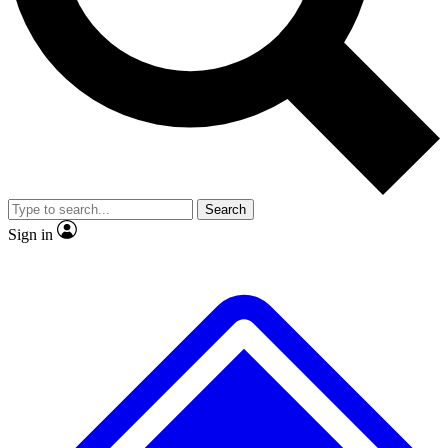
No ads, ever
Exclusive, original
reporting
Scientist interviews and
Member-only features
video
Search
Sign in
JOIN LIVE SCIENCE PRO