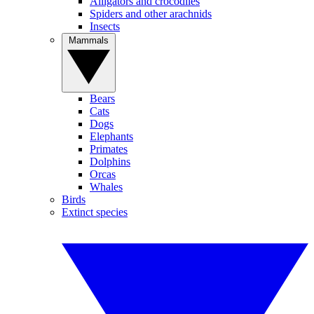
Alligators and crocodiles
Spiders and other arachnids
Insects
Mammals
Bears
Cats
Dogs
Elephants
Primates
Dolphins
Orcas
Whales
Birds
Extinct species