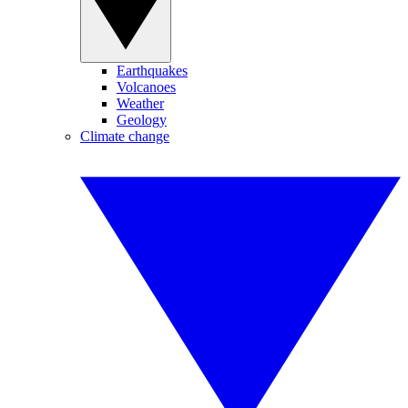
Earthquakes
Volcanoes
Weather
Geology
Climate change