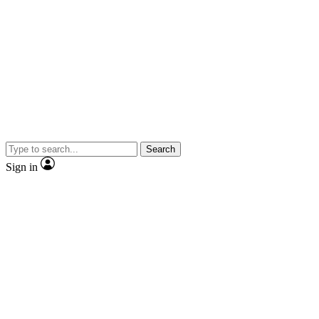
Search
Sign in