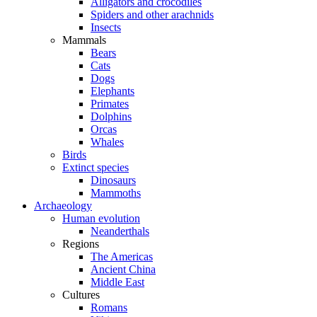
Alligators and crocodiles
Spiders and other arachnids
Insects
Mammals
Bears
Cats
Dogs
Elephants
Primates
Dolphins
Orcas
Whales
Birds
Extinct species
Dinosaurs
Mammoths
Archaeology
Human evolution
Neanderthals
Regions
The Americas
Ancient China
Middle East
Cultures
Romans