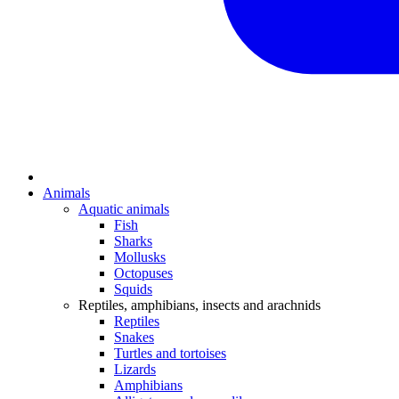
Animals
Aquatic animals
Fish
Sharks
Mollusks
Octopuses
Squids
Reptiles, amphibians, insects and arachnids
Reptiles
Snakes
Turtles and tortoises
Lizards
Amphibians