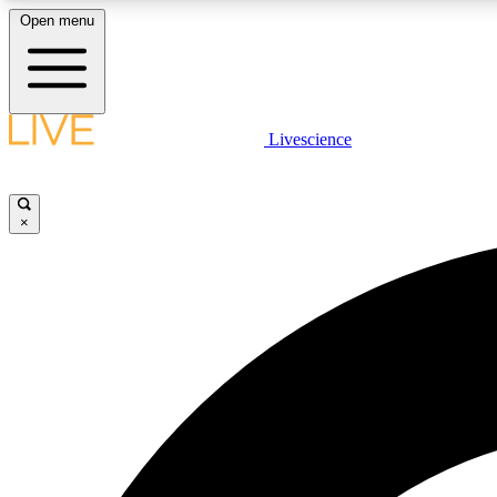
Open menu
Livescience
LIVE SCIENCE PLUS
Get started to get free access to selected news stories, receive
our daily newsletter, post comments, play games and earn
×
badges.
JOIN FREE