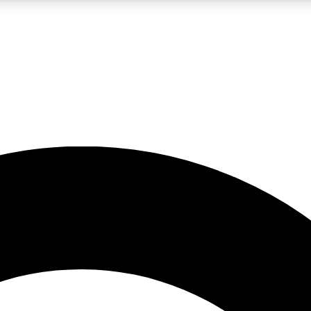
LIVE SCIENCE PRO
Unlimited access to our exclusive features, expert analysis and in-depth
No ads, ever
Exclusive, original
reporting
JOIN LIV