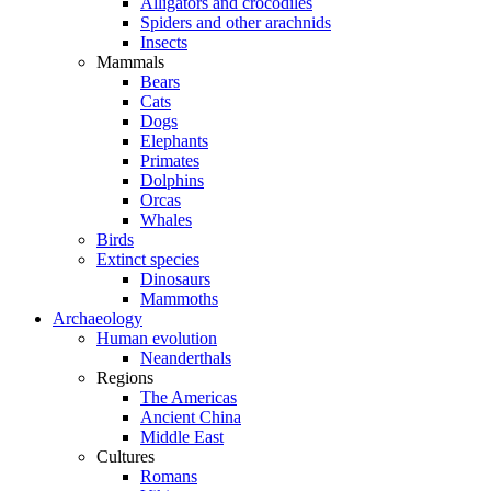
Alligators and crocodiles
Spiders and other arachnids
Insects
Mammals
Bears
Cats
Dogs
Elephants
Primates
Dolphins
Orcas
Whales
Birds
Extinct species
Dinosaurs
Mammoths
Archaeology
Human evolution
Neanderthals
Regions
The Americas
Ancient China
Middle East
Cultures
Romans