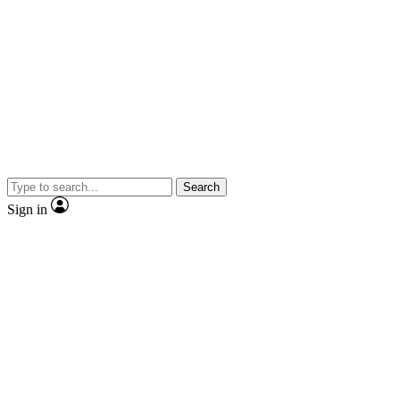
Search
Sign in