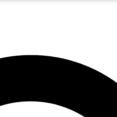
LIVE SCIENCE PRO
Unlimited access to our exclusive features, expert analysis and in-depth
No ads, ever
Exclusive, original
reporting
JOIN LIV