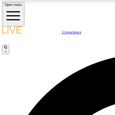
Open menu
Livescience
LIVE SCIENCE PLUS
Get started to get free access to selected news stories, receive
our daily newsletter, post comments, play games and earn
×
badges.
JOIN FREE