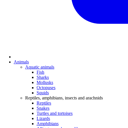
Animals
Aquatic animals
Fish
Sharks
Mollusks
Octopuses
Squids
Reptiles, amphibians, insects and arachnids
Reptiles
Snakes
Turtles and tortoises
Lizards
Amphibians