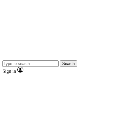
Search
Sign in