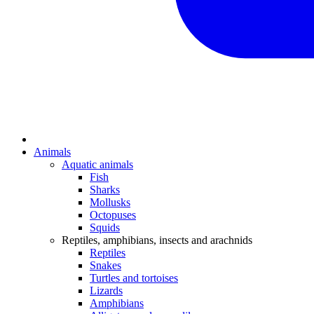
Animals
Aquatic animals
Fish
Sharks
Mollusks
Octopuses
Squids
Reptiles, amphibians, insects and arachnids
Reptiles
Snakes
Turtles and tortoises
Lizards
Amphibians