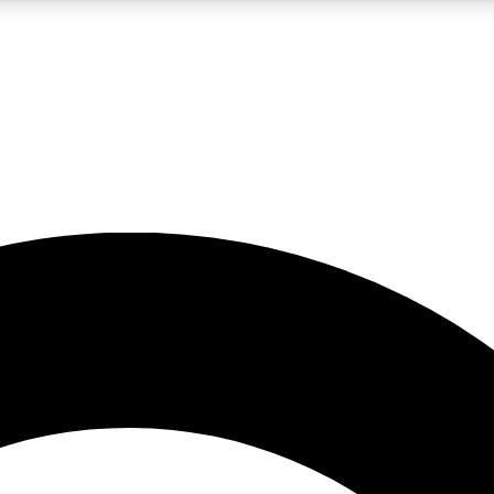
LIVE SCIENCE PRO
Unlimited access to our exclusive features, expert analysis and in-depth
No ads, ever
Exclusive, original
reporting
JOIN LIV