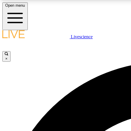
Open menu
Livescience
LIVE SCIENCE PLUS
Get started to get free access to selected news stories, receive
our daily newsletter, post comments, play games and earn
×
badges.
JOIN FREE