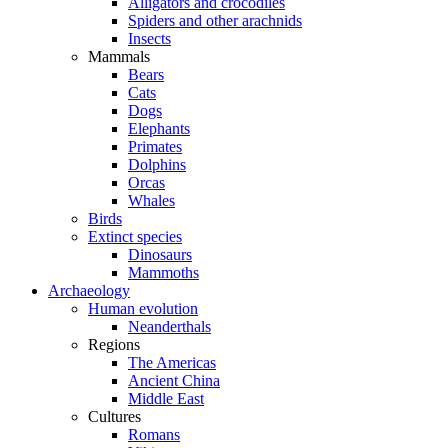
Alligators and crocodiles
Spiders and other arachnids
Insects
Mammals
Bears
Cats
Dogs
Elephants
Primates
Dolphins
Orcas
Whales
Birds
Extinct species
Dinosaurs
Mammoths
Archaeology
Human evolution
Neanderthals
Regions
The Americas
Ancient China
Middle East
Cultures
Romans