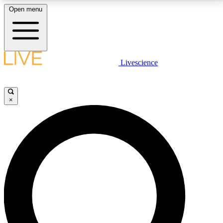
Open menu
LIVE SCIENCE PLUS
Livescience
Get started to get free access to selected news stories, receive our
daily newsletter, post comments, play games and earn badges.
×
JOIN FREE
LIVE SCIENCE PRO
Unlimited access to our exclusive features, expert analysis and in-depth
interviews, all ad-free