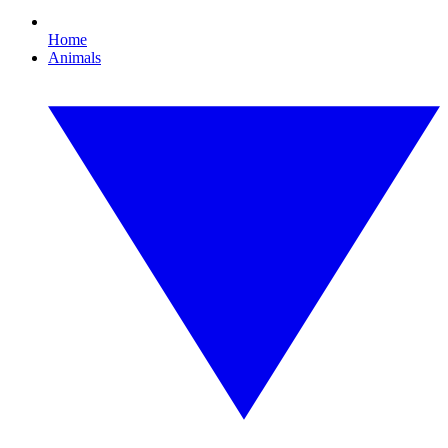
Home
Animals