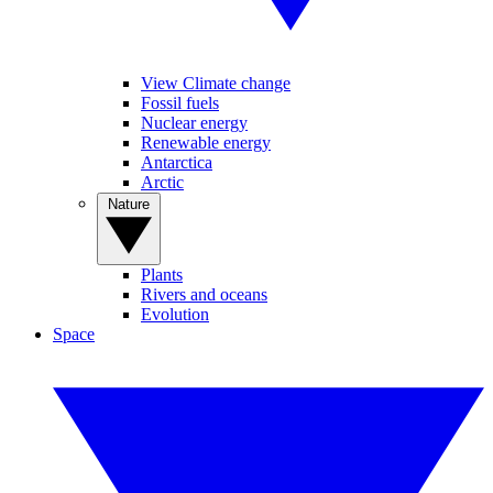
View Climate change
Fossil fuels
Nuclear energy
Renewable energy
Antarctica
Arctic
Nature
Plants
Rivers and oceans
Evolution
Space