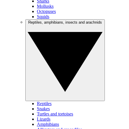
Sharks
Mollusks
Octopuses
Squids
Reptiles, amphibians, insects and arachnids
Reptiles
Snakes
Turtles and tortoises
Lizards
Amphibians