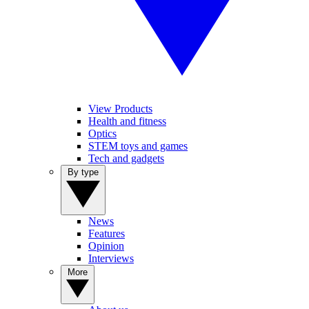
View Products
Health and fitness
Optics
STEM toys and games
Tech and gadgets
By type
News
Features
Opinion
Interviews
More