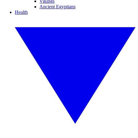
Vikings
Ancient Egyptians
Health