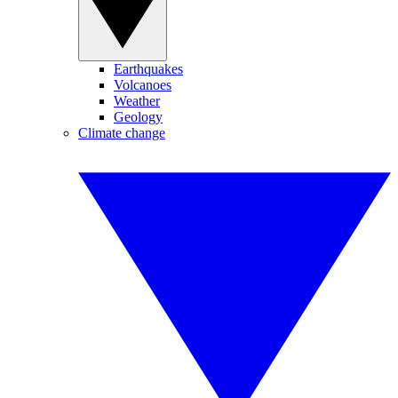
Earthquakes
Volcanoes
Weather
Geology
Climate change