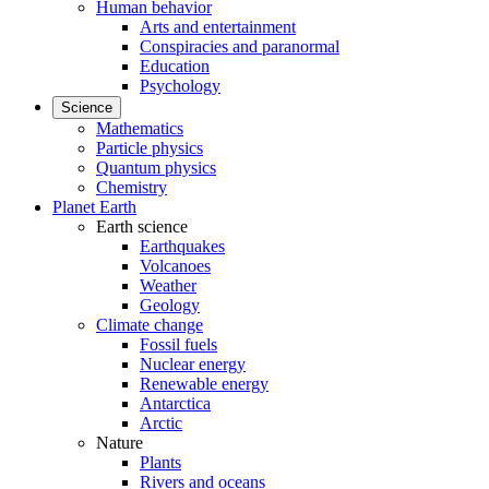
Human behavior
Arts and entertainment
Conspiracies and paranormal
Education
Psychology
Science
Mathematics
Particle physics
Quantum physics
Chemistry
Planet Earth
Earth science
Earthquakes
Volcanoes
Weather
Geology
Climate change
Fossil fuels
Nuclear energy
Renewable energy
Antarctica
Arctic
Nature
Plants
Rivers and oceans