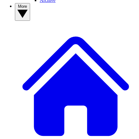
Archive
More