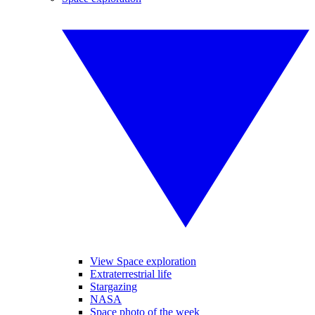
View Space exploration
Extraterrestrial life
Stargazing
NASA
Space photo of the week