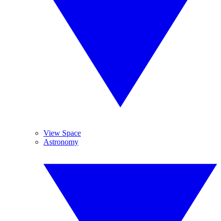
View Space
Astronomy