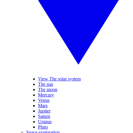
View The solar system
The sun
The moon
Mercury
Venus
Mars
Jupiter
Saturn
Uranus
Pluto
Space exploration