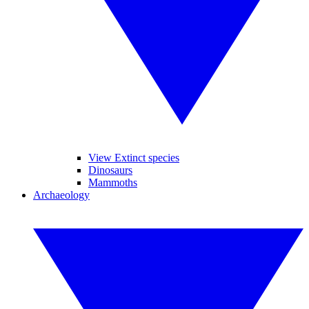
View Extinct species
Dinosaurs
Mammoths
Archaeology