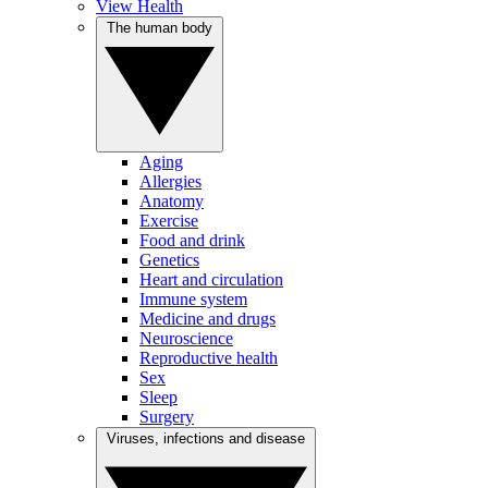
View Health
The human body
Aging
Allergies
Anatomy
Exercise
Food and drink
Genetics
Heart and circulation
Immune system
Medicine and drugs
Neuroscience
Reproductive health
Sex
Sleep
Surgery
Viruses, infections and disease