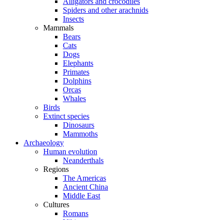
Alligators and crocodiles
Spiders and other arachnids
Insects
Mammals
Bears
Cats
Dogs
Elephants
Primates
Dolphins
Orcas
Whales
Birds
Extinct species
Dinosaurs
Mammoths
Archaeology
Human evolution
Neanderthals
Regions
The Americas
Ancient China
Middle East
Cultures
Romans