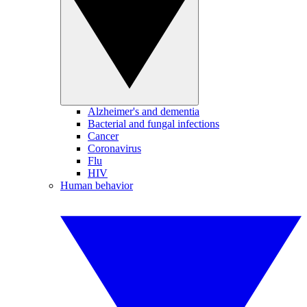
Alzheimer's and dementia
Bacterial and fungal infections
Cancer
Coronavirus
Flu
HIV
Human behavior