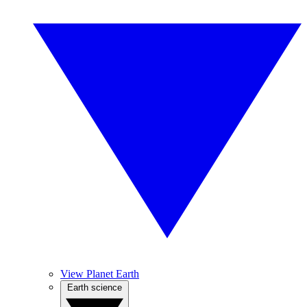
View Planet Earth
Earth science