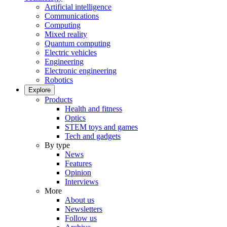
Artificial intelligence
Communications
Computing
Mixed reality
Quantum computing
Electric vehicles
Engineering
Electronic engineering
Robotics
Explore
Products
Health and fitness
Optics
STEM toys and games
Tech and gadgets
By type
News
Features
Opinion
Interviews
More
About us
Newsletters
Follow us