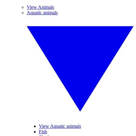
View Animals
Aquatic animals
View Aquatic animals
Fish