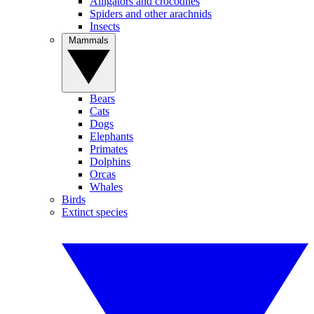
Alligators and crocodiles
Spiders and other arachnids
Insects
Mammals
Bears
Cats
Dogs
Elephants
Primates
Dolphins
Orcas
Whales
Birds
Extinct species