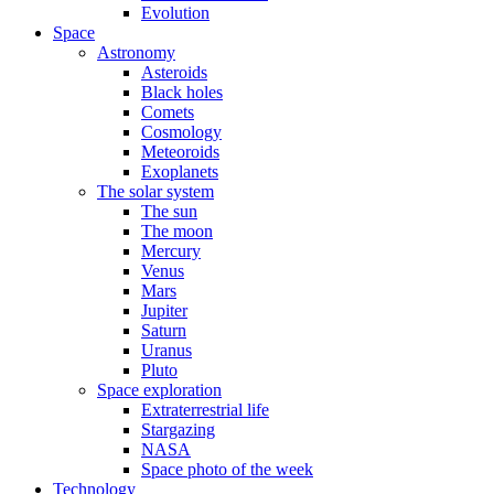
Evolution
Space
Astronomy
Asteroids
Black holes
Comets
Cosmology
Meteoroids
Exoplanets
The solar system
The sun
The moon
Mercury
Venus
Mars
Jupiter
Saturn
Uranus
Pluto
Space exploration
Extraterrestrial life
Stargazing
NASA
Space photo of the week
Technology