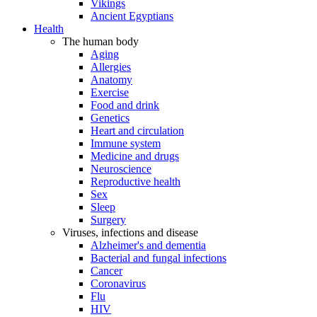
Vikings
Ancient Egyptians
Health
The human body
Aging
Allergies
Anatomy
Exercise
Food and drink
Genetics
Heart and circulation
Immune system
Medicine and drugs
Neuroscience
Reproductive health
Sex
Sleep
Surgery
Viruses, infections and disease
Alzheimer's and dementia
Bacterial and fungal infections
Cancer
Coronavirus
Flu
HIV