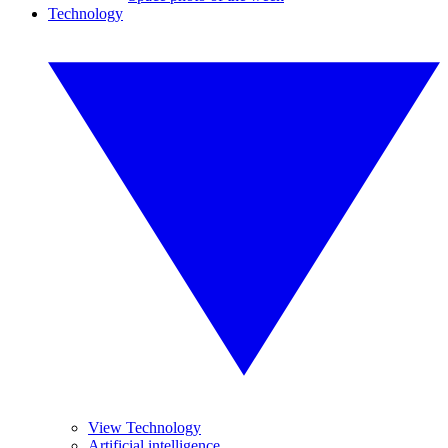
Technology
View Technology
Artificial intelligence