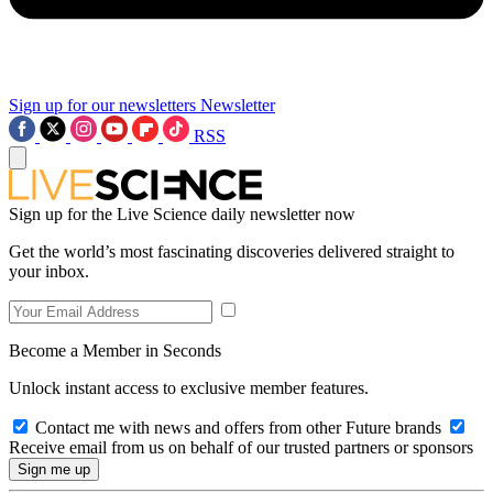
Sign up for our newsletters
Newsletter
RSS
Sign up for the Live Science daily newsletter now
Get the world’s most fascinating discoveries delivered straight to
your inbox.
Become a Member in Seconds
Unlock instant access to exclusive member features.
Contact me with news and offers from other Future brands
Receive email from us on behalf of our trusted partners or sponsors