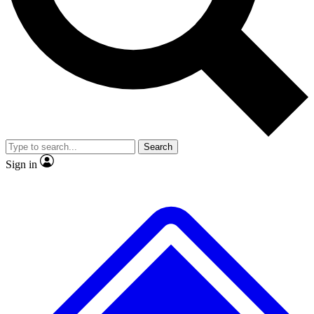
No ads, ever
Exclusive, original
reporting
Scientist interviews and
Member-only features
video
Search
Sign in
JOIN LIVE SCIENCE PRO