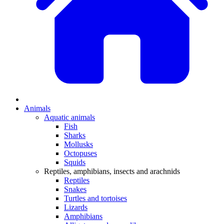
Animals
Aquatic animals
Fish
Sharks
Mollusks
Octopuses
Squids
Reptiles, amphibians, insects and arachnids
Reptiles
Snakes
Turtles and tortoises
Lizards
Amphibians