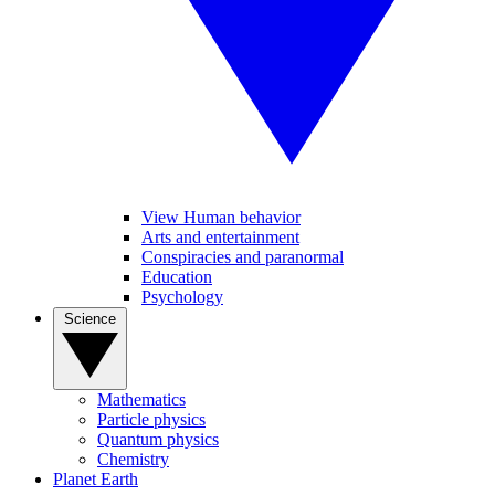
View Human behavior
Arts and entertainment
Conspiracies and paranormal
Education
Psychology
Science
Mathematics
Particle physics
Quantum physics
Chemistry
Planet Earth