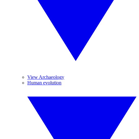
View Archaeology
Human evolution