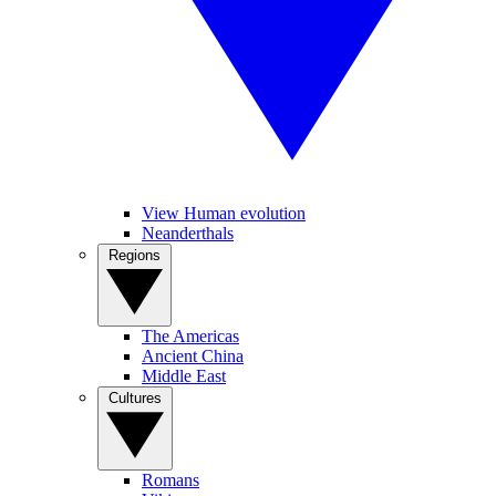
View Human evolution
Neanderthals
Regions
The Americas
Ancient China
Middle East
Cultures
Romans