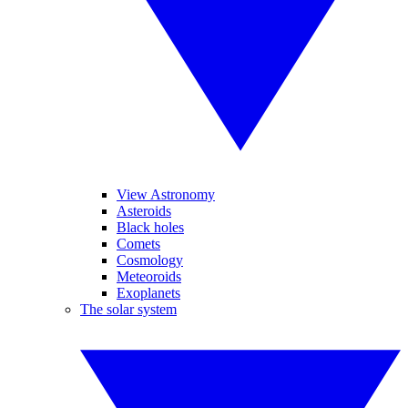
View Astronomy
Asteroids
Black holes
Comets
Cosmology
Meteoroids
Exoplanets
The solar system