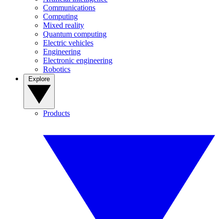
Communications
Computing
Mixed reality
Quantum computing
Electric vehicles
Engineering
Electronic engineering
Robotics
Explore
Products