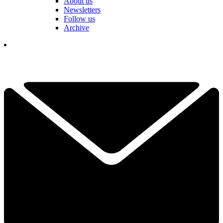
About us
Newsletters
Follow us
Archive