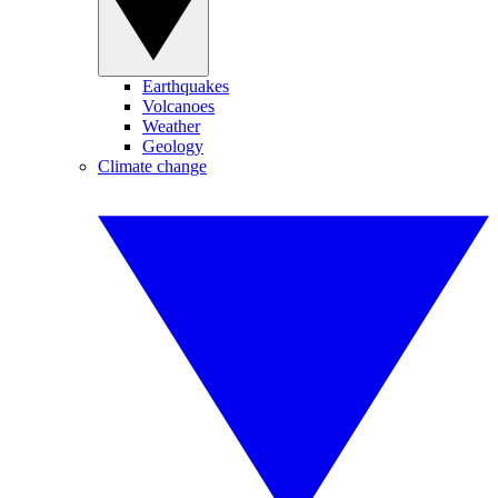
Earthquakes
Volcanoes
Weather
Geology
Climate change