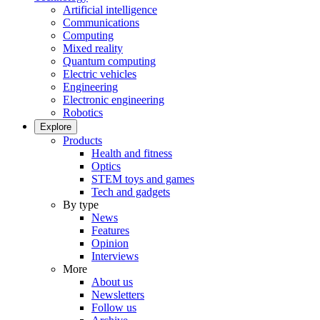
Artificial intelligence
Communications
Computing
Mixed reality
Quantum computing
Electric vehicles
Engineering
Electronic engineering
Robotics
Explore
Products
Health and fitness
Optics
STEM toys and games
Tech and gadgets
By type
News
Features
Opinion
Interviews
More
About us
Newsletters
Follow us