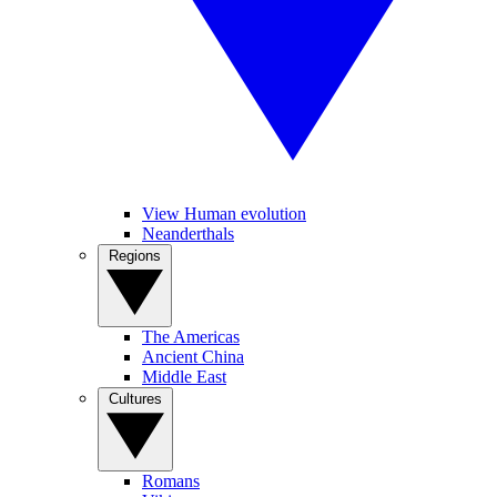
View Human evolution
Neanderthals
Regions
The Americas
Ancient China
Middle East
Cultures
Romans