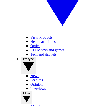
View Products
Health and fitness
Optics
STEM toys and games
Tech and gadgets
By type
News
Features
Opinion
Interviews
More