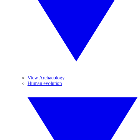
View Archaeology
Human evolution