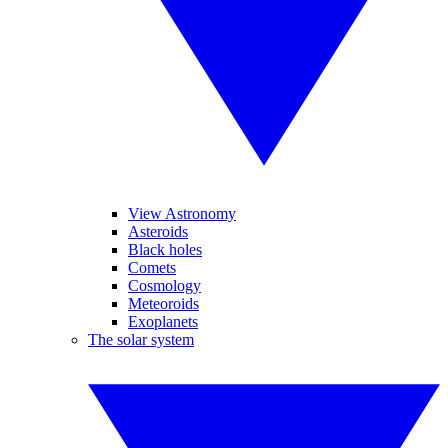
View Astronomy
Asteroids
Black holes
Comets
Cosmology
Meteoroids
Exoplanets
The solar system