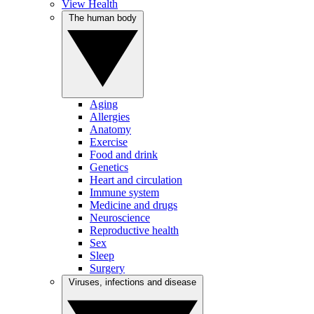
View Health
The human body
Aging
Allergies
Anatomy
Exercise
Food and drink
Genetics
Heart and circulation
Immune system
Medicine and drugs
Neuroscience
Reproductive health
Sex
Sleep
Surgery
Viruses, infections and disease