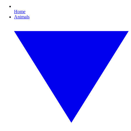
Home
Animals