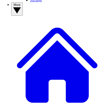
Archive
More