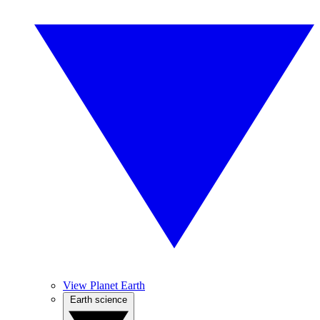
View Planet Earth
Earth science