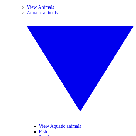
View Animals
Aquatic animals
View Aquatic animals
Fish