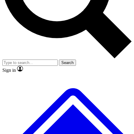
No ads, ever
Exclusive, origina
Scientist interviews and video
Member-only f
Search
JOIN LIVE SCIENCE PRO
Sign in