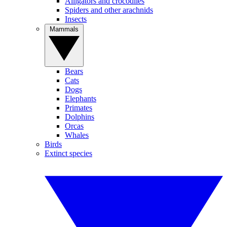
Alligators and crocodiles
Spiders and other arachnids
Insects
Mammals
Bears
Cats
Dogs
Elephants
Primates
Dolphins
Orcas
Whales
Birds
Extinct species