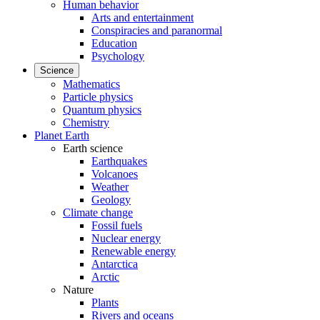
Human behavior
Arts and entertainment
Conspiracies and paranormal
Education
Psychology
Science
Mathematics
Particle physics
Quantum physics
Chemistry
Planet Earth
Earth science
Earthquakes
Volcanoes
Weather
Geology
Climate change
Fossil fuels
Nuclear energy
Renewable energy
Antarctica
Arctic
Nature
Plants
Rivers and oceans