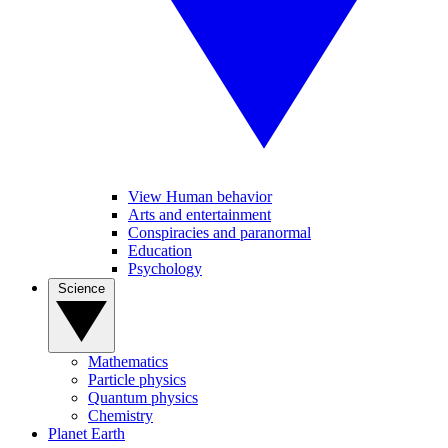
View Human behavior
Arts and entertainment
Conspiracies and paranormal
Education
Psychology
Science
Mathematics
Particle physics
Quantum physics
Chemistry
Planet Earth