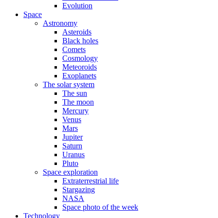
Evolution
Space
Astronomy
Asteroids
Black holes
Comets
Cosmology
Meteoroids
Exoplanets
The solar system
The sun
The moon
Mercury
Venus
Mars
Jupiter
Saturn
Uranus
Pluto
Space exploration
Extraterrestrial life
Stargazing
NASA
Space photo of the week
Technology