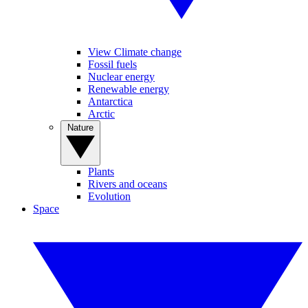
View Climate change
Fossil fuels
Nuclear energy
Renewable energy
Antarctica
Arctic
Nature
Plants
Rivers and oceans
Evolution
Space