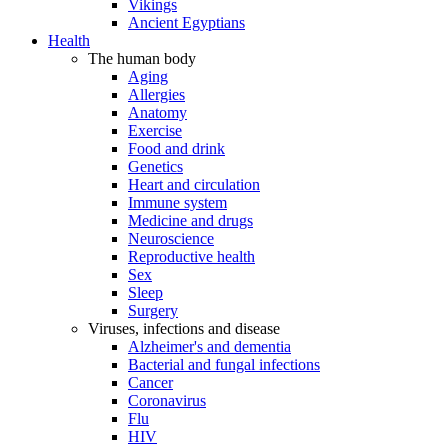
Vikings
Ancient Egyptians
Health
The human body
Aging
Allergies
Anatomy
Exercise
Food and drink
Genetics
Heart and circulation
Immune system
Medicine and drugs
Neuroscience
Reproductive health
Sex
Sleep
Surgery
Viruses, infections and disease
Alzheimer's and dementia
Bacterial and fungal infections
Cancer
Coronavirus
Flu
HIV