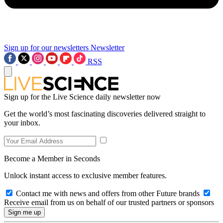
Sign up for our newsletters
Newsletter
RSS
Sign up for the Live Science daily newsletter now
Get the world’s most fascinating discoveries delivered straight to
your inbox.
Become a Member in Seconds
Unlock instant access to exclusive member features.
Contact me with news and offers from other Future brands
Receive email from us on behalf of our trusted partners or sponsors