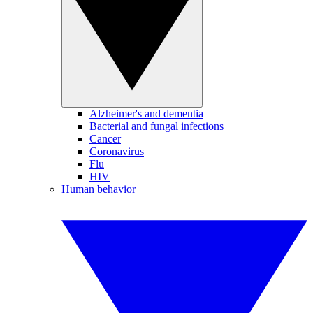
Alzheimer's and dementia
Bacterial and fungal infections
Cancer
Coronavirus
Flu
HIV
Human behavior