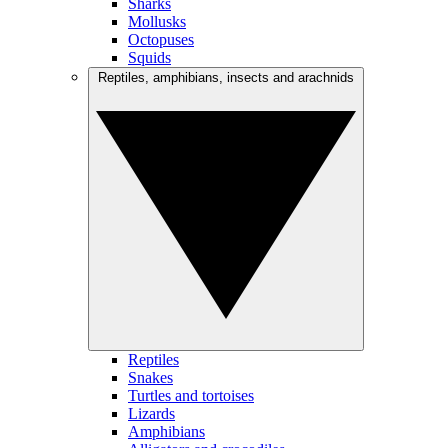
Sharks
Mollusks
Octopuses
Squids
Reptiles, amphibians, insects and arachnids
Reptiles
Snakes
Turtles and tortoises
Lizards
Amphibians