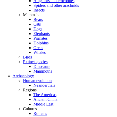
Alligators and crocodiles
Spiders and other arachnids
Insects
Mammals
Bears
Cats
Dogs
Elephants
Primates
Dolphins
Orcas
Whales
Birds
Extinct species
Dinosaurs
Mammoths
Archaeology
Human evolution
Neanderthals
Regions
The Americas
Ancient China
Middle East
Cultures
Romans