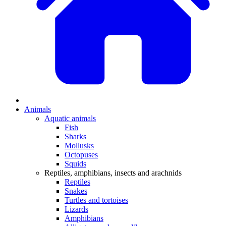
Animals
Aquatic animals
Fish
Sharks
Mollusks
Octopuses
Squids
Reptiles, amphibians, insects and arachnids
Reptiles
Snakes
Turtles and tortoises
Lizards
Amphibians