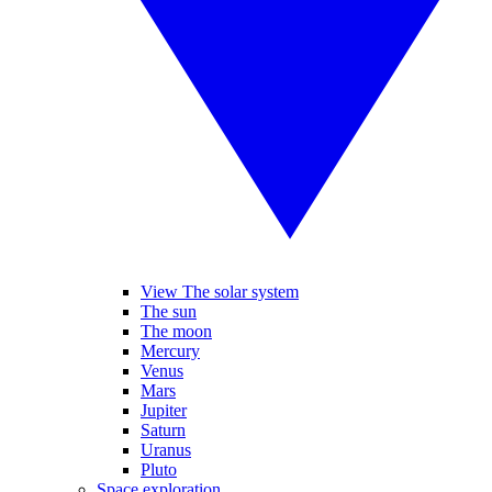
View The solar system
The sun
The moon
Mercury
Venus
Mars
Jupiter
Saturn
Uranus
Pluto
Space exploration