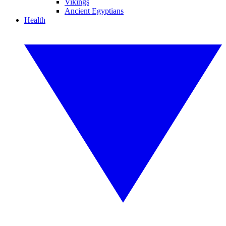
Vikings
Ancient Egyptians
Health