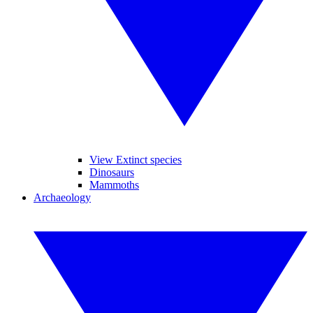
View Extinct species
Dinosaurs
Mammoths
Archaeology