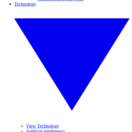
Technology
View Technology
Artificial intelligence