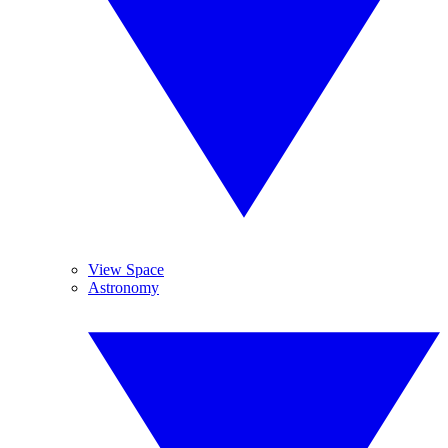
View Space
Astronomy