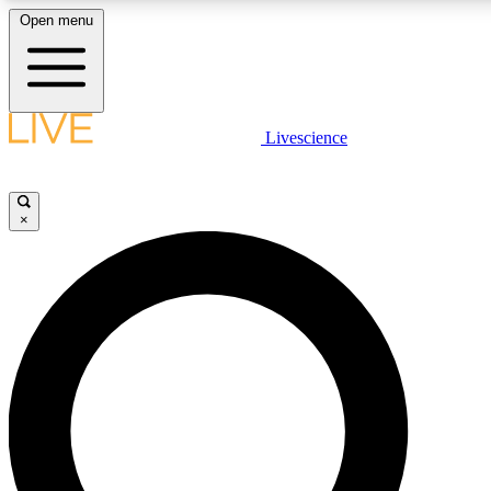
Open menu
LIVE SCIENCE PLUS
Livescience
Get started to get free access to selected news stories, receive our daily
newsletter, post comments, play games and earn badges.
×
JOIN FREE
LIVE SCIENCE PRO
Unlimited access to our exclusive features, expert analysis and in-depth
ad-free