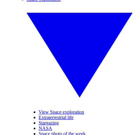
View Space exploration
Extraterrestrial life
Stargazing
NASA
Space photo of the week