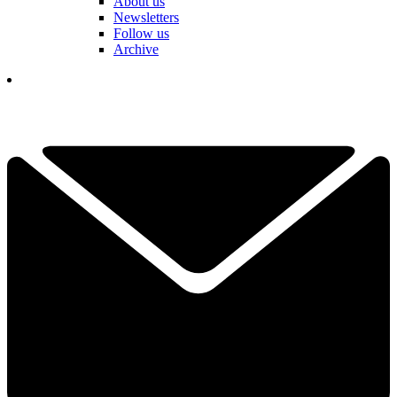
About us
Newsletters
Follow us
Archive