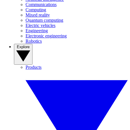
Communications
Computing
Mixed reality
Quantum computing
Electric vehicles
Engineering
Electronic engineering
Robotics
Explore
Products