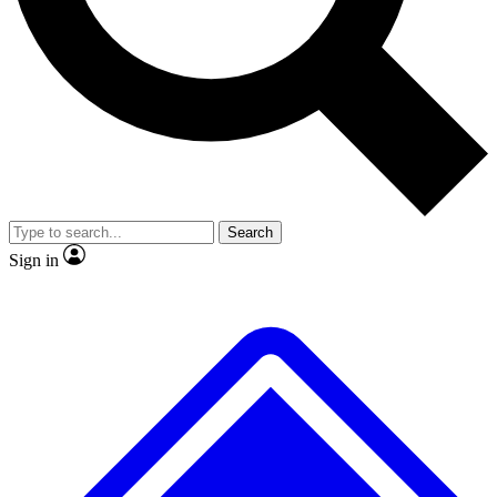
No ads, ever
Exclusive, original
reporting
Scientist interviews and
Member-only features
video
Search
Sign in
JOIN LIVE SCIENCE PRO