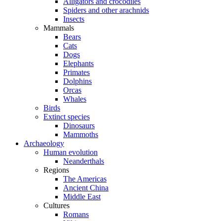
Alligators and crocodiles
Spiders and other arachnids
Insects
Mammals
Bears
Cats
Dogs
Elephants
Primates
Dolphins
Orcas
Whales
Birds
Extinct species
Dinosaurs
Mammoths
Archaeology
Human evolution
Neanderthals
Regions
The Americas
Ancient China
Middle East
Cultures
Romans