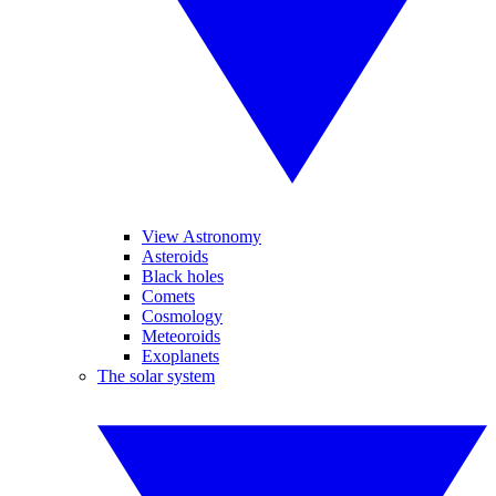
View Astronomy
Asteroids
Black holes
Comets
Cosmology
Meteoroids
Exoplanets
The solar system