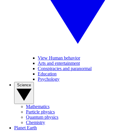
View Human behavior
Arts and entertainment
Conspiracies and paranormal
Education
Psychology
Science
Mathematics
Particle physics
Quantum physics
Chemistry
Planet Earth