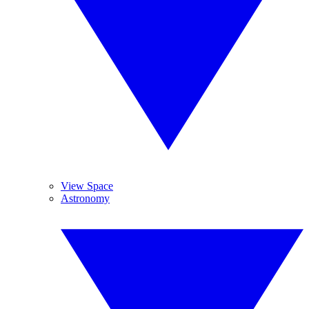
View Space
Astronomy