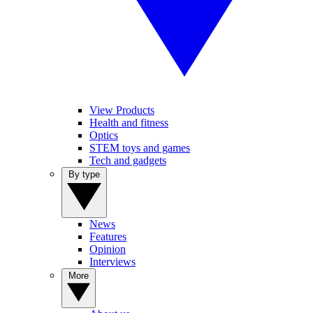
View Products
Health and fitness
Optics
STEM toys and games
Tech and gadgets
By type
News
Features
Opinion
Interviews
More