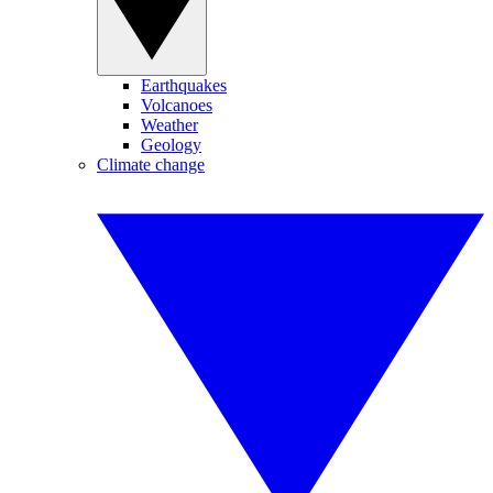
Earthquakes
Volcanoes
Weather
Geology
Climate change