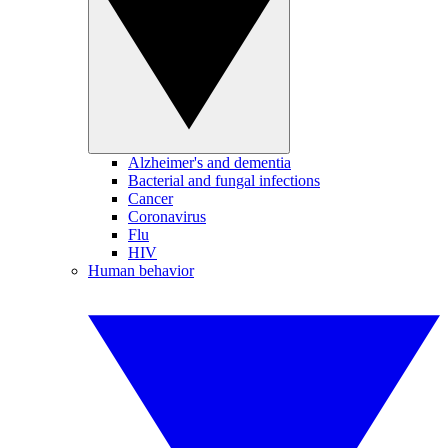
Alzheimer's and dementia
Bacterial and fungal infections
Cancer
Coronavirus
Flu
HIV
Human behavior