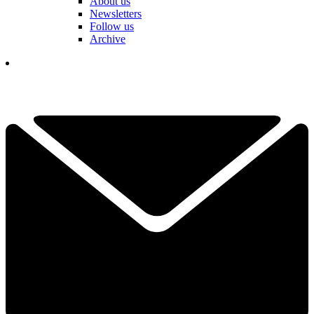
About us
Newsletters
Follow us
Archive