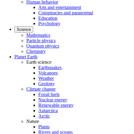
Human behavior
Arts and entertainment
Conspiracies and paranormal
Education
Psychology
Science
Mathematics
Particle physics
Quantum physics
Chemistry
Planet Earth
Earth science
Earthquakes
Volcanoes
Weather
Geology
Climate change
Fossil fuels
Nuclear energy
Renewable energy
Antarctica
Arctic
Nature
Plants
Rivers and oceans