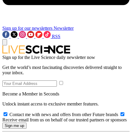
Sign up for our newsletters
Newsletter
RSS
Sign up for the Live Science daily newsletter now
Get the world’s most fascinating discoveries delivered straight to
your inbox.
Become a Member in Seconds
Unlock instant access to exclusive member features.
Contact me with news and offers from other Future brands
Receive email from us on behalf of our trusted partners or sponsors