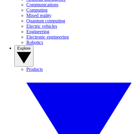
Communications
Computing
Mixed reality
Quantum computing
Electric vehicles
Engineering
Electronic engineering
Robotics
Explore
Products