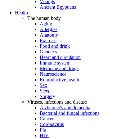
Vikings
Ancient Egyptians
Health
The human body
Aging
Allergies
Anatomy
Exercise
Food and drink
Genetics
Heart and circulation
Immune system
Medicine and drugs
Neuroscience
Reproductive health
Sex
Sleep
Surgery
Viruses, infections and disease
Alzheimer's and dementia
Bacterial and fungal infections
Cancer
Coronavirus
Flu
HIV