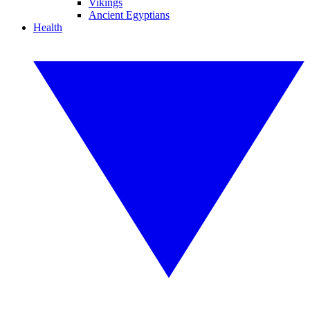
Vikings
Ancient Egyptians
Health