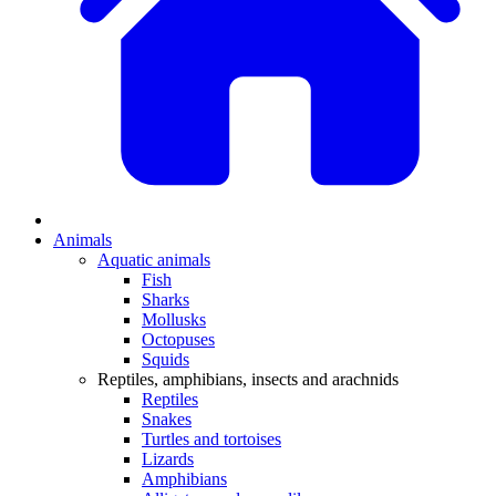
Animals
Aquatic animals
Fish
Sharks
Mollusks
Octopuses
Squids
Reptiles, amphibians, insects and arachnids
Reptiles
Snakes
Turtles and tortoises
Lizards
Amphibians