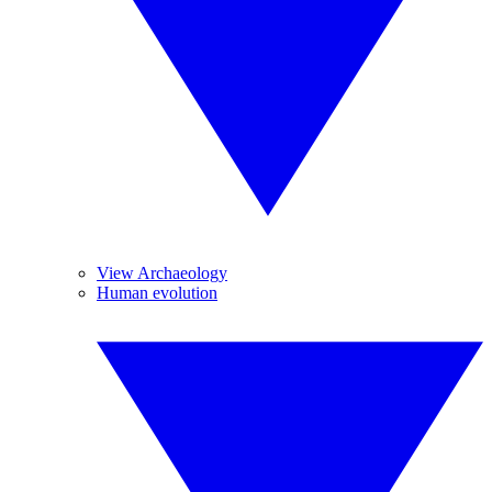
View Archaeology
Human evolution