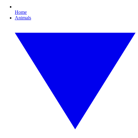
Home
Animals