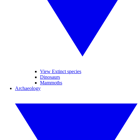
View Extinct species
Dinosaurs
Mammoths
Archaeology