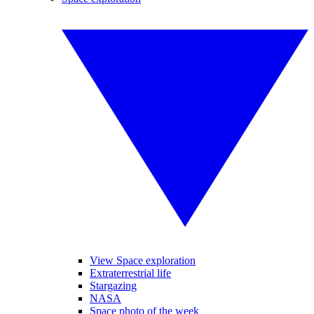
View Space exploration
Extraterrestrial life
Stargazing
NASA
Space photo of the week