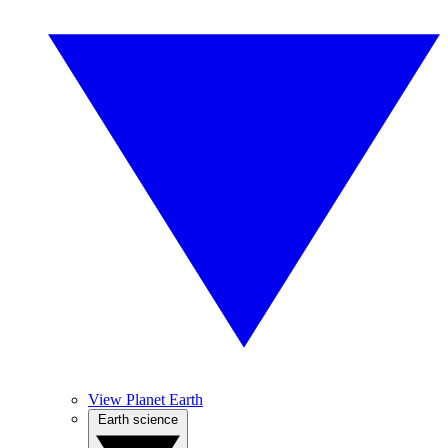
View Planet Earth
Earth science