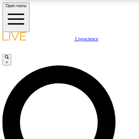
Open menu
LIVE SCIENCE PLUS
Livescience
Get started to get free access to selected news stories, receive our
daily newsletter, post comments, play games and earn badges.
×
JOIN FREE
LIVE SCIENCE PRO
Unlimited access to our exclusive features, expert analysis and in-depth
interviews, all ad-free