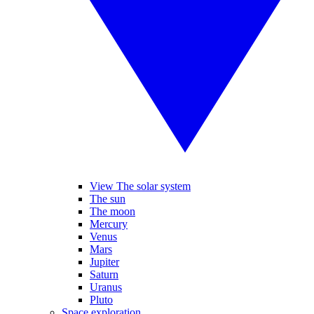
View The solar system
The sun
The moon
Mercury
Venus
Mars
Jupiter
Saturn
Uranus
Pluto
Space exploration