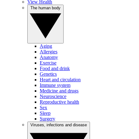
View Health
The human body
Aging
Allergies
Anatomy
Exercise
Food and drink
Genetics
Heart and circulation
Immune system
Medicine and drugs
Neuroscience
Reproductive health
Sex
Sleep
Surgery
Viruses, infections and disease