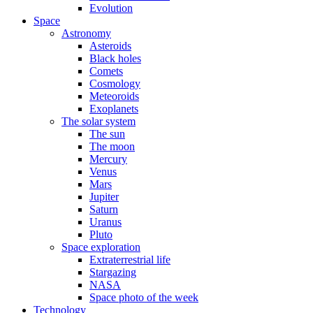
Evolution
Space
Astronomy
Asteroids
Black holes
Comets
Cosmology
Meteoroids
Exoplanets
The solar system
The sun
The moon
Mercury
Venus
Mars
Jupiter
Saturn
Uranus
Pluto
Space exploration
Extraterrestrial life
Stargazing
NASA
Space photo of the week
Technology