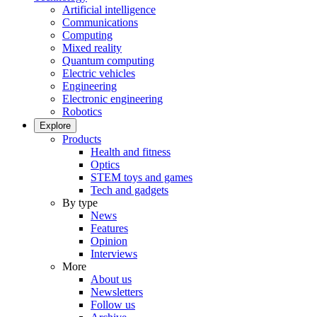
Artificial intelligence
Communications
Computing
Mixed reality
Quantum computing
Electric vehicles
Engineering
Electronic engineering
Robotics
Explore
Products
Health and fitness
Optics
STEM toys and games
Tech and gadgets
By type
News
Features
Opinion
Interviews
More
About us
Newsletters
Follow us