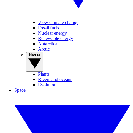
View Climate change
Fossil fuels
Nuclear energy
Renewable energy
Antarctica
Arctic
Nature
Plants
Rivers and oceans
Evolution
Space