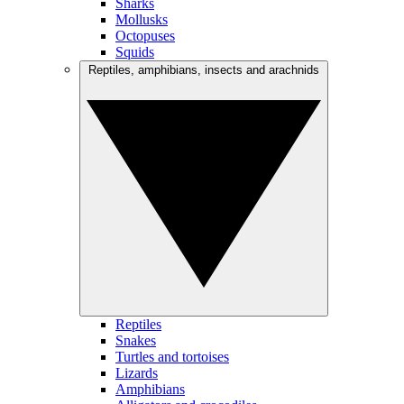
Sharks
Mollusks
Octopuses
Squids
Reptiles, amphibians, insects and arachnids
Reptiles
Snakes
Turtles and tortoises
Lizards
Amphibians