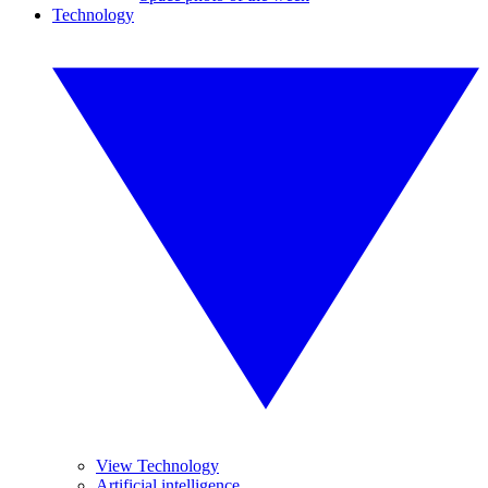
Technology
View Technology
Artificial intelligence