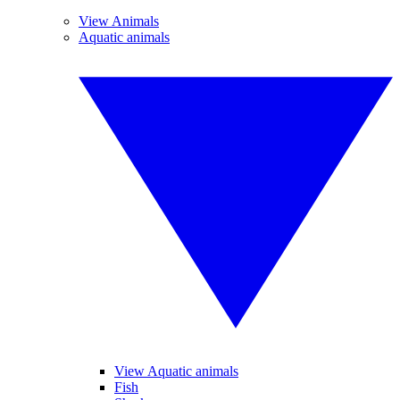
View Animals
Aquatic animals
View Aquatic animals
Fish