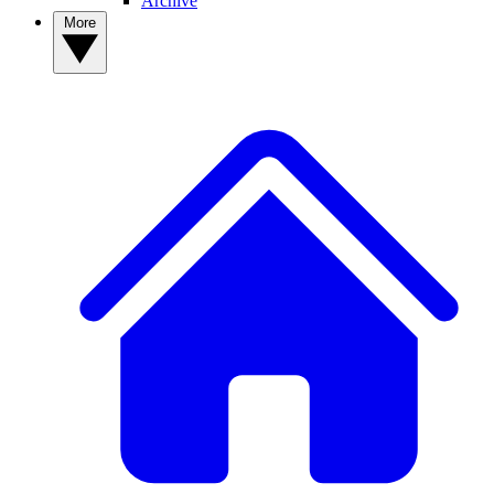
Archive
More