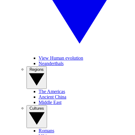
View Human evolution
Neanderthals
Regions
The Americas
Ancient China
Middle East
Cultures
Romans