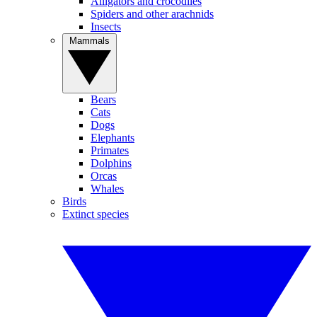
Alligators and crocodiles
Spiders and other arachnids
Insects
Mammals
Bears
Cats
Dogs
Elephants
Primates
Dolphins
Orcas
Whales
Birds
Extinct species