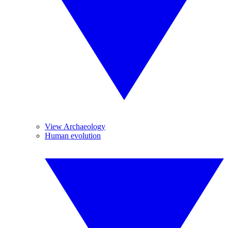
View Archaeology
Human evolution