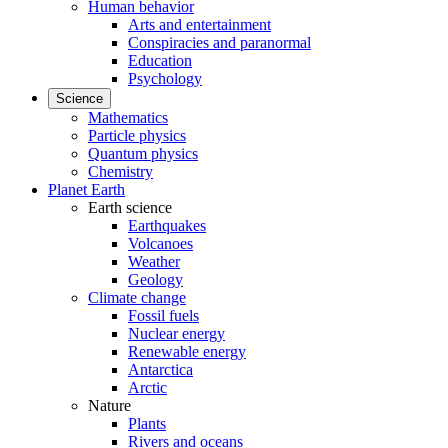
Human behavior
Arts and entertainment
Conspiracies and paranormal
Education
Psychology
Science
Mathematics
Particle physics
Quantum physics
Chemistry
Planet Earth
Earth science
Earthquakes
Volcanoes
Weather
Geology
Climate change
Fossil fuels
Nuclear energy
Renewable energy
Antarctica
Arctic
Nature
Plants
Rivers and oceans