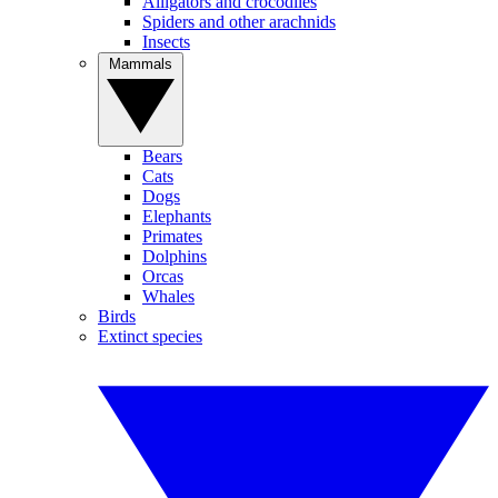
Alligators and crocodiles
Spiders and other arachnids
Insects
Mammals
Bears
Cats
Dogs
Elephants
Primates
Dolphins
Orcas
Whales
Birds
Extinct species