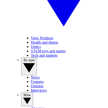
View Products
Health and fitness
Optics
STEM toys and games
Tech and gadgets
By type
News
Features
Opinion
Interviews
More