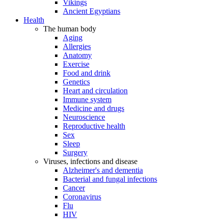
Vikings
Ancient Egyptians
Health
The human body
Aging
Allergies
Anatomy
Exercise
Food and drink
Genetics
Heart and circulation
Immune system
Medicine and drugs
Neuroscience
Reproductive health
Sex
Sleep
Surgery
Viruses, infections and disease
Alzheimer's and dementia
Bacterial and fungal infections
Cancer
Coronavirus
Flu
HIV