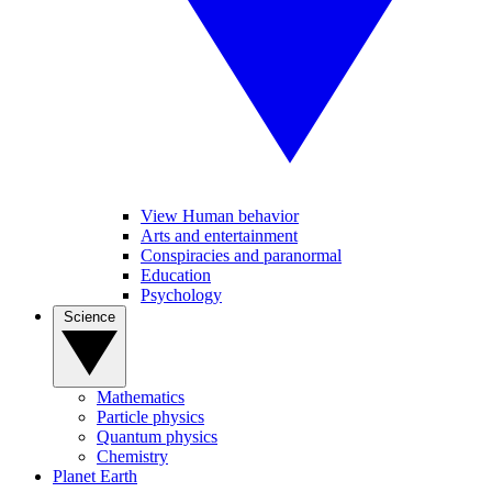
View Human behavior
Arts and entertainment
Conspiracies and paranormal
Education
Psychology
Science
Mathematics
Particle physics
Quantum physics
Chemistry
Planet Earth