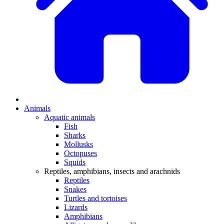
Animals
Aquatic animals
Fish
Sharks
Mollusks
Octopuses
Squids
Reptiles, amphibians, insects and arachnids
Reptiles
Snakes
Turtles and tortoises
Lizards
Amphibians