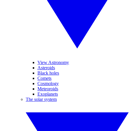
View Astronomy
Asteroids
Black holes
Comets
Cosmology
Meteoroids
Exoplanets
The solar system