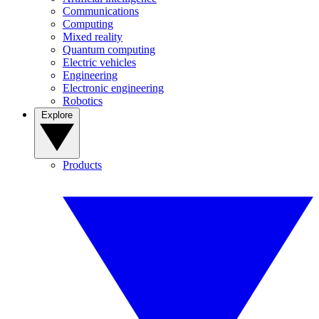
Communications
Computing
Mixed reality
Quantum computing
Electric vehicles
Engineering
Electronic engineering
Robotics
Explore
Products