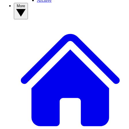
Archive
More