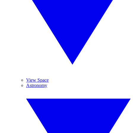
View Space
Astronomy