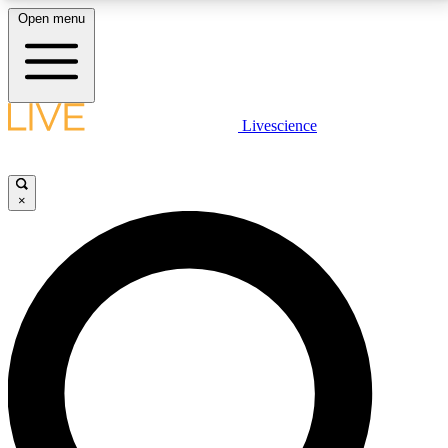
Open menu
LIVE SCIENCE PLUS
Livescience
Get started to get free access to selected news stories, receive our
daily newsletter, post comments, play games and earn badges.
×
JOIN FREE
LIVE SCIENCE PRO
Unlimited access to our exclusive features, expert analysis and in-depth
interviews, all ad-free