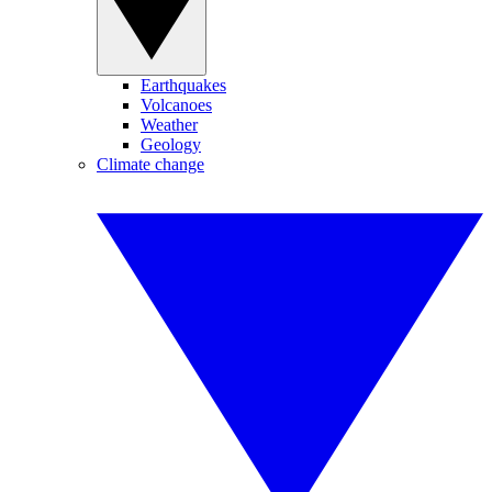
Earthquakes
Volcanoes
Weather
Geology
Climate change