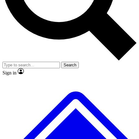
No ads, ever
Exclusive, original
reporting
Scientist interviews and
Member-only features
video
Search
Sign in
JOIN LIVE SCIENCE PRO