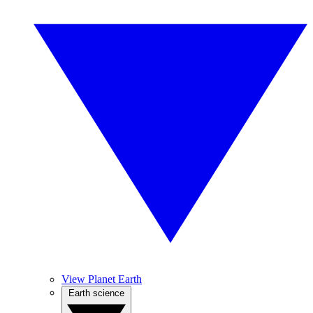
View Planet Earth
Earth science