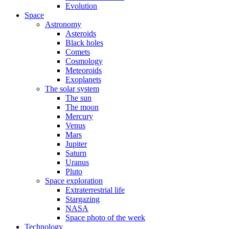
Evolution
Space
Astronomy
Asteroids
Black holes
Comets
Cosmology
Meteoroids
Exoplanets
The solar system
The sun
The moon
Mercury
Venus
Mars
Jupiter
Saturn
Uranus
Pluto
Space exploration
Extraterrestrial life
Stargazing
NASA
Space photo of the week
Technology