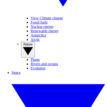
View Climate change
Fossil fuels
Nuclear energy
Renewable energy
Antarctica
Arctic
Nature
Plants
Rivers and oceans
Evolution
Space