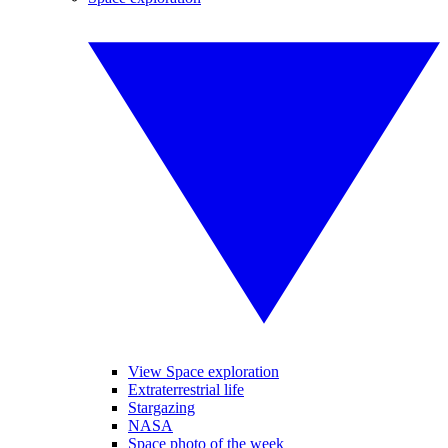
View Space exploration
Extraterrestrial life
Stargazing
NASA
Space photo of the week