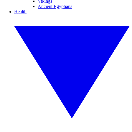
Vikings
Ancient Egyptians
Health