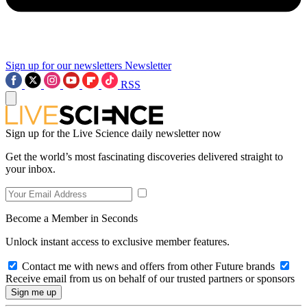
Sign up for our newsletters
Newsletter
RSS
Sign up for the Live Science daily newsletter now
Get the world’s most fascinating discoveries delivered straight to
your inbox.
Become a Member in Seconds
Unlock instant access to exclusive member features.
Contact me with news and offers from other Future brands
Receive email from us on behalf of our trusted partners or sponsors