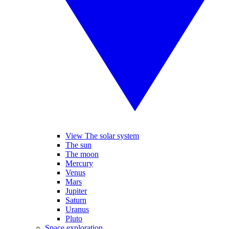
View The solar system
The sun
The moon
Mercury
Venus
Mars
Jupiter
Saturn
Uranus
Pluto
Space exploration