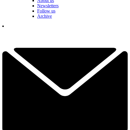
About us
Newsletters
Follow us
Archive