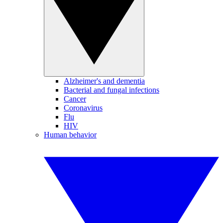
Alzheimer's and dementia
Bacterial and fungal infections
Cancer
Coronavirus
Flu
HIV
Human behavior