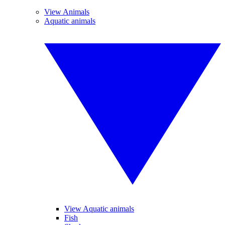
View Animals
Aquatic animals
View Aquatic animals
Fish