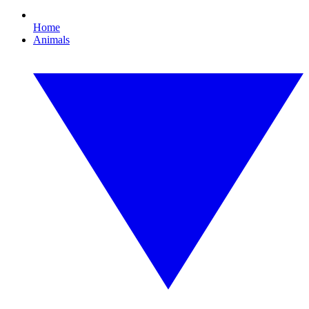
Home
Animals