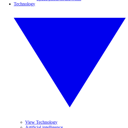
Technology
View Technology
Artificial intelligence