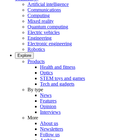
Artificial intelligence
Communications
Computing
Mixed reality
Quantum computing
Electric vehicles
Engineering
Electronic engineering
Robotics
Explore
Products
Health and fitness
Optics
STEM toys and games
Tech and gadgets
By type
News
Features
Opinion
Interviews
More
About us
Newsletters
Follow us