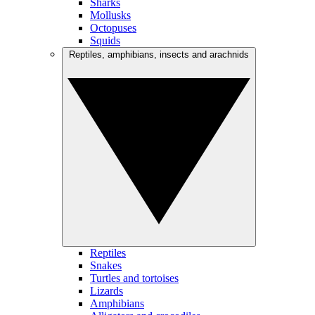
Sharks
Mollusks
Octopuses
Squids
Reptiles, amphibians, insects and arachnids
Reptiles
Snakes
Turtles and tortoises
Lizards
Amphibians