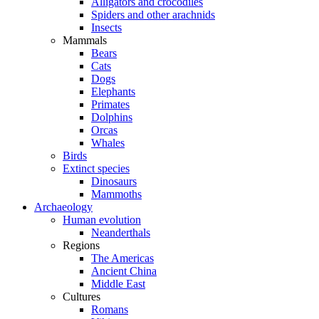
Alligators and crocodiles
Spiders and other arachnids
Insects
Mammals
Bears
Cats
Dogs
Elephants
Primates
Dolphins
Orcas
Whales
Birds
Extinct species
Dinosaurs
Mammoths
Archaeology
Human evolution
Neanderthals
Regions
The Americas
Ancient China
Middle East
Cultures
Romans