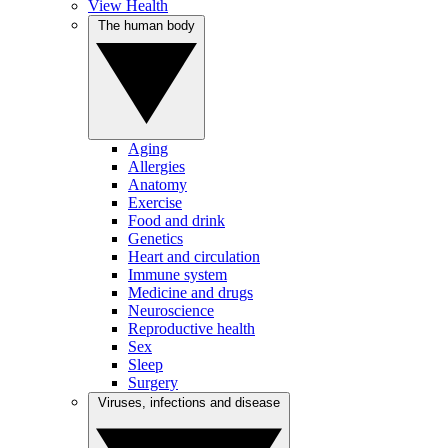
View Health
The human body
Aging
Allergies
Anatomy
Exercise
Food and drink
Genetics
Heart and circulation
Immune system
Medicine and drugs
Neuroscience
Reproductive health
Sex
Sleep
Surgery
Viruses, infections and disease