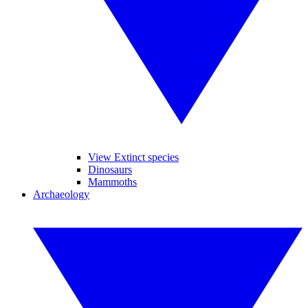
View Extinct species
Dinosaurs
Mammoths
Archaeology