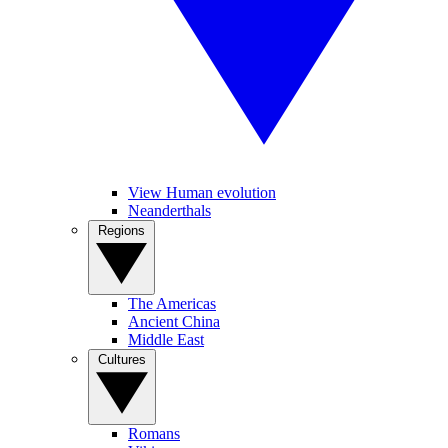
View Human evolution
Neanderthals
Regions
The Americas
Ancient China
Middle East
Cultures
Romans