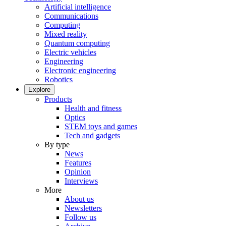
Artificial intelligence
Communications
Computing
Mixed reality
Quantum computing
Electric vehicles
Engineering
Electronic engineering
Robotics
Explore
Products
Health and fitness
Optics
STEM toys and games
Tech and gadgets
By type
News
Features
Opinion
Interviews
More
About us
Newsletters
Follow us