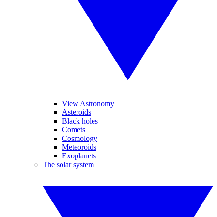
View Astronomy
Asteroids
Black holes
Comets
Cosmology
Meteoroids
Exoplanets
The solar system