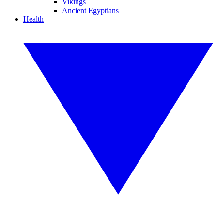
Vikings
Ancient Egyptians
Health