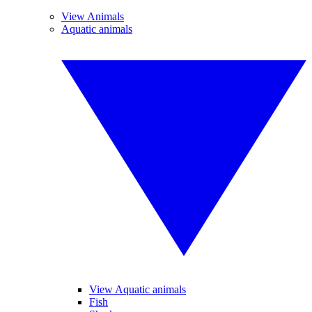
View Animals
Aquatic animals
View Aquatic animals
Fish