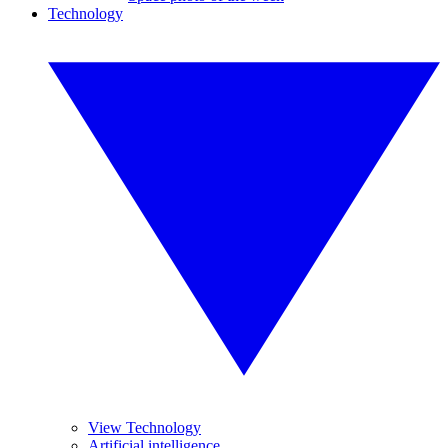
Technology
View Technology
Artificial intelligence