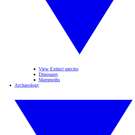
View Extinct species
Dinosaurs
Mammoths
Archaeology