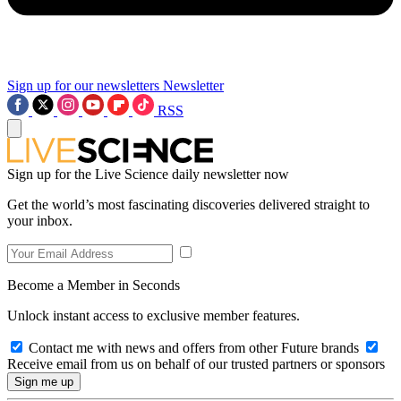
Sign up for our newsletters
Newsletter
RSS
Sign up for the Live Science daily newsletter now
Get the world’s most fascinating discoveries delivered straight to
your inbox.
Become a Member in Seconds
Unlock instant access to exclusive member features.
Contact me with news and offers from other Future brands
Receive email from us on behalf of our trusted partners or sponsors