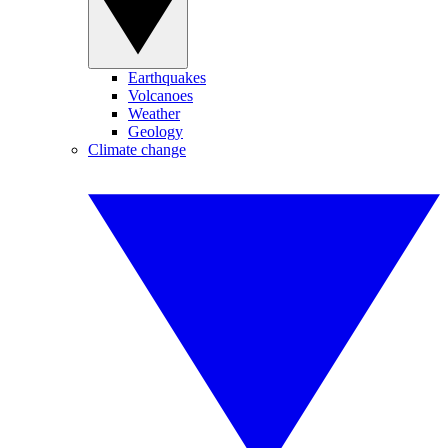
Earthquakes
Volcanoes
Weather
Geology
Climate change