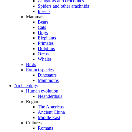
Alligators and crocodiles
Spiders and other arachnids
Insects
Mammals
Bears
Cats
Dogs
Elephants
Primates
Dolphins
Orcas
Whales
Birds
Extinct species
Dinosaurs
Mammoths
Archaeology
Human evolution
Neanderthals
Regions
The Americas
Ancient China
Middle East
Cultures
Romans