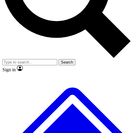
No ads, ever
Exclusive, original repor
Scientist interviews and video
Member-only feature
Search
JOIN LIVE SCIENCE PRO
Sign in