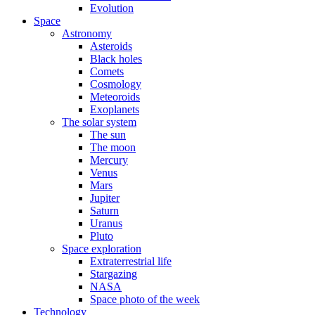
Evolution
Space
Astronomy
Asteroids
Black holes
Comets
Cosmology
Meteoroids
Exoplanets
The solar system
The sun
The moon
Mercury
Venus
Mars
Jupiter
Saturn
Uranus
Pluto
Space exploration
Extraterrestrial life
Stargazing
NASA
Space photo of the week
Technology