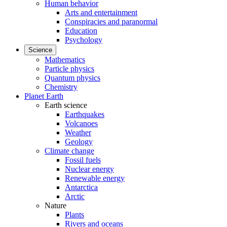
Human behavior
Arts and entertainment
Conspiracies and paranormal
Education
Psychology
Science
Mathematics
Particle physics
Quantum physics
Chemistry
Planet Earth
Earth science
Earthquakes
Volcanoes
Weather
Geology
Climate change
Fossil fuels
Nuclear energy
Renewable energy
Antarctica
Arctic
Nature
Plants
Rivers and oceans