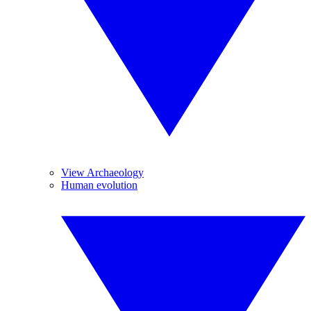
View Archaeology
Human evolution