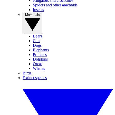
Alligators and crocodiles
Spiders and other arachnids
Insects
Mammals
Bears
Cats
Dogs
Elephants
Primates
Dolphins
Orcas
Whales
Birds
Extinct species