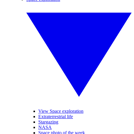
View Space exploration
Extraterrestrial life
Stargazing
NASA
Space photo of the week