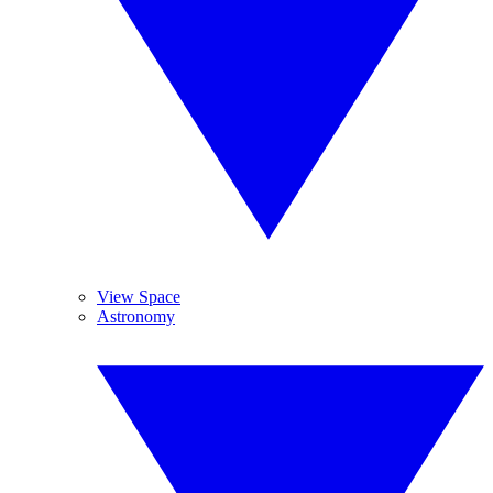
View Space
Astronomy