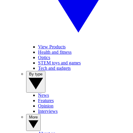
View Products
Health and fitness
Optics
STEM toys and games
Tech and gadgets
By type
News
Features
Opinion
Interviews
More