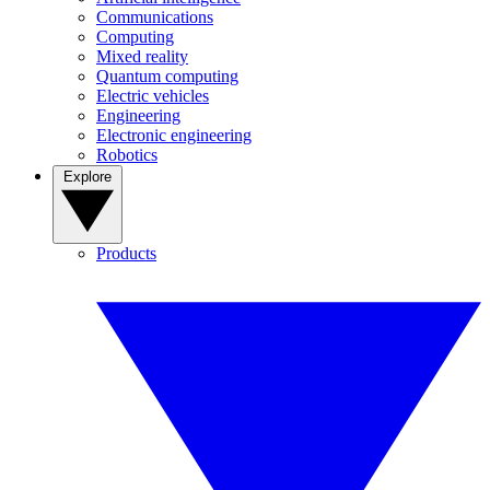
Communications
Computing
Mixed reality
Quantum computing
Electric vehicles
Engineering
Electronic engineering
Robotics
Explore
Products