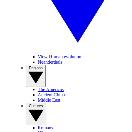
View Human evolution
Neanderthals
Regions
The Americas
Ancient China
Middle East
Cultures
Romans