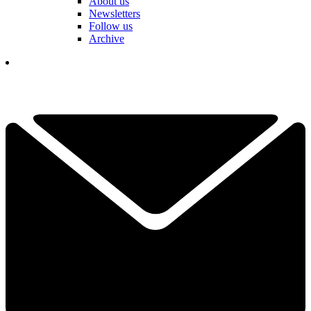
About us
Newsletters
Follow us
Archive