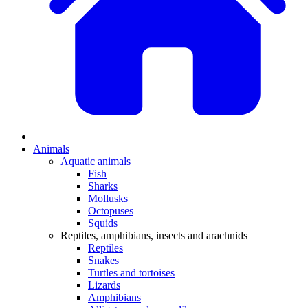
Animals
Aquatic animals
Fish
Sharks
Mollusks
Octopuses
Squids
Reptiles, amphibians, insects and arachnids
Reptiles
Snakes
Turtles and tortoises
Lizards
Amphibians