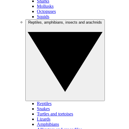
Sharks
Mollusks
Octopuses
Squids
Reptiles, amphibians, insects and arachnids
Reptiles
Snakes
Turtles and tortoises
Lizards
Amphibians