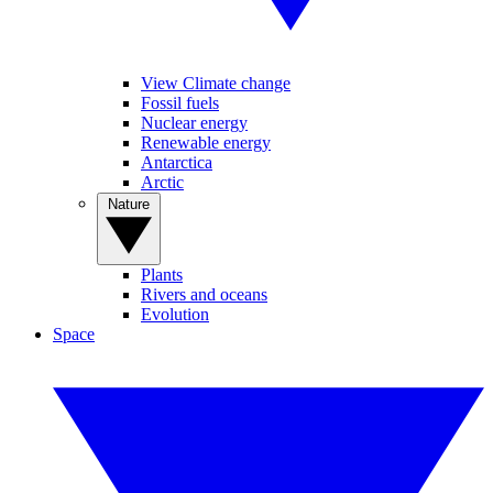
View Climate change
Fossil fuels
Nuclear energy
Renewable energy
Antarctica
Arctic
Nature
Plants
Rivers and oceans
Evolution
Space