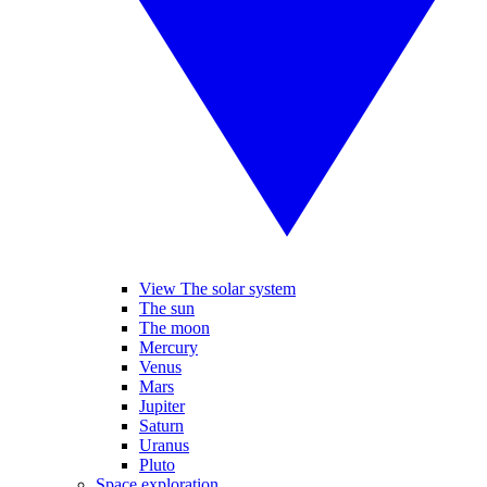
View The solar system
The sun
The moon
Mercury
Venus
Mars
Jupiter
Saturn
Uranus
Pluto
Space exploration