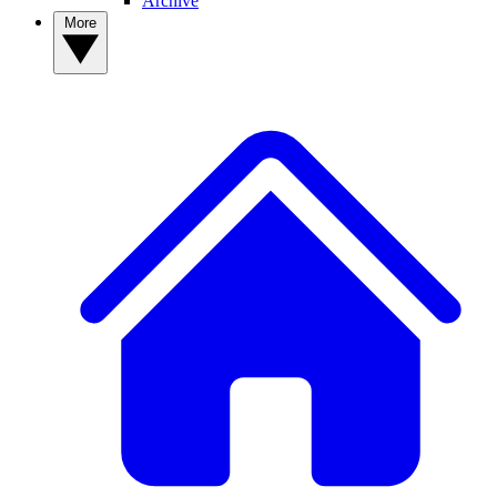
Archive
More