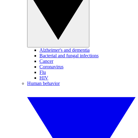
Alzheimer's and dementia
Bacterial and fungal infections
Cancer
Coronavirus
Flu
HIV
Human behavior