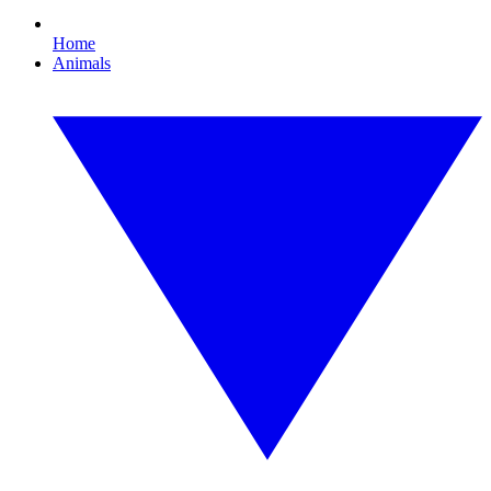
Home
Animals