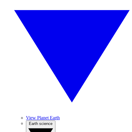
View Planet Earth
Earth science