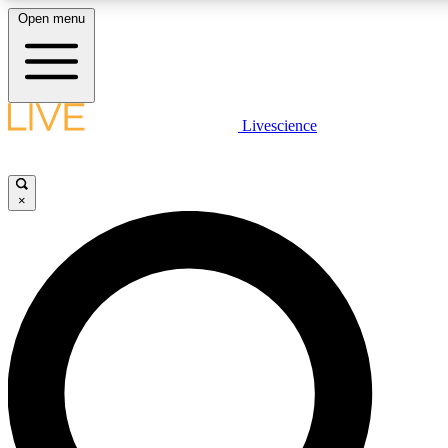
Open menu
LIVE SCIENCE PLUS
Livescience
Get started to get free access to selected news stories, receive our daily
newsletter, post comments, play games and earn badges.
×
JOIN FREE
LIVE SCIENCE PRO
Unlimited access to our exclusive features, expert analysis and in-depth
interviews, all ad-free