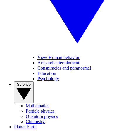
View Human behavior
Arts and entertainment
Conspiracies and paranormal
Education
Psychology
Science
Mathematics
Particle physics
Quantum physics
Chemistry
Planet Earth