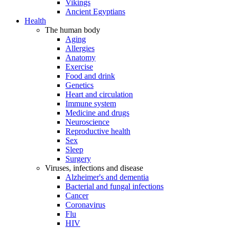
Vikings
Ancient Egyptians
Health
The human body
Aging
Allergies
Anatomy
Exercise
Food and drink
Genetics
Heart and circulation
Immune system
Medicine and drugs
Neuroscience
Reproductive health
Sex
Sleep
Surgery
Viruses, infections and disease
Alzheimer's and dementia
Bacterial and fungal infections
Cancer
Coronavirus
Flu
HIV