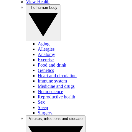
View Health
The human body
Aging
Allergies
Anatomy
Exercise
Food and drink
Genetics
Heart and circulation
Immune system
Medicine and drugs
Neuroscience
Reproductive health
Sex
Sleep
Surgery
Viruses, infections and disease