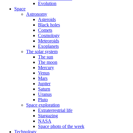
Evolution
Space
Astronomy
Asteroids
Black holes
Comets
Cosmology
Meteoroids
Exoplanets
The solar system
The sun
The moon
Mercury
Venus
Mars
Jupiter
Saturn
Uranus
Pluto
Space exploration
Extraterrestrial life
Stargazing
NASA
Space photo of the week
Technology