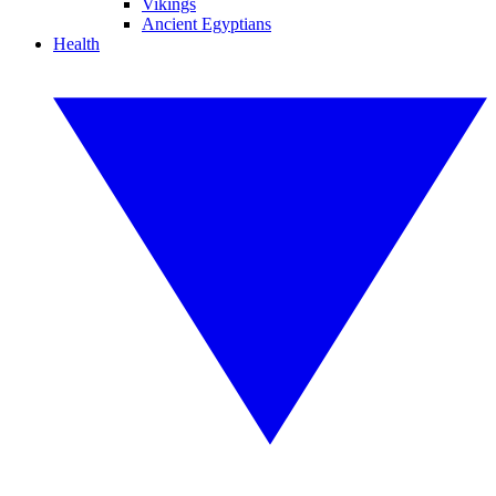
Vikings
Ancient Egyptians
Health