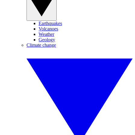
Earthquakes
Volcanoes
Weather
Geology
Climate change