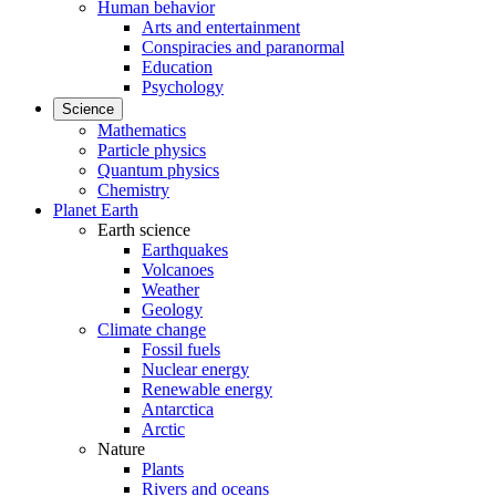
Human behavior
Arts and entertainment
Conspiracies and paranormal
Education
Psychology
Science
Mathematics
Particle physics
Quantum physics
Chemistry
Planet Earth
Earth science
Earthquakes
Volcanoes
Weather
Geology
Climate change
Fossil fuels
Nuclear energy
Renewable energy
Antarctica
Arctic
Nature
Plants
Rivers and oceans