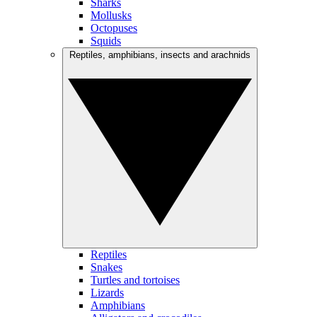
Sharks
Mollusks
Octopuses
Squids
Reptiles, amphibians, insects and arachnids
Reptiles
Snakes
Turtles and tortoises
Lizards
Amphibians