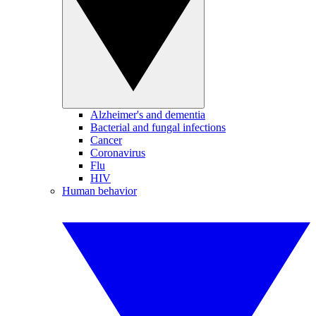
Alzheimer's and dementia
Bacterial and fungal infections
Cancer
Coronavirus
Flu
HIV
Human behavior