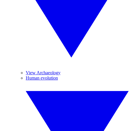
View Archaeology
Human evolution