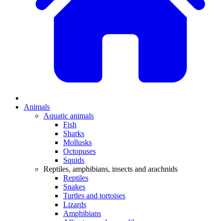
Animals
Aquatic animals
Fish
Sharks
Mollusks
Octopuses
Squids
Reptiles, amphibians, insects and arachnids
Reptiles
Snakes
Turtles and tortoises
Lizards
Amphibians