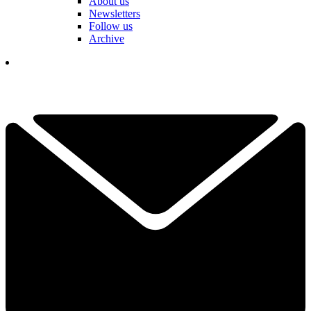
About us
Newsletters
Follow us
Archive