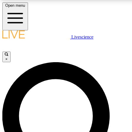
Open menu
LIVE SCIENCE PLUS
Livescience
Get started to get free access to selected news stories, receive our daily
newsletter, post comments, play games and earn badges.
×
JOIN FREE
LIVE SCIENCE PRO
Unlimited access to our exclusive features, expert analysis and in-depth
interviews, all ad-free