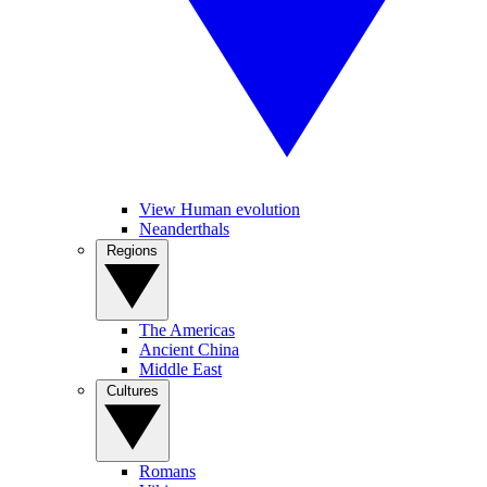
View Human evolution
Neanderthals
Regions
The Americas
Ancient China
Middle East
Cultures
Romans