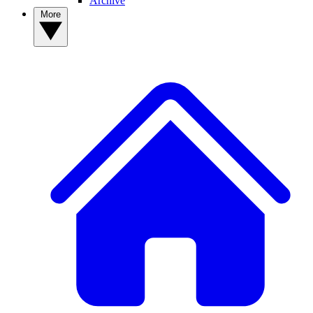
Archive
More