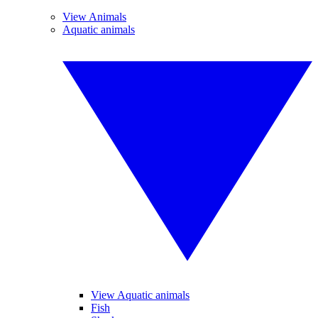
View Animals
Aquatic animals
View Aquatic animals
Fish