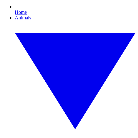
Home
Animals