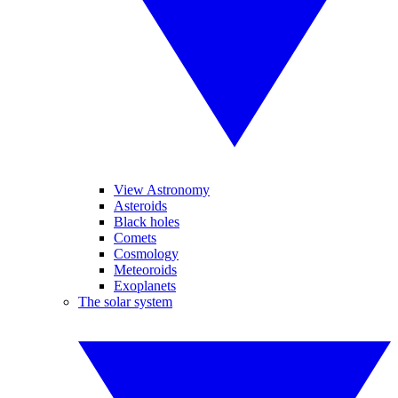
View Astronomy
Asteroids
Black holes
Comets
Cosmology
Meteoroids
Exoplanets
The solar system