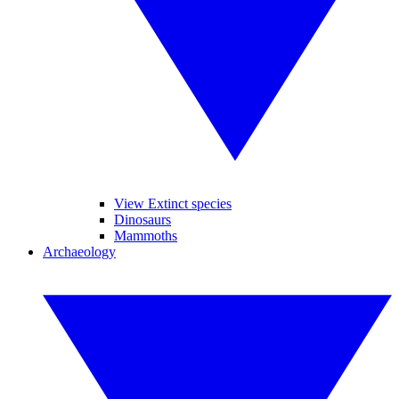
View Extinct species
Dinosaurs
Mammoths
Archaeology