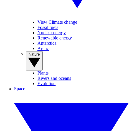
View Climate change
Fossil fuels
Nuclear energy
Renewable energy
Antarctica
Arctic
Nature
Plants
Rivers and oceans
Evolution
Space