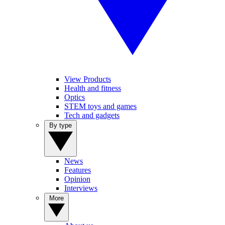
View Products
Health and fitness
Optics
STEM toys and games
Tech and gadgets
By type
News
Features
Opinion
Interviews
More