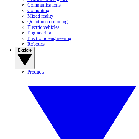
Communications
Computing
Mixed reality
Quantum computing
Electric vehicles
Engineering
Electronic engineering
Robotics
Explore
Products