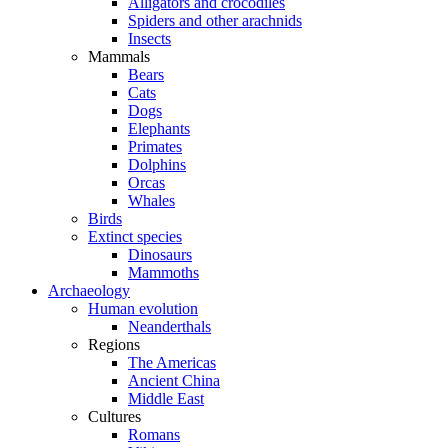
Alligators and crocodiles
Spiders and other arachnids
Insects
Mammals
Bears
Cats
Dogs
Elephants
Primates
Dolphins
Orcas
Whales
Birds
Extinct species
Dinosaurs
Mammoths
Archaeology
Human evolution
Neanderthals
Regions
The Americas
Ancient China
Middle East
Cultures
Romans