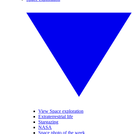
View Space exploration
Extraterrestrial life
Stargazing
NASA
Space photo of the week