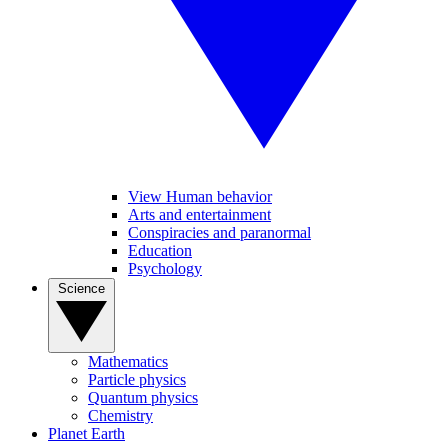
View Human behavior
Arts and entertainment
Conspiracies and paranormal
Education
Psychology
Science
Mathematics
Particle physics
Quantum physics
Chemistry
Planet Earth