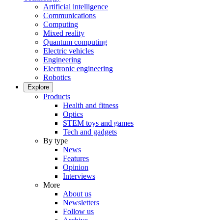
Artificial intelligence
Communications
Computing
Mixed reality
Quantum computing
Electric vehicles
Engineering
Electronic engineering
Robotics
Explore
Products
Health and fitness
Optics
STEM toys and games
Tech and gadgets
By type
News
Features
Opinion
Interviews
More
About us
Newsletters
Follow us