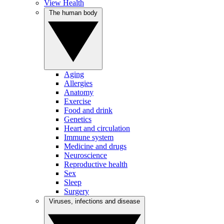
View Health
The human body
Aging
Allergies
Anatomy
Exercise
Food and drink
Genetics
Heart and circulation
Immune system
Medicine and drugs
Neuroscience
Reproductive health
Sex
Sleep
Surgery
Viruses, infections and disease