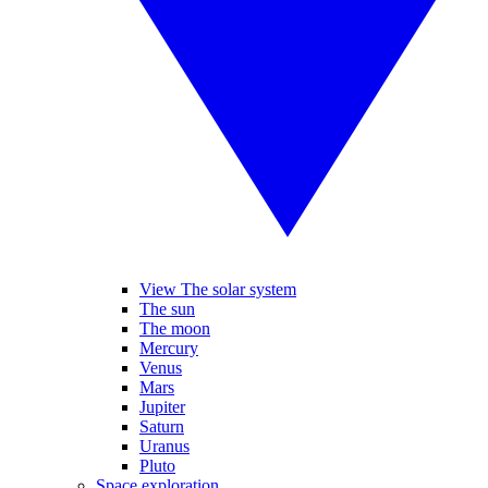
View The solar system
The sun
The moon
Mercury
Venus
Mars
Jupiter
Saturn
Uranus
Pluto
Space exploration