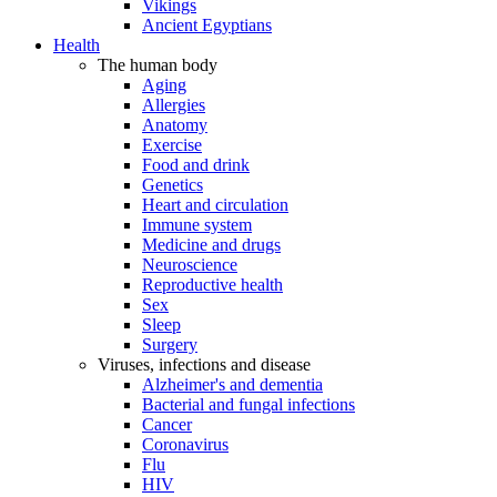
Vikings
Ancient Egyptians
Health
The human body
Aging
Allergies
Anatomy
Exercise
Food and drink
Genetics
Heart and circulation
Immune system
Medicine and drugs
Neuroscience
Reproductive health
Sex
Sleep
Surgery
Viruses, infections and disease
Alzheimer's and dementia
Bacterial and fungal infections
Cancer
Coronavirus
Flu
HIV