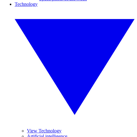
Technology
View Technology
Artificial intelligence