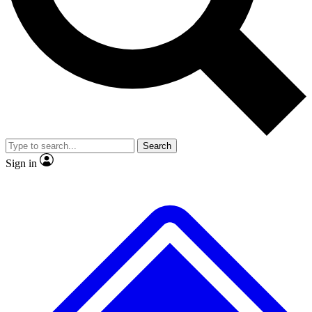
No ads, ever
Exclusive, original repor
Scientist interviews and video
Member-only feature
Search
JOIN LIVE SCIENCE PRO
Sign in