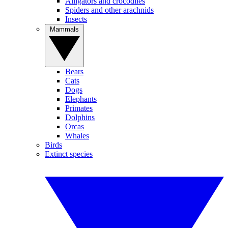
Alligators and crocodiles
Spiders and other arachnids
Insects
Mammals
Bears
Cats
Dogs
Elephants
Primates
Dolphins
Orcas
Whales
Birds
Extinct species