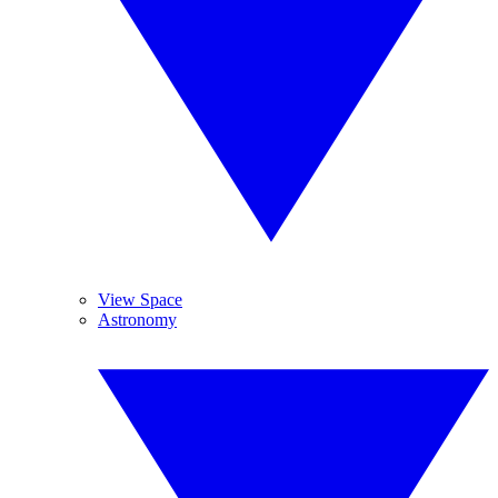
View Space
Astronomy