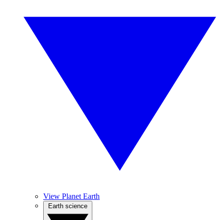
View Planet Earth
Earth science