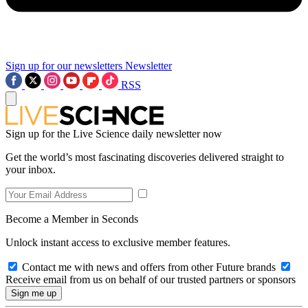
Sign up for our newsletters
Newsletter
RSS
Sign up for the Live Science daily newsletter now
Get the world’s most fascinating discoveries delivered straight to
your inbox.
Become a Member in Seconds
Unlock instant access to exclusive member features.
Contact me with news and offers from other Future brands
Receive email from us on behalf of our trusted partners or sponsors