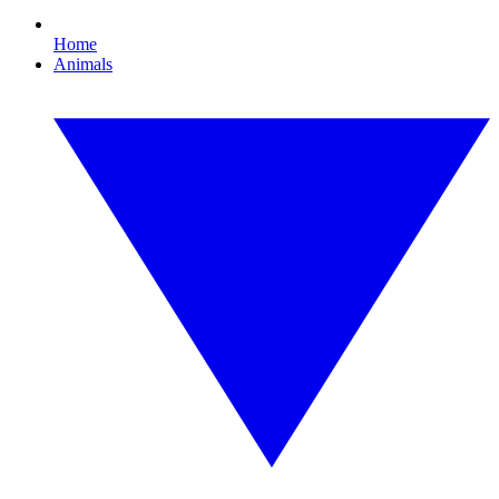
Home
Animals