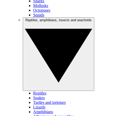
Sharks
Mollusks
Octopuses
Squids
Reptiles, amphibians, insects and arachnids
Reptiles
Snakes
Turtles and tortoises
Lizards
Amphibians