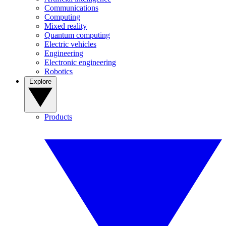
Communications
Computing
Mixed reality
Quantum computing
Electric vehicles
Engineering
Electronic engineering
Robotics
Explore
Products