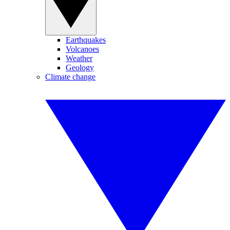
Earthquakes
Volcanoes
Weather
Geology
Climate change