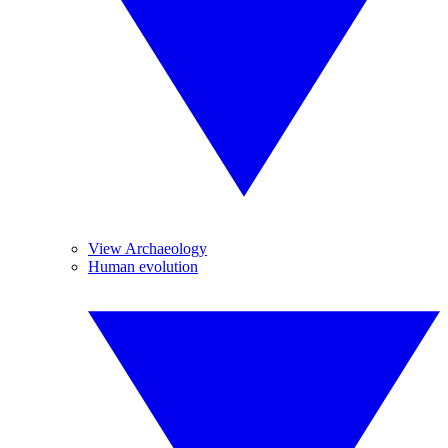
View Archaeology
Human evolution