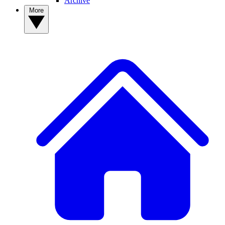
Archive
More