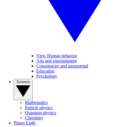
View Human behavior
Arts and entertainment
Conspiracies and paranormal
Education
Psychology
Science
Mathematics
Particle physics
Quantum physics
Chemistry
Planet Earth