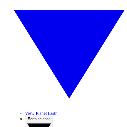
View Planet Earth
Earth science