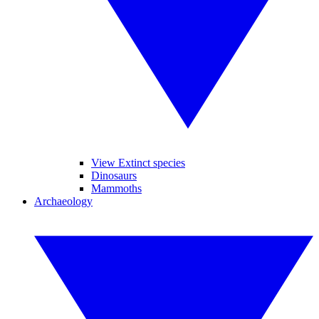
View Extinct species
Dinosaurs
Mammoths
Archaeology