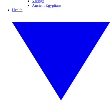
Vikings
Ancient Egyptians
Health