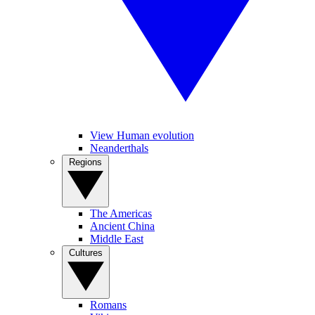
View Human evolution
Neanderthals
Regions
The Americas
Ancient China
Middle East
Cultures
Romans