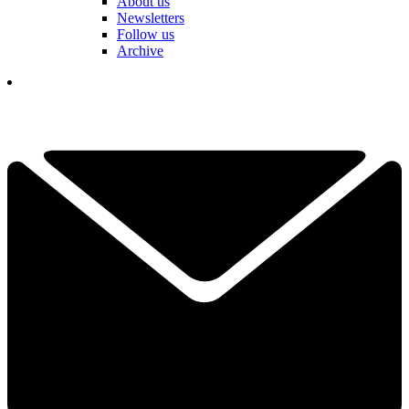
About us
Newsletters
Follow us
Archive