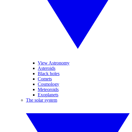
View Astronomy
Asteroids
Black holes
Comets
Cosmology
Meteoroids
Exoplanets
The solar system