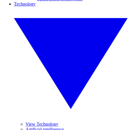
Technology
View Technology
Artificial intelligence