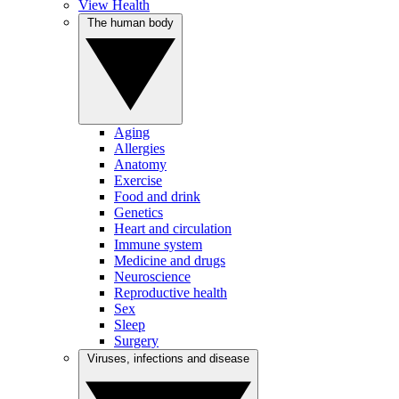
View Health
The human body
Aging
Allergies
Anatomy
Exercise
Food and drink
Genetics
Heart and circulation
Immune system
Medicine and drugs
Neuroscience
Reproductive health
Sex
Sleep
Surgery
Viruses, infections and disease