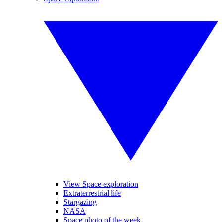
View Space exploration
Extraterrestrial life
Stargazing
NASA
Space photo of the week