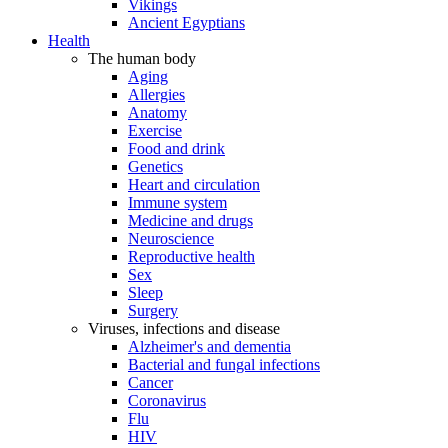
Vikings
Ancient Egyptians
Health
The human body
Aging
Allergies
Anatomy
Exercise
Food and drink
Genetics
Heart and circulation
Immune system
Medicine and drugs
Neuroscience
Reproductive health
Sex
Sleep
Surgery
Viruses, infections and disease
Alzheimer's and dementia
Bacterial and fungal infections
Cancer
Coronavirus
Flu
HIV