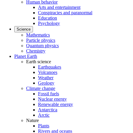
Human behavior
Arts and entertainment
Conspiracies and paranormal
Education
Psychology
Science
Mathematics
Particle physics
Quantum physics
Chemistry
Planet Earth
Earth science
Earthquakes
Volcanoes
Weather
Geology
Climate change
Fossil fuels
Nuclear energy
Renewable energy
Antarctica
Arctic
Nature
Plants
Rivers and oceans