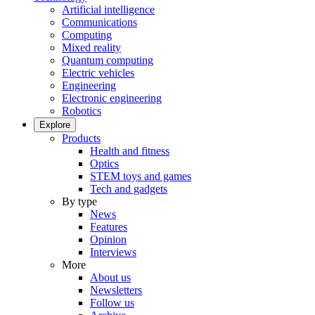
Artificial intelligence
Communications
Computing
Mixed reality
Quantum computing
Electric vehicles
Engineering
Electronic engineering
Robotics
Explore
Products
Health and fitness
Optics
STEM toys and games
Tech and gadgets
By type
News
Features
Opinion
Interviews
More
About us
Newsletters
Follow us