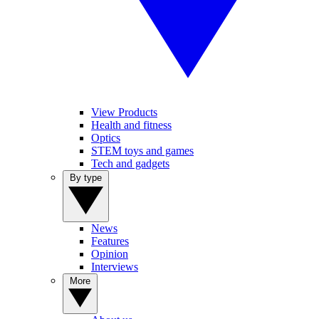
View Products
Health and fitness
Optics
STEM toys and games
Tech and gadgets
By type
News
Features
Opinion
Interviews
More