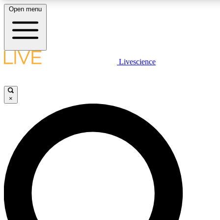
Open menu
LIVE SCIENCE PLUS
Livescience
Get started to get free access to selected news stories, receive our daily
newsletter, post comments, play games and earn badges.
×
JOIN FREE
LIVE SCIENCE PRO
Unlimited access to our exclusive features, expert analysis and in-depth
interviews, all ad-free