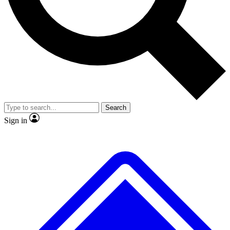
No ads, ever
Exclusive, original repor
Scientist interviews and video
Member-only feature
Search
JOIN LIVE SCIENCE PRO
Sign in