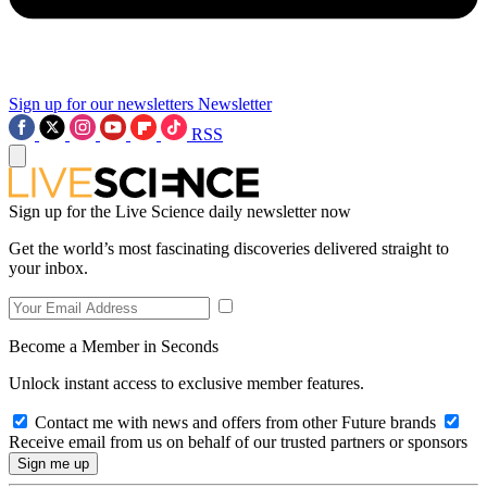
Sign up for our newsletters
Newsletter
RSS
Sign up for the Live Science daily newsletter now
Get the world’s most fascinating discoveries delivered straight to
your inbox.
Become a Member in Seconds
Unlock instant access to exclusive member features.
Contact me with news and offers from other Future brands
Receive email from us on behalf of our trusted partners or sponsors