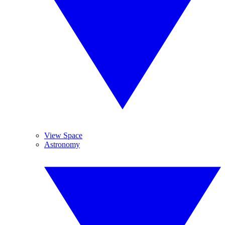
View Space
Astronomy