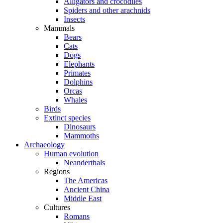
Alligators and crocodiles
Spiders and other arachnids
Insects
Mammals
Bears
Cats
Dogs
Elephants
Primates
Dolphins
Orcas
Whales
Birds
Extinct species
Dinosaurs
Mammoths
Archaeology
Human evolution
Neanderthals
Regions
The Americas
Ancient China
Middle East
Cultures
Romans