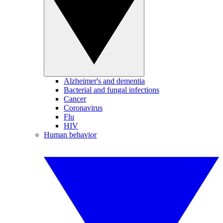
Alzheimer's and dementia
Bacterial and fungal infections
Cancer
Coronavirus
Flu
HIV
Human behavior