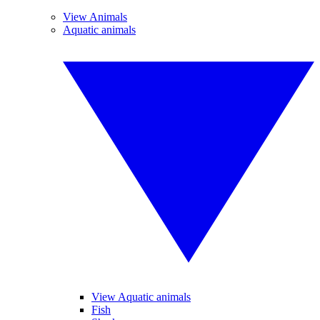
View Animals
Aquatic animals
View Aquatic animals
Fish