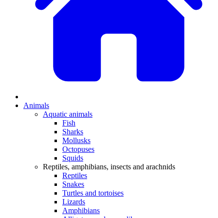
Animals
Aquatic animals
Fish
Sharks
Mollusks
Octopuses
Squids
Reptiles, amphibians, insects and arachnids
Reptiles
Snakes
Turtles and tortoises
Lizards
Amphibians