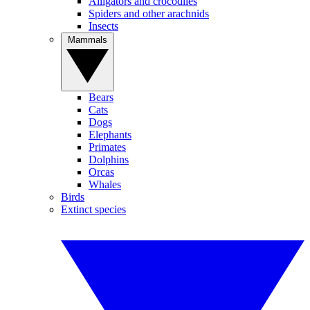
Alligators and crocodiles
Spiders and other arachnids
Insects
Mammals
Bears
Cats
Dogs
Elephants
Primates
Dolphins
Orcas
Whales
Birds
Extinct species