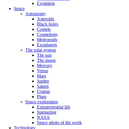
Evolution
Space
Astronomy
Asteroids
Black holes
Comets
Cosmology
Meteoroids
Exoplanets
The solar system
The sun
The moon
Mercury
Venus
Mars
Jupiter
Saturn
Uranus
Pluto
Space exploration
Extraterrestrial life
Stargazing
NASA
Space photo of the week
Technology