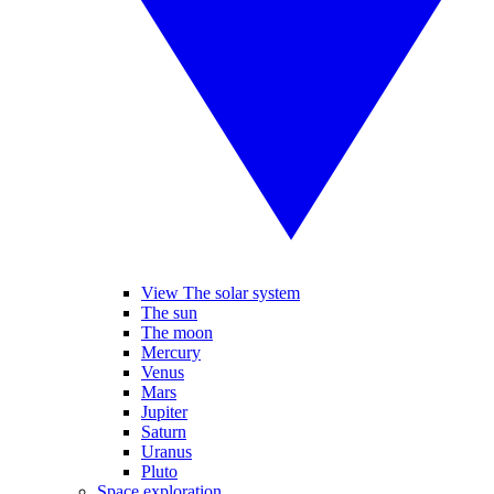
View The solar system
The sun
The moon
Mercury
Venus
Mars
Jupiter
Saturn
Uranus
Pluto
Space exploration