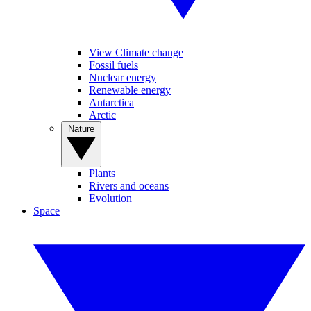
View Climate change
Fossil fuels
Nuclear energy
Renewable energy
Antarctica
Arctic
Nature
Plants
Rivers and oceans
Evolution
Space