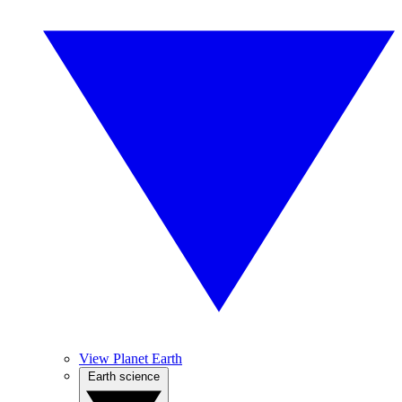
View Planet Earth
Earth science