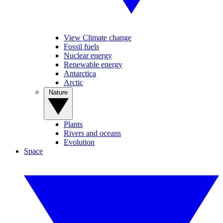
View Climate change
Fossil fuels
Nuclear energy
Renewable energy
Antarctica
Arctic
Nature
Plants
Rivers and oceans
Evolution
Space