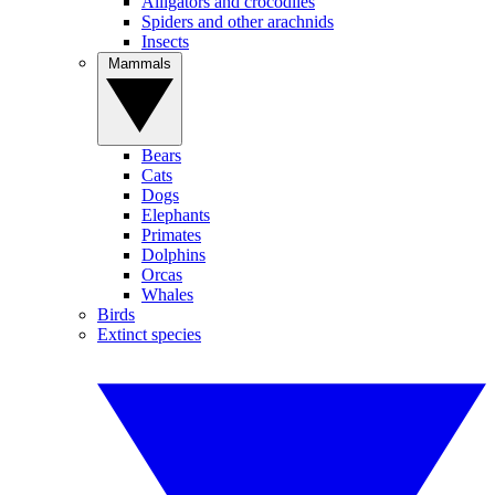
Alligators and crocodiles
Spiders and other arachnids
Insects
Mammals
Bears
Cats
Dogs
Elephants
Primates
Dolphins
Orcas
Whales
Birds
Extinct species