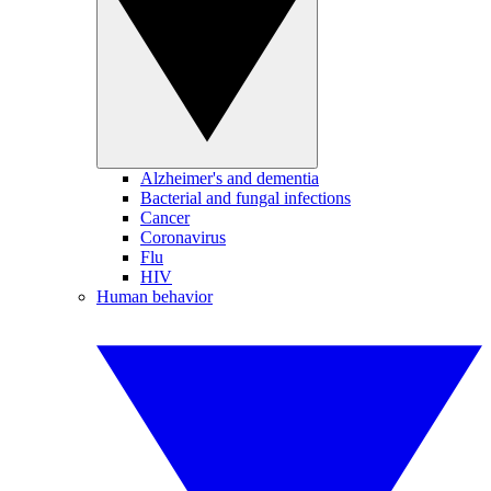
Alzheimer's and dementia
Bacterial and fungal infections
Cancer
Coronavirus
Flu
HIV
Human behavior