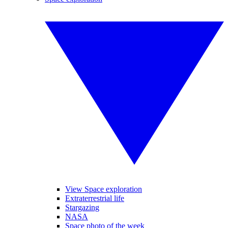
View Space exploration
Extraterrestrial life
Stargazing
NASA
Space photo of the week