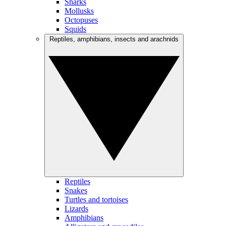
Sharks
Mollusks
Octopuses
Squids
Reptiles, amphibians, insects and arachnids
Reptiles
Snakes
Turtles and tortoises
Lizards
Amphibians