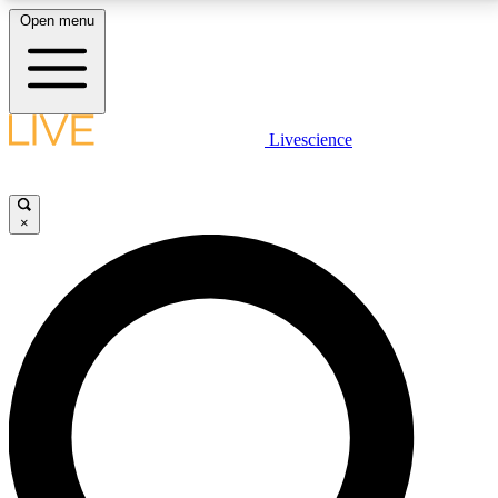
Open menu
LIVE SCIENCE PLUS
Livescience
Get started to get free access to selected news stories, receive our
daily newsletter, post comments, play games and earn badges.
×
JOIN FREE
LIVE SCIENCE PRO
Unlimited access to our exclusive features, expert analysis and in-depth
interviews, all ad-free