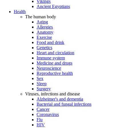
Vikings
Ancient Egyptians
Health
The human body
Aging
Allergies
Anatomy
Exercise
Food and drink
Genetics
Heart and circulation
Immune system
Medicine and drugs
Neuroscience
Reproductive health
Sex
Sleep
Surgery
Viruses, infections and disease
Alzheimer's and dementia
Bacterial and fungal infections
Cancer
Coronavirus
Flu
HIV