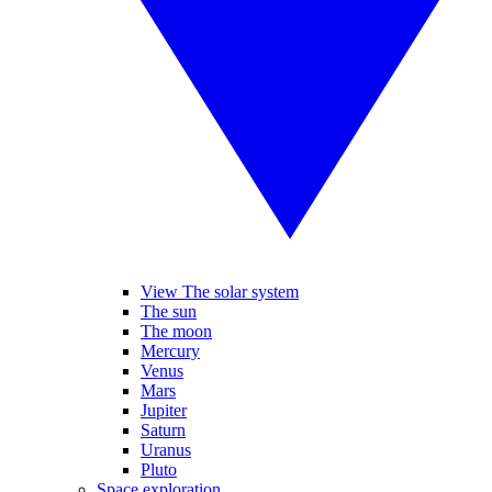
View The solar system
The sun
The moon
Mercury
Venus
Mars
Jupiter
Saturn
Uranus
Pluto
Space exploration