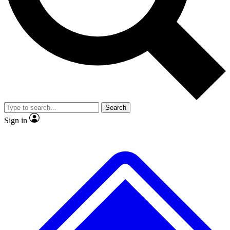
No ads, ever
Exclusive, original
reporting
Scientist interviews and
Member-only features
video
Search
Sign in
JOIN LIVE SCIENCE PRO