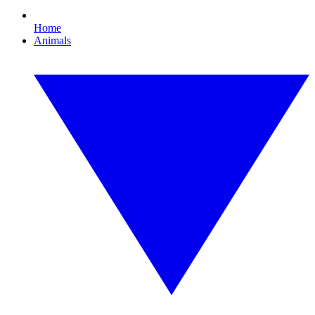
Home
Animals