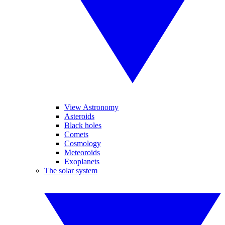
View Astronomy
Asteroids
Black holes
Comets
Cosmology
Meteoroids
Exoplanets
The solar system