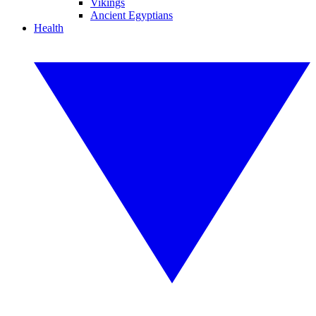
Vikings
Ancient Egyptians
Health