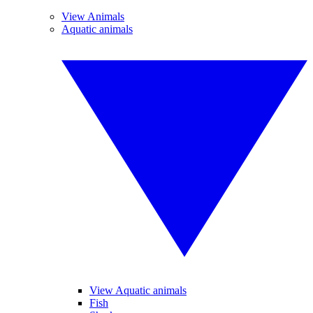
View Animals
Aquatic animals
View Aquatic animals
Fish