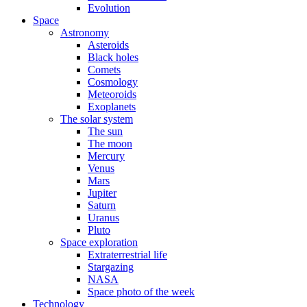
Evolution
Space
Astronomy
Asteroids
Black holes
Comets
Cosmology
Meteoroids
Exoplanets
The solar system
The sun
The moon
Mercury
Venus
Mars
Jupiter
Saturn
Uranus
Pluto
Space exploration
Extraterrestrial life
Stargazing
NASA
Space photo of the week
Technology