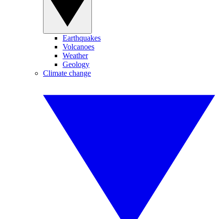
Earthquakes
Volcanoes
Weather
Geology
Climate change