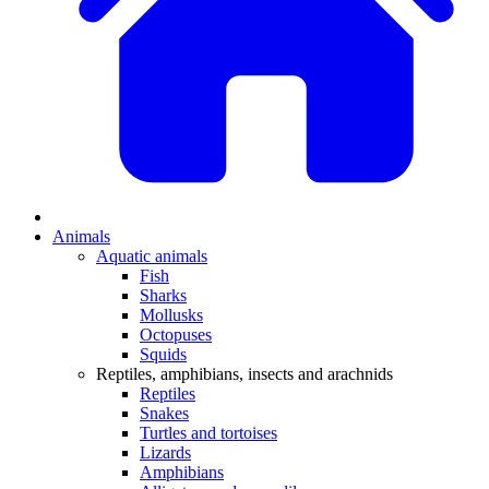
Animals
Aquatic animals
Fish
Sharks
Mollusks
Octopuses
Squids
Reptiles, amphibians, insects and arachnids
Reptiles
Snakes
Turtles and tortoises
Lizards
Amphibians