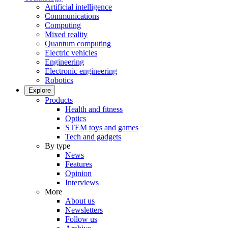
Artificial intelligence
Communications
Computing
Mixed reality
Quantum computing
Electric vehicles
Engineering
Electronic engineering
Robotics
Explore
Products
Health and fitness
Optics
STEM toys and games
Tech and gadgets
By type
News
Features
Opinion
Interviews
More
About us
Newsletters
Follow us