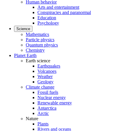
Human behavior
Arts and entertainment
Conspiracies and paranormal
Education
Psychology
Science
Mathematics
Particle physics
Quantum physics
Chemistry
Planet Earth
Earth science
Earthquakes
Volcanoes
Weather
Geology
Climate change
Fossil fuels
Nuclear energy
Renewable energy
Antarctica
Arctic
Nature
Plants
Rivers and oceans