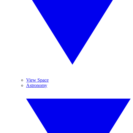
View Space
Astronomy