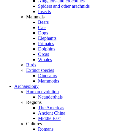
Alligators and crocodiles
Spiders and other arachnids
Insects
Mammals
Bears
Cats
Dogs
Elephants
Primates
Dolphins
Orcas
Whales
Birds
Extinct species
Dinosaurs
Mammoths
Archaeology
Human evolution
Neanderthals
Regions
The Americas
Ancient China
Middle East
Cultures
Romans