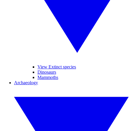
View Extinct species
Dinosaurs
Mammoths
Archaeology