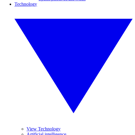
Technology
View Technology
Artificial intelligence