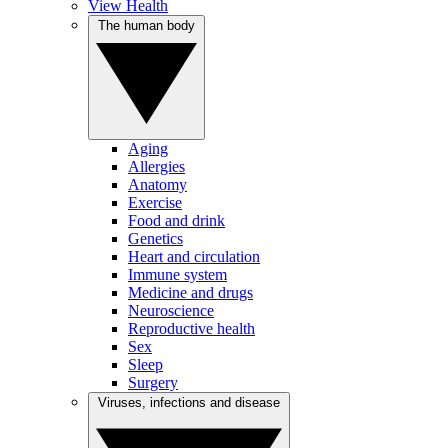
View Health
The human body
Aging
Allergies
Anatomy
Exercise
Food and drink
Genetics
Heart and circulation
Immune system
Medicine and drugs
Neuroscience
Reproductive health
Sex
Sleep
Surgery
Viruses, infections and disease