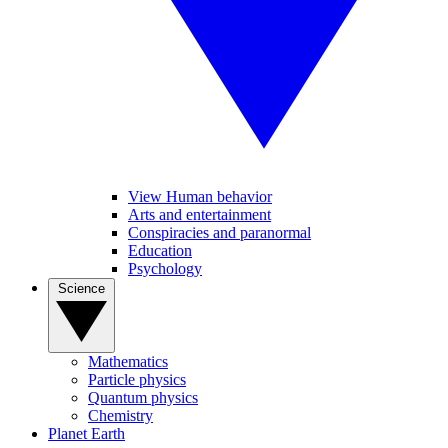
View Human behavior
Arts and entertainment
Conspiracies and paranormal
Education
Psychology
Science
Mathematics
Particle physics
Quantum physics
Chemistry
Planet Earth