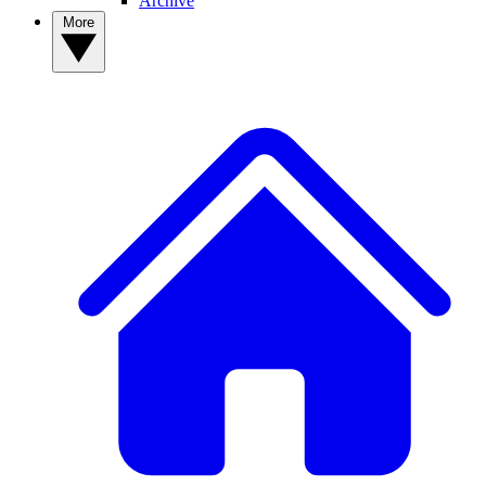
Archive
More