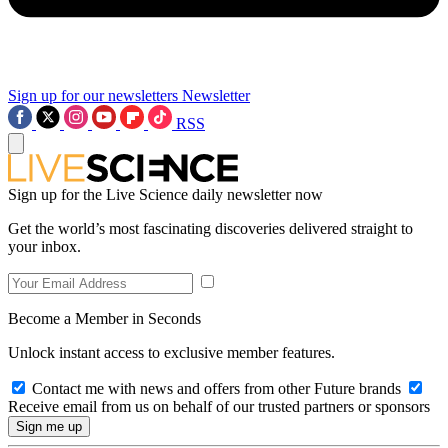
Sign up for our newsletters
Newsletter
RSS
Sign up for the Live Science daily newsletter now
Get the world’s most fascinating discoveries delivered straight to
your inbox.
Become a Member in Seconds
Unlock instant access to exclusive member features.
Contact me with news and offers from other Future brands
Receive email from us on behalf of our trusted partners or sponsors