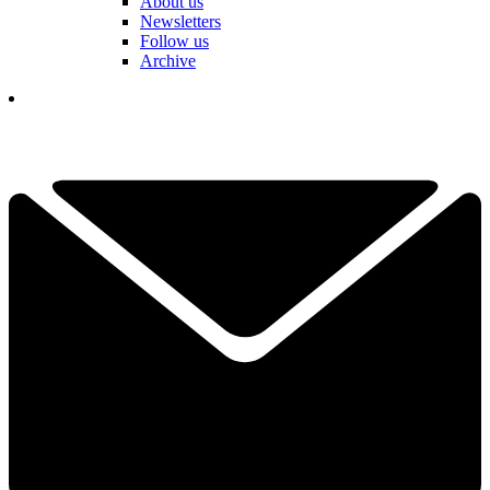
About us
Newsletters
Follow us
Archive