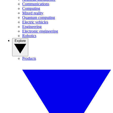
Communications
Computing
Mixed reality
Quantum computing
Electric vehicles
Engineering
Electronic engineering
Robotics
Explore
Products