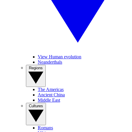
View Human evolution
Neanderthals
Regions
The Americas
Ancient China
Middle East
Cultures
Romans