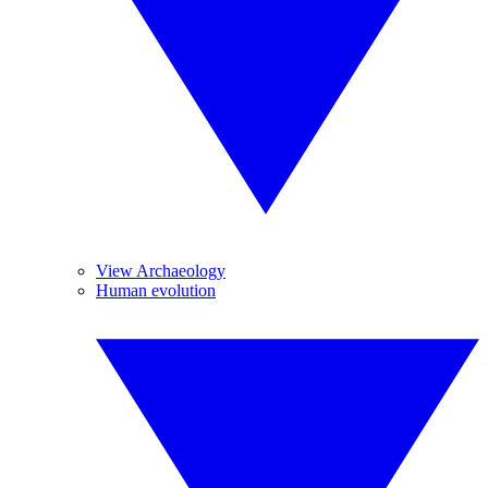
View Archaeology
Human evolution