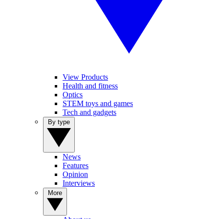
View Products
Health and fitness
Optics
STEM toys and games
Tech and gadgets
By type
News
Features
Opinion
Interviews
More