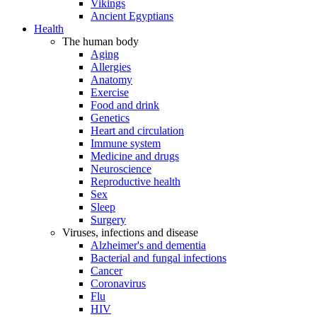
Vikings
Ancient Egyptians
Health
The human body
Aging
Allergies
Anatomy
Exercise
Food and drink
Genetics
Heart and circulation
Immune system
Medicine and drugs
Neuroscience
Reproductive health
Sex
Sleep
Surgery
Viruses, infections and disease
Alzheimer's and dementia
Bacterial and fungal infections
Cancer
Coronavirus
Flu
HIV