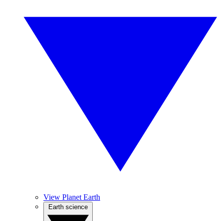
View Planet Earth
Earth science