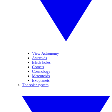
View Astronomy
Asteroids
Black holes
Comets
Cosmology
Meteoroids
Exoplanets
The solar system