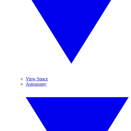
View Space
Astronomy