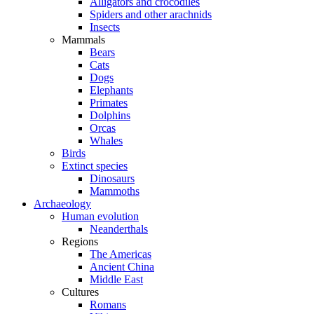
Alligators and crocodiles
Spiders and other arachnids
Insects
Mammals
Bears
Cats
Dogs
Elephants
Primates
Dolphins
Orcas
Whales
Birds
Extinct species
Dinosaurs
Mammoths
Archaeology
Human evolution
Neanderthals
Regions
The Americas
Ancient China
Middle East
Cultures
Romans