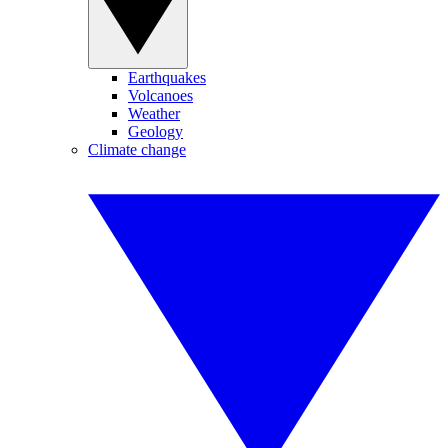
Earthquakes
Volcanoes
Weather
Geology
Climate change