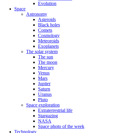
Evolution
Space
Astronomy
Asteroids
Black holes
Comets
Cosmology
Meteoroids
Exoplanets
The solar system
The sun
The moon
Mercury
Venus
Mars
Jupiter
Saturn
Uranus
Pluto
Space exploration
Extraterrestrial life
Stargazing
NASA
Space photo of the week
Technology