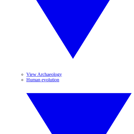
View Archaeology
Human evolution