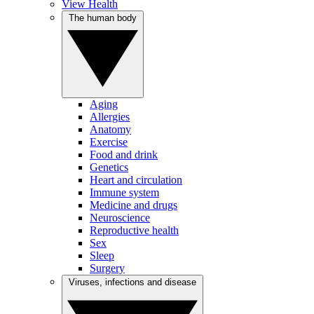
View Health
The human body
Aging
Allergies
Anatomy
Exercise
Food and drink
Genetics
Heart and circulation
Immune system
Medicine and drugs
Neuroscience
Reproductive health
Sex
Sleep
Surgery
Viruses, infections and disease