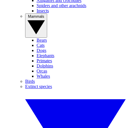
Alligators and crocodiles
Spiders and other arachnids
Insects
Mammals
Bears
Cats
Dogs
Elephants
Primates
Dolphins
Orcas
Whales
Birds
Extinct species