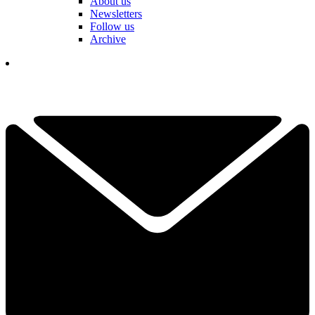
About us
Newsletters
Follow us
Archive