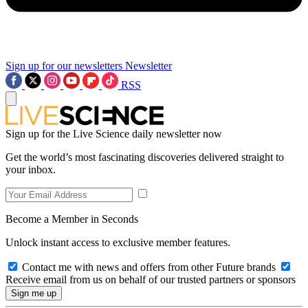
Sign up for our newsletters
Newsletter
RSS
Sign up for the Live Science daily newsletter now
Get the world’s most fascinating discoveries delivered straight to
your inbox.
Become a Member in Seconds
Unlock instant access to exclusive member features.
Contact me with news and offers from other Future brands
Receive email from us on behalf of our trusted partners or sponsors