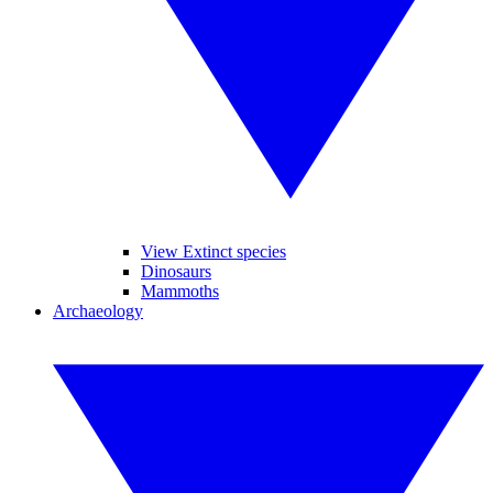
View Extinct species
Dinosaurs
Mammoths
Archaeology