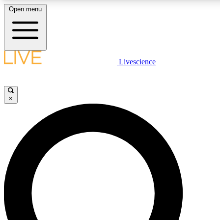
Open menu
LIVE SCIENCE PLUS
Livescience
Get started to get free access to selected news stories, receive our daily
newsletter, post comments, play games and earn badges.
×
JOIN FREE
LIVE SCIENCE PRO
Unlimited access to our exclusive features, expert analysis and in-depth
interviews, all ad-free