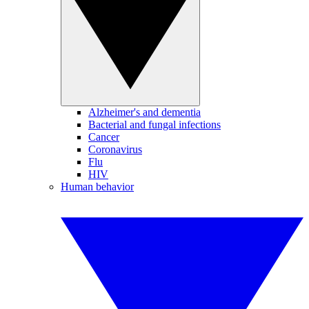
Alzheimer's and dementia
Bacterial and fungal infections
Cancer
Coronavirus
Flu
HIV
Human behavior