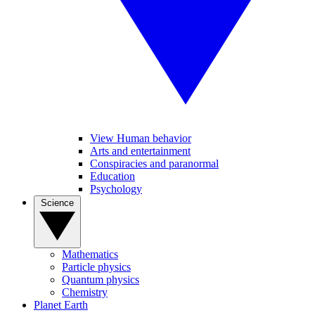
View Human behavior
Arts and entertainment
Conspiracies and paranormal
Education
Psychology
Science
Mathematics
Particle physics
Quantum physics
Chemistry
Planet Earth