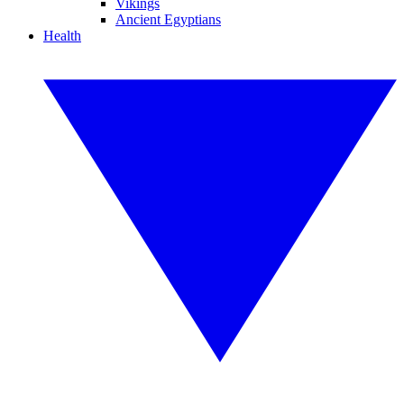
Vikings
Ancient Egyptians
Health