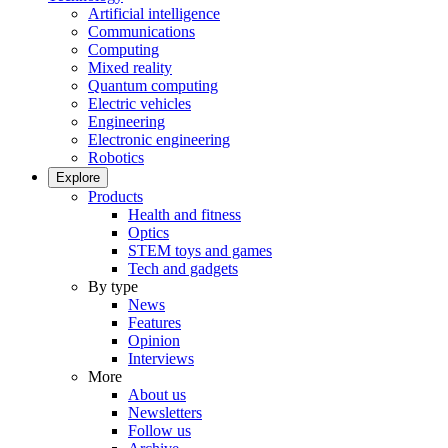
Artificial intelligence
Communications
Computing
Mixed reality
Quantum computing
Electric vehicles
Engineering
Electronic engineering
Robotics
Explore
Products
Health and fitness
Optics
STEM toys and games
Tech and gadgets
By type
News
Features
Opinion
Interviews
More
About us
Newsletters
Follow us