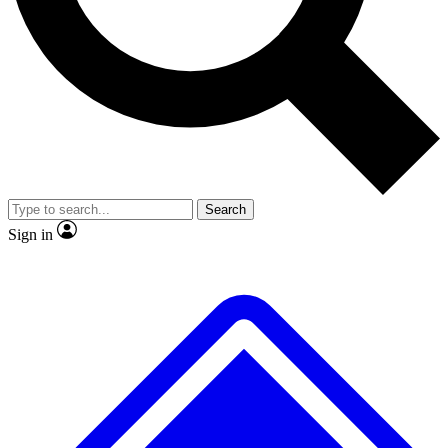
No ads, ever
Exclusive, original repor
Scientist interviews and video
Member-only feature
Search
JOIN LIVE SCIENCE PRO
Sign in