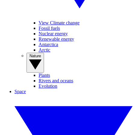
View Climate change
Fossil fuels
Nuclear energy
Renewable energy
Antarctica
Arctic
Nature
Plants
Rivers and oceans
Evolution
Space