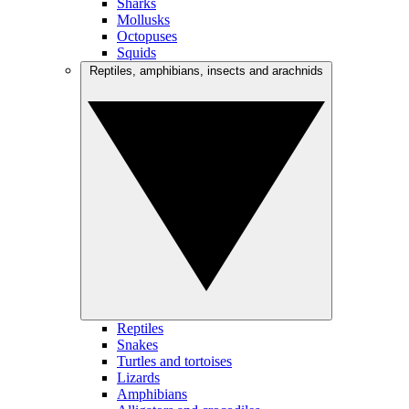
Sharks
Mollusks
Octopuses
Squids
Reptiles, amphibians, insects and arachnids
Reptiles
Snakes
Turtles and tortoises
Lizards
Amphibians