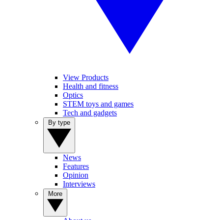
View Products
Health and fitness
Optics
STEM toys and games
Tech and gadgets
By type
News
Features
Opinion
Interviews
More