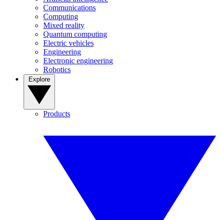
Communications
Computing
Mixed reality
Quantum computing
Electric vehicles
Engineering
Electronic engineering
Robotics
Explore
Products