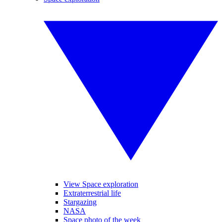
View Space exploration
Extraterrestrial life
Stargazing
NASA
Space photo of the week