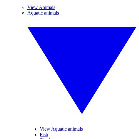
View Animals
Aquatic animals
View Aquatic animals
Fish