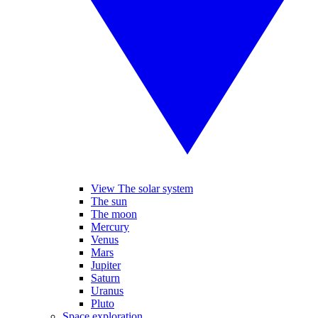
View The solar system
The sun
The moon
Mercury
Venus
Mars
Jupiter
Saturn
Uranus
Pluto
Space exploration