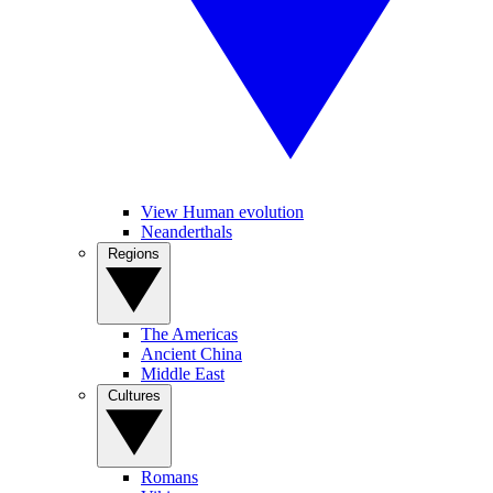
View Human evolution
Neanderthals
Regions
The Americas
Ancient China
Middle East
Cultures
Romans