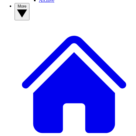
Archive
More