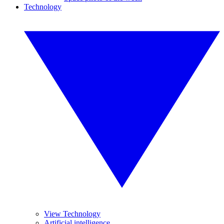
Technology
View Technology
Artificial intelligence