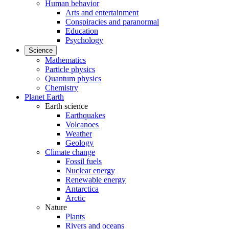
Human behavior
Arts and entertainment
Conspiracies and paranormal
Education
Psychology
Science
Mathematics
Particle physics
Quantum physics
Chemistry
Planet Earth
Earth science
Earthquakes
Volcanoes
Weather
Geology
Climate change
Fossil fuels
Nuclear energy
Renewable energy
Antarctica
Arctic
Nature
Plants
Rivers and oceans