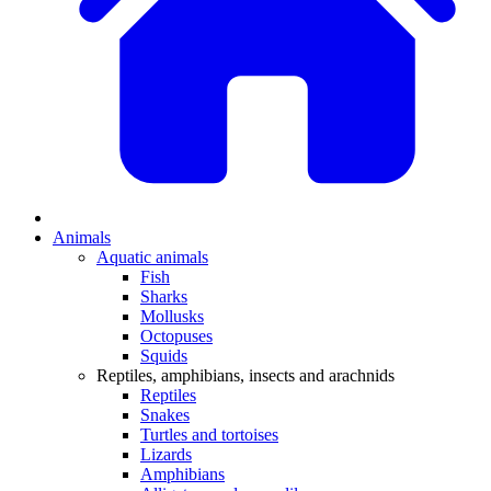
Animals
Aquatic animals
Fish
Sharks
Mollusks
Octopuses
Squids
Reptiles, amphibians, insects and arachnids
Reptiles
Snakes
Turtles and tortoises
Lizards
Amphibians