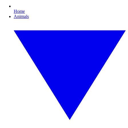
Home
Animals