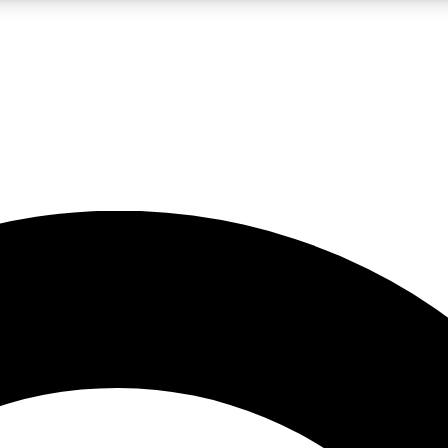
LIVE SCIENCE PRO
Unlimited access to our exclusive features, expert analysis and in-depth
No ads, ever
Exclusive, original
reporting
JOIN LIV