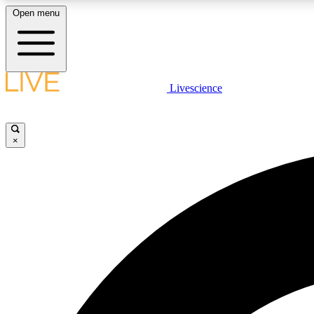
Open menu
Livescience
LIVE SCIENCE PLUS
Get started to get free access to selected news stories, receive
our daily newsletter, post comments, play games and earn
×
badges.
JOIN FREE