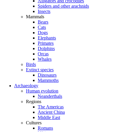
Alligators and crocodiles
Spiders and other arachnids
Insects
Mammals
Bears
Cats
Dogs
Elephants
Primates
Dolphins
Orcas
Whales
Birds
Extinct species
Dinosaurs
Mammoths
Archaeology
Human evolution
Neanderthals
Regions
The Americas
Ancient China
Middle East
Cultures
Romans