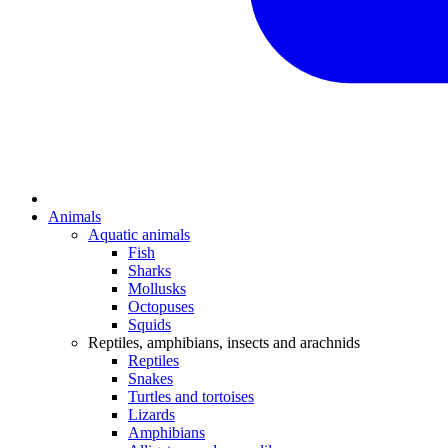
Animals
Aquatic animals
Fish
Sharks
Mollusks
Octopuses
Squids
Reptiles, amphibians, insects and arachnids
Reptiles
Snakes
Turtles and tortoises
Lizards
Amphibians