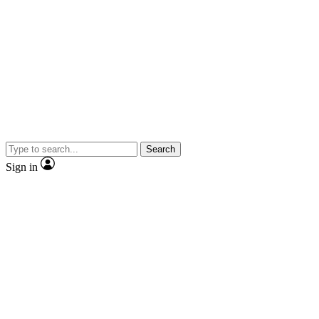
Search
Sign in