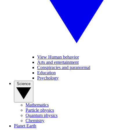
View Human behavior
Arts and entertainment
Conspiracies and paranormal
Education
Psychology
Science
Mathematics
Particle physics
Quantum physics
Chemistry
Planet Earth