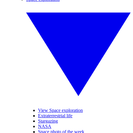
View Space exploration
Extraterrestrial life
Stargazing
NASA
Space photo of the week