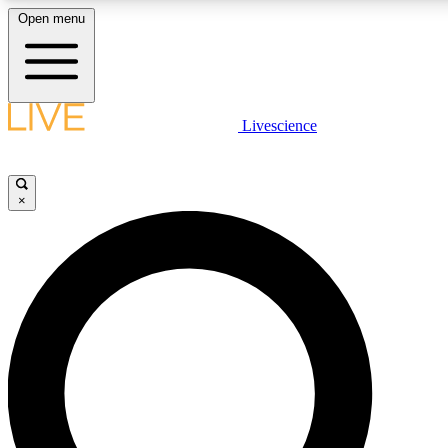
Open menu
LIVE SCIENCE PLUS
Livescience
Get started to get free access to selected news stories, receive our daily
newsletter, post comments, play games and earn badges.
×
JOIN FREE
LIVE SCIENCE PRO
Unlimited access to our exclusive features, expert analysis and in-depth
interviews, all ad-free