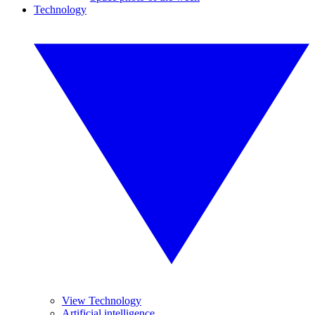
Technology
View Technology
Artificial intelligence