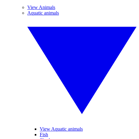
View Animals
Aquatic animals
View Aquatic animals
Fish