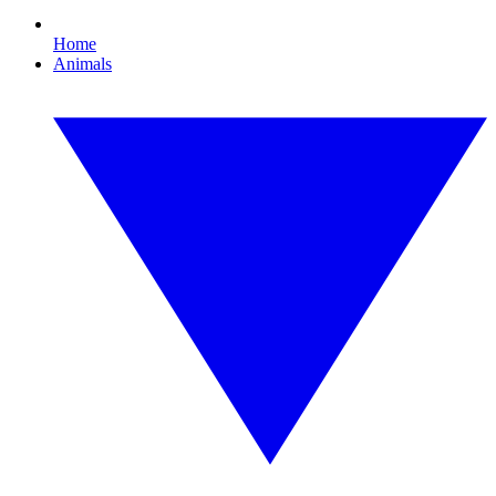
Home
Animals