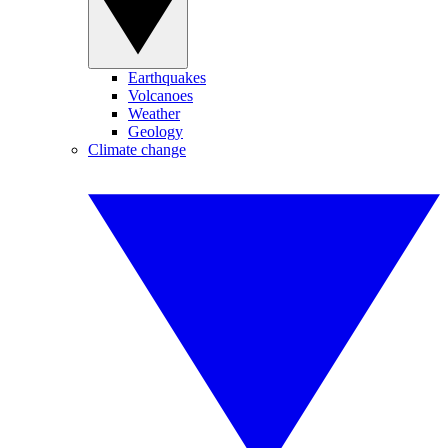
Earthquakes
Volcanoes
Weather
Geology
Climate change