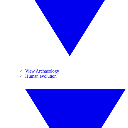
View Archaeology
Human evolution