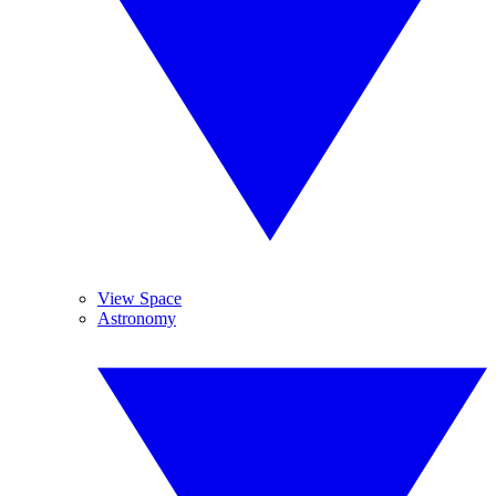
View Space
Astronomy