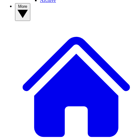
Archive
More