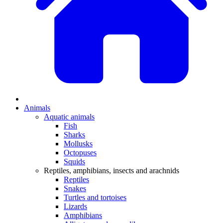
Animals
Aquatic animals
Fish
Sharks
Mollusks
Octopuses
Squids
Reptiles, amphibians, insects and arachnids
Reptiles
Snakes
Turtles and tortoises
Lizards
Amphibians