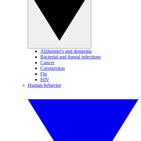
Alzheimer's and dementia
Bacterial and fungal infections
Cancer
Coronavirus
Flu
HIV
Human behavior