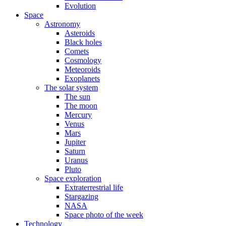
Evolution
Space
Astronomy
Asteroids
Black holes
Comets
Cosmology
Meteoroids
Exoplanets
The solar system
The sun
The moon
Mercury
Venus
Mars
Jupiter
Saturn
Uranus
Pluto
Space exploration
Extraterrestrial life
Stargazing
NASA
Space photo of the week
Technology