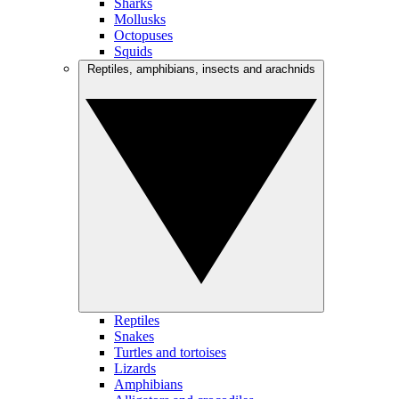
Sharks
Mollusks
Octopuses
Squids
Reptiles, amphibians, insects and arachnids
Reptiles
Snakes
Turtles and tortoises
Lizards
Amphibians