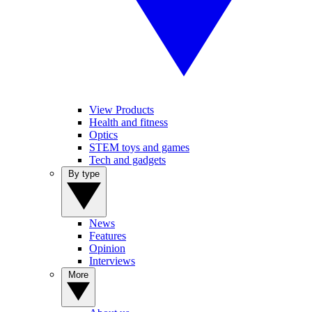
View Products
Health and fitness
Optics
STEM toys and games
Tech and gadgets
By type
News
Features
Opinion
Interviews
More