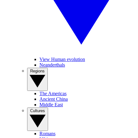
View Human evolution
Neanderthals
Regions
The Americas
Ancient China
Middle East
Cultures
Romans