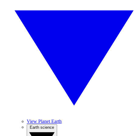
View Planet Earth
Earth science