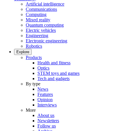
Artificial intelligence
Communications
Computing
Mixed reality
Quantum computing
Electric vehicles
Engineering
Electronic engineering
Robotics
Explore
Products
Health and fitness
Optics
STEM toys and games
Tech and gadgets
By type
News
Features
Opinion
Interviews
More
About us
Newsletters
Follow us