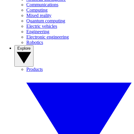
Communications
Computing
Mixed reality
Quantum computing
Electric vehicles
Engineering
Electronic engineering
Robotics
Explore
Products