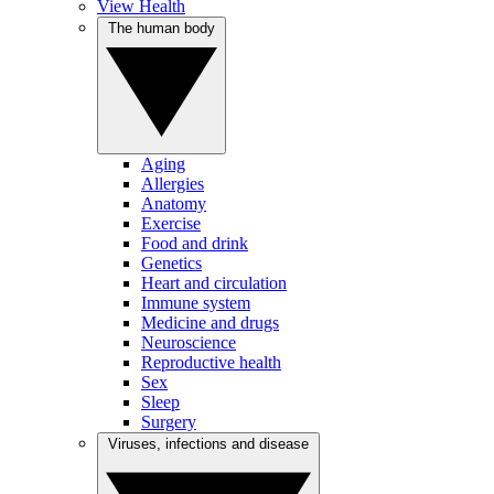
View Health
The human body
Aging
Allergies
Anatomy
Exercise
Food and drink
Genetics
Heart and circulation
Immune system
Medicine and drugs
Neuroscience
Reproductive health
Sex
Sleep
Surgery
Viruses, infections and disease