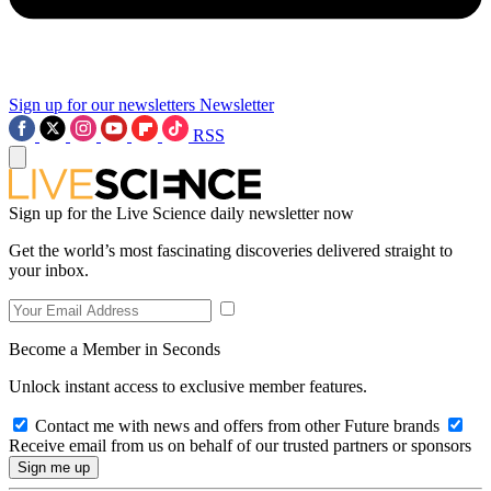
Sign up for our newsletters
Newsletter
RSS
Sign up for the Live Science daily newsletter now
Get the world’s most fascinating discoveries delivered straight to
your inbox.
Become a Member in Seconds
Unlock instant access to exclusive member features.
Contact me with news and offers from other Future brands
Receive email from us on behalf of our trusted partners or sponsors