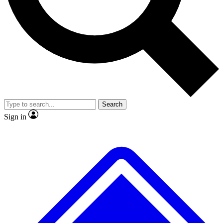
No ads, ever
Exclusive, original repor
Scientist interviews and video
Member-only feature
Search
JOIN LIVE SCIENCE PRO
Sign in