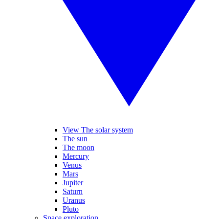
View The solar system
The sun
The moon
Mercury
Venus
Mars
Jupiter
Saturn
Uranus
Pluto
Space exploration