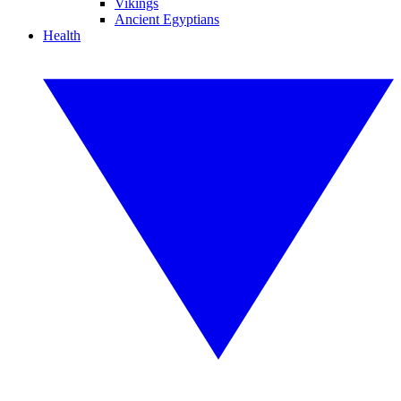
Vikings
Ancient Egyptians
Health