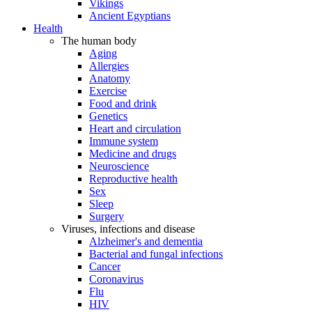
Vikings
Ancient Egyptians
Health
The human body
Aging
Allergies
Anatomy
Exercise
Food and drink
Genetics
Heart and circulation
Immune system
Medicine and drugs
Neuroscience
Reproductive health
Sex
Sleep
Surgery
Viruses, infections and disease
Alzheimer's and dementia
Bacterial and fungal infections
Cancer
Coronavirus
Flu
HIV