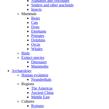
Alligators and crocodiles
Spiders and other arachnids
Insects
Mammals
Bears
Cats
Dogs
Elephants
Primates
Dolphins
Orcas
Whales
Birds
Extinct species
Dinosaurs
Mammoths
Archaeology
Human evolution
Neanderthals
Regions
The Americas
Ancient China
Middle East
Cultures
Romans