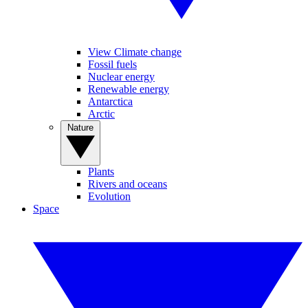
View Climate change
Fossil fuels
Nuclear energy
Renewable energy
Antarctica
Arctic
Nature
Plants
Rivers and oceans
Evolution
Space