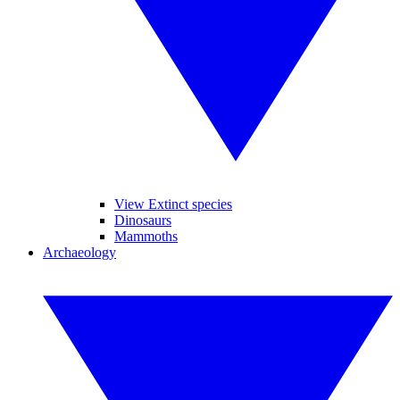
View Extinct species
Dinosaurs
Mammoths
Archaeology