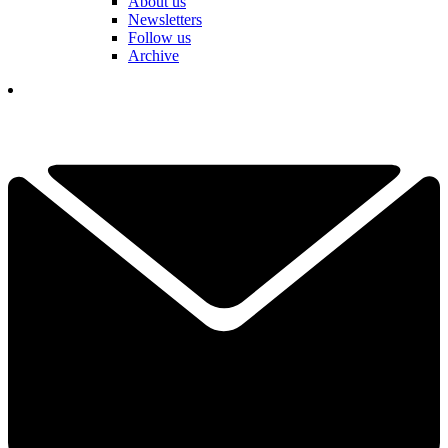
About us
Newsletters
Follow us
Archive