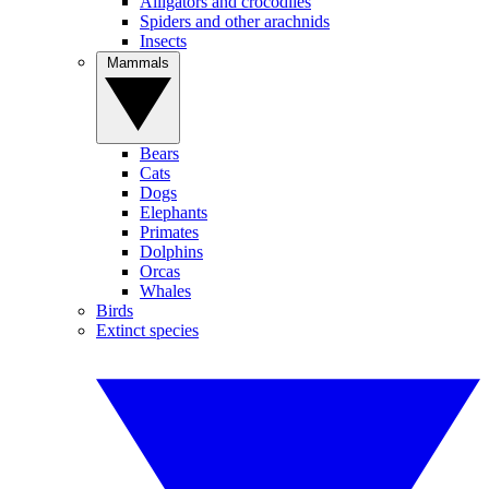
Alligators and crocodiles
Spiders and other arachnids
Insects
Mammals
Bears
Cats
Dogs
Elephants
Primates
Dolphins
Orcas
Whales
Birds
Extinct species