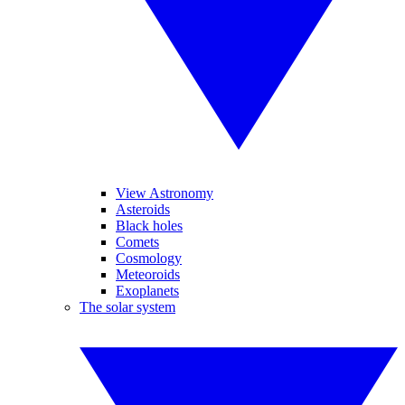
View Astronomy
Asteroids
Black holes
Comets
Cosmology
Meteoroids
Exoplanets
The solar system