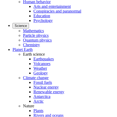
Human behavior
Arts and entertainment
Conspiracies and paranormal
Education
Psychology
Science
Mathematics
Particle physics
Quantum physics
Chemistry
Planet Earth
Earth science
Earthquakes
Volcanoes
Weather
Geology
Climate change
Fossil fuels
Nuclear energy
Renewable energy
Antarctica
Arctic
Nature
Plants
Rivers and oceans