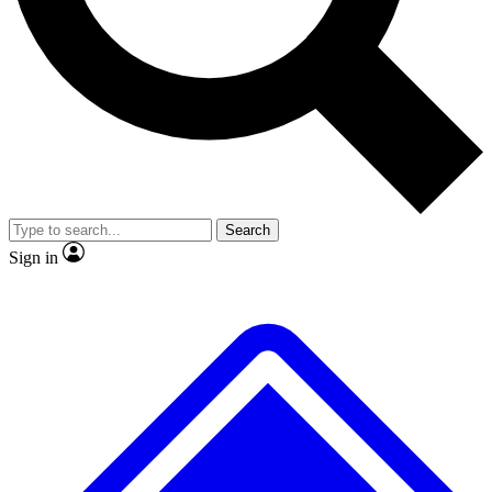
No ads, ever
Exclusive, original
reporting
Scientist interviews and
Member-only features
video
Search
Sign in
JOIN LIVE SCIENCE PRO