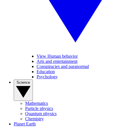
View Human behavior
Arts and entertainment
Conspiracies and paranormal
Education
Psychology
Science
Mathematics
Particle physics
Quantum physics
Chemistry
Planet Earth