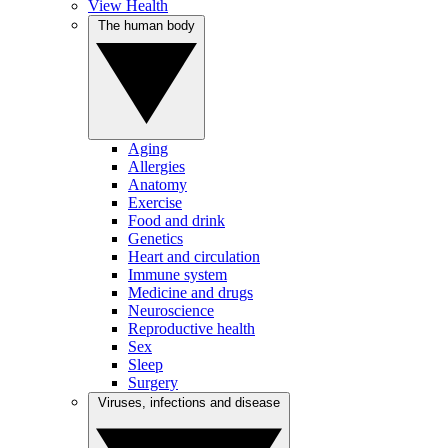
View Health
The human body
Aging
Allergies
Anatomy
Exercise
Food and drink
Genetics
Heart and circulation
Immune system
Medicine and drugs
Neuroscience
Reproductive health
Sex
Sleep
Surgery
Viruses, infections and disease