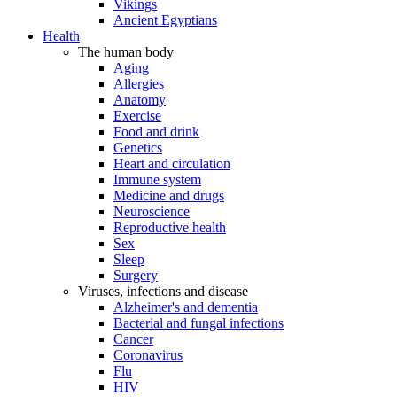
Vikings
Ancient Egyptians
Health
The human body
Aging
Allergies
Anatomy
Exercise
Food and drink
Genetics
Heart and circulation
Immune system
Medicine and drugs
Neuroscience
Reproductive health
Sex
Sleep
Surgery
Viruses, infections and disease
Alzheimer's and dementia
Bacterial and fungal infections
Cancer
Coronavirus
Flu
HIV