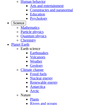
Human behavior
Arts and entertainment
Conspiracies and paranormal
Education
Psychology
Science
Mathematics
Particle physics
Quantum physics
Chemistry
Planet Earth
Earth science
Earthquakes
Volcanoes
Weather
Geology
Climate change
Fossil fuels
Nuclear energy
Renewable energy
Antarctica
Arctic
Nature
Plants
Rivers and oceans