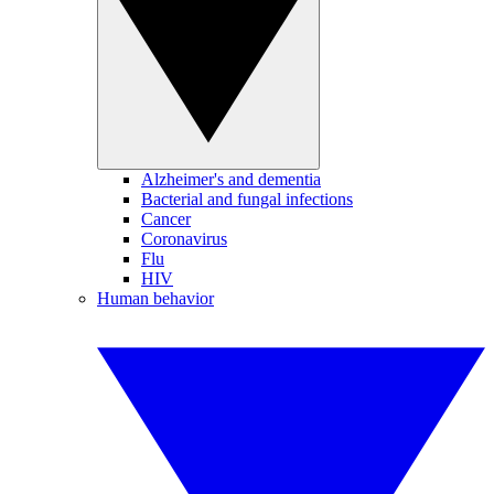
Alzheimer's and dementia
Bacterial and fungal infections
Cancer
Coronavirus
Flu
HIV
Human behavior