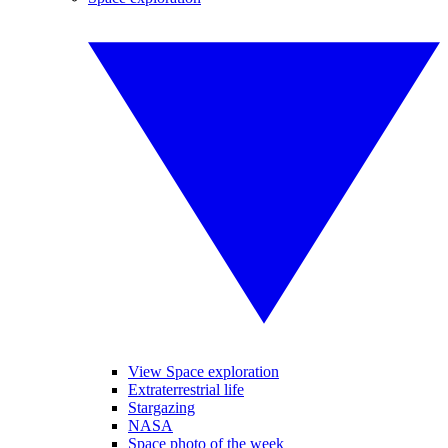
View Space exploration
Extraterrestrial life
Stargazing
NASA
Space photo of the week