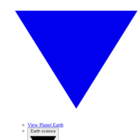
View Planet Earth
Earth science