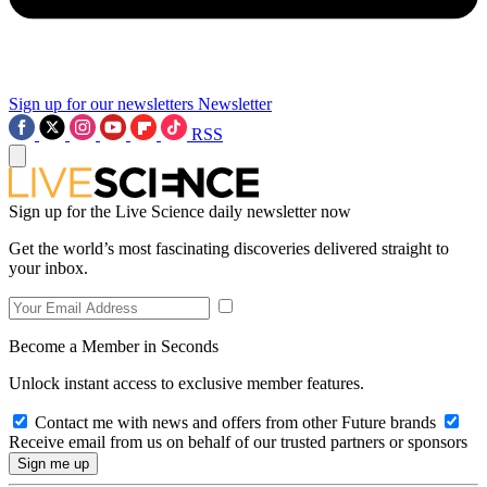
Sign up for our newsletters
Newsletter
RSS
Sign up for the Live Science daily newsletter now
Get the world’s most fascinating discoveries delivered straight to
your inbox.
Become a Member in Seconds
Unlock instant access to exclusive member features.
Contact me with news and offers from other Future brands
Receive email from us on behalf of our trusted partners or sponsors