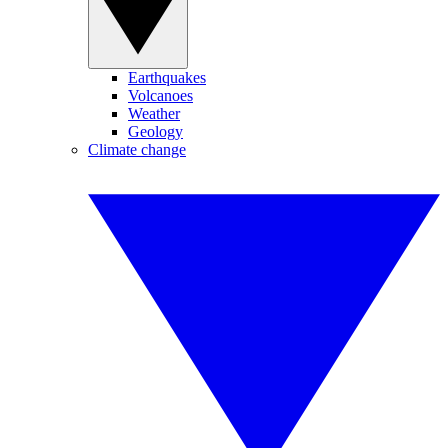
Earthquakes
Volcanoes
Weather
Geology
Climate change