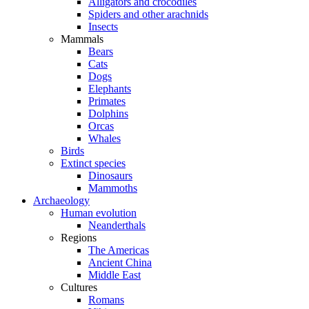
Alligators and crocodiles
Spiders and other arachnids
Insects
Mammals
Bears
Cats
Dogs
Elephants
Primates
Dolphins
Orcas
Whales
Birds
Extinct species
Dinosaurs
Mammoths
Archaeology
Human evolution
Neanderthals
Regions
The Americas
Ancient China
Middle East
Cultures
Romans