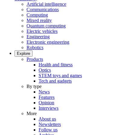
Artificial intelligence
Communications
Computing
Mixed reality
Quantum computing
Electric vehicles
Engineering
Electronic engineering
Robotics
Explore
Products
Health and fitness
Optics
STEM toys and games
Tech and gadgets
By type
News
Features
Opinion
Interviews
More
About us
Newsletters
Follow us