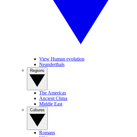
View Human evolution
Neanderthals
Regions
The Americas
Ancient China
Middle East
Cultures
Romans