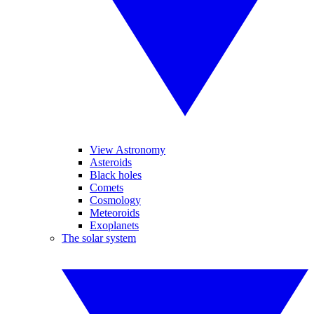
View Astronomy
Asteroids
Black holes
Comets
Cosmology
Meteoroids
Exoplanets
The solar system