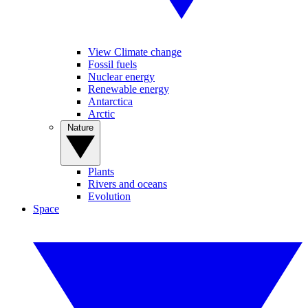
View Climate change
Fossil fuels
Nuclear energy
Renewable energy
Antarctica
Arctic
Nature
Plants
Rivers and oceans
Evolution
Space