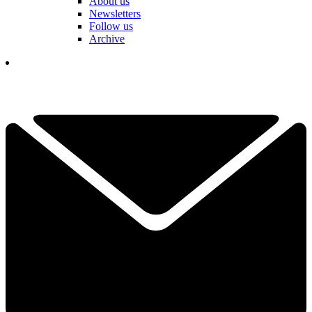
About us
Newsletters
Follow us
Archive