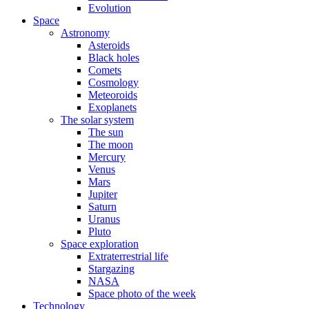
Evolution
Space
Astronomy
Asteroids
Black holes
Comets
Cosmology
Meteoroids
Exoplanets
The solar system
The sun
The moon
Mercury
Venus
Mars
Jupiter
Saturn
Uranus
Pluto
Space exploration
Extraterrestrial life
Stargazing
NASA
Space photo of the week
Technology