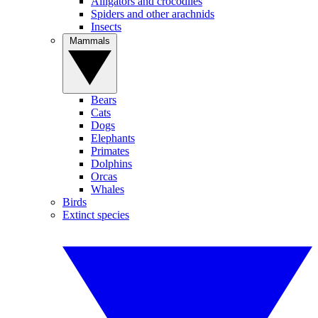
Alligators and crocodiles
Spiders and other arachnids
Insects
Mammals
Bears
Cats
Dogs
Elephants
Primates
Dolphins
Orcas
Whales
Birds
Extinct species