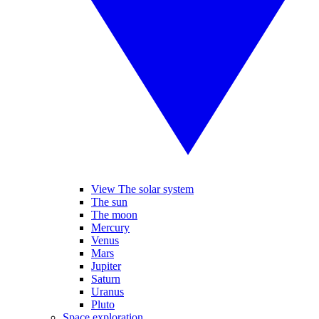
View The solar system
The sun
The moon
Mercury
Venus
Mars
Jupiter
Saturn
Uranus
Pluto
Space exploration