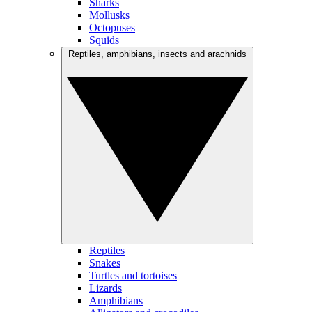
Sharks
Mollusks
Octopuses
Squids
Reptiles, amphibians, insects and arachnids
Reptiles
Snakes
Turtles and tortoises
Lizards
Amphibians