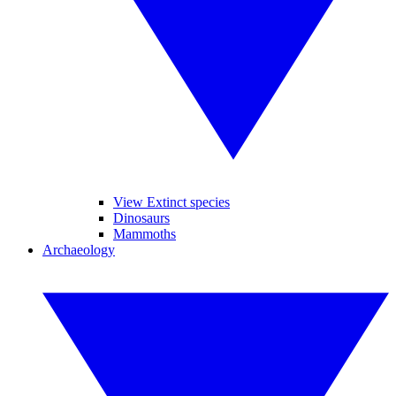
View Extinct species
Dinosaurs
Mammoths
Archaeology