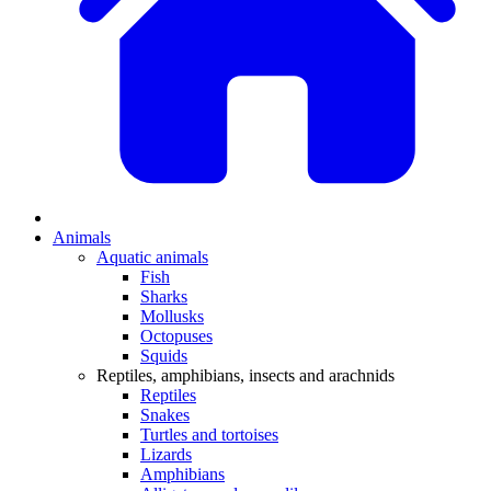
Animals
Aquatic animals
Fish
Sharks
Mollusks
Octopuses
Squids
Reptiles, amphibians, insects and arachnids
Reptiles
Snakes
Turtles and tortoises
Lizards
Amphibians