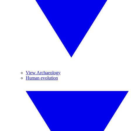
View Archaeology
Human evolution