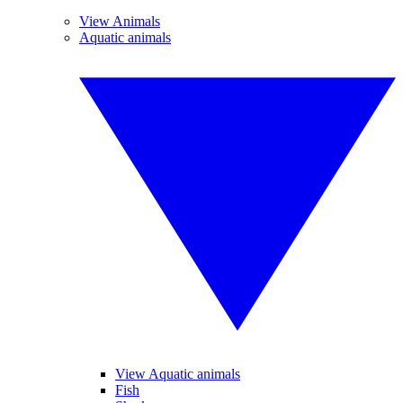
View Animals
Aquatic animals
View Aquatic animals
Fish