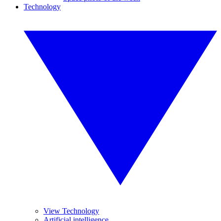
Technology
View Technology
Artificial intelligence