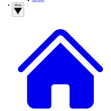
Archive
More