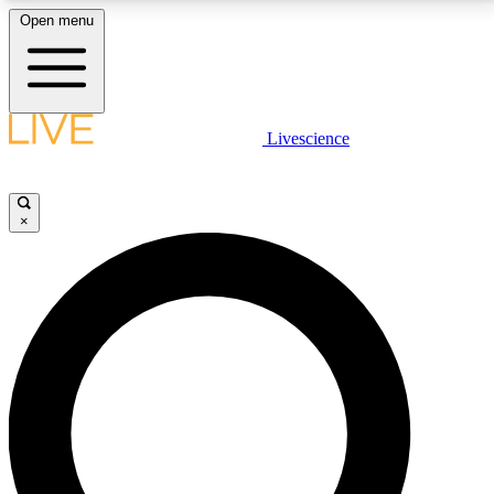
Open menu
LIVE SCIENCE PLUS
Livescience
Get started to get free access to selected news stories, receive our
daily newsletter, post comments, play games and earn badges.
×
JOIN FREE
LIVE SCIENCE PRO
Unlimited access to our exclusive features, expert analysis and in-depth
interviews, all ad-free