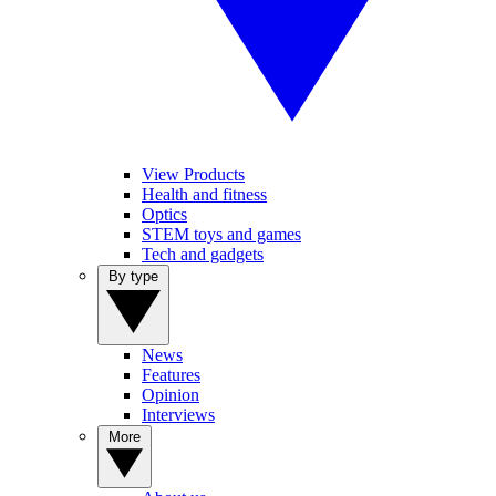
View Products
Health and fitness
Optics
STEM toys and games
Tech and gadgets
By type
News
Features
Opinion
Interviews
More