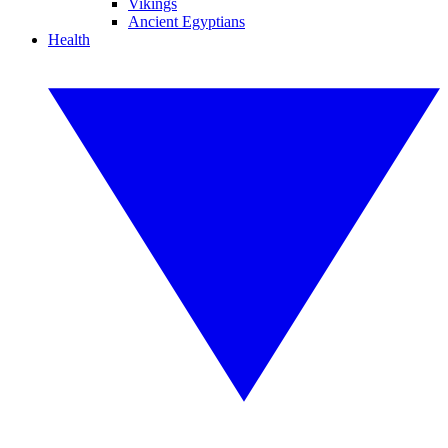
Vikings
Ancient Egyptians
Health