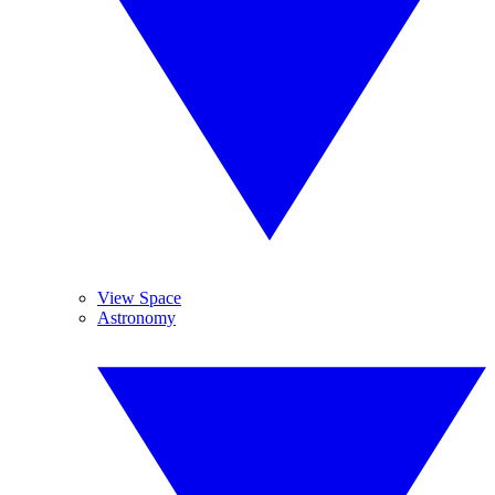
View Space
Astronomy