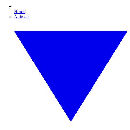
Home
Animals