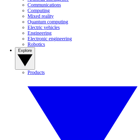
Communications
Computing
Mixed reality
Quantum computing
Electric vehicles
Engineering
Electronic engineering
Robotics
Explore
Products