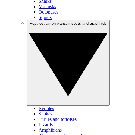
Sharks
Mollusks
Octopuses
Squids
Reptiles, amphibians, insects and arachnids
Reptiles
Snakes
Turtles and tortoises
Lizards
Amphibians