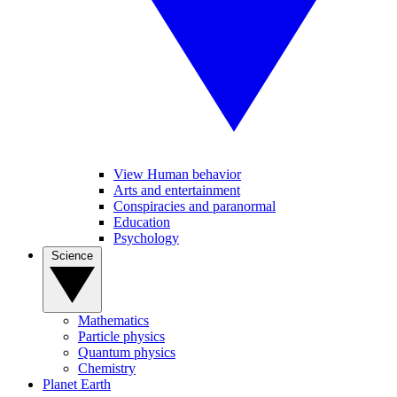
View Human behavior
Arts and entertainment
Conspiracies and paranormal
Education
Psychology
Science
Mathematics
Particle physics
Quantum physics
Chemistry
Planet Earth