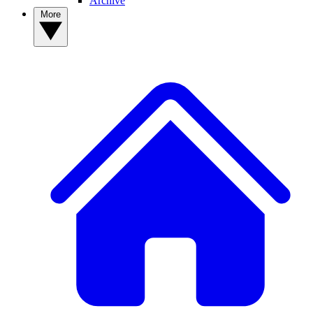
Archive
More