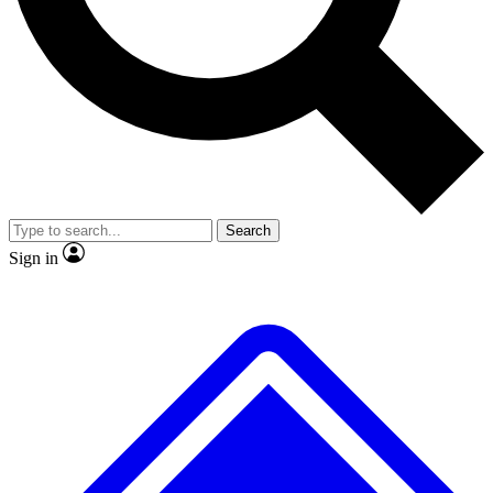
No ads, ever
Exclusive, original repor
Scientist interviews and video
Member-only feature
Search
JOIN LIVE SCIENCE PRO
Sign in