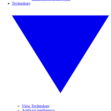
Technology
View Technology
Artificial intelligence