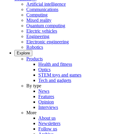
Artificial intelligence
Communications
Computing
Mixed reality
Quantum computing
Electric vehicles
Engineering
Electronic engineering
Robotics
Explore
Products
Health and fitness
Optics
STEM toys and games
Tech and gadgets
By type
News
Features
Opinion
Interviews
More
About us
Newsletters
Follow us