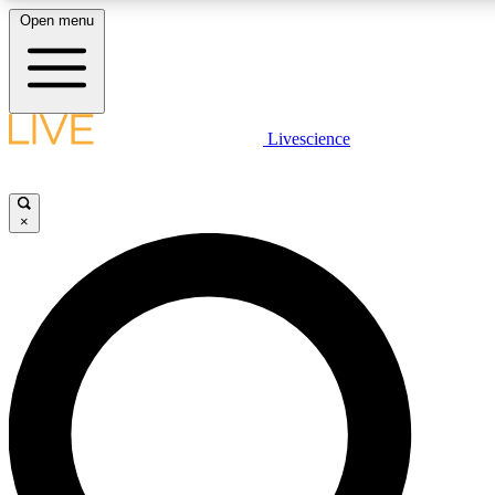
Open menu
LIVE SCIENCE PLUS
Livescience
Get started to get free access to selected news stories, receive our daily
newsletter, post comments, play games and earn badges.
×
JOIN FREE
LIVE SCIENCE PRO
Unlimited access to our exclusive features, expert analysis and in-depth
interviews, all ad-free