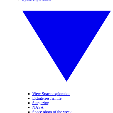
View Space exploration
Extraterrestrial life
Stargazing
NASA
Space photo of the week