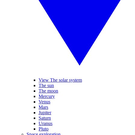
View The solar system
The sun
The moon
Mercury
Venus
Mars
Jupiter
Saturn
Uranus
Pluto
Space exploration