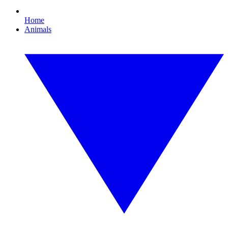
Home
Animals