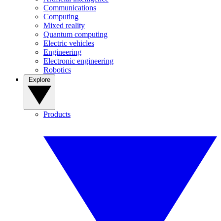
Communications
Computing
Mixed reality
Quantum computing
Electric vehicles
Engineering
Electronic engineering
Robotics
Explore
Products