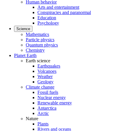
Human behavior
Arts and entertainment
Conspiracies and paranormal
Education
Psychology
Science
Mathematics
Particle physics
Quantum physics
Chemistry
Planet Earth
Earth science
Earthquakes
Volcanoes
Weather
Geology
Climate change
Fossil fuels
Nuclear energy
Renewable energy
Antarctica
Arctic
Nature
Plants
Rivers and oceans