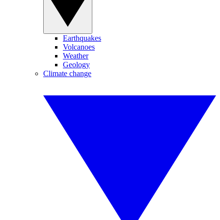
Earthquakes
Volcanoes
Weather
Geology
Climate change