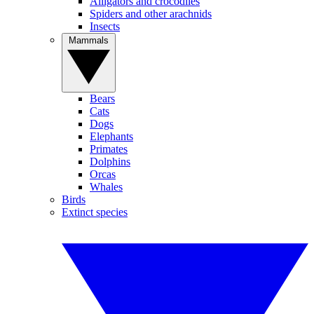
Alligators and crocodiles
Spiders and other arachnids
Insects
Mammals
Bears
Cats
Dogs
Elephants
Primates
Dolphins
Orcas
Whales
Birds
Extinct species