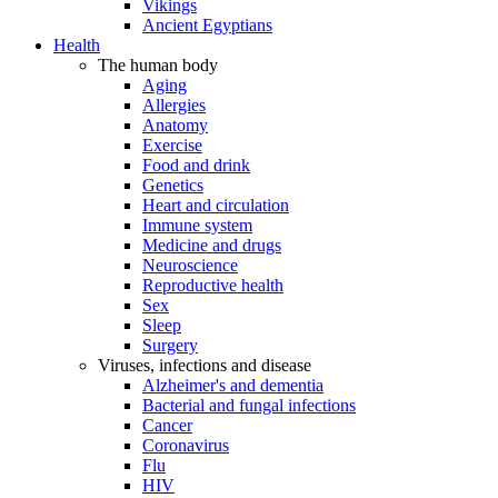
Vikings
Ancient Egyptians
Health
The human body
Aging
Allergies
Anatomy
Exercise
Food and drink
Genetics
Heart and circulation
Immune system
Medicine and drugs
Neuroscience
Reproductive health
Sex
Sleep
Surgery
Viruses, infections and disease
Alzheimer's and dementia
Bacterial and fungal infections
Cancer
Coronavirus
Flu
HIV