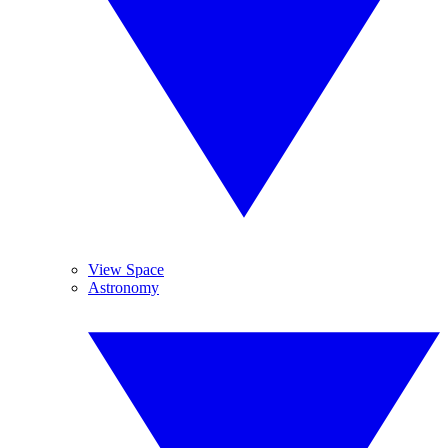
View Space
Astronomy