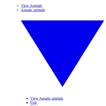
View Animals
Aquatic animals
View Aquatic animals
Fish