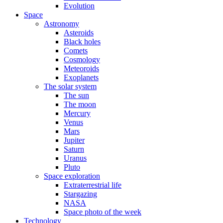
Evolution
Space
Astronomy
Asteroids
Black holes
Comets
Cosmology
Meteoroids
Exoplanets
The solar system
The sun
The moon
Mercury
Venus
Mars
Jupiter
Saturn
Uranus
Pluto
Space exploration
Extraterrestrial life
Stargazing
NASA
Space photo of the week
Technology