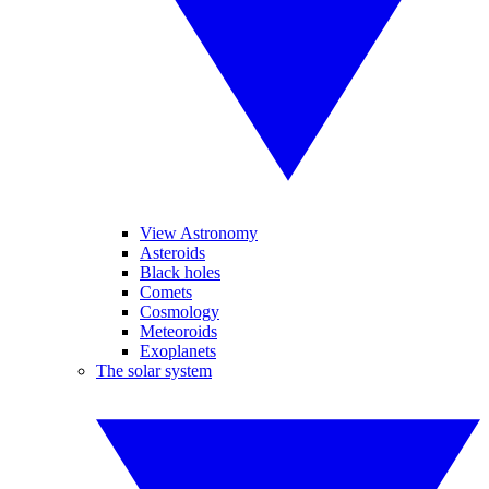
View Astronomy
Asteroids
Black holes
Comets
Cosmology
Meteoroids
Exoplanets
The solar system