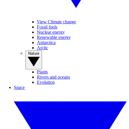
View Climate change
Fossil fuels
Nuclear energy
Renewable energy
Antarctica
Arctic
Nature
Plants
Rivers and oceans
Evolution
Space