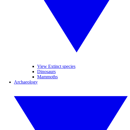
View Extinct species
Dinosaurs
Mammoths
Archaeology