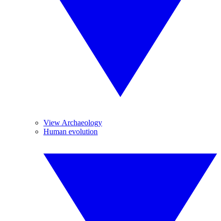
View Archaeology
Human evolution