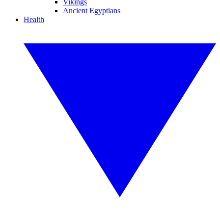
Vikings
Ancient Egyptians
Health