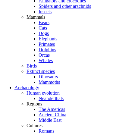
Alligators and crocodiles
Spiders and other arachnids
Insects
Mammals
Bears
Cats
Dogs
Elephants
Primates
Dolphins
Orcas
Whales
Birds
Extinct species
Dinosaurs
Mammoths
Archaeology
Human evolution
Neanderthals
Regions
The Americas
Ancient China
Middle East
Cultures
Romans