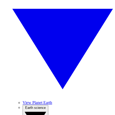
View Planet Earth
Earth science