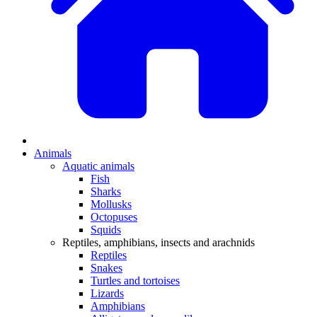
Animals
Aquatic animals
Fish
Sharks
Mollusks
Octopuses
Squids
Reptiles, amphibians, insects and arachnids
Reptiles
Snakes
Turtles and tortoises
Lizards
Amphibians