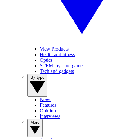
View Products
Health and fitness
Optics
STEM toys and games
Tech and gadgets
By type
News
Features
Opinion
Interviews
More