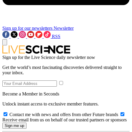
Sign up for our newsletters
Newsletter
RSS
Sign up for the Live Science daily newsletter now
Get the world’s most fascinating discoveries delivered straight to
your inbox.
Become a Member in Seconds
Unlock instant access to exclusive member features.
Contact me with news and offers from other Future brands
Receive email from us on behalf of our trusted partners or sponsors