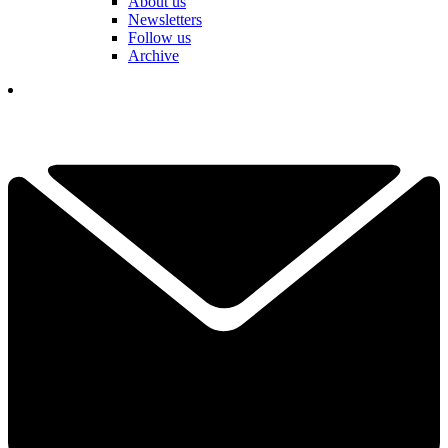
About us
Newsletters
Follow us
Archive