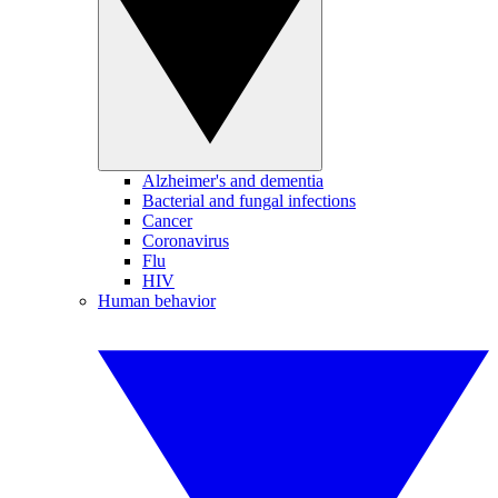
Alzheimer's and dementia
Bacterial and fungal infections
Cancer
Coronavirus
Flu
HIV
Human behavior