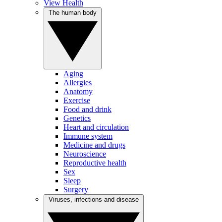
View Health
The human body
Aging
Allergies
Anatomy
Exercise
Food and drink
Genetics
Heart and circulation
Immune system
Medicine and drugs
Neuroscience
Reproductive health
Sex
Sleep
Surgery
Viruses, infections and disease