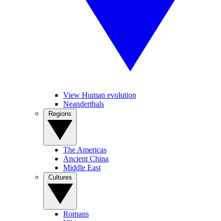
View Human evolution
Neanderthals
Regions
The Americas
Ancient China
Middle East
Cultures
Romans