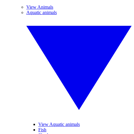
View Animals
Aquatic animals
View Aquatic animals
Fish