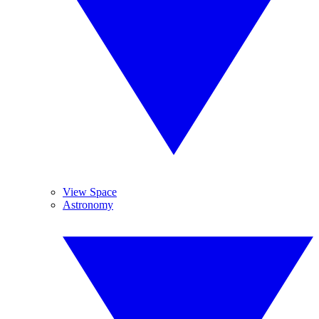
View Space
Astronomy