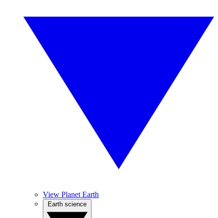
View Planet Earth
Earth science