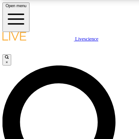
Open menu
LIVE SCIENCE PLUS
Livescience
Get started to get free access to selected news stories, receive our daily
newsletter, post comments, play games and earn badges.
×
JOIN FREE
LIVE SCIENCE PRO
Unlimited access to our exclusive features, expert analysis and in-depth
interviews, all ad-free