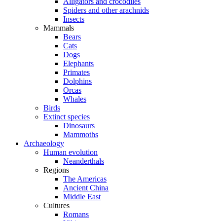
Alligators and crocodiles
Spiders and other arachnids
Insects
Mammals
Bears
Cats
Dogs
Elephants
Primates
Dolphins
Orcas
Whales
Birds
Extinct species
Dinosaurs
Mammoths
Archaeology
Human evolution
Neanderthals
Regions
The Americas
Ancient China
Middle East
Cultures
Romans