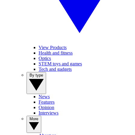
View Products
Health and fitness
Optics
STEM toys and games
Tech and gadgets
By type
News
Features
Opinion
Interviews
More