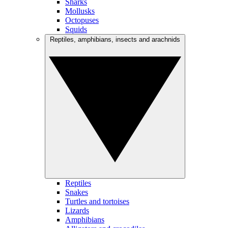
Sharks
Mollusks
Octopuses
Squids
Reptiles, amphibians, insects and arachnids
Reptiles
Snakes
Turtles and tortoises
Lizards
Amphibians