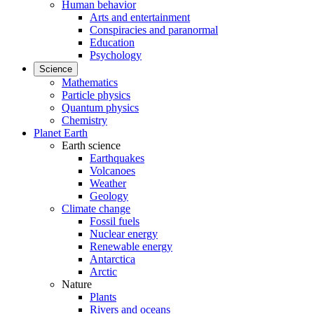
Human behavior
Arts and entertainment
Conspiracies and paranormal
Education
Psychology
Science
Mathematics
Particle physics
Quantum physics
Chemistry
Planet Earth
Earth science
Earthquakes
Volcanoes
Weather
Geology
Climate change
Fossil fuels
Nuclear energy
Renewable energy
Antarctica
Arctic
Nature
Plants
Rivers and oceans