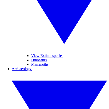
View Extinct species
Dinosaurs
Mammoths
Archaeology