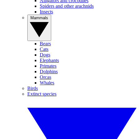
Alligators and crocodiles
Spiders and other arachnids
Insects
Mammals
Bears
Cats
Dogs
Elephants
Primates
Dolphins
Orcas
Whales
Birds
Extinct species