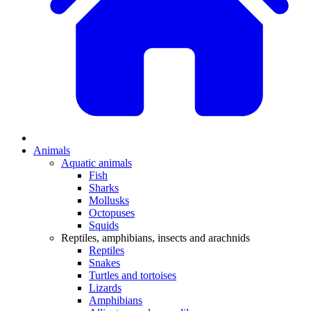
Animals
Aquatic animals
Fish
Sharks
Mollusks
Octopuses
Squids
Reptiles, amphibians, insects and arachnids
Reptiles
Snakes
Turtles and tortoises
Lizards
Amphibians