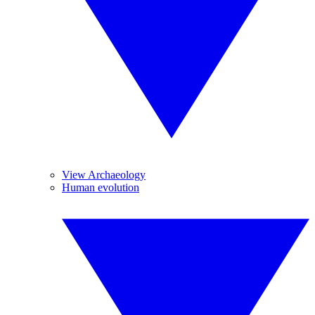
View Archaeology
Human evolution