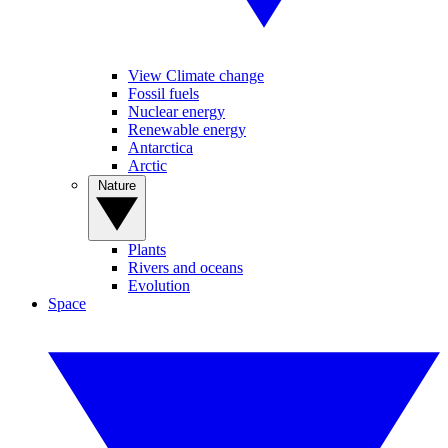
View Climate change
Fossil fuels
Nuclear energy
Renewable energy
Antarctica
Arctic
Nature
Plants
Rivers and oceans
Evolution
Space