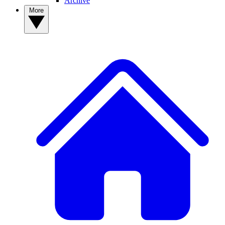
Archive
More