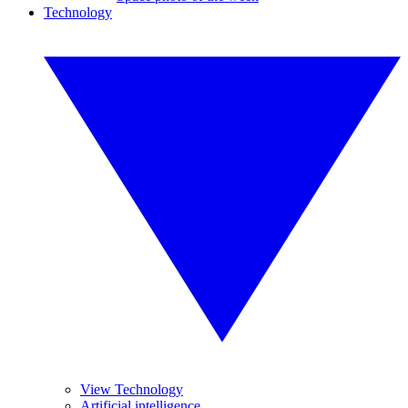
Technology
View Technology
Artificial intelligence