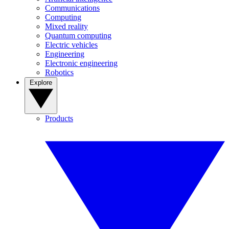
Communications
Computing
Mixed reality
Quantum computing
Electric vehicles
Engineering
Electronic engineering
Robotics
Explore
Products