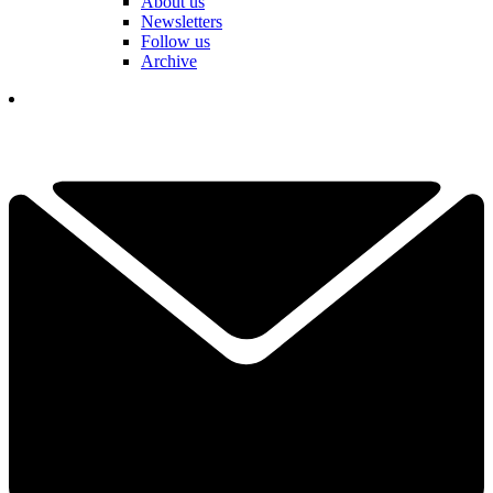
About us
Newsletters
Follow us
Archive