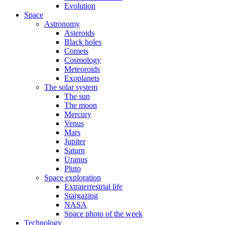
Evolution
Space
Astronomy
Asteroids
Black holes
Comets
Cosmology
Meteoroids
Exoplanets
The solar system
The sun
The moon
Mercury
Venus
Mars
Jupiter
Saturn
Uranus
Pluto
Space exploration
Extraterrestrial life
Stargazing
NASA
Space photo of the week
Technology