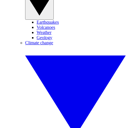
Earthquakes
Volcanoes
Weather
Geology
Climate change