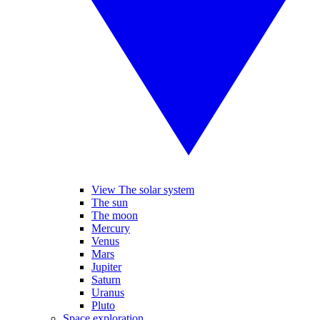
View The solar system
The sun
The moon
Mercury
Venus
Mars
Jupiter
Saturn
Uranus
Pluto
Space exploration