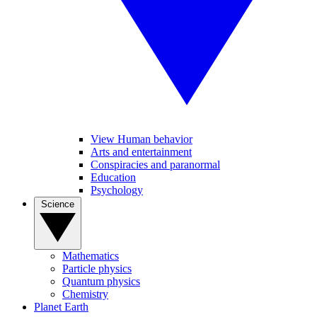
View Human behavior
Arts and entertainment
Conspiracies and paranormal
Education
Psychology
Science
Mathematics
Particle physics
Quantum physics
Chemistry
Planet Earth