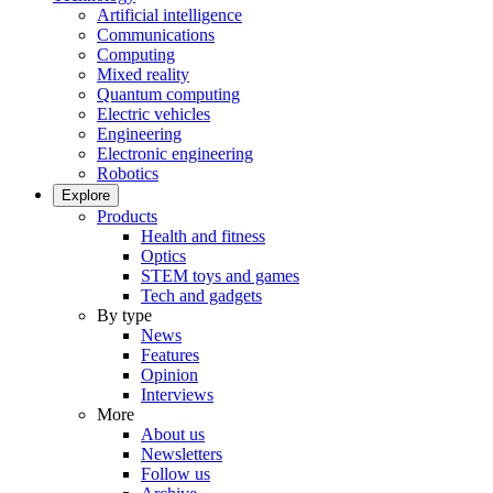
Artificial intelligence
Communications
Computing
Mixed reality
Quantum computing
Electric vehicles
Engineering
Electronic engineering
Robotics
Explore
Products
Health and fitness
Optics
STEM toys and games
Tech and gadgets
By type
News
Features
Opinion
Interviews
More
About us
Newsletters
Follow us