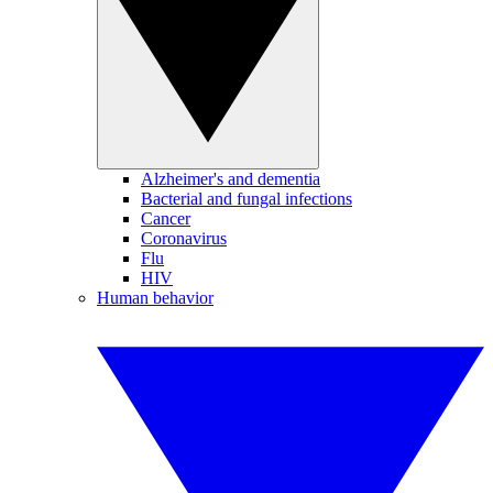
Alzheimer's and dementia
Bacterial and fungal infections
Cancer
Coronavirus
Flu
HIV
Human behavior