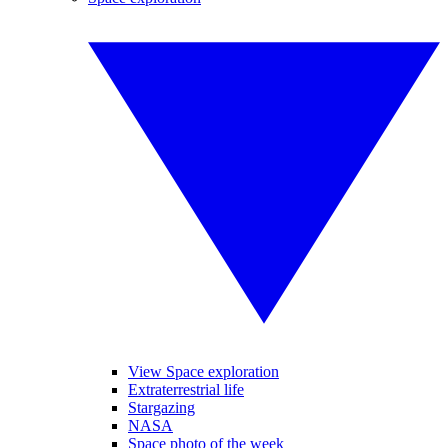
View Space exploration
Extraterrestrial life
Stargazing
NASA
Space photo of the week