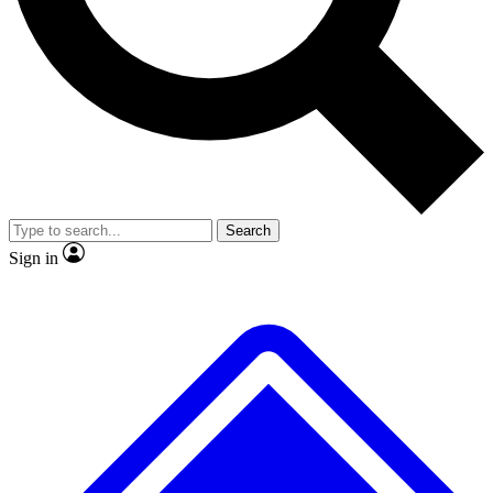
No ads, ever
Exclusive, original repor
Scientist interviews and video
Member-only feature
Search
JOIN LIVE SCIENCE PRO
Sign in