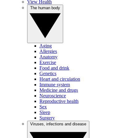
View Health
The human body
Aging
Allergies
Anatomy
Exercise
Food and drink
Genetics
Heart and circulation
Immune system
Medicine and drugs
Neuroscience
Reproductive health
Sex
Sleep
Surgery
Viruses, infections and disease