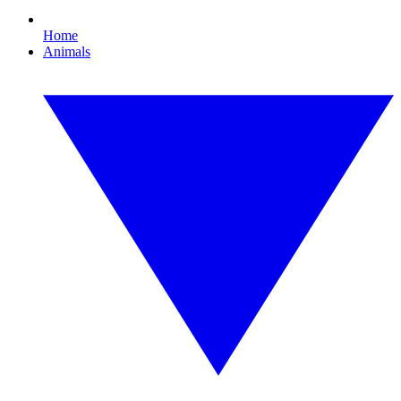
Home
Animals