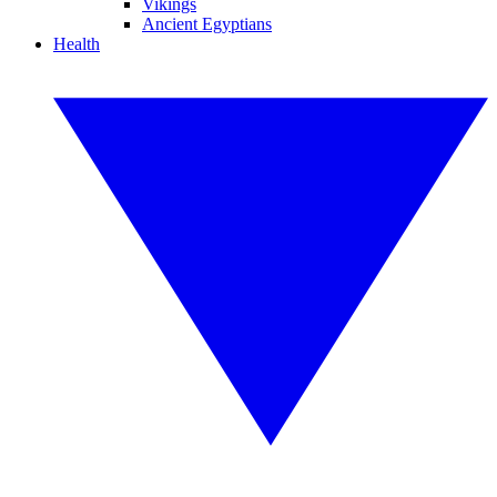
Vikings
Ancient Egyptians
Health