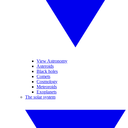
View Astronomy
Asteroids
Black holes
Comets
Cosmology
Meteoroids
Exoplanets
The solar system