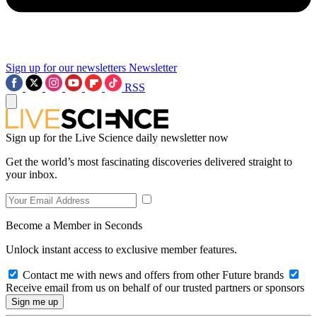
Sign up for our newsletters
Newsletter
RSS
Sign up for the Live Science daily newsletter now
Get the world’s most fascinating discoveries delivered straight to
your inbox.
Become a Member in Seconds
Unlock instant access to exclusive member features.
Contact me with news and offers from other Future brands
Receive email from us on behalf of our trusted partners or sponsors