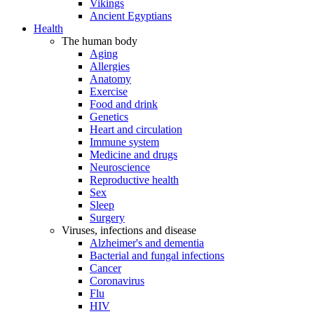
Vikings
Ancient Egyptians
Health
The human body
Aging
Allergies
Anatomy
Exercise
Food and drink
Genetics
Heart and circulation
Immune system
Medicine and drugs
Neuroscience
Reproductive health
Sex
Sleep
Surgery
Viruses, infections and disease
Alzheimer's and dementia
Bacterial and fungal infections
Cancer
Coronavirus
Flu
HIV