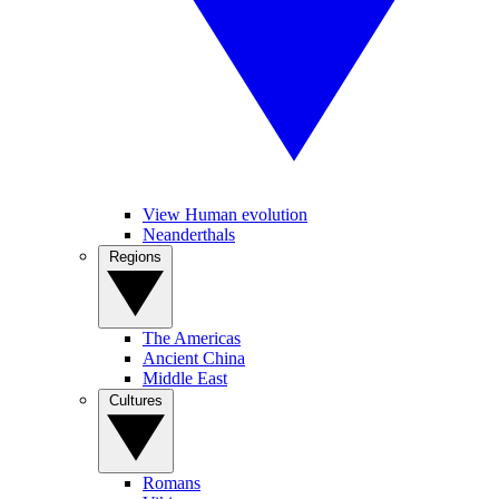
View Human evolution
Neanderthals
Regions
The Americas
Ancient China
Middle East
Cultures
Romans