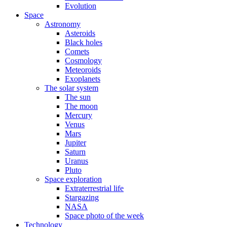
Evolution
Space
Astronomy
Asteroids
Black holes
Comets
Cosmology
Meteoroids
Exoplanets
The solar system
The sun
The moon
Mercury
Venus
Mars
Jupiter
Saturn
Uranus
Pluto
Space exploration
Extraterrestrial life
Stargazing
NASA
Space photo of the week
Technology