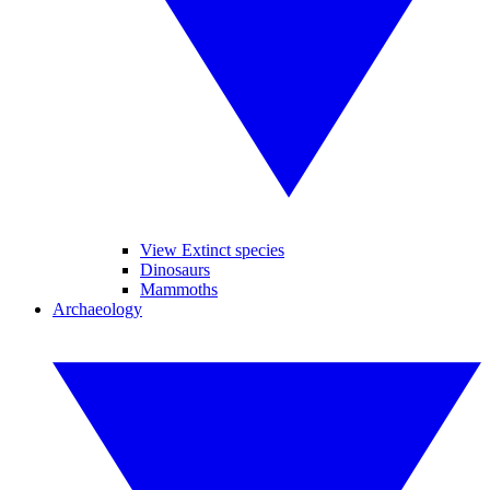
View Extinct species
Dinosaurs
Mammoths
Archaeology