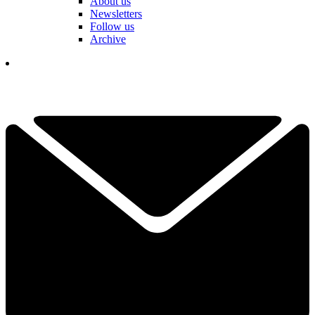
About us
Newsletters
Follow us
Archive