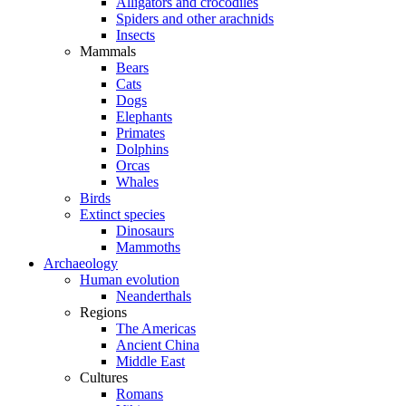
Alligators and crocodiles
Spiders and other arachnids
Insects
Mammals
Bears
Cats
Dogs
Elephants
Primates
Dolphins
Orcas
Whales
Birds
Extinct species
Dinosaurs
Mammoths
Archaeology
Human evolution
Neanderthals
Regions
The Americas
Ancient China
Middle East
Cultures
Romans