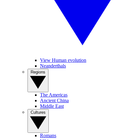
View Human evolution
Neanderthals
Regions
The Americas
Ancient China
Middle East
Cultures
Romans