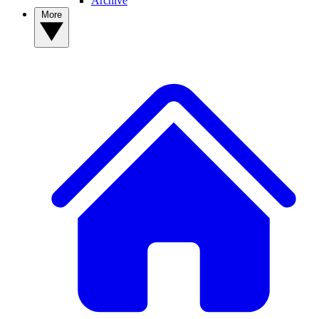
Archive
More