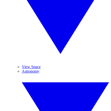
View Space
Astronomy