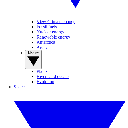
View Climate change
Fossil fuels
Nuclear energy
Renewable energy
Antarctica
Arctic
Nature
Plants
Rivers and oceans
Evolution
Space