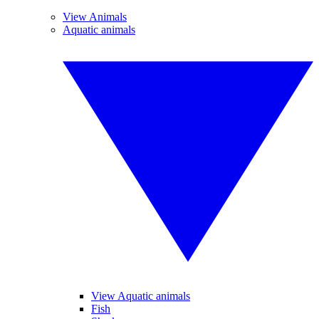
View Animals
Aquatic animals
View Aquatic animals
Fish