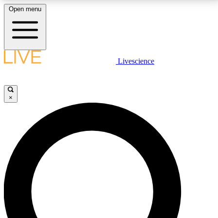
Open menu
LIVE SCIENCE PLUS
Livescience
Get started to get free access to selected news stories, receive our
daily newsletter, post comments, play games and earn badges.
×
JOIN FREE
LIVE SCIENCE PRO
Unlimited access to our exclusive features, expert analysis and in-depth
interviews, all ad-free