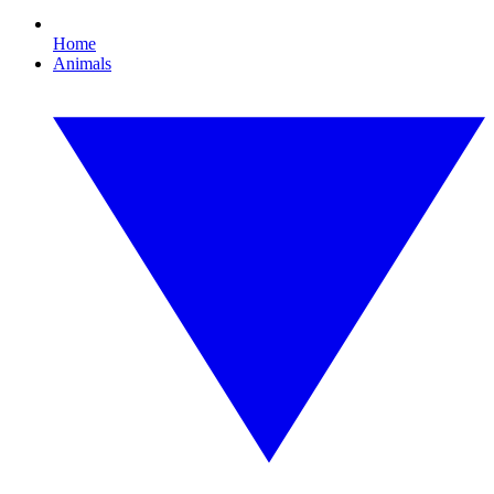
Home
Animals