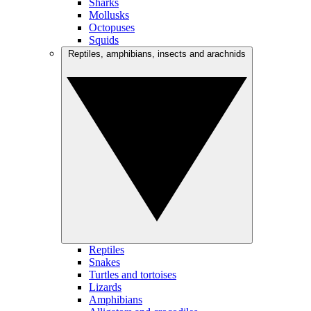
Sharks
Mollusks
Octopuses
Squids
Reptiles, amphibians, insects and arachnids
Reptiles
Snakes
Turtles and tortoises
Lizards
Amphibians