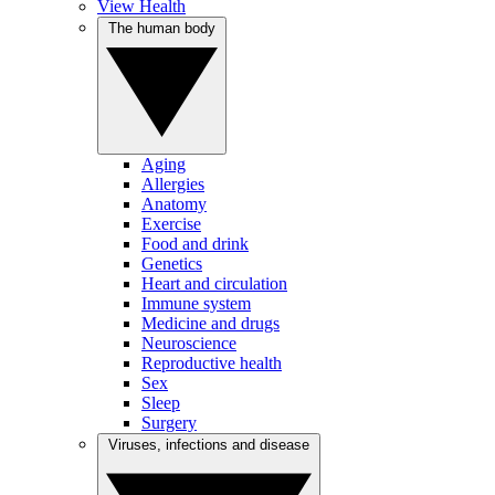
View Health
The human body
Aging
Allergies
Anatomy
Exercise
Food and drink
Genetics
Heart and circulation
Immune system
Medicine and drugs
Neuroscience
Reproductive health
Sex
Sleep
Surgery
Viruses, infections and disease