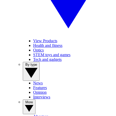
View Products
Health and fitness
Optics
STEM toys and games
Tech and gadgets
By type
News
Features
Opinion
Interviews
More