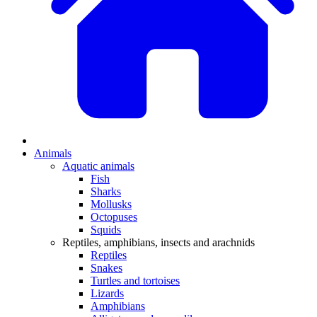
Animals
Aquatic animals
Fish
Sharks
Mollusks
Octopuses
Squids
Reptiles, amphibians, insects and arachnids
Reptiles
Snakes
Turtles and tortoises
Lizards
Amphibians