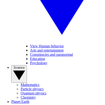
View Human behavior
Arts and entertainment
Conspiracies and paranormal
Education
Psychology
Science
Mathematics
Particle physics
Quantum physics
Chemistry
Planet Earth