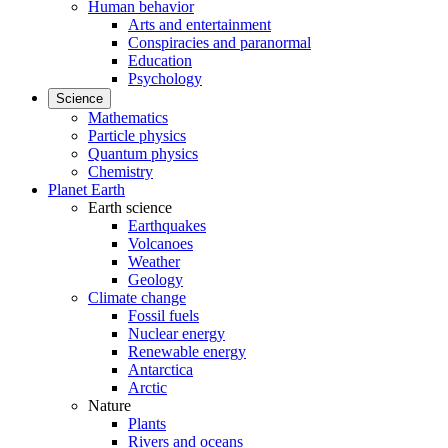
Human behavior
Arts and entertainment
Conspiracies and paranormal
Education
Psychology
Science
Mathematics
Particle physics
Quantum physics
Chemistry
Planet Earth
Earth science
Earthquakes
Volcanoes
Weather
Geology
Climate change
Fossil fuels
Nuclear energy
Renewable energy
Antarctica
Arctic
Nature
Plants
Rivers and oceans