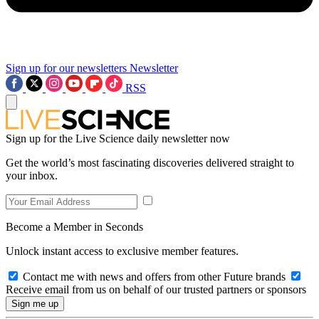
Sign up for our newsletters
Newsletter
RSS
Sign up for the Live Science daily newsletter now
Get the world’s most fascinating discoveries delivered straight to
your inbox.
Become a Member in Seconds
Unlock instant access to exclusive member features.
Contact me with news and offers from other Future brands
Receive email from us on behalf of our trusted partners or sponsors