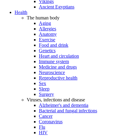
Vikings
Ancient Egyptians
Health
The human body
Aging
Allergies
Anatomy
Exercise
Food and drink
Genetics
Heart and circulation
Immune system
Medicine and drugs
Neuroscience
Reproductive health
Sex
Sleep
Surgery
Viruses, infections and disease
Alzheimer's and dementia
Bacterial and fungal infections
Cancer
Coronavirus
Flu
HIV