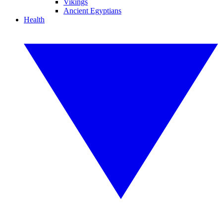
Vikings
Ancient Egyptians
Health