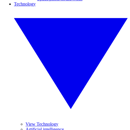
Technology
View Technology
Artificial intelligence