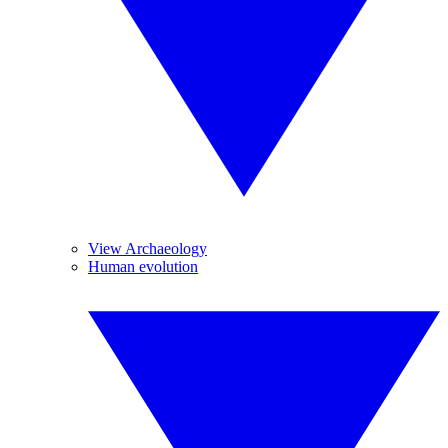
View Archaeology
Human evolution