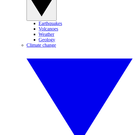
Earthquakes
Volcanoes
Weather
Geology
Climate change