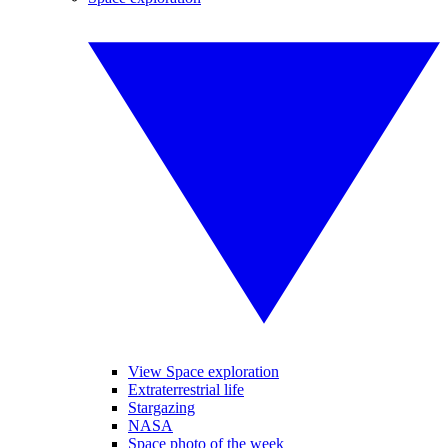
View Space exploration
Extraterrestrial life
Stargazing
NASA
Space photo of the week