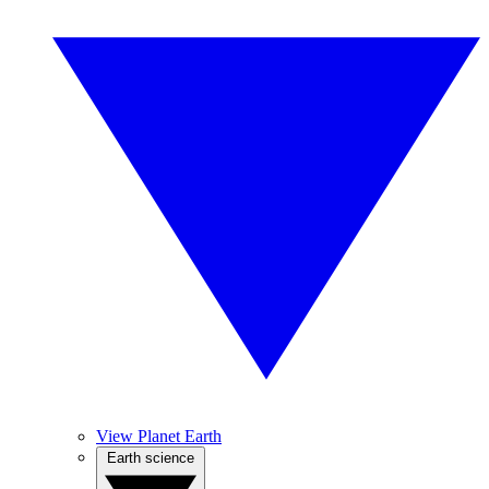
View Planet Earth
Earth science