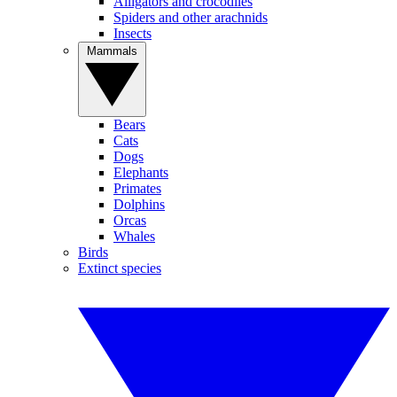
Alligators and crocodiles
Spiders and other arachnids
Insects
Mammals
Bears
Cats
Dogs
Elephants
Primates
Dolphins
Orcas
Whales
Birds
Extinct species