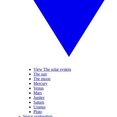
View The solar system
The sun
The moon
Mercury
Venus
Mars
Jupiter
Saturn
Uranus
Pluto
Space exploration