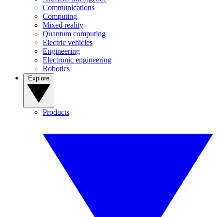
Communications
Computing
Mixed reality
Quantum computing
Electric vehicles
Engineering
Electronic engineering
Robotics
Explore
Products