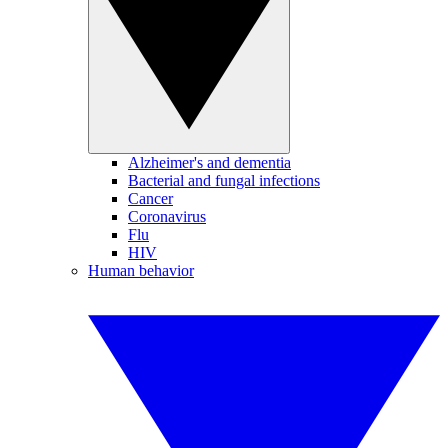
Alzheimer's and dementia
Bacterial and fungal infections
Cancer
Coronavirus
Flu
HIV
Human behavior