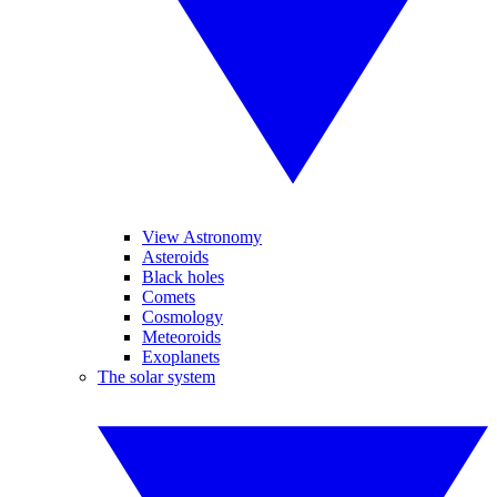
View Astronomy
Asteroids
Black holes
Comets
Cosmology
Meteoroids
Exoplanets
The solar system