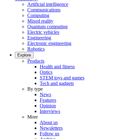
Artificial intelligence
Communications
Computing
Mixed reality
Quantum computing
Electric vehicles
Engineering
Electronic engineering
Robotics
Explore
Products
Health and fitness
Optics
STEM toys and games
Tech and gadgets
By type
News
Features
Opinion
Interviews
More
About us
Newsletters
Follow us