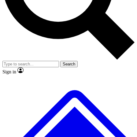
No ads, ever
Exclusive, original
reporting
Scientist interviews and
Member-only features
video
Search
Sign in
JOIN LIVE SCIENCE PRO