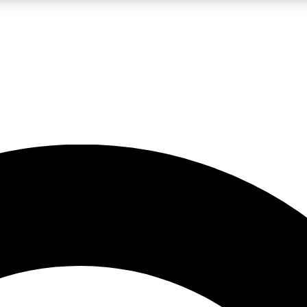
LIVE SCIENCE PRO
Unlimited access to our exclusive features, expert analysis and in-depth
No ads, ever
Exclusive, original
reporting
JOIN LIV