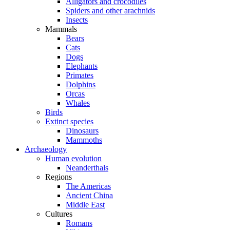
Alligators and crocodiles
Spiders and other arachnids
Insects
Mammals
Bears
Cats
Dogs
Elephants
Primates
Dolphins
Orcas
Whales
Birds
Extinct species
Dinosaurs
Mammoths
Archaeology
Human evolution
Neanderthals
Regions
The Americas
Ancient China
Middle East
Cultures
Romans