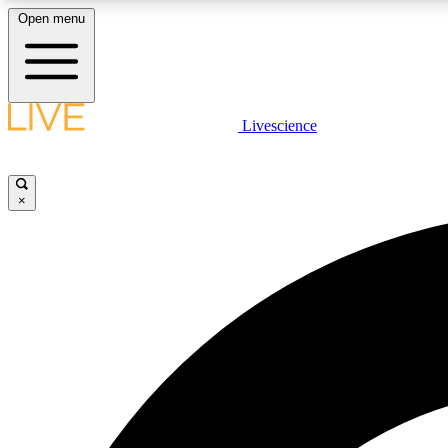
Open menu
Livescience
LIVE SCIENCE PLUS
Get started to get free access to selected news stories, receive
our daily newsletter, post comments, play games and earn
×
badges.
JOIN FREE