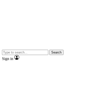
Search
Sign in