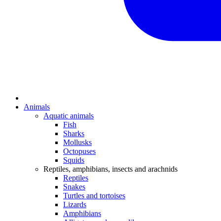
Animals
Aquatic animals
Fish
Sharks
Mollusks
Octopuses
Squids
Reptiles, amphibians, insects and arachnids
Reptiles
Snakes
Turtles and tortoises
Lizards
Amphibians