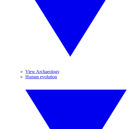
View Archaeology
Human evolution