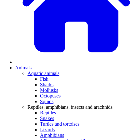
Animals
Aquatic animals
Fish
Sharks
Mollusks
Octopuses
Squids
Reptiles, amphibians, insects and arachnids
Reptiles
Snakes
Turtles and tortoises
Lizards
Amphibians