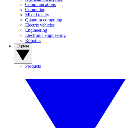
Communications
Computing
Mixed reality
Quantum computing
Electric vehicles
Engineering
Electronic engineering
Robotics
Explore
Products