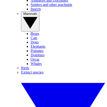
Alligators and crocodiles
Spiders and other arachnids
Insects
Mammals
Bears
Cats
Dogs
Elephants
Primates
Dolphins
Orcas
Whales
Birds
Extinct species