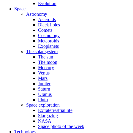
Evolution
Space
Astronomy
Asteroids
Black holes
Comets
Cosmology
Meteoroids
Exoplanets
The solar system
The sun
The moon
Mercury
Venus
Mars
Jupiter
Saturn
Uranus
Pluto
Space exploration
Extraterrestrial life
Stargazing
NASA
Space photo of the week
Technology