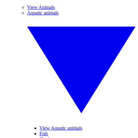
View Animals
Aquatic animals
View Aquatic animals
Fish