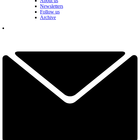
About us
Newsletters
Follow us
Archive