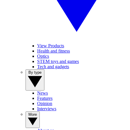
View Products
Health and fitness
Optics
STEM toys and games
Tech and gadgets
By type
News
Features
Opinion
Interviews
More