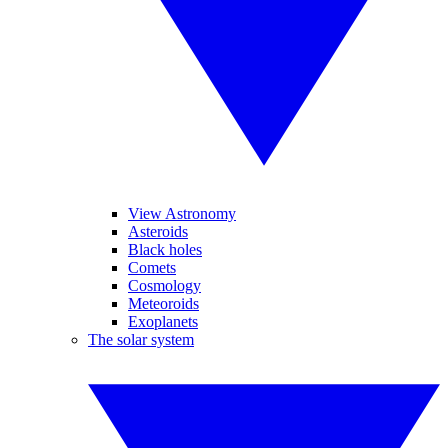
View Astronomy
Asteroids
Black holes
Comets
Cosmology
Meteoroids
Exoplanets
The solar system