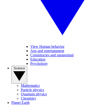
View Human behavior
Arts and entertainment
Conspiracies and paranormal
Education
Psychology
Science
Mathematics
Particle physics
Quantum physics
Chemistry
Planet Earth