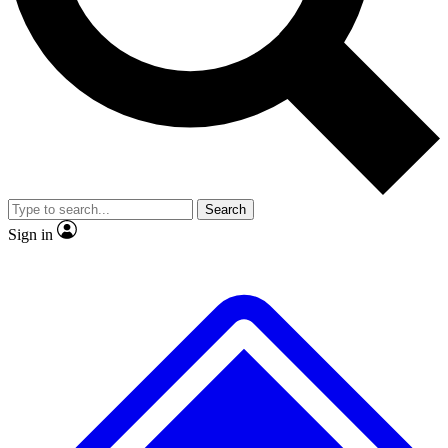
Search
Sign in