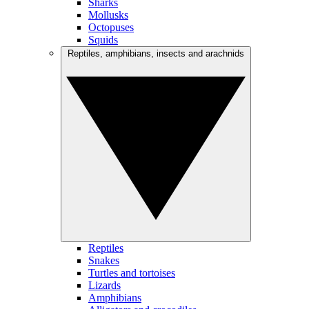
Sharks
Mollusks
Octopuses
Squids
Reptiles, amphibians, insects and arachnids
Reptiles
Snakes
Turtles and tortoises
Lizards
Amphibians