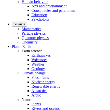
Human behavior
Arts and entertainment
Conspiracies and paranormal
Education
Psychology
Science
Mathematics
Particle physics
Quantum physics
Chemistry
Planet Earth
Earth science
Earthquakes
Volcanoes
Weather
Geology
Climate change
Fossil fuels
Nuclear energy
Renewable energy
Antarctica
Arctic
Nature
Plants
Rivers and oceans