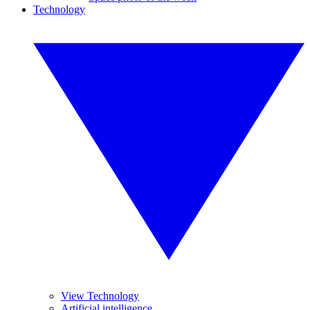
Technology
View Technology
Artificial intelligence