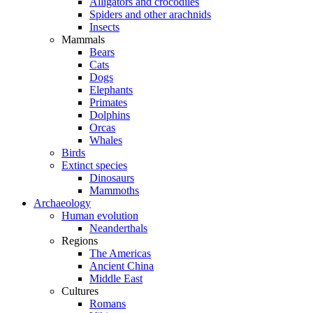
Alligators and crocodiles
Spiders and other arachnids
Insects
Mammals
Bears
Cats
Dogs
Elephants
Primates
Dolphins
Orcas
Whales
Birds
Extinct species
Dinosaurs
Mammoths
Archaeology
Human evolution
Neanderthals
Regions
The Americas
Ancient China
Middle East
Cultures
Romans