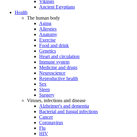
Vikings
Ancient Egyptians
Health
The human body
Aging
Allergies
Anatomy
Exercise
Food and drink
Genetics
Heart and circulation
Immune system
Medicine and drugs
Neuroscience
Reproductive health
Sex
Sleep
Surgery
Viruses, infections and disease
Alzheimer's and dementia
Bacterial and fungal infections
Cancer
Coronavirus
Flu
HIV