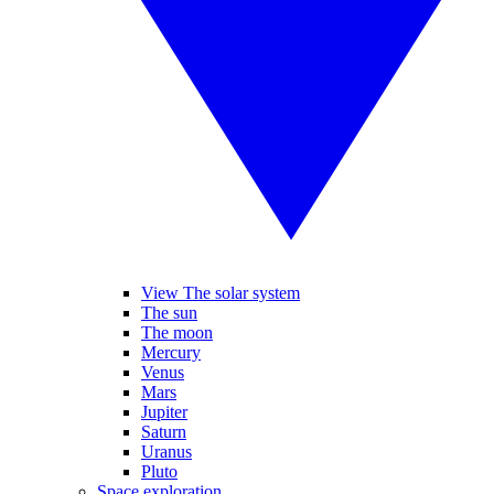
View The solar system
The sun
The moon
Mercury
Venus
Mars
Jupiter
Saturn
Uranus
Pluto
Space exploration