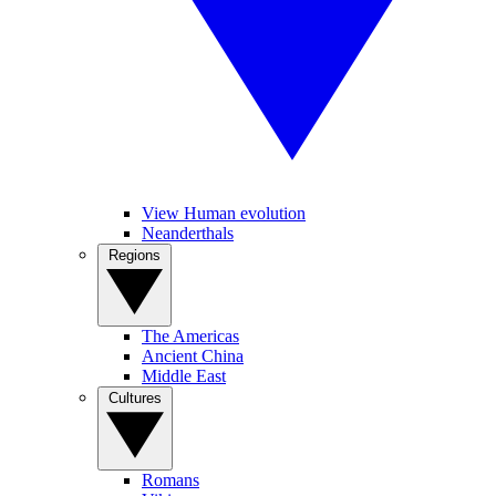
View Human evolution
Neanderthals
Regions
The Americas
Ancient China
Middle East
Cultures
Romans