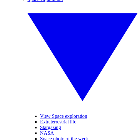
View Space exploration
Extraterrestrial life
Stargazing
NASA
Space photo of the week