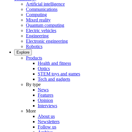
Artificial intelligence
Communications
Computing
Mixed reality
Quantum computing
Electric vehicles
Engineering
Electronic engineering
Robotics
Explore
Products
Health and fitness
Optics
STEM toys and games
Tech and gadgets
By type
News
Features
Opinion
Interviews
More
About us
Newsletters
Follow us