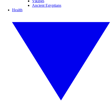
Vikings
Ancient Egyptians
Health