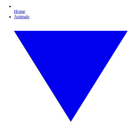
Home
Animals