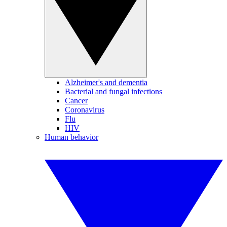
Alzheimer's and dementia
Bacterial and fungal infections
Cancer
Coronavirus
Flu
HIV
Human behavior