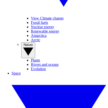
View Climate change
Fossil fuels
Nuclear energy
Renewable energy
Antarctica
Arctic
Nature
Plants
Rivers and oceans
Evolution
Space