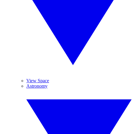
View Space
Astronomy