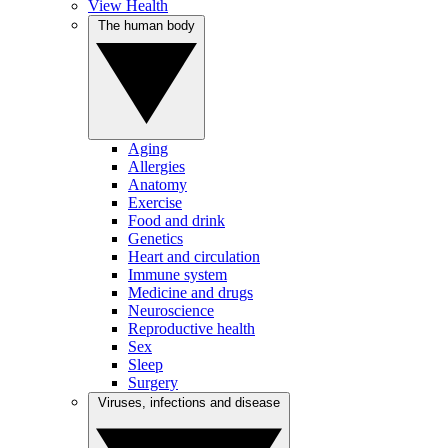
View Health
The human body
Aging
Allergies
Anatomy
Exercise
Food and drink
Genetics
Heart and circulation
Immune system
Medicine and drugs
Neuroscience
Reproductive health
Sex
Sleep
Surgery
Viruses, infections and disease