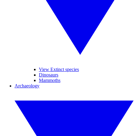
View Extinct species
Dinosaurs
Mammoths
Archaeology