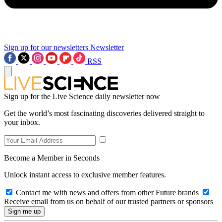
Sign up for our newsletters
Newsletter
RSS
Sign up for the Live Science daily newsletter now
Get the world’s most fascinating discoveries delivered straight to
your inbox.
Become a Member in Seconds
Unlock instant access to exclusive member features.
Contact me with news and offers from other Future brands
Receive email from us on behalf of our trusted partners or sponsors