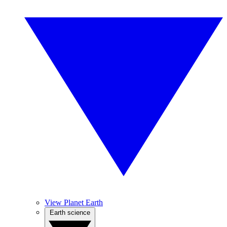
View Planet Earth
Earth science