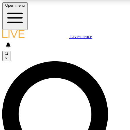
Open menu
LIVE SCIENC
Livescience
Get started to get free
×
LIVE SCIENC
Unlimited access to our