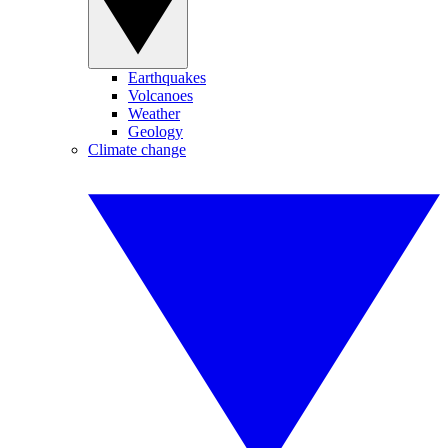
Earthquakes
Volcanoes
Weather
Geology
Climate change