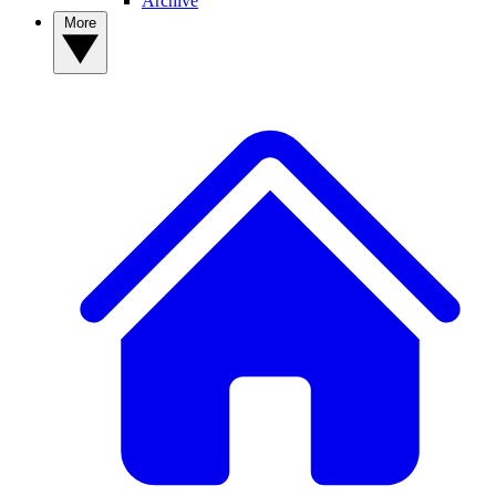
Archive
More