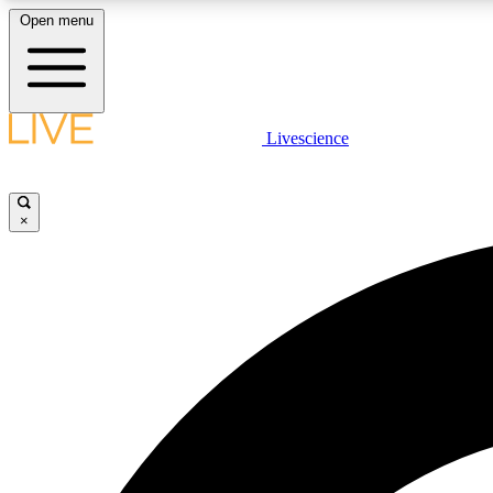
Open menu
Livescience
LIVE SCIENCE PLUS
Get started to get free access to selected news stories, receive
our daily newsletter, post comments, play games and earn
×
badges.
JOIN FREE