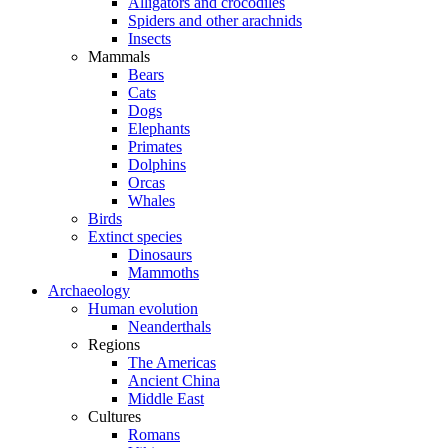
Alligators and crocodiles
Spiders and other arachnids
Insects
Mammals
Bears
Cats
Dogs
Elephants
Primates
Dolphins
Orcas
Whales
Birds
Extinct species
Dinosaurs
Mammoths
Archaeology
Human evolution
Neanderthals
Regions
The Americas
Ancient China
Middle East
Cultures
Romans