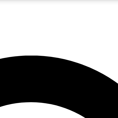
LIVE SCIENCE PRO
Unlimited access to our exclusive features, expert analysis and in-depth
No ads, ever
Exclusive, original
reporting
JOIN LIV