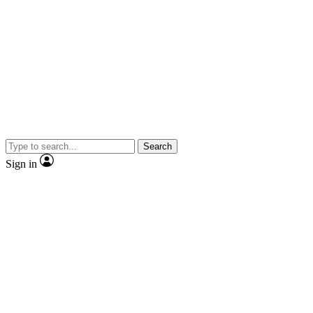
Search
Sign in