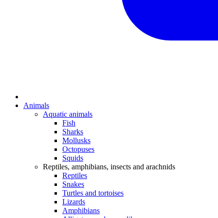
Animals
Aquatic animals
Fish
Sharks
Mollusks
Octopuses
Squids
Reptiles, amphibians, insects and arachnids
Reptiles
Snakes
Turtles and tortoises
Lizards
Amphibians