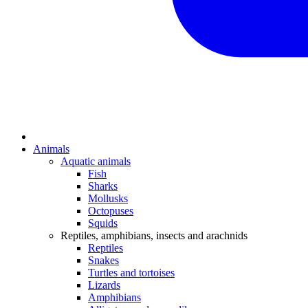
Animals
Aquatic animals
Fish
Sharks
Mollusks
Octopuses
Squids
Reptiles, amphibians, insects and arachnids
Reptiles
Snakes
Turtles and tortoises
Lizards
Amphibians