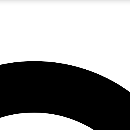
LIVE SCIENCE PRO
Unlimited access to our exclusive features, expert analysis and in-depth
No ads, ever
Exclusive, original
reporting
JOIN LIV