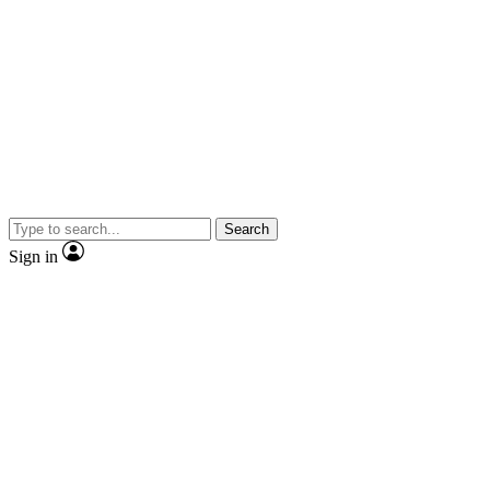
Search
Sign in