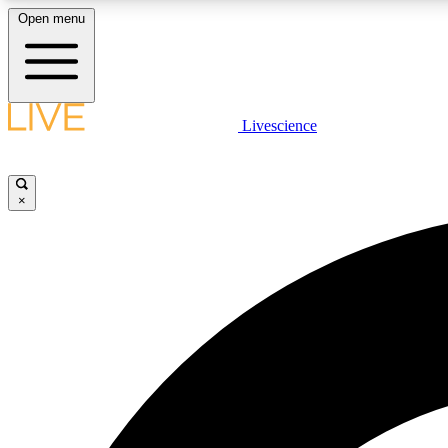
Open menu
Livescience
LIVE SCIENCE PLUS
Get started to get free access to selected news stories, receive
our daily newsletter, post comments, play games and earn
×
badges.
JOIN FREE