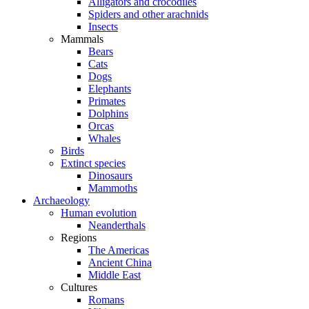
Alligators and crocodiles
Spiders and other arachnids
Insects
Mammals
Bears
Cats
Dogs
Elephants
Primates
Dolphins
Orcas
Whales
Birds
Extinct species
Dinosaurs
Mammoths
Archaeology
Human evolution
Neanderthals
Regions
The Americas
Ancient China
Middle East
Cultures
Romans