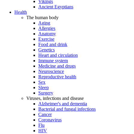
Vikings
Ancient Egyptians
Health
The human body
Aging
Allergies
Anatomy
Exercise
Food and drink
Genetics
Heart and circulation
Immune system
Medicine and drugs
Neuroscience
Reproductive health
Sex
Sleep
Surgery
Viruses, infections and disease
Alzheimer's and dementia
Bacterial and fungal infections
Cancer
Coronavirus
Flu
HIV