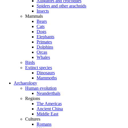
Alligators and crocodiles
Spiders and other arachnids
Insects
Mammals
Bears
Cats
Dogs
Elephants
Primates
Dolphins
Orcas
Whales
Birds
Extinct species
Dinosaurs
Mammoths
Archaeology
Human evolution
Neanderthals
Regions
The Americas
Ancient China
Middle East
Cultures
Romans