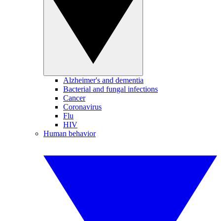
Alzheimer's and dementia
Bacterial and fungal infections
Cancer
Coronavirus
Flu
HIV
Human behavior