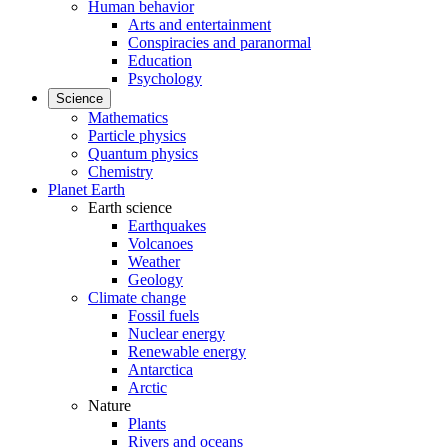
Human behavior
Arts and entertainment
Conspiracies and paranormal
Education
Psychology
Science
Mathematics
Particle physics
Quantum physics
Chemistry
Planet Earth
Earth science
Earthquakes
Volcanoes
Weather
Geology
Climate change
Fossil fuels
Nuclear energy
Renewable energy
Antarctica
Arctic
Nature
Plants
Rivers and oceans