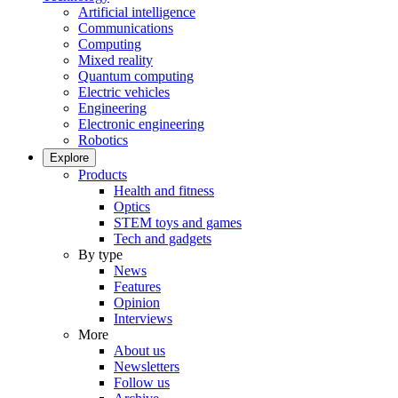
Artificial intelligence
Communications
Computing
Mixed reality
Quantum computing
Electric vehicles
Engineering
Electronic engineering
Robotics
Explore
Products
Health and fitness
Optics
STEM toys and games
Tech and gadgets
By type
News
Features
Opinion
Interviews
More
About us
Newsletters
Follow us