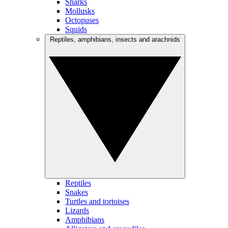
Sharks
Mollusks
Octopuses
Squids
Reptiles, amphibians, insects and arachnids
Reptiles
Snakes
Turtles and tortoises
Lizards
Amphibians