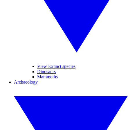
View Extinct species
Dinosaurs
Mammoths
Archaeology