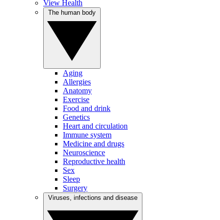
View Health
The human body
Aging
Allergies
Anatomy
Exercise
Food and drink
Genetics
Heart and circulation
Immune system
Medicine and drugs
Neuroscience
Reproductive health
Sex
Sleep
Surgery
Viruses, infections and disease