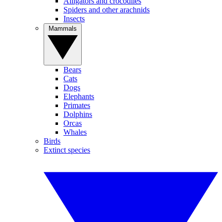
Alligators and crocodiles
Spiders and other arachnids
Insects
Mammals
Bears
Cats
Dogs
Elephants
Primates
Dolphins
Orcas
Whales
Birds
Extinct species