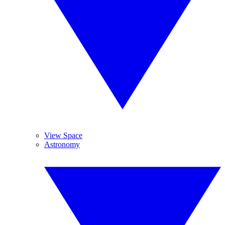
View Space
Astronomy