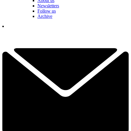
About us
Newsletters
Follow us
Archive