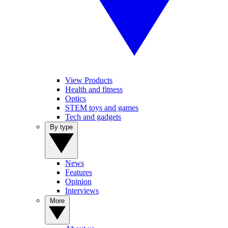
View Products
Health and fitness
Optics
STEM toys and games
Tech and gadgets
By type
News
Features
Opinion
Interviews
More