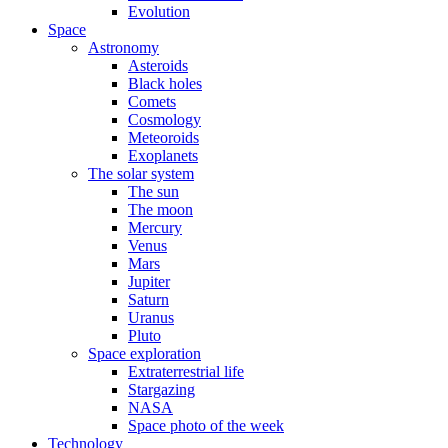
Evolution
Space
Astronomy
Asteroids
Black holes
Comets
Cosmology
Meteoroids
Exoplanets
The solar system
The sun
The moon
Mercury
Venus
Mars
Jupiter
Saturn
Uranus
Pluto
Space exploration
Extraterrestrial life
Stargazing
NASA
Space photo of the week
Technology