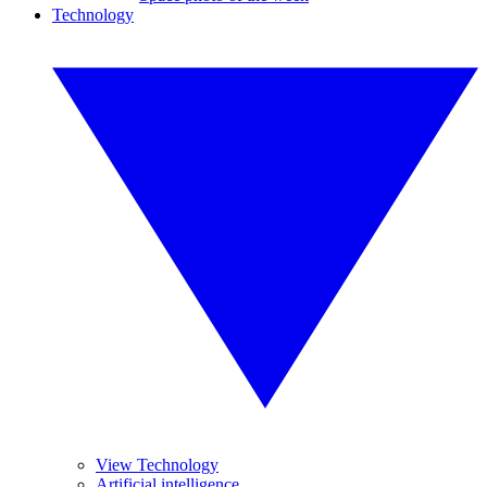
Technology
View Technology
Artificial intelligence