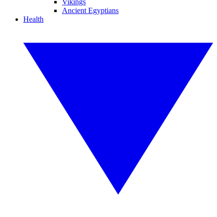
Vikings
Ancient Egyptians
Health