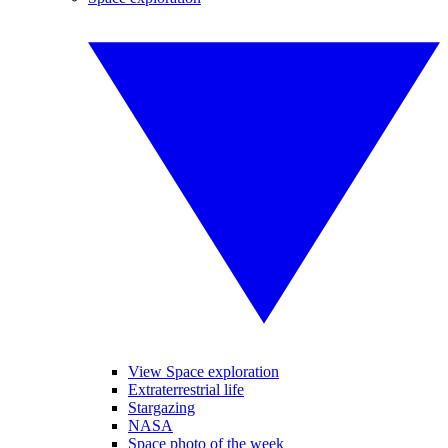
View Space exploration
Extraterrestrial life
Stargazing
NASA
Space photo of the week