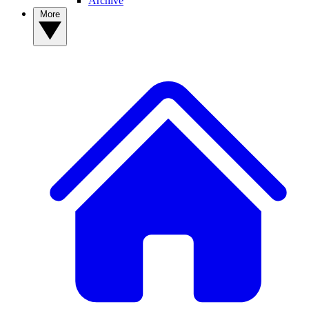
Archive
More