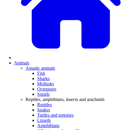
Animals
Aquatic animals
Fish
Sharks
Mollusks
Octopuses
Squids
Reptiles, amphibians, insects and arachnids
Reptiles
Snakes
Turtles and tortoises
Lizards
Amphibians