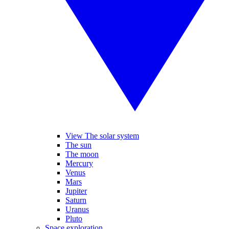
View The solar system
The sun
The moon
Mercury
Venus
Mars
Jupiter
Saturn
Uranus
Pluto
Space exploration