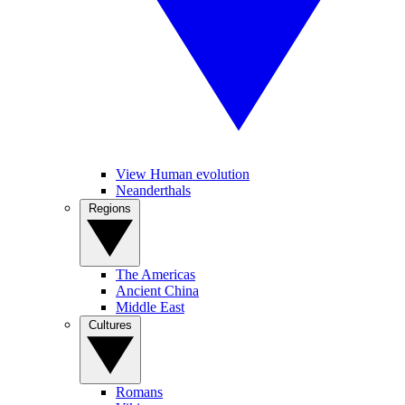
View Human evolution
Neanderthals
Regions
The Americas
Ancient China
Middle East
Cultures
Romans