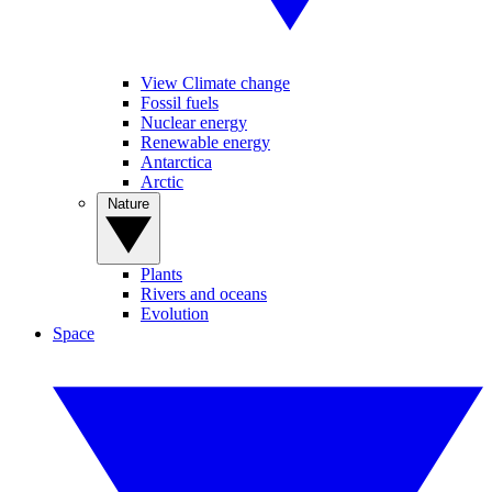
View Climate change
Fossil fuels
Nuclear energy
Renewable energy
Antarctica
Arctic
Nature
Plants
Rivers and oceans
Evolution
Space