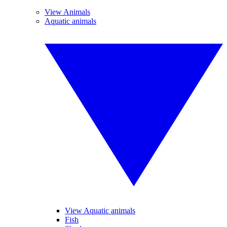
View Animals
Aquatic animals
View Aquatic animals
Fish