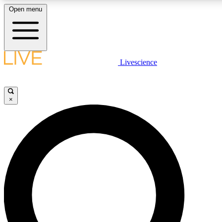
Open menu
LIVE SCIENC
Livescience
Get started to get free
×
LIVE SCIENC
Unlimited access to our