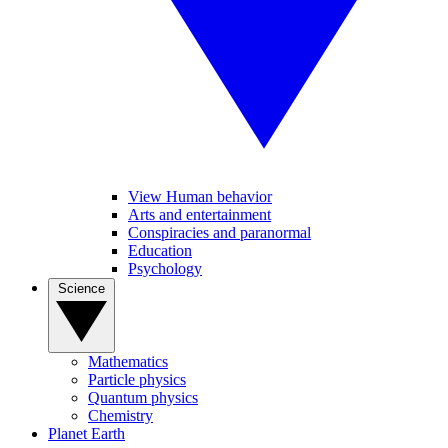
View Human behavior
Arts and entertainment
Conspiracies and paranormal
Education
Psychology
Science
Mathematics
Particle physics
Quantum physics
Chemistry
Planet Earth