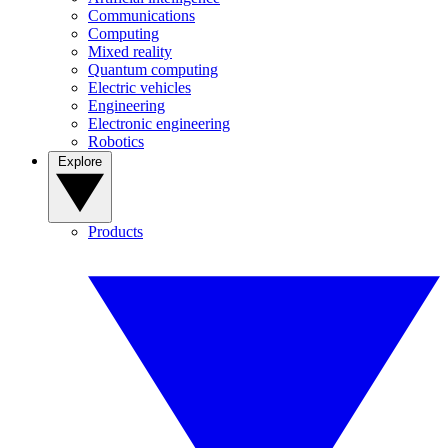
Communications
Computing
Mixed reality
Quantum computing
Electric vehicles
Engineering
Electronic engineering
Robotics
Explore
Products