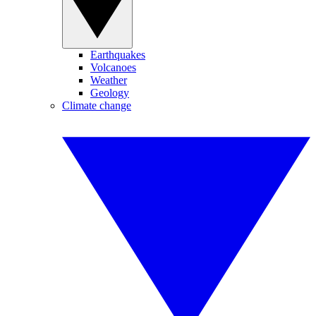
Earthquakes
Volcanoes
Weather
Geology
Climate change