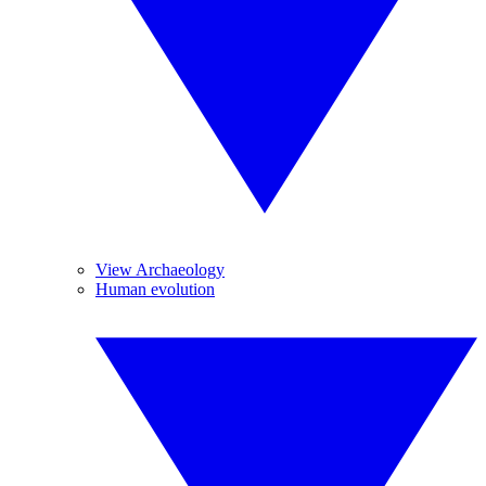
View Archaeology
Human evolution