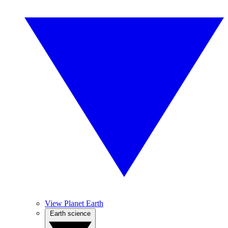
View Planet Earth
Earth science