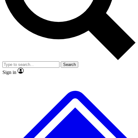
Search
Sign in