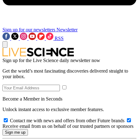
Sign up for our newsletters
Newsletter
RSS
Sign up for the Live Science daily newsletter now
Get the world’s most fascinating discoveries delivered straight to
your inbox.
Become a Member in Seconds
Unlock instant access to exclusive member features.
Contact me with news and offers from other Future brands
Receive email from us on behalf of our trusted partners or sponsors