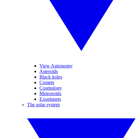
View Astronomy
Asteroids
Black holes
Comets
Cosmology
Meteoroids
Exoplanets
The solar system