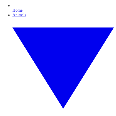
Home
Animals