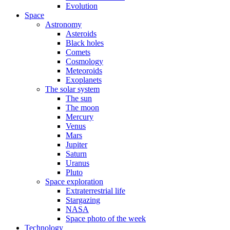
Evolution
Space
Astronomy
Asteroids
Black holes
Comets
Cosmology
Meteoroids
Exoplanets
The solar system
The sun
The moon
Mercury
Venus
Mars
Jupiter
Saturn
Uranus
Pluto
Space exploration
Extraterrestrial life
Stargazing
NASA
Space photo of the week
Technology