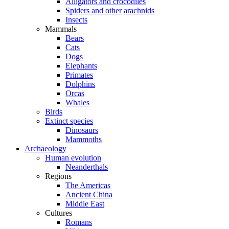
Alligators and crocodiles
Spiders and other arachnids
Insects
Mammals
Bears
Cats
Dogs
Elephants
Primates
Dolphins
Orcas
Whales
Birds
Extinct species
Dinosaurs
Mammoths
Archaeology
Human evolution
Neanderthals
Regions
The Americas
Ancient China
Middle East
Cultures
Romans