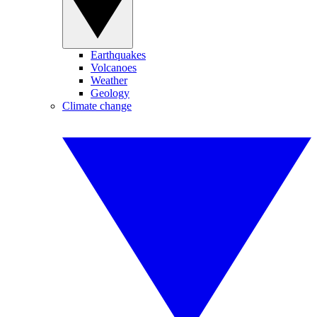
Earthquakes
Volcanoes
Weather
Geology
Climate change