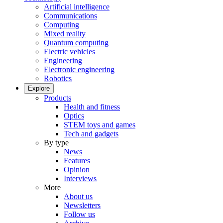
Artificial intelligence
Communications
Computing
Mixed reality
Quantum computing
Electric vehicles
Engineering
Electronic engineering
Robotics
Explore
Products
Health and fitness
Optics
STEM toys and games
Tech and gadgets
By type
News
Features
Opinion
Interviews
More
About us
Newsletters
Follow us