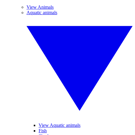
View Animals
Aquatic animals
View Aquatic animals
Fish