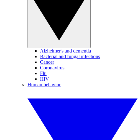
Alzheimer's and dementia
Bacterial and fungal infections
Cancer
Coronavirus
Flu
HIV
Human behavior