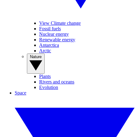
View Climate change
Fossil fuels
Nuclear energy
Renewable energy
Antarctica
Arctic
Nature
Plants
Rivers and oceans
Evolution
Space