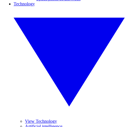
Technology
View Technology
Artificial intelligence