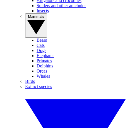
Alligators and crocodiles
Spiders and other arachnids
Insects
Mammals
Bears
Cats
Dogs
Elephants
Primates
Dolphins
Orcas
Whales
Birds
Extinct species