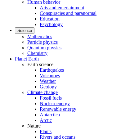
Human behavior
Arts and entertainment
Conspiracies and paranormal
Education
Psychology
Science
Mathematics
Particle physics
Quantum physics
Chemistry
Planet Earth
Earth science
Earthquakes
Volcanoes
Weather
Geology
Climate change
Fossil fuels
Nuclear energy
Renewable energy
Antarctica
Arctic
Nature
Plants
Rivers and oceans