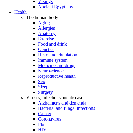
Vikings
Ancient Egyptians
Health
The human body
Aging
Allergies
Anatomy
Exercise
Food and drink
Genetics
Heart and circulation
Immune system
Medicine and drugs
Neuroscience
Reproductive health
Sex
Sleep
Surgery
Viruses, infections and disease
Alzheimer's and dementia
Bacterial and fungal infections
Cancer
Coronavirus
Flu
HIV