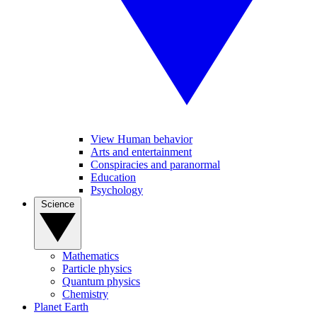
View Human behavior
Arts and entertainment
Conspiracies and paranormal
Education
Psychology
Science
Mathematics
Particle physics
Quantum physics
Chemistry
Planet Earth