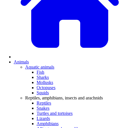
Animals
Aquatic animals
Fish
Sharks
Mollusks
Octopuses
Squids
Reptiles, amphibians, insects and arachnids
Reptiles
Snakes
Turtles and tortoises
Lizards
Amphibians