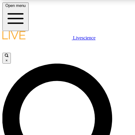
Open menu
LIVE SCIENCE PLUS
Livescience
Get started to get free access to selected news stories, receive our dai
×
LIVE SCIENCE PRO
Unlimited access to our exclusive features, expert analysis and in-depth