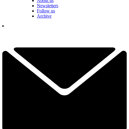
About us
Newsletters
Follow us
Archive