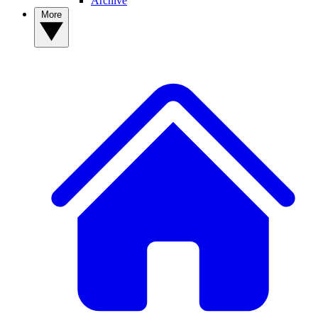
Archive
More