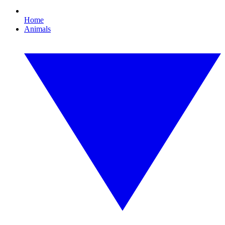
Home
Animals