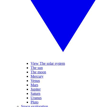
View The solar system
The sun
The moon
Mercury
Venus
Mars
Jupiter
Saturn
Uranus
Pluto
Space exploration