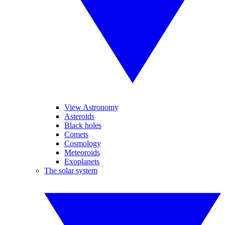
View Astronomy
Asteroids
Black holes
Comets
Cosmology
Meteoroids
Exoplanets
The solar system