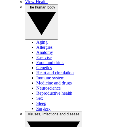
View Health
The human body
Aging
Allergies
Anatomy
Exercise
Food and drink
Genetics
Heart and circulation
Immune system
Medicine and drugs
Neuroscience
Reproductive health
Sex
Sleep
Surgery
Viruses, infections and disease