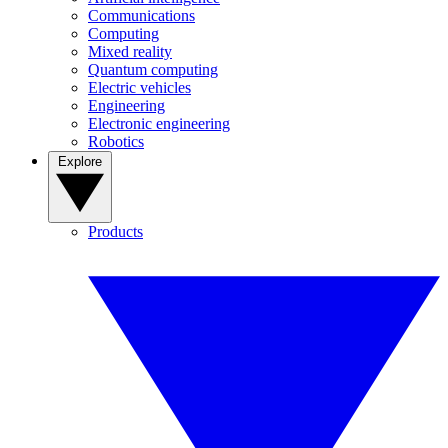
Communications
Computing
Mixed reality
Quantum computing
Electric vehicles
Engineering
Electronic engineering
Robotics
Explore
Products