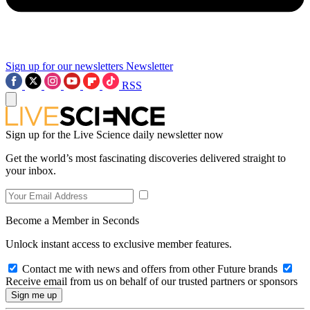
Sign up for our newsletters
Newsletter
RSS
Sign up for the Live Science daily newsletter now
Get the world’s most fascinating discoveries delivered straight to
your inbox.
Become a Member in Seconds
Unlock instant access to exclusive member features.
Contact me with news and offers from other Future brands
Receive email from us on behalf of our trusted partners or sponsors