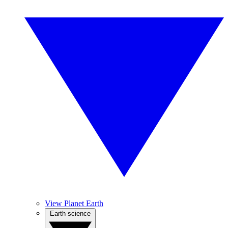
View Planet Earth
Earth science