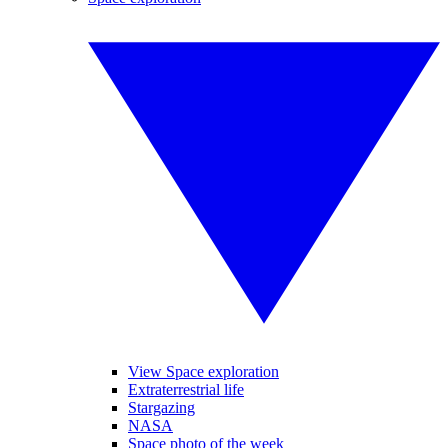
View Space exploration
Extraterrestrial life
Stargazing
NASA
Space photo of the week