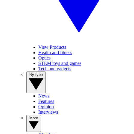
View Products
Health and fitness
Optics
STEM toys and games
Tech and gadgets
By type
News
Features
Opinion
Interviews
More