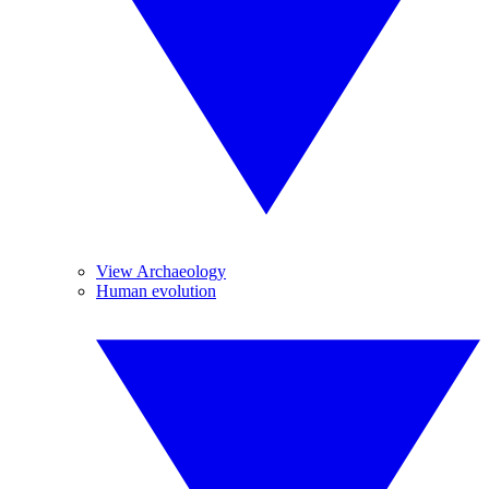
View Archaeology
Human evolution