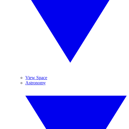
View Space
Astronomy