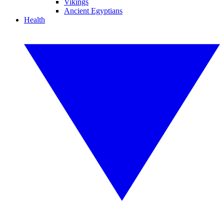
Vikings
Ancient Egyptians
Health