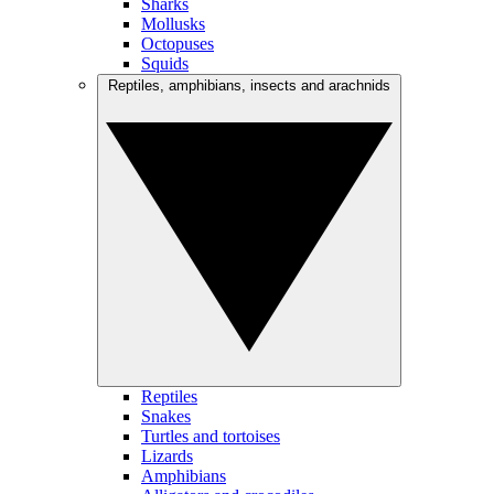
Sharks
Mollusks
Octopuses
Squids
Reptiles, amphibians, insects and arachnids
Reptiles
Snakes
Turtles and tortoises
Lizards
Amphibians