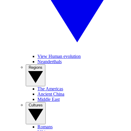
View Human evolution
Neanderthals
Regions
The Americas
Ancient China
Middle East
Cultures
Romans