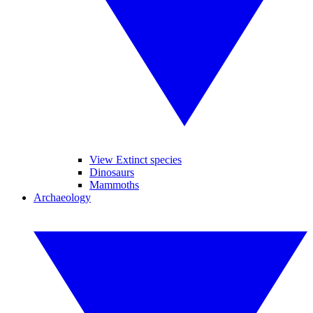
View Extinct species
Dinosaurs
Mammoths
Archaeology