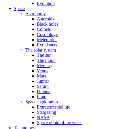
Evolution
Space
Astronomy
Asteroids
Black holes
Comets
Cosmology
Meteoroids
Exoplanets
The solar system
The sun
The moon
Mercury
Venus
Mars
Jupiter
Saturn
Uranus
Pluto
Space exploration
Extraterrestrial life
Stargazing
NASA
Space photo of the week
Technology