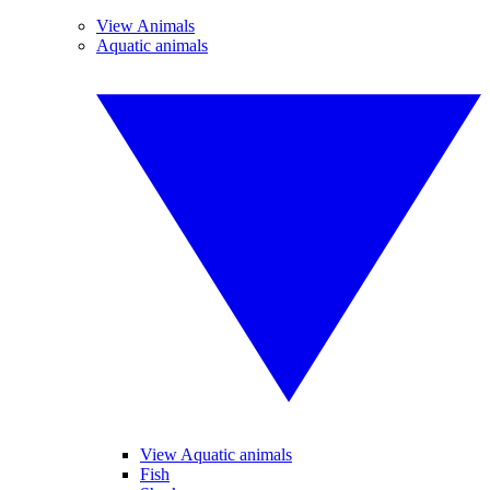
View Animals
Aquatic animals
View Aquatic animals
Fish