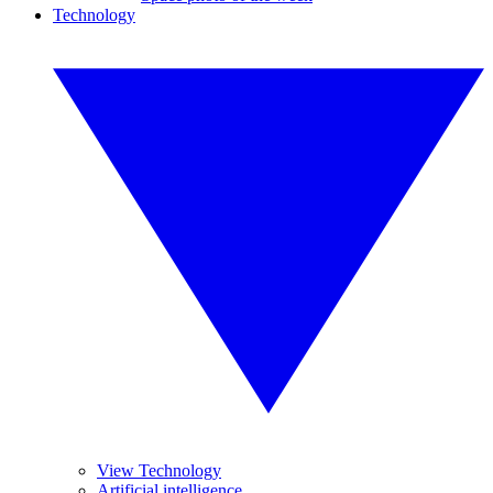
Technology
View Technology
Artificial intelligence