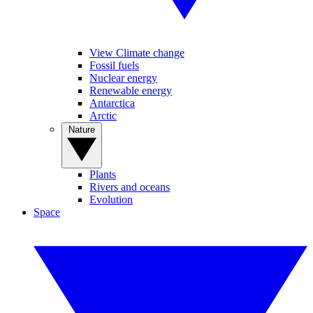
View Climate change
Fossil fuels
Nuclear energy
Renewable energy
Antarctica
Arctic
Nature
Plants
Rivers and oceans
Evolution
Space