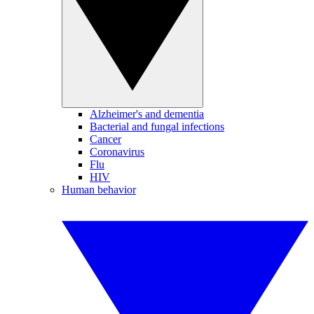
Alzheimer's and dementia
Bacterial and fungal infections
Cancer
Coronavirus
Flu
HIV
Human behavior