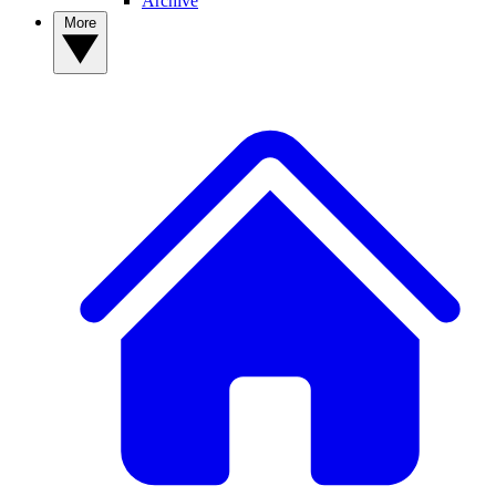
Archive
More