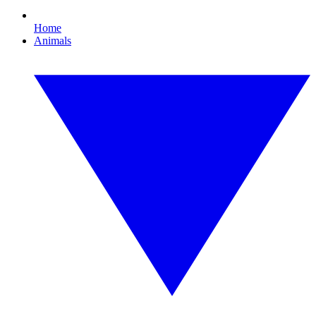
Home
Animals