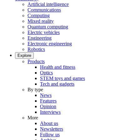
Artificial intelligence
Communications
Computing
Mixed reality
Quantum computing
Electric vehicles
Engineering
Electronic engineering
Robotics
Explore
Products
Health and fitness
Optics
STEM toys and games
Tech and gadgets
By type
News
Features
Opinion
Interviews
More
About us
Newsletters
Follow us