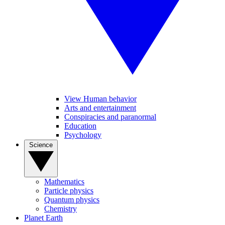
View Human behavior
Arts and entertainment
Conspiracies and paranormal
Education
Psychology
Science
Mathematics
Particle physics
Quantum physics
Chemistry
Planet Earth