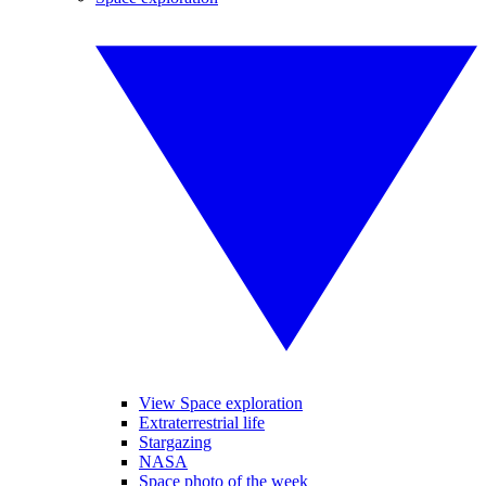
View Space exploration
Extraterrestrial life
Stargazing
NASA
Space photo of the week