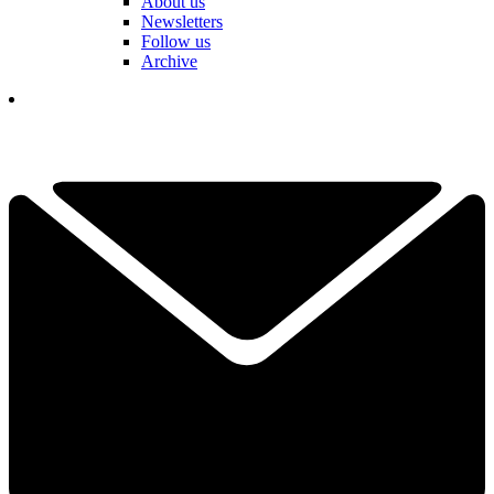
About us
Newsletters
Follow us
Archive