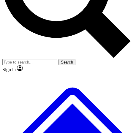
Search
Sign in