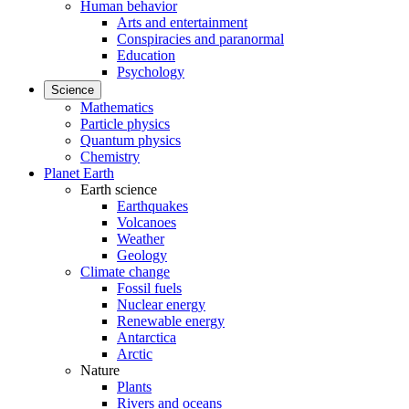
Human behavior
Arts and entertainment
Conspiracies and paranormal
Education
Psychology
Science
Mathematics
Particle physics
Quantum physics
Chemistry
Planet Earth
Earth science
Earthquakes
Volcanoes
Weather
Geology
Climate change
Fossil fuels
Nuclear energy
Renewable energy
Antarctica
Arctic
Nature
Plants
Rivers and oceans