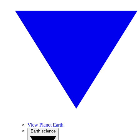
View Planet Earth
Earth science