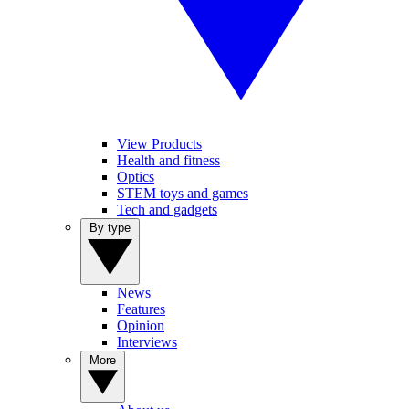
View Products
Health and fitness
Optics
STEM toys and games
Tech and gadgets
By type
News
Features
Opinion
Interviews
More