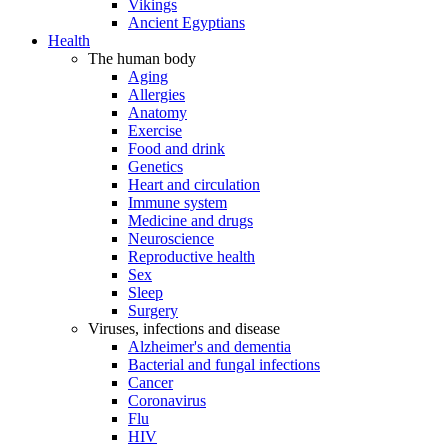
Vikings
Ancient Egyptians
Health
The human body
Aging
Allergies
Anatomy
Exercise
Food and drink
Genetics
Heart and circulation
Immune system
Medicine and drugs
Neuroscience
Reproductive health
Sex
Sleep
Surgery
Viruses, infections and disease
Alzheimer's and dementia
Bacterial and fungal infections
Cancer
Coronavirus
Flu
HIV