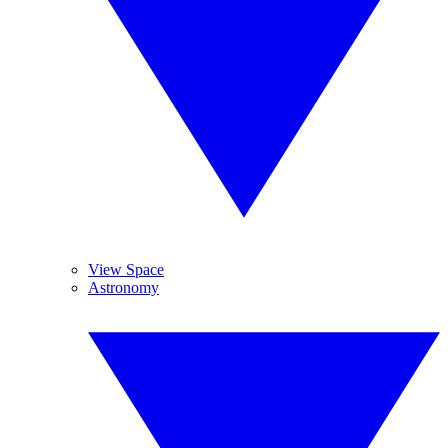
View Space
Astronomy