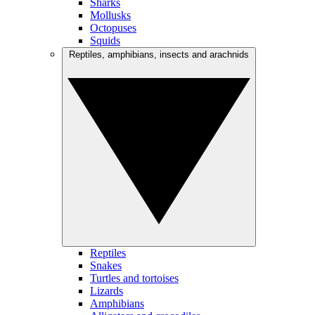
Sharks
Mollusks
Octopuses
Squids
Reptiles, amphibians, insects and arachnids
Reptiles
Snakes
Turtles and tortoises
Lizards
Amphibians