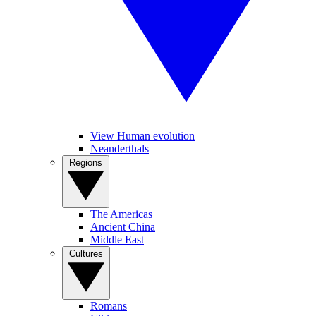
View Human evolution
Neanderthals
Regions
The Americas
Ancient China
Middle East
Cultures
Romans