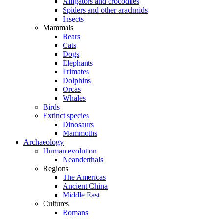
Alligators and crocodiles
Spiders and other arachnids
Insects
Mammals
Bears
Cats
Dogs
Elephants
Primates
Dolphins
Orcas
Whales
Birds
Extinct species
Dinosaurs
Mammoths
Archaeology
Human evolution
Neanderthals
Regions
The Americas
Ancient China
Middle East
Cultures
Romans