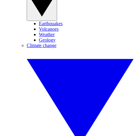
Earthquakes
Volcanoes
Weather
Geology
Climate change