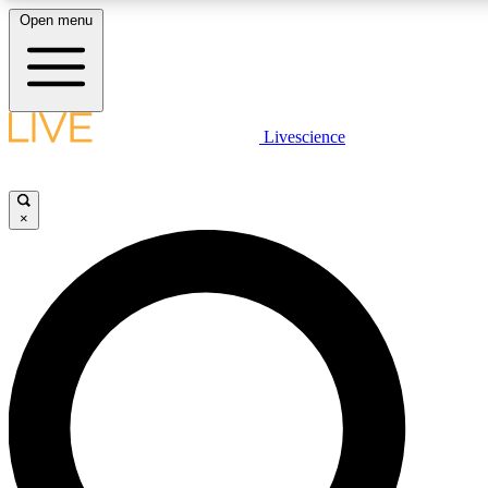
Open menu
LIVE SCIENC
Livescience
Get started to get free
×
LIVE SCIENC
Unlimited access to our