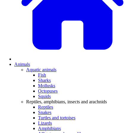
Animals
Aquatic animals
Fish
Sharks
Mollusks
Octopuses
Squids
Reptiles, amphibians, insects and arachnids
Reptiles
Snakes
Turtles and tortoises
Lizards
Amphibians