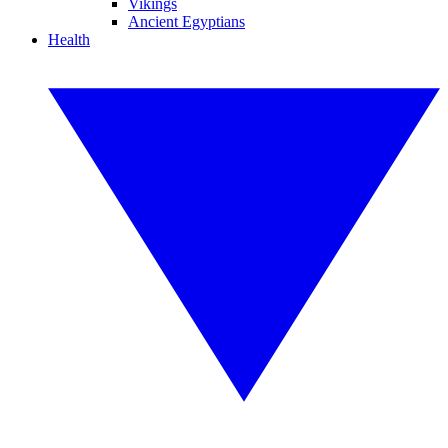
Vikings
Ancient Egyptians
Health