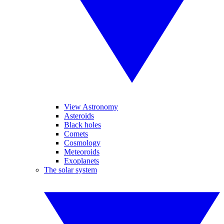
View Astronomy
Asteroids
Black holes
Comets
Cosmology
Meteoroids
Exoplanets
The solar system