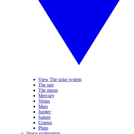
View The solar system
The sun
The moon
Mercury
Venus
Mars
Jupiter
Saturn
Uranus
Pluto
Space exploration