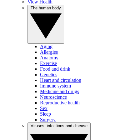
View Health
The human body
Aging
Allergies
Anatomy
Exercise
Food and drink
Genetics
Heart and circulation
Immune system
Medicine and drugs
Neuroscience
Reproductive health
Sex
Sleep
Surgery
Viruses, infections and disease