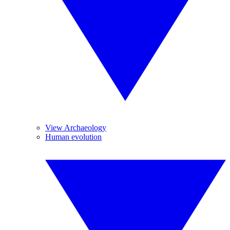
View Archaeology
Human evolution