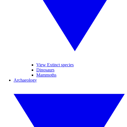
View Extinct species
Dinosaurs
Mammoths
Archaeology