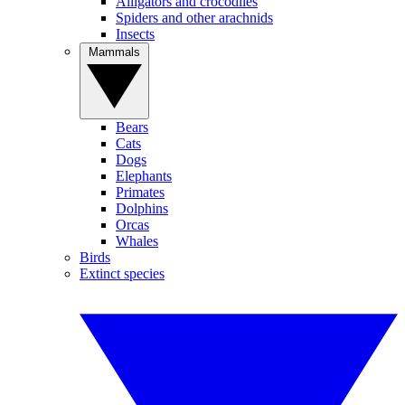
Alligators and crocodiles
Spiders and other arachnids
Insects
Mammals
Bears
Cats
Dogs
Elephants
Primates
Dolphins
Orcas
Whales
Birds
Extinct species