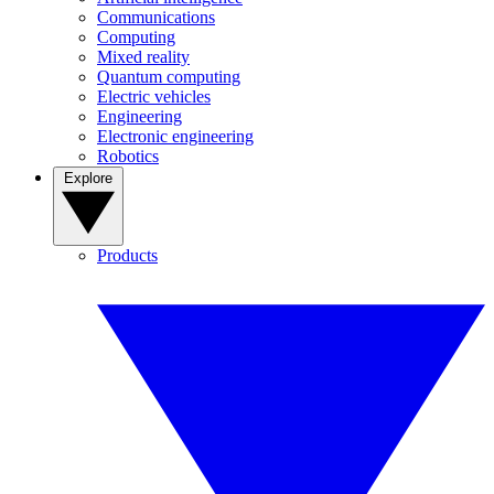
Communications
Computing
Mixed reality
Quantum computing
Electric vehicles
Engineering
Electronic engineering
Robotics
Explore
Products