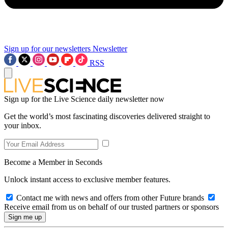
Sign up for our newsletters
Newsletter
RSS
Sign up for the Live Science daily newsletter now
Get the world’s most fascinating discoveries delivered straight to
your inbox.
Become a Member in Seconds
Unlock instant access to exclusive member features.
Contact me with news and offers from other Future brands
Receive email from us on behalf of our trusted partners or sponsors