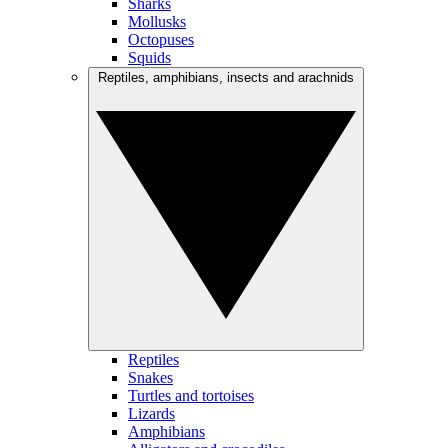
Sharks
Mollusks
Octopuses
Squids
Reptiles, amphibians, insects and arachnids
Reptiles
Snakes
Turtles and tortoises
Lizards
Amphibians