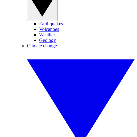
Earthquakes
Volcanoes
Weather
Geology
Climate change