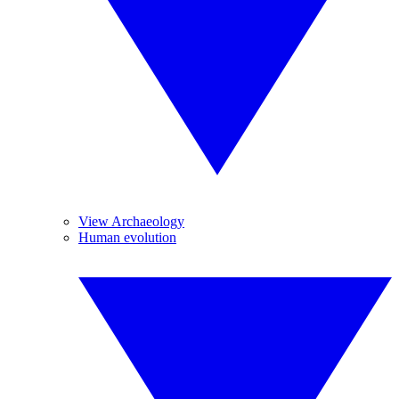
View Archaeology
Human evolution