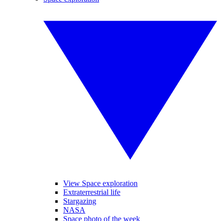
View Space exploration
Extraterrestrial life
Stargazing
NASA
Space photo of the week