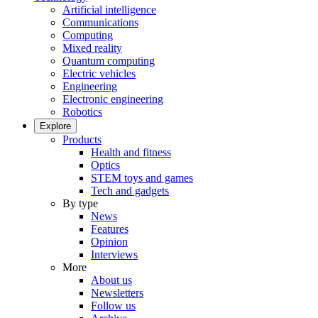
Artificial intelligence
Communications
Computing
Mixed reality
Quantum computing
Electric vehicles
Engineering
Electronic engineering
Robotics
Explore
Products
Health and fitness
Optics
STEM toys and games
Tech and gadgets
By type
News
Features
Opinion
Interviews
More
About us
Newsletters
Follow us