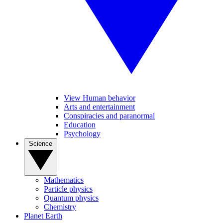
View Human behavior
Arts and entertainment
Conspiracies and paranormal
Education
Psychology
Science
Mathematics
Particle physics
Quantum physics
Chemistry
Planet Earth