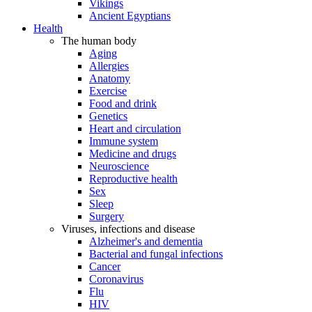
Vikings
Ancient Egyptians
Health
The human body
Aging
Allergies
Anatomy
Exercise
Food and drink
Genetics
Heart and circulation
Immune system
Medicine and drugs
Neuroscience
Reproductive health
Sex
Sleep
Surgery
Viruses, infections and disease
Alzheimer's and dementia
Bacterial and fungal infections
Cancer
Coronavirus
Flu
HIV