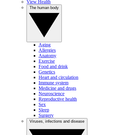
View Health
The human body
Aging
Allergies
Anatomy
Exercise
Food and drink
Genetics
Heart and circulation
Immune system
Medicine and drugs
Neuroscience
Reproductive health
Sex
Sleep
Surgery
Viruses, infections and disease