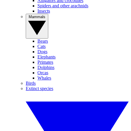
Alligators and crocodiles
Spiders and other arachnids
Insects
Mammals
Bears
Cats
Dogs
Elephants
Primates
Dolphins
Orcas
Whales
Birds
Extinct species