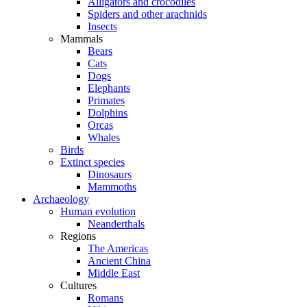
Alligators and crocodiles
Spiders and other arachnids
Insects
Mammals
Bears
Cats
Dogs
Elephants
Primates
Dolphins
Orcas
Whales
Birds
Extinct species
Dinosaurs
Mammoths
Archaeology
Human evolution
Neanderthals
Regions
The Americas
Ancient China
Middle East
Cultures
Romans