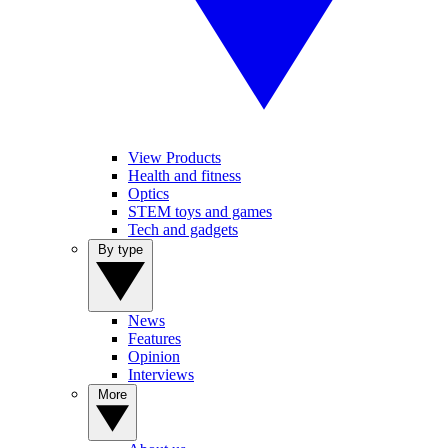
View Products
Health and fitness
Optics
STEM toys and games
Tech and gadgets
By type
News
Features
Opinion
Interviews
More