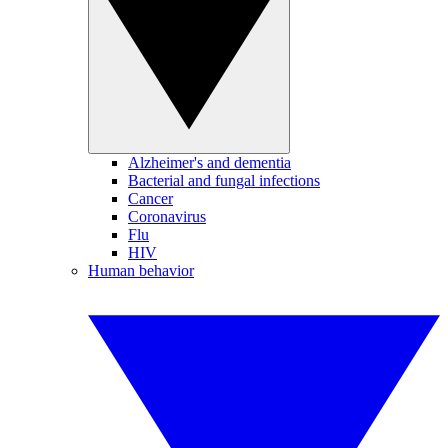
Alzheimer's and dementia
Bacterial and fungal infections
Cancer
Coronavirus
Flu
HIV
Human behavior