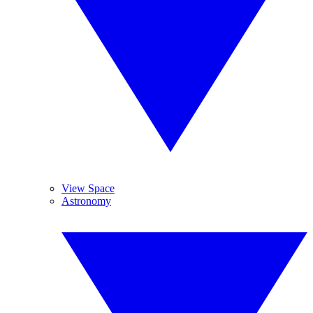
View Space
Astronomy