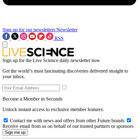
Sign up for our newsletters
Newsletter
RSS
Sign up for the Live Science daily newsletter now
Get the world’s most fascinating discoveries delivered straight to
your inbox.
Become a Member in Seconds
Unlock instant access to exclusive member features.
Contact me with news and offers from other Future brands
Receive email from us on behalf of our trusted partners or sponsors