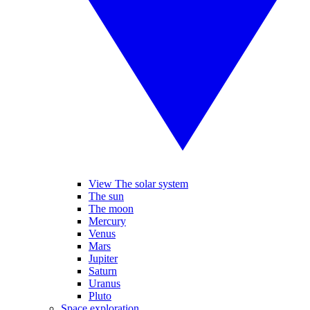
View The solar system
The sun
The moon
Mercury
Venus
Mars
Jupiter
Saturn
Uranus
Pluto
Space exploration