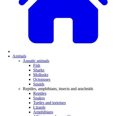
Animals
Aquatic animals
Fish
Sharks
Mollusks
Octopuses
Squids
Reptiles, amphibians, insects and arachnids
Reptiles
Snakes
Turtles and tortoises
Lizards
Amphibians