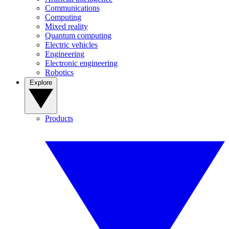
Communications
Computing
Mixed reality
Quantum computing
Electric vehicles
Engineering
Electronic engineering
Robotics
Explore
Products