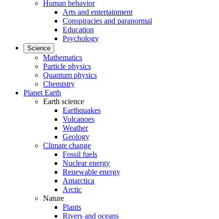
Human behavior
Arts and entertainment
Conspiracies and paranormal
Education
Psychology
Science
Mathematics
Particle physics
Quantum physics
Chemistry
Planet Earth
Earth science
Earthquakes
Volcanoes
Weather
Geology
Climate change
Fossil fuels
Nuclear energy
Renewable energy
Antarctica
Arctic
Nature
Plants
Rivers and oceans