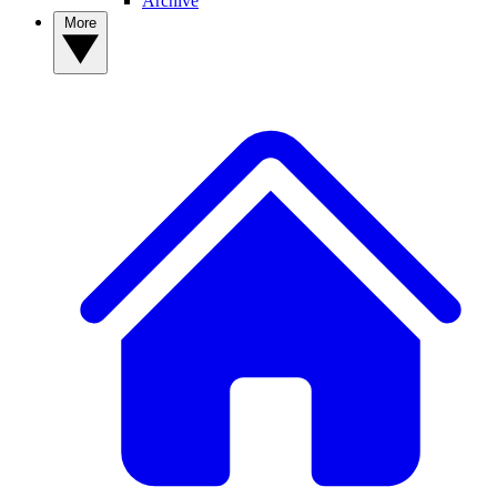
Archive
More