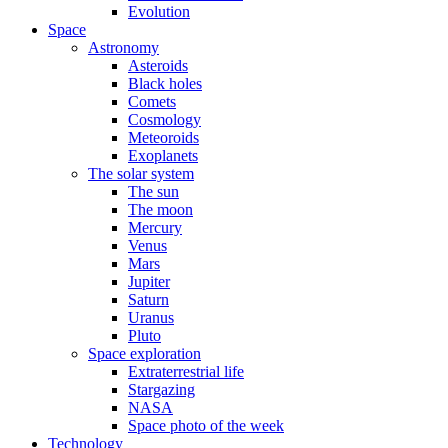
Evolution
Space
Astronomy
Asteroids
Black holes
Comets
Cosmology
Meteoroids
Exoplanets
The solar system
The sun
The moon
Mercury
Venus
Mars
Jupiter
Saturn
Uranus
Pluto
Space exploration
Extraterrestrial life
Stargazing
NASA
Space photo of the week
Technology