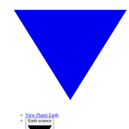
View Planet Earth
Earth science