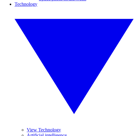
Technology
View Technology
Artificial intelligence