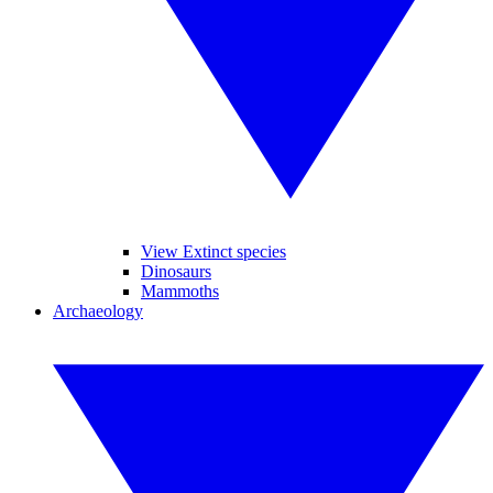
View Extinct species
Dinosaurs
Mammoths
Archaeology