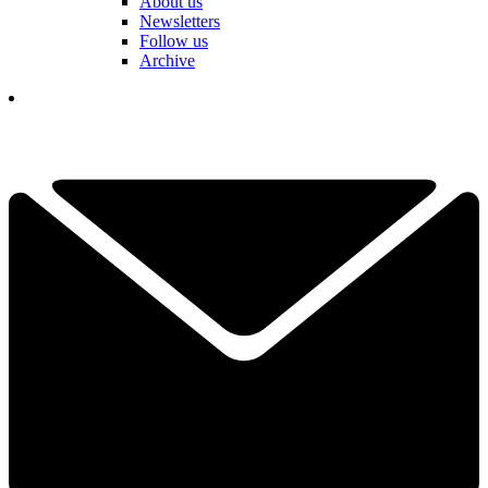
About us
Newsletters
Follow us
Archive