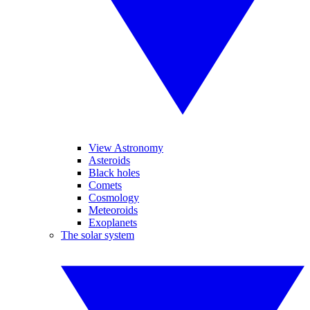
View Astronomy
Asteroids
Black holes
Comets
Cosmology
Meteoroids
Exoplanets
The solar system