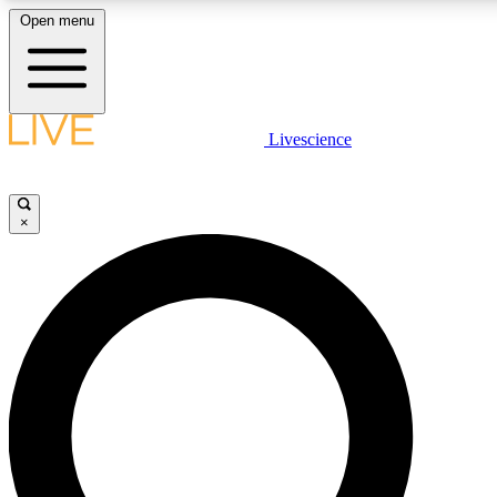
Open menu
LIVE SCIENCE PLUS
Livescience
Get started to get free access to selected news stories, receive our daily
newsletter, post comments, play games and earn badges.
×
JOIN FREE
LIVE SCIENCE PRO
Unlimited access to our exclusive features, expert analysis and in-depth
interviews, all ad-free