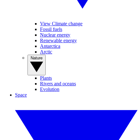
View Climate change
Fossil fuels
Nuclear energy
Renewable energy
Antarctica
Arctic
Nature
Plants
Rivers and oceans
Evolution
Space