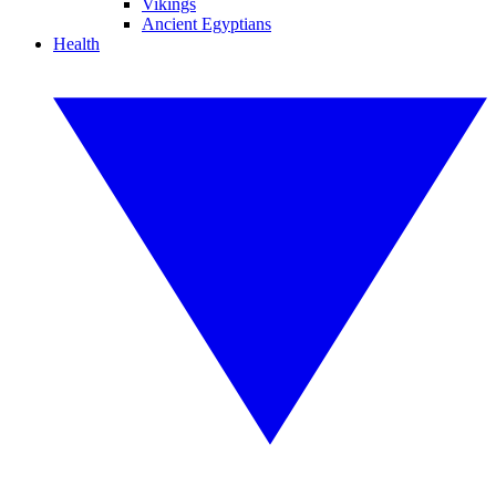
Vikings
Ancient Egyptians
Health