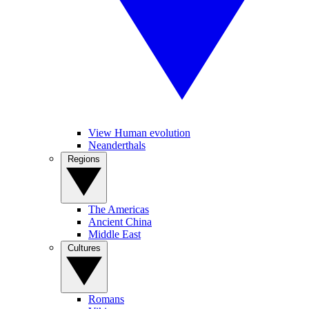
View Human evolution
Neanderthals
Regions
The Americas
Ancient China
Middle East
Cultures
Romans