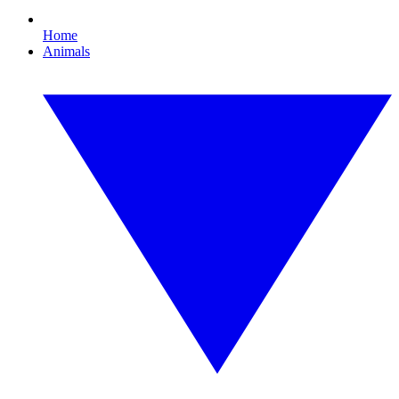
Home
Animals