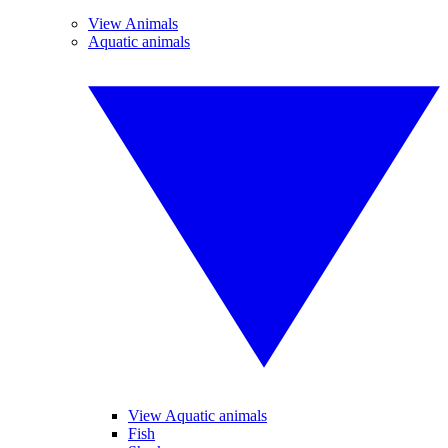
View Animals
Aquatic animals
View Aquatic animals
Fish