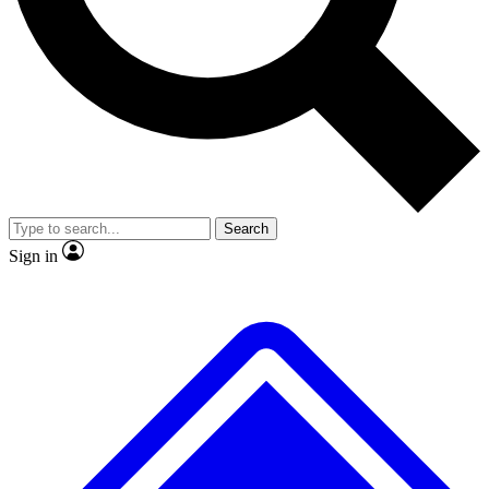
No ads, ever
Exclusive, original repor
Scientist interviews and video
Member-only feature
Search
JOIN LIVE SCIENCE PRO
Sign in