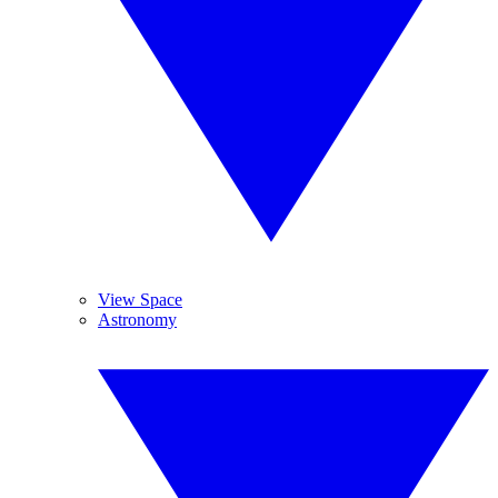
View Space
Astronomy