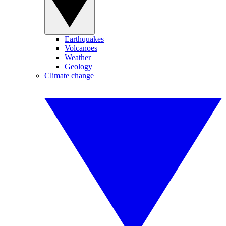
Earthquakes
Volcanoes
Weather
Geology
Climate change