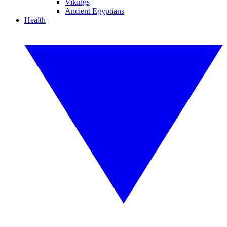
Vikings
Ancient Egyptians
Health