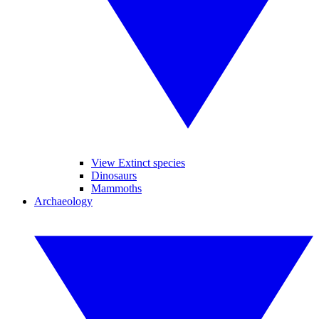
View Extinct species
Dinosaurs
Mammoths
Archaeology