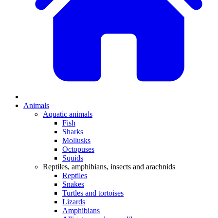
Animals
Aquatic animals
Fish
Sharks
Mollusks
Octopuses
Squids
Reptiles, amphibians, insects and arachnids
Reptiles
Snakes
Turtles and tortoises
Lizards
Amphibians