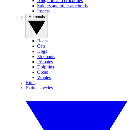
Alligators and crocodiles
Spiders and other arachnids
Insects
Mammals
Bears
Cats
Dogs
Elephants
Primates
Dolphins
Orcas
Whales
Birds
Extinct species