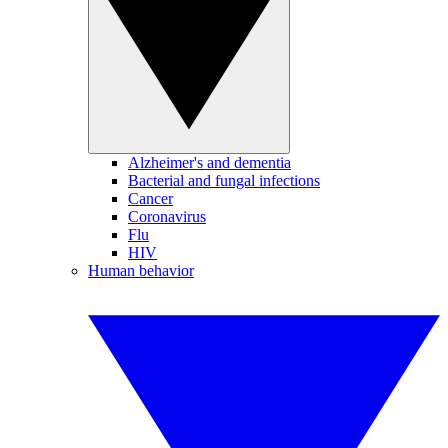
Alzheimer's and dementia
Bacterial and fungal infections
Cancer
Coronavirus
Flu
HIV
Human behavior