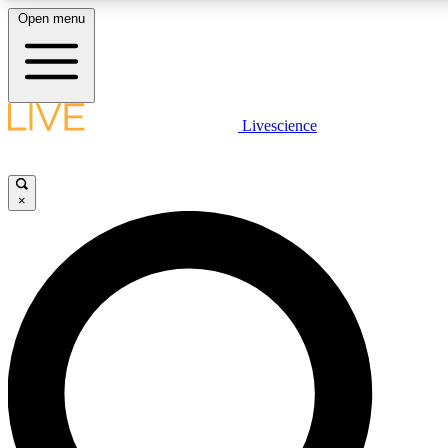
Open menu
LIVE SCIENCE PLUS
Livescience
Get started to get free access to selected news stories, receive our daily
newsletter, post comments, play games and earn badges.
×
JOIN FREE
LIVE SCIENCE PRO
Unlimited access to our exclusive features, expert analysis and in-depth
interviews, all ad-free