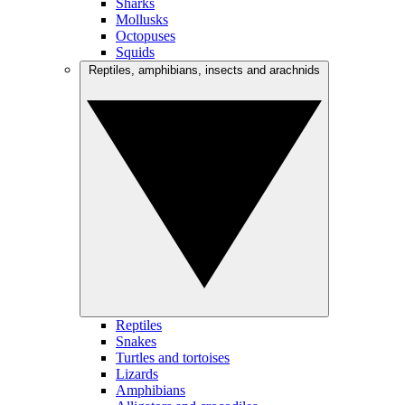
Sharks
Mollusks
Octopuses
Squids
Reptiles, amphibians, insects and arachnids
Reptiles
Snakes
Turtles and tortoises
Lizards
Amphibians