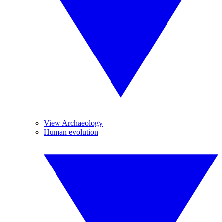
View Archaeology
Human evolution