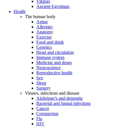
Vikings
Ancient Egyptians
Health
The human body
Aging
Allergies
Anatomy
Exercise
Food and drink
Genetics
Heart and circulation
Immune system
Medicine and drugs
Neuroscience
Reproductive health
Sex
Sleep
Surgery
Viruses, infections and disease
Alzheimer's and dementia
Bacterial and fungal infections
Cancer
Coronavirus
Flu
HIV