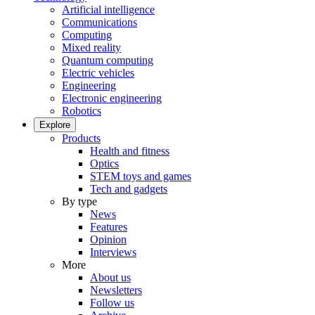
Artificial intelligence
Communications
Computing
Mixed reality
Quantum computing
Electric vehicles
Engineering
Electronic engineering
Robotics
Explore
Products
Health and fitness
Optics
STEM toys and games
Tech and gadgets
By type
News
Features
Opinion
Interviews
More
About us
Newsletters
Follow us