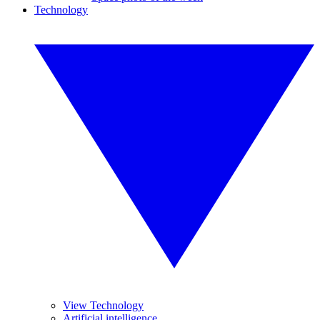
Technology
View Technology
Artificial intelligence