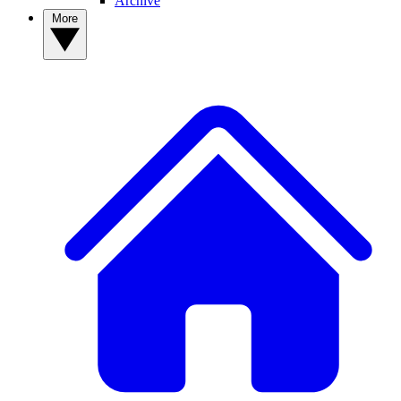
Archive
More