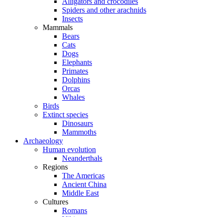
Alligators and crocodiles
Spiders and other arachnids
Insects
Mammals
Bears
Cats
Dogs
Elephants
Primates
Dolphins
Orcas
Whales
Birds
Extinct species
Dinosaurs
Mammoths
Archaeology
Human evolution
Neanderthals
Regions
The Americas
Ancient China
Middle East
Cultures
Romans