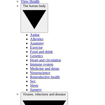
View Health
The human body
Aging
Allergies
Anatomy
Exercise
Food and drink
Genetics
Heart and circulation
Immune system
Medicine and drugs
Neuroscience
Reproductive health
Sex
Sleep
Surgery
Viruses, infections and disease