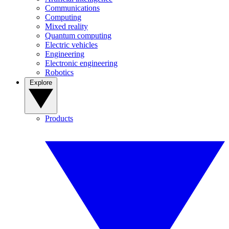
Communications
Computing
Mixed reality
Quantum computing
Electric vehicles
Engineering
Electronic engineering
Robotics
Explore
Products