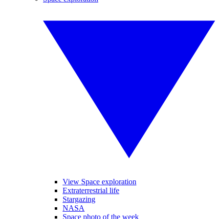
View Space exploration
Extraterrestrial life
Stargazing
NASA
Space photo of the week