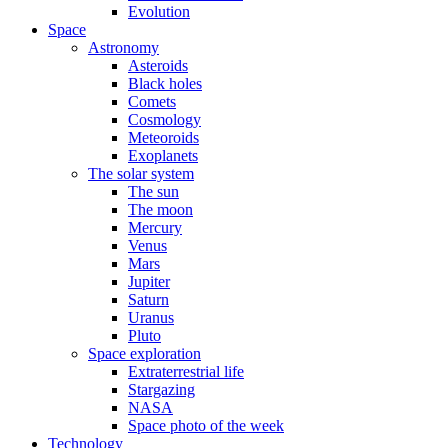
Evolution
Space
Astronomy
Asteroids
Black holes
Comets
Cosmology
Meteoroids
Exoplanets
The solar system
The sun
The moon
Mercury
Venus
Mars
Jupiter
Saturn
Uranus
Pluto
Space exploration
Extraterrestrial life
Stargazing
NASA
Space photo of the week
Technology