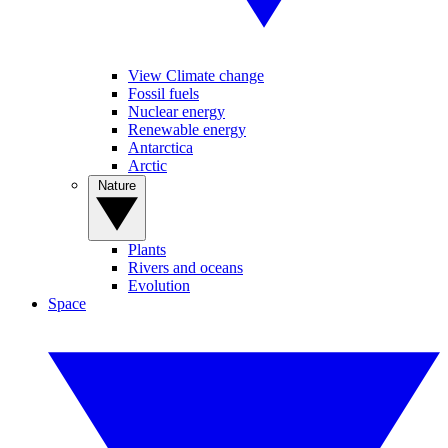
View Climate change
Fossil fuels
Nuclear energy
Renewable energy
Antarctica
Arctic
Nature
Plants
Rivers and oceans
Evolution
Space