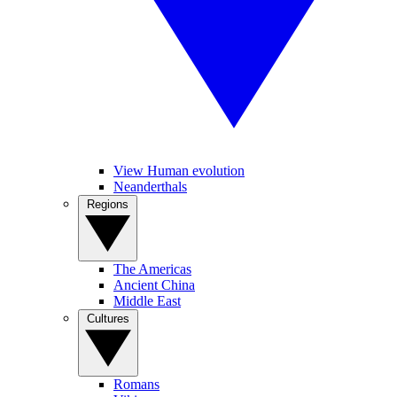
View Human evolution
Neanderthals
Regions
The Americas
Ancient China
Middle East
Cultures
Romans