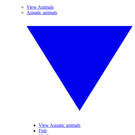
View Animals
Aquatic animals
View Aquatic animals
Fish