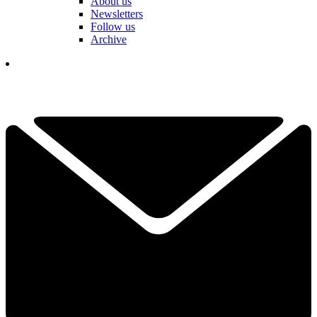
About us
Newsletters
Follow us
Archive