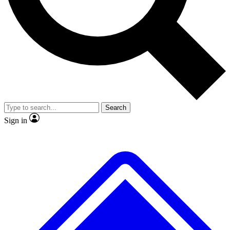
No ads, ever
Exclusive, original repor
Scientist interviews and video
Member-only feature
Search
JOIN LIVE SCIENCE PRO
Sign in