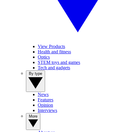
View Products
Health and fitness
Optics
STEM toys and games
Tech and gadgets
By type
News
Features
Opinion
Interviews
More