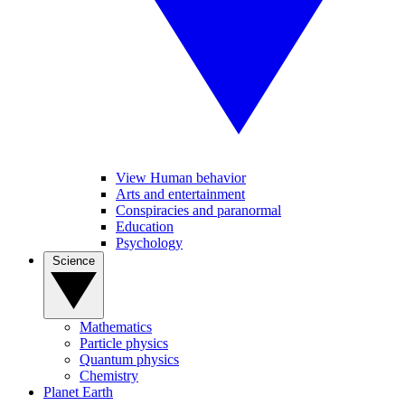
View Human behavior
Arts and entertainment
Conspiracies and paranormal
Education
Psychology
Science
Mathematics
Particle physics
Quantum physics
Chemistry
Planet Earth