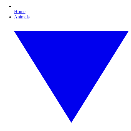
Home
Animals