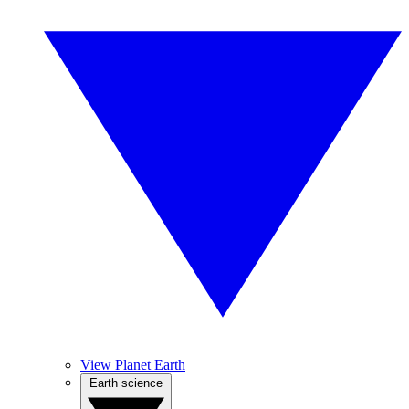
View Planet Earth
Earth science