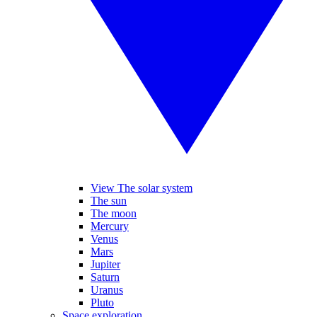
View The solar system
The sun
The moon
Mercury
Venus
Mars
Jupiter
Saturn
Uranus
Pluto
Space exploration