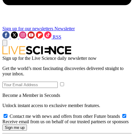
Sign up for our newsletters
Newsletter
RSS
Sign up for the Live Science daily newsletter now
Get the world’s most fascinating discoveries delivered straight to
your inbox.
Become a Member in Seconds
Unlock instant access to exclusive member features.
Contact me with news and offers from other Future brands
Receive email from us on behalf of our trusted partners or sponsors