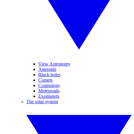
View Astronomy
Asteroids
Black holes
Comets
Cosmology
Meteoroids
Exoplanets
The solar system