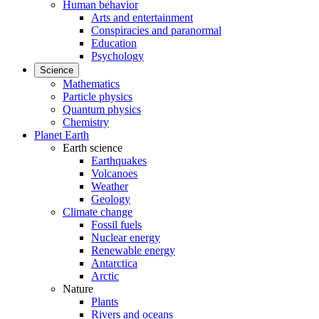
Human behavior
Arts and entertainment
Conspiracies and paranormal
Education
Psychology
Science
Mathematics
Particle physics
Quantum physics
Chemistry
Planet Earth
Earth science
Earthquakes
Volcanoes
Weather
Geology
Climate change
Fossil fuels
Nuclear energy
Renewable energy
Antarctica
Arctic
Nature
Plants
Rivers and oceans