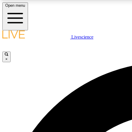
Open menu
Livescience
LIVE SCIENCE PLUS
Get started to get free access to selected news stories, receive
our daily newsletter, post comments, play games and earn
×
badges.
JOIN FREE