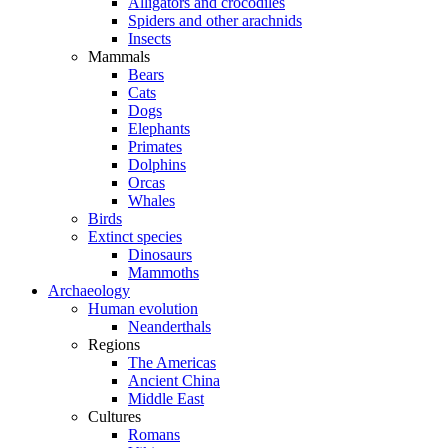
Alligators and crocodiles
Spiders and other arachnids
Insects
Mammals
Bears
Cats
Dogs
Elephants
Primates
Dolphins
Orcas
Whales
Birds
Extinct species
Dinosaurs
Mammoths
Archaeology
Human evolution
Neanderthals
Regions
The Americas
Ancient China
Middle East
Cultures
Romans