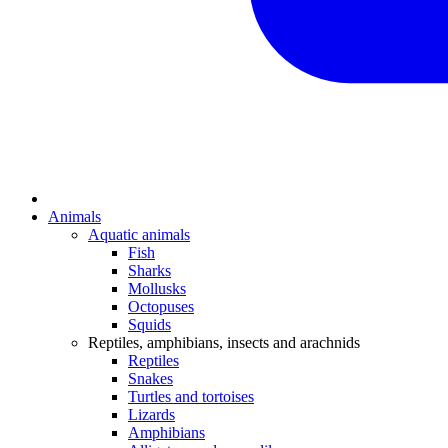
Animals
Aquatic animals
Fish
Sharks
Mollusks
Octopuses
Squids
Reptiles, amphibians, insects and arachnids
Reptiles
Snakes
Turtles and tortoises
Lizards
Amphibians