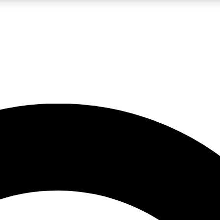
LIVE SCIENCE PRO
Unlimited access to our exclusive features, expert analysis and in-depth
No ads, ever
Exclusive, original
reporting
JOIN LIV