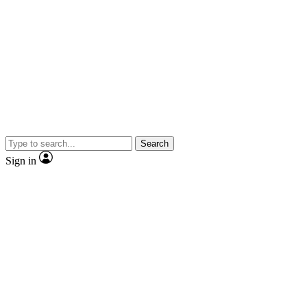
Search
Sign in