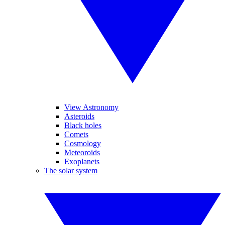
View Astronomy
Asteroids
Black holes
Comets
Cosmology
Meteoroids
Exoplanets
The solar system