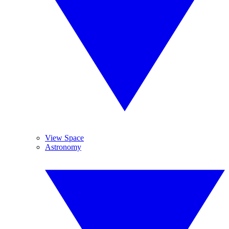
View Space
Astronomy