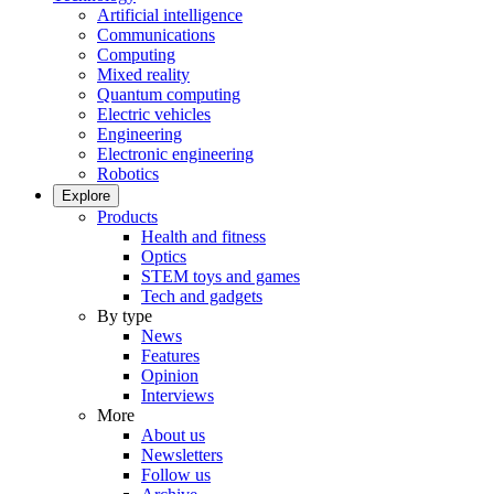
Artificial intelligence
Communications
Computing
Mixed reality
Quantum computing
Electric vehicles
Engineering
Electronic engineering
Robotics
Explore
Products
Health and fitness
Optics
STEM toys and games
Tech and gadgets
By type
News
Features
Opinion
Interviews
More
About us
Newsletters
Follow us