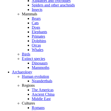
Alligators and crocodiles
Spiders and other arachnids
Insects
Mammals
Bears
Cats
Dogs
Elephants
Primates
Dolphins
Orcas
Whales
Birds
Extinct species
Dinosaurs
Mammoths
Archaeology
Human evolution
Neanderthals
Regions
The Americas
Ancient China
Middle East
Cultures
Romans