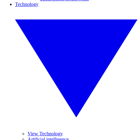
Technology
View Technology
Artificial intelligence