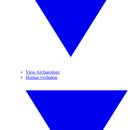
View Archaeology
Human evolution