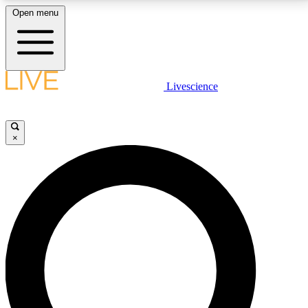
Open menu
LIVE SCIENCE PLUS
Livescience
Get started to get free access to selected news stories, receive our
daily newsletter, post comments, play games and earn badges.
×
JOIN FREE
LIVE SCIENCE PRO
Unlimited access to our exclusive features, expert analysis and in-depth
interviews, all ad-free