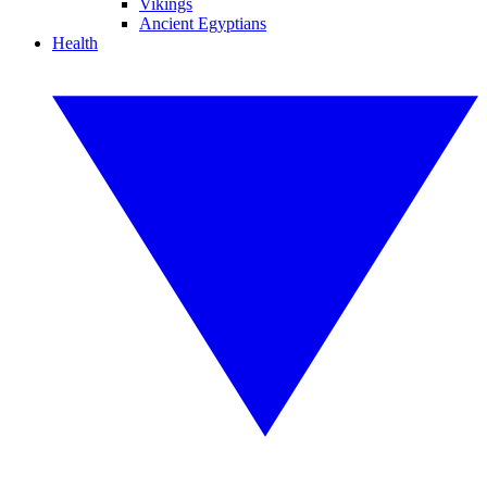
Vikings
Ancient Egyptians
Health