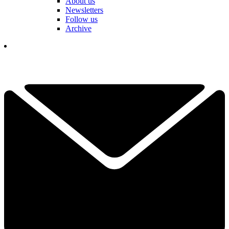
About us
Newsletters
Follow us
Archive