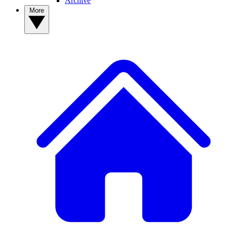
Archive
More