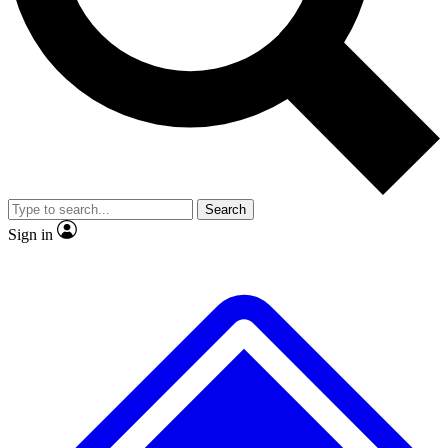
No ads, ever
Exclusive, original
reporting
Scientist interviews and
Member-only features
video
Search
Sign in
JOIN LIVE SCIENCE PRO