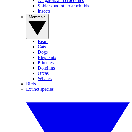
Alligators and crocodiles
Spiders and other arachnids
Insects
Mammals
Bears
Cats
Dogs
Elephants
Primates
Dolphins
Orcas
Whales
Birds
Extinct species