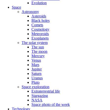
Evolution
Space
Astronomy
Asteroids
Black holes
Comets
Cosmology
Meteoroids
Exoplanets
The solar system
The sun
The moon
Mercury
Venus
Mars
Jupiter
Saturn
Uranus
Pluto
Space exploration
Extraterrestrial life
Stargazing
NASA
Space photo of the week
Technology