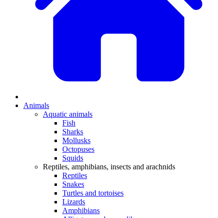
Animals
Aquatic animals
Fish
Sharks
Mollusks
Octopuses
Squids
Reptiles, amphibians, insects and arachnids
Reptiles
Snakes
Turtles and tortoises
Lizards
Amphibians