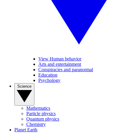
View Human behavior
Arts and entertainment
Conspiracies and paranormal
Education
Psychology
Science
Mathematics
Particle physics
Quantum physics
Chemistry
Planet Earth