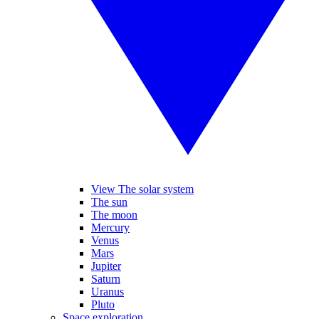
View The solar system
The sun
The moon
Mercury
Venus
Mars
Jupiter
Saturn
Uranus
Pluto
Space exploration