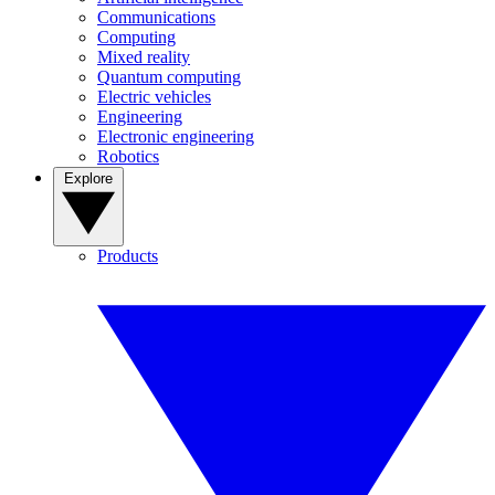
Communications
Computing
Mixed reality
Quantum computing
Electric vehicles
Engineering
Electronic engineering
Robotics
Explore
Products