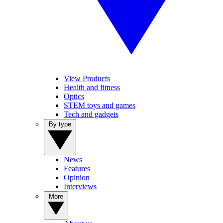
View Products
Health and fitness
Optics
STEM toys and games
Tech and gadgets
By type
News
Features
Opinion
Interviews
More