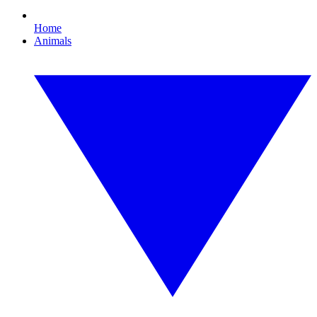
Home
Animals