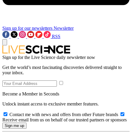
Sign up for our newsletters
Newsletter
RSS
Sign up for the Live Science daily newsletter now
Get the world’s most fascinating discoveries delivered straight to
your inbox.
Become a Member in Seconds
Unlock instant access to exclusive member features.
Contact me with news and offers from other Future brands
Receive email from us on behalf of our trusted partners or sponsors