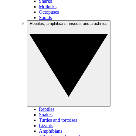
Sharks
Mollusks
Octopuses
Squids
Reptiles, amphibians, insects and arachnids
Reptiles
Snakes
Turtles and tortoises
Lizards
Amphibians