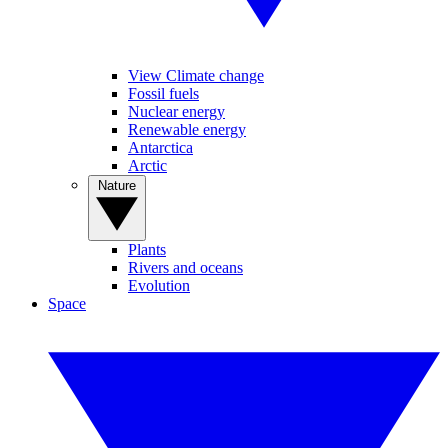
View Climate change
Fossil fuels
Nuclear energy
Renewable energy
Antarctica
Arctic
Nature
Plants
Rivers and oceans
Evolution
Space