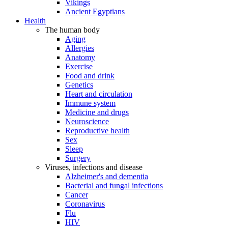
Vikings
Ancient Egyptians
Health
The human body
Aging
Allergies
Anatomy
Exercise
Food and drink
Genetics
Heart and circulation
Immune system
Medicine and drugs
Neuroscience
Reproductive health
Sex
Sleep
Surgery
Viruses, infections and disease
Alzheimer's and dementia
Bacterial and fungal infections
Cancer
Coronavirus
Flu
HIV