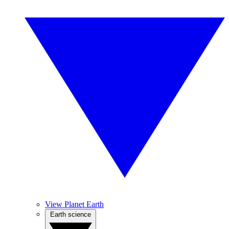
View Planet Earth
Earth science