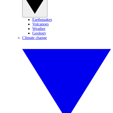
Earthquakes
Volcanoes
Weather
Geology
Climate change