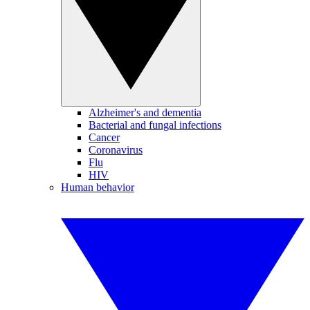
Alzheimer's and dementia
Bacterial and fungal infections
Cancer
Coronavirus
Flu
HIV
Human behavior