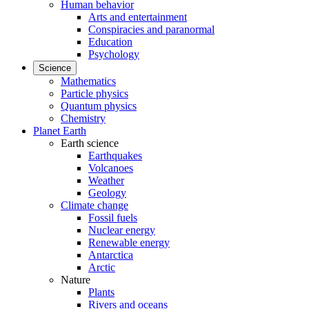
Human behavior
Arts and entertainment
Conspiracies and paranormal
Education
Psychology
Science
Mathematics
Particle physics
Quantum physics
Chemistry
Planet Earth
Earth science
Earthquakes
Volcanoes
Weather
Geology
Climate change
Fossil fuels
Nuclear energy
Renewable energy
Antarctica
Arctic
Nature
Plants
Rivers and oceans