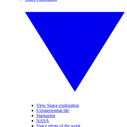
View Space exploration
Extraterrestrial life
Stargazing
NASA
Space photo of the week