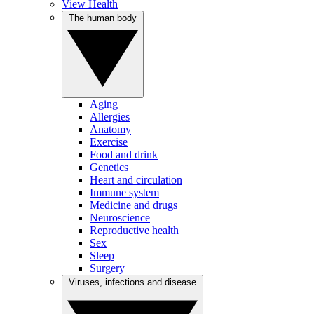
View Health
The human body
Aging
Allergies
Anatomy
Exercise
Food and drink
Genetics
Heart and circulation
Immune system
Medicine and drugs
Neuroscience
Reproductive health
Sex
Sleep
Surgery
Viruses, infections and disease