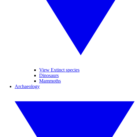
View Extinct species
Dinosaurs
Mammoths
Archaeology