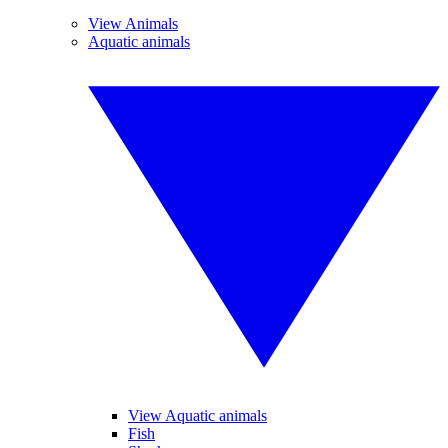
View Animals
Aquatic animals
View Aquatic animals
Fish