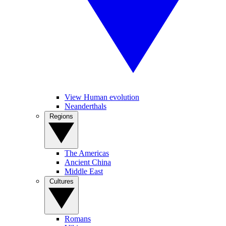
View Human evolution
Neanderthals
Regions
The Americas
Ancient China
Middle East
Cultures
Romans