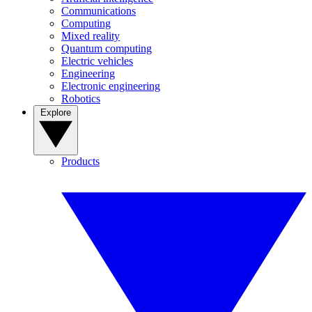
Communications
Computing
Mixed reality
Quantum computing
Electric vehicles
Engineering
Electronic engineering
Robotics
Explore
Products