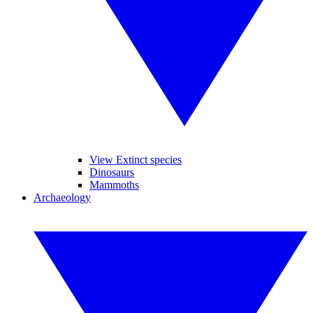
View Extinct species
Dinosaurs
Mammoths
Archaeology