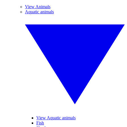
View Animals
Aquatic animals
View Aquatic animals
Fish