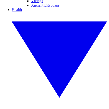
Vikings
Ancient Egyptians
Health