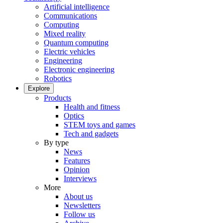
Artificial intelligence
Communications
Computing
Mixed reality
Quantum computing
Electric vehicles
Engineering
Electronic engineering
Robotics
Explore
Products
Health and fitness
Optics
STEM toys and games
Tech and gadgets
By type
News
Features
Opinion
Interviews
More
About us
Newsletters
Follow us