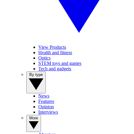
View Products
Health and fitness
Optics
STEM toys and games
Tech and gadgets
By type
News
Features
Opinion
Interviews
More