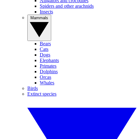
Alligators and crocodiles
Spiders and other arachnids
Insects
Mammals
Bears
Cats
Dogs
Elephants
Primates
Dolphins
Orcas
Whales
Birds
Extinct species