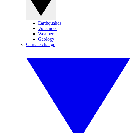
Earthquakes
Volcanoes
Weather
Geology
Climate change