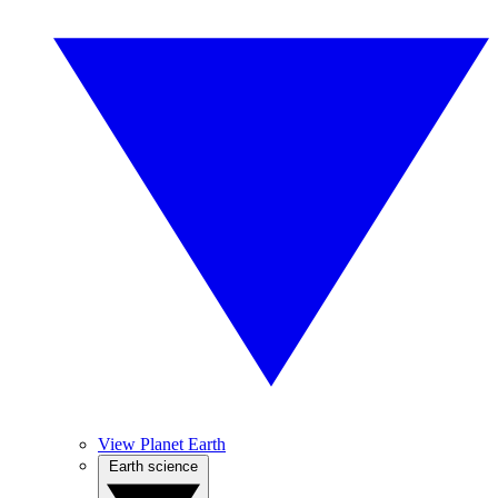
View Planet Earth
Earth science