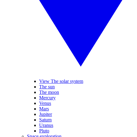
View The solar system
The sun
The moon
Mercury
Venus
Mars
Jupiter
Saturn
Uranus
Pluto
Space exploration