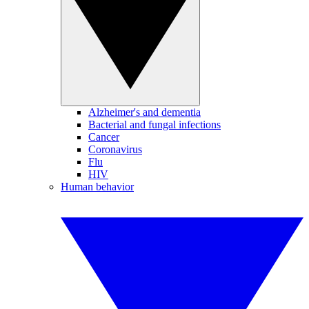
Alzheimer's and dementia
Bacterial and fungal infections
Cancer
Coronavirus
Flu
HIV
Human behavior