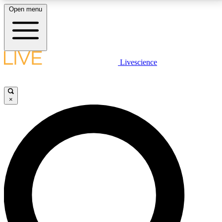
Open menu
LIVE SCIENCE PLUS
Livescience
Get started to get free access to selected news stories, receive our
daily newsletter, post comments, play games and earn badges.
×
JOIN FREE
LIVE SCIENCE PRO
Unlimited access to our exclusive features, expert analysis and in-depth
interviews, all ad-free