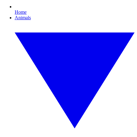
Home
Animals