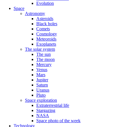
Evolution
Space
Astronomy
Asteroids
Black holes
Comets
Cosmology
Meteoroids
Exoplanets
The solar system
The sun
The moon
Mercury
Venus
Mars
Jupiter
Saturn
Uranus
Pluto
Space exploration
Extraterrestrial life
Stargazing
NASA
Space photo of the week
Technology