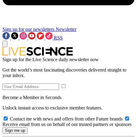
Sign up for our newsletters
Newsletter
RSS
Sign up for the Live Science daily newsletter now
Get the world’s most fascinating discoveries delivered straight to
your inbox.
Become a Member in Seconds
Unlock instant access to exclusive member features.
Contact me with news and offers from other Future brands
Receive email from us on behalf of our trusted partners or sponsors