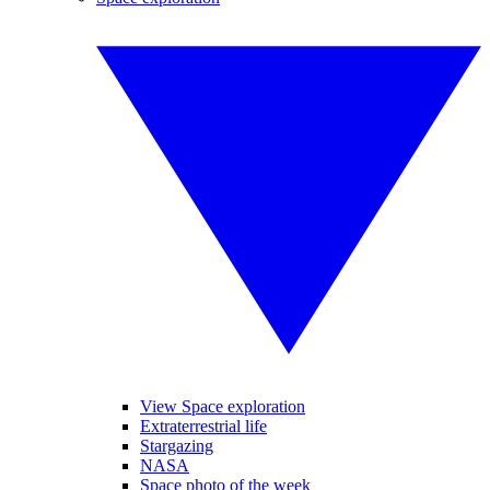
View Space exploration
Extraterrestrial life
Stargazing
NASA
Space photo of the week