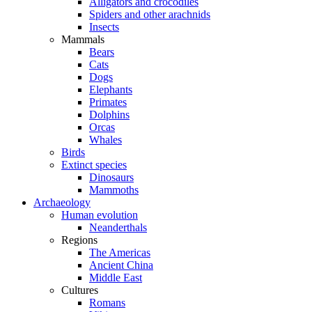
Alligators and crocodiles
Spiders and other arachnids
Insects
Mammals
Bears
Cats
Dogs
Elephants
Primates
Dolphins
Orcas
Whales
Birds
Extinct species
Dinosaurs
Mammoths
Archaeology
Human evolution
Neanderthals
Regions
The Americas
Ancient China
Middle East
Cultures
Romans