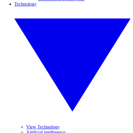
Technology
View Technology
Artificial intelligence