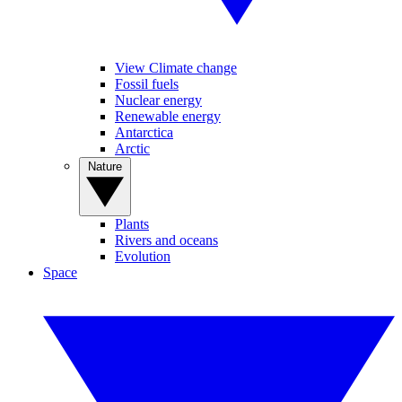
View Climate change
Fossil fuels
Nuclear energy
Renewable energy
Antarctica
Arctic
Nature
Plants
Rivers and oceans
Evolution
Space