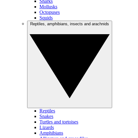
Sharks
Mollusks
Octopuses
Squids
Reptiles, amphibians, insects and arachnids
Reptiles
Snakes
Turtles and tortoises
Lizards
Amphibians