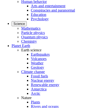
Human behavior
Arts and entertainment
Conspiracies and paranormal
Education
Psychology
Science
Mathematics
Particle physics
Quantum physics
Chemistry
Planet Earth
Earth science
Earthquakes
Volcanoes
Weather
Geology
Climate change
Fossil fuels
Nuclear energy
Renewable energy
Antarctica
Arctic
Nature
Plants
Rivers and oceans