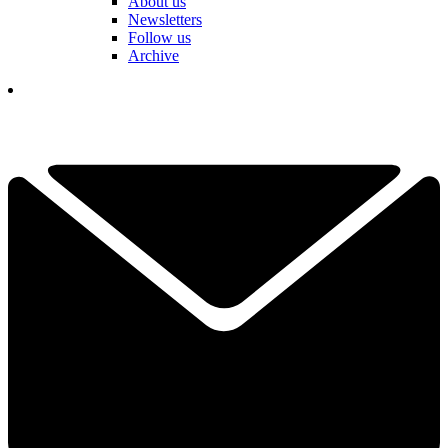
About us
Newsletters
Follow us
Archive