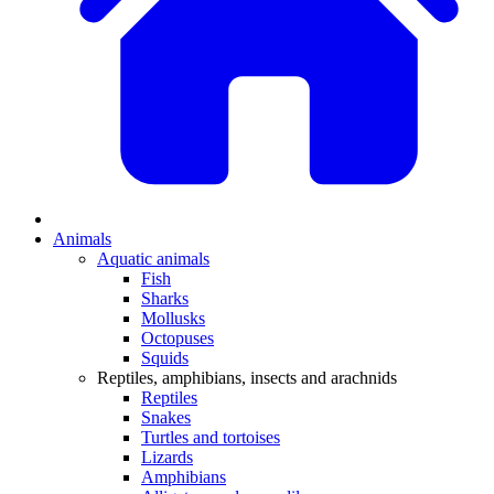
Animals
Aquatic animals
Fish
Sharks
Mollusks
Octopuses
Squids
Reptiles, amphibians, insects and arachnids
Reptiles
Snakes
Turtles and tortoises
Lizards
Amphibians