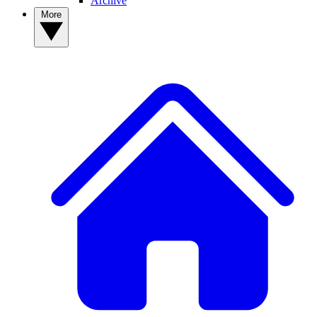
Archive
More