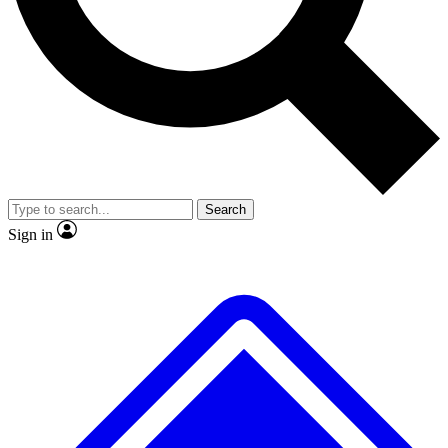
No ads, ever
Exclusive, original
reporting
Scientist interviews and
Member-only features
video
Search
Sign in
JOIN LIVE SCIENCE PRO