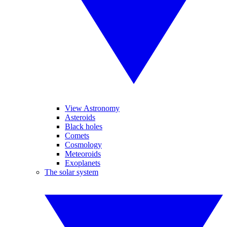
View Astronomy
Asteroids
Black holes
Comets
Cosmology
Meteoroids
Exoplanets
The solar system