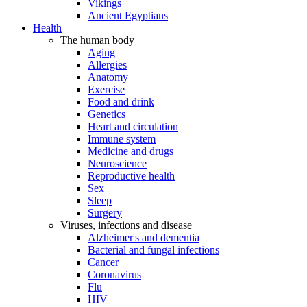
Vikings
Ancient Egyptians
Health
The human body
Aging
Allergies
Anatomy
Exercise
Food and drink
Genetics
Heart and circulation
Immune system
Medicine and drugs
Neuroscience
Reproductive health
Sex
Sleep
Surgery
Viruses, infections and disease
Alzheimer's and dementia
Bacterial and fungal infections
Cancer
Coronavirus
Flu
HIV