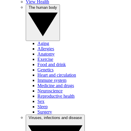
View Health
The human body
Aging
Allergies
Anatomy
Exercise
Food and drink
Genetics
Heart and circulation
Immune system
Medicine and drugs
Neuroscience
Reproductive health
Sex
Sleep
Surgery
Viruses, infections and disease