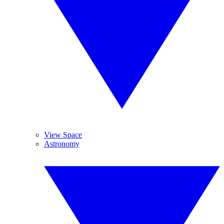
View Space
Astronomy