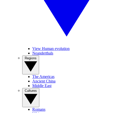
View Human evolution
Neanderthals
Regions
The Americas
Ancient China
Middle East
Cultures
Romans