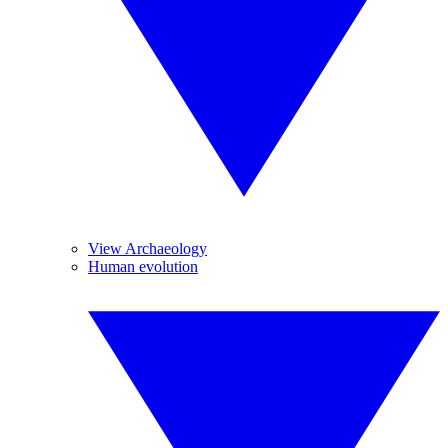
View Archaeology
Human evolution