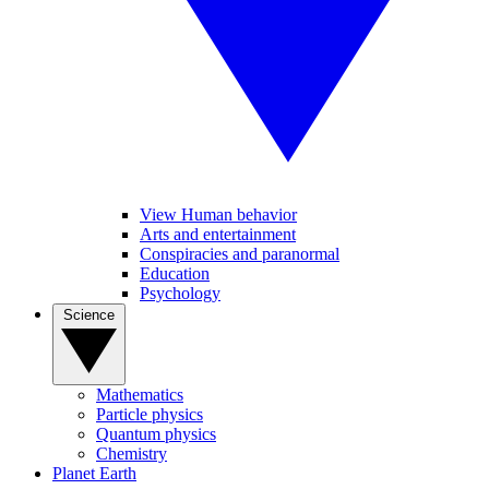
View Human behavior
Arts and entertainment
Conspiracies and paranormal
Education
Psychology
Science
Mathematics
Particle physics
Quantum physics
Chemistry
Planet Earth