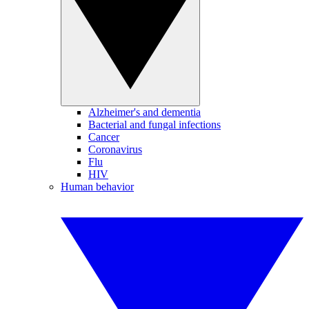
Alzheimer's and dementia
Bacterial and fungal infections
Cancer
Coronavirus
Flu
HIV
Human behavior