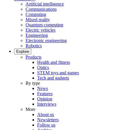
Artificial intelligence
Communications
Computing
Mixed reality
Quantum computing
Electric vehicles
Engineering
Electronic engineering
Robotics
Explore
Products
Health and fitness
Optics
STEM toys and games
Tech and gadgets
By type
News
Features
Opinion
Interviews
More
About us
Newsletters
Follow us