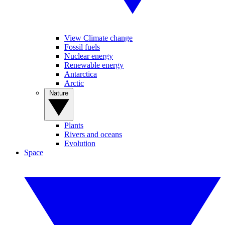
View Climate change
Fossil fuels
Nuclear energy
Renewable energy
Antarctica
Arctic
Nature
Plants
Rivers and oceans
Evolution
Space