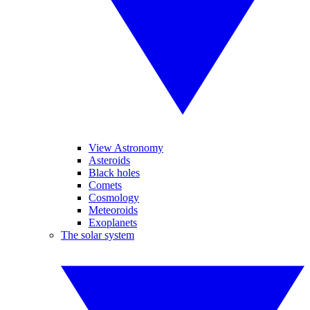
View Astronomy
Asteroids
Black holes
Comets
Cosmology
Meteoroids
Exoplanets
The solar system