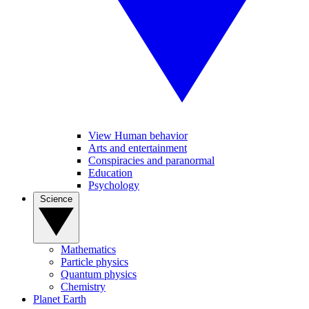
View Human behavior
Arts and entertainment
Conspiracies and paranormal
Education
Psychology
Science
Mathematics
Particle physics
Quantum physics
Chemistry
Planet Earth