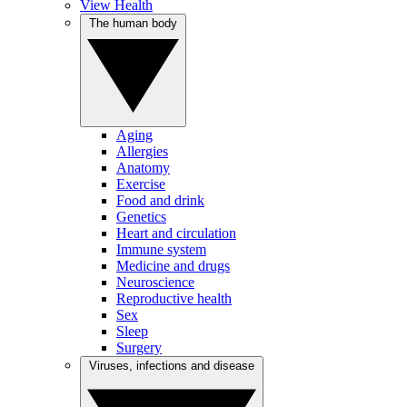
View Health
The human body
Aging
Allergies
Anatomy
Exercise
Food and drink
Genetics
Heart and circulation
Immune system
Medicine and drugs
Neuroscience
Reproductive health
Sex
Sleep
Surgery
Viruses, infections and disease