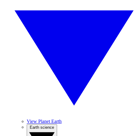
View Planet Earth
Earth science