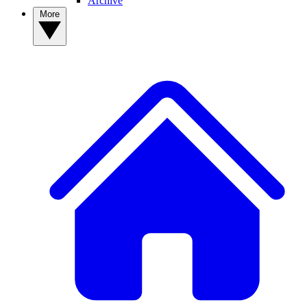
Archive
More