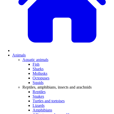
Animals
Aquatic animals
Fish
Sharks
Mollusks
Octopuses
Squids
Reptiles, amphibians, insects and arachnids
Reptiles
Snakes
Turtles and tortoises
Lizards
Amphibians