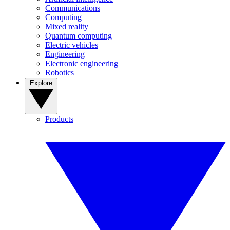
Communications
Computing
Mixed reality
Quantum computing
Electric vehicles
Engineering
Electronic engineering
Robotics
Explore
Products