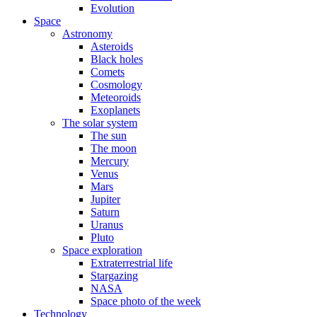
Evolution
Space
Astronomy
Asteroids
Black holes
Comets
Cosmology
Meteoroids
Exoplanets
The solar system
The sun
The moon
Mercury
Venus
Mars
Jupiter
Saturn
Uranus
Pluto
Space exploration
Extraterrestrial life
Stargazing
NASA
Space photo of the week
Technology