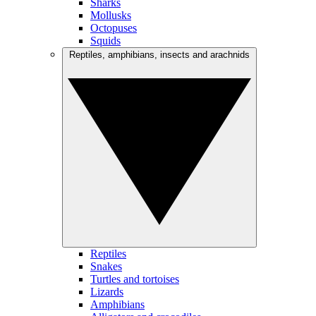
Sharks
Mollusks
Octopuses
Squids
Reptiles, amphibians, insects and arachnids
Reptiles
Snakes
Turtles and tortoises
Lizards
Amphibians