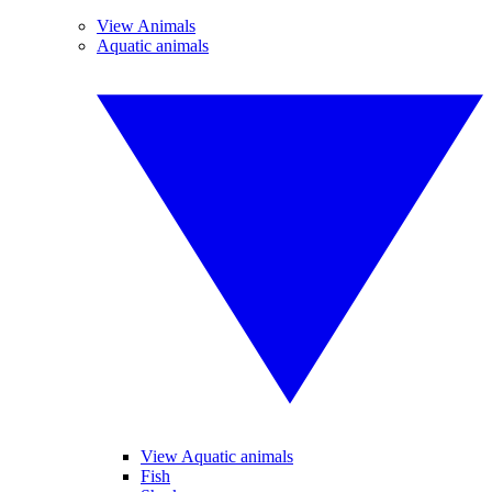
View Animals
Aquatic animals
View Aquatic animals
Fish