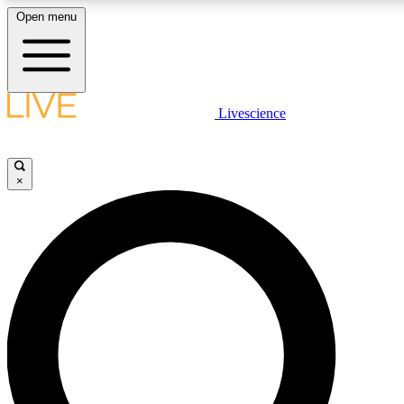
Open menu
LIVE SCIENCE PLUS
Livescience
Get started to get free access to selected news stories, receive our daily
newsletter, post comments, play games and earn badges.
×
JOIN FREE
LIVE SCIENCE PRO
Unlimited access to our exclusive features, expert analysis and in-depth
ad-free