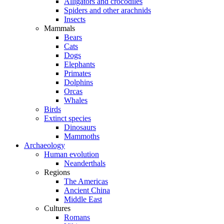
Alligators and crocodiles
Spiders and other arachnids
Insects
Mammals
Bears
Cats
Dogs
Elephants
Primates
Dolphins
Orcas
Whales
Birds
Extinct species
Dinosaurs
Mammoths
Archaeology
Human evolution
Neanderthals
Regions
The Americas
Ancient China
Middle East
Cultures
Romans