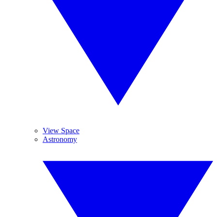
View Space
Astronomy