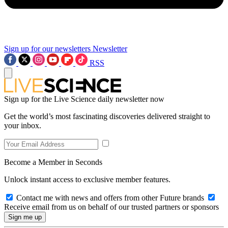
Sign up for our newsletters
Newsletter
RSS
Sign up for the Live Science daily newsletter now
Get the world’s most fascinating discoveries delivered straight to
your inbox.
Become a Member in Seconds
Unlock instant access to exclusive member features.
Contact me with news and offers from other Future brands
Receive email from us on behalf of our trusted partners or sponsors