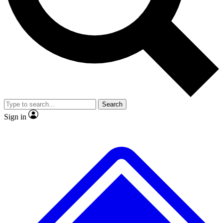
No ads, ever
Exclusive, origina
Scientist interviews and video
Member-only f
Search
JOIN LIVE SCIENCE PRO
Sign in