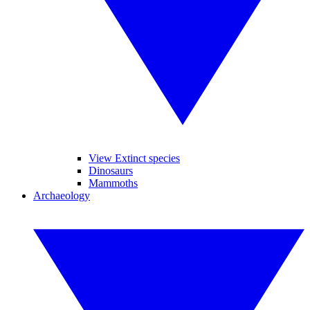
View Extinct species
Dinosaurs
Mammoths
Archaeology