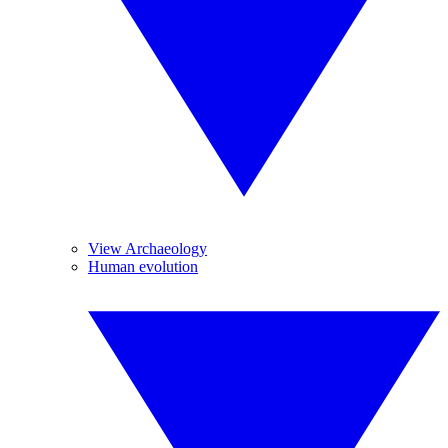
View Archaeology
Human evolution