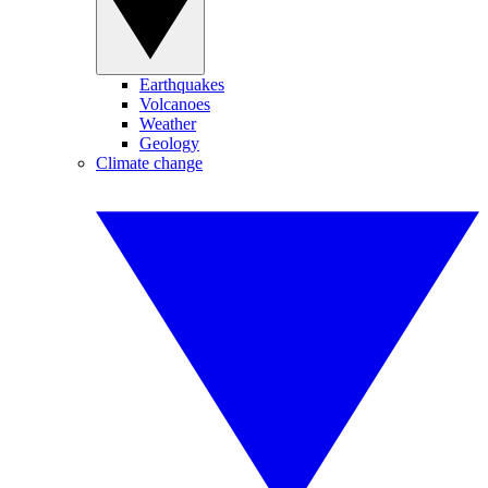
Earthquakes
Volcanoes
Weather
Geology
Climate change