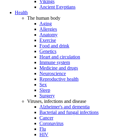
Vikings
Ancient Egyptians
Health
The human body
Aging
Allergies
Anatomy
Exercise
Food and drink
Genetics
Heart and circulation
Immune system
Medicine and drugs
Neuroscience
Reproductive health
Sex
Sleep
Surgery
Viruses, infections and disease
Alzheimer's and dementia
Bacterial and fungal infections
Cancer
Coronavirus
Flu
HIV