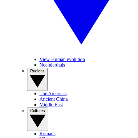
View Human evolution
Neanderthals
Regions
The Americas
Ancient China
Middle East
Cultures
Romans