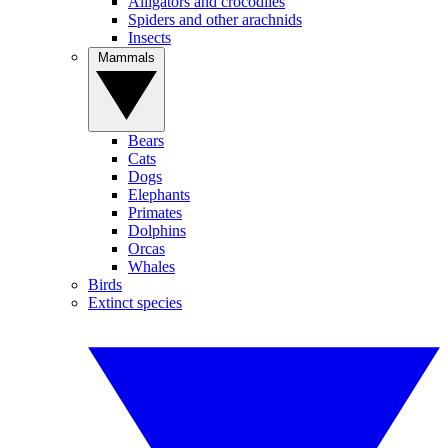
Alligators and crocodiles
Spiders and other arachnids
Insects
Mammals
Bears
Cats
Dogs
Elephants
Primates
Dolphins
Orcas
Whales
Birds
Extinct species