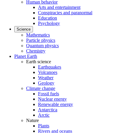
Human behavior
Arts and entertainment
Conspiracies and paranormal
Education
Psychology
Science
Mathematics
Particle physics
Quantum physics
Chemistry
Planet Earth
Earth science
Earthquakes
Volcanoes
Weather
Geology
Climate change
Fossil fuels
Nuclear energy
Renewable energy
Antarctica
Arctic
Nature
Plants
Rivers and oceans