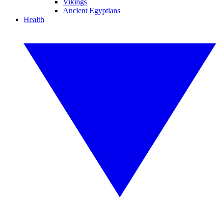
Vikings
Ancient Egyptians
Health