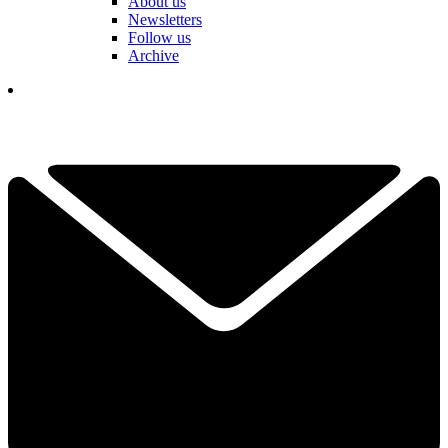
About us
Newsletters
Follow us
Archive