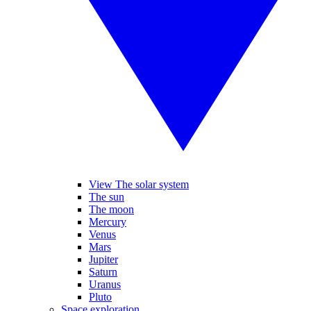
View The solar system
The sun
The moon
Mercury
Venus
Mars
Jupiter
Saturn
Uranus
Pluto
Space exploration