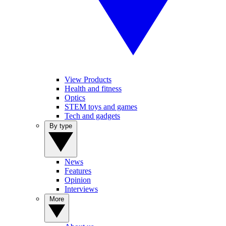
View Products
Health and fitness
Optics
STEM toys and games
Tech and gadgets
By type
News
Features
Opinion
Interviews
More