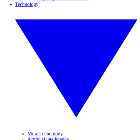
Technology
View Technology
Artificial intelligence