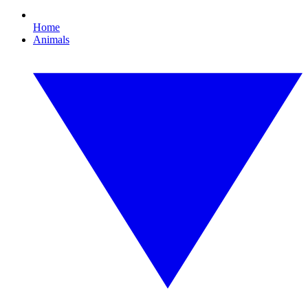
Home
Animals