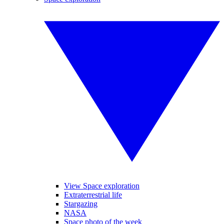
View Space exploration
Extraterrestrial life
Stargazing
NASA
Space photo of the week