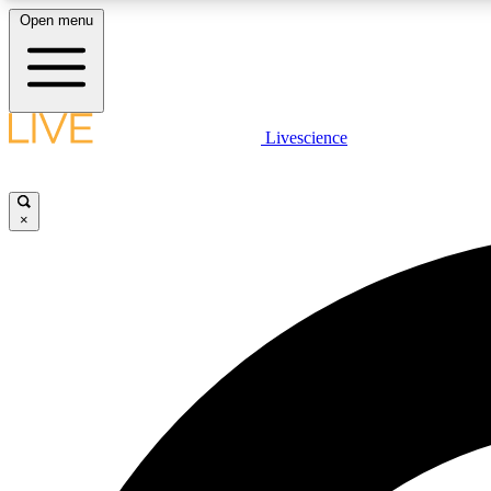
Open menu
Livescience
LIVE SCIENCE PLUS
Get started to get free access to selected news stories, receive
our daily newsletter, post comments, play games and earn
×
badges.
JOIN FREE