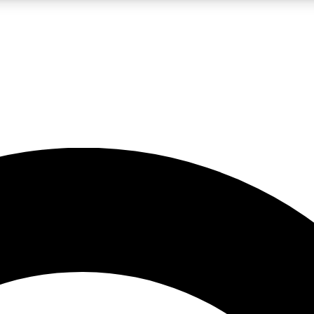
LIVE SCIENCE PRO
Unlimited access to our exclusive features, expert analysis and in-depth
No ads, ever
Exclusive, original
reporting
JOIN LIV