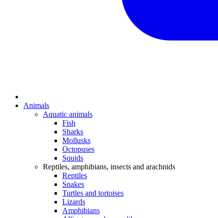
Animals
Aquatic animals
Fish
Sharks
Mollusks
Octopuses
Squids
Reptiles, amphibians, insects and arachnids
Reptiles
Snakes
Turtles and tortoises
Lizards
Amphibians