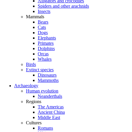
Alligators and crocodiles
Spiders and other arachnids
Insects
Mammals
Bears
Cats
Dogs
Elephants
Primates
Dolphins
Orcas
Whales
Birds
Extinct species
Dinosaurs
Mammoths
Archaeology
Human evolution
Neanderthals
Regions
The Americas
Ancient China
Middle East
Cultures
Romans