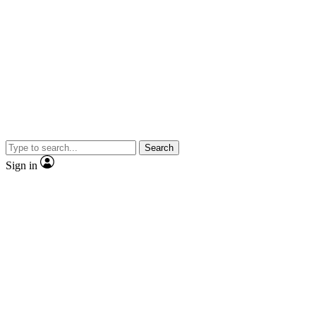
Search
Sign in