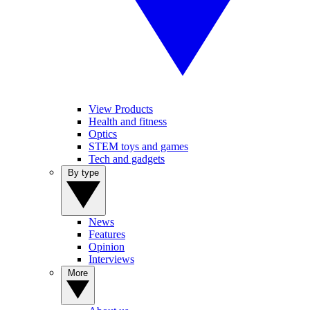
View Products
Health and fitness
Optics
STEM toys and games
Tech and gadgets
By type
News
Features
Opinion
Interviews
More