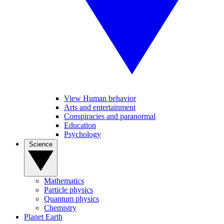
View Human behavior
Arts and entertainment
Conspiracies and paranormal
Education
Psychology
Science
Mathematics
Particle physics
Quantum physics
Chemistry
Planet Earth