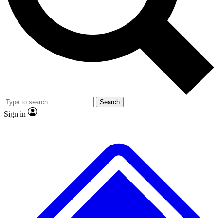
No ads, ever
Exclusive, original repor
Scientist interviews and video
Member-only feature
Search
JOIN LIVE SCIENCE PRO
Sign in