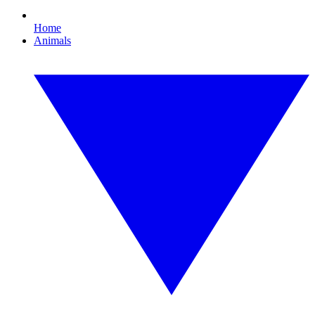
Home
Animals