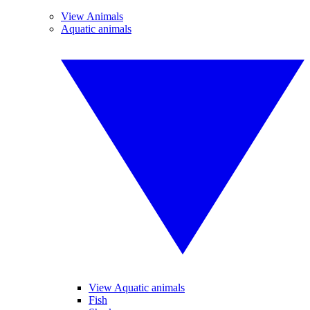
View Animals
Aquatic animals
View Aquatic animals
Fish