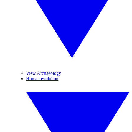
View Archaeology
Human evolution