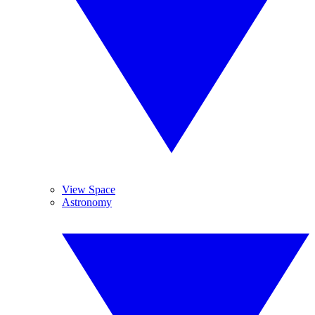
View Space
Astronomy