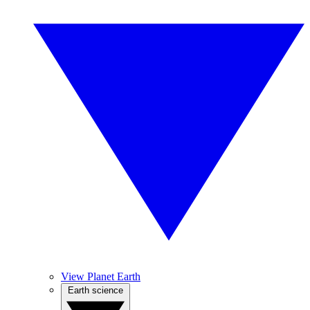
View Planet Earth
Earth science