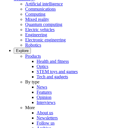
Artificial intelligence
Communications
Computing
Mixed reality
Quantum computing
Electric vehicles
Engineering
Electronic engineering
Robotics
Explore
Products
Health and fitness
Optics
STEM toys and games
Tech and gadgets
By type
News
Features
Opinion
Interviews
More
About us
Newsletters
Follow us