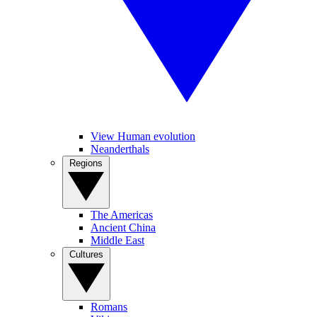
View Human evolution
Neanderthals
Regions
The Americas
Ancient China
Middle East
Cultures
Romans