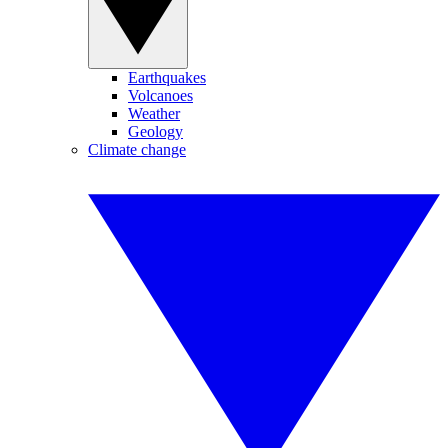
Earthquakes
Volcanoes
Weather
Geology
Climate change