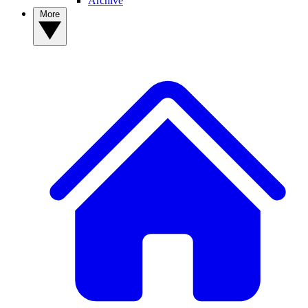
Archive
More