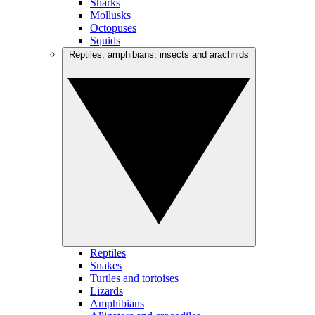
Sharks
Mollusks
Octopuses
Squids
Reptiles, amphibians, insects and arachnids
Reptiles
Snakes
Turtles and tortoises
Lizards
Amphibians