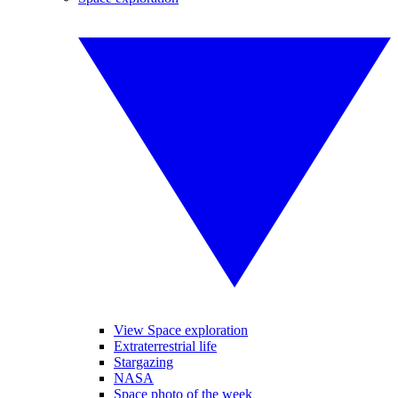
View Space exploration
Extraterrestrial life
Stargazing
NASA
Space photo of the week