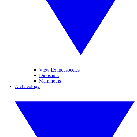
View Extinct species
Dinosaurs
Mammoths
Archaeology