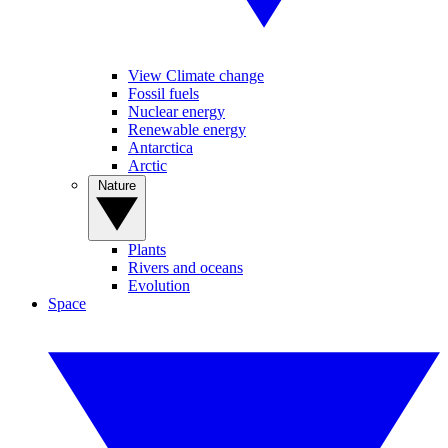
View Climate change
Fossil fuels
Nuclear energy
Renewable energy
Antarctica
Arctic
Nature
Plants
Rivers and oceans
Evolution
Space