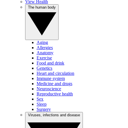
View Health
The human body
Aging
Allergies
Anatomy
Exercise
Food and drink
Genetics
Heart and circulation
Immune system
Medicine and drugs
Neuroscience
Reproductive health
Sex
Sleep
Surgery
Viruses, infections and disease