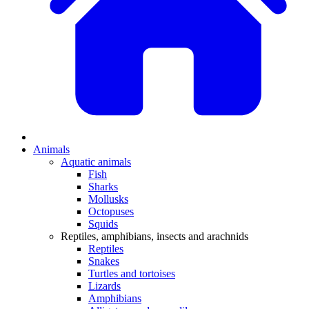
Animals
Aquatic animals
Fish
Sharks
Mollusks
Octopuses
Squids
Reptiles, amphibians, insects and arachnids
Reptiles
Snakes
Turtles and tortoises
Lizards
Amphibians