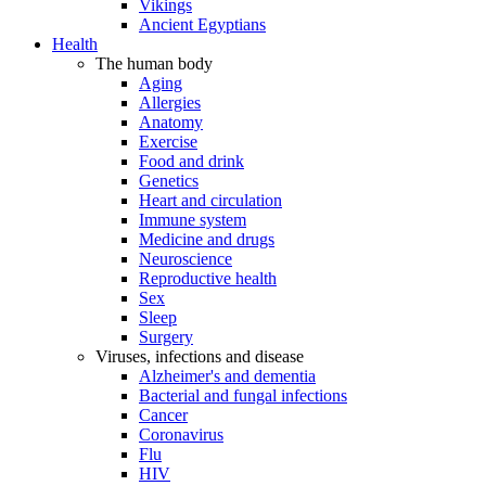
Vikings
Ancient Egyptians
Health
The human body
Aging
Allergies
Anatomy
Exercise
Food and drink
Genetics
Heart and circulation
Immune system
Medicine and drugs
Neuroscience
Reproductive health
Sex
Sleep
Surgery
Viruses, infections and disease
Alzheimer's and dementia
Bacterial and fungal infections
Cancer
Coronavirus
Flu
HIV