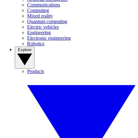
Communications
Computing
Mixed reality
Quantum computing
Electric vehicles
Engineering
Electronic engineering
Robotics
Explore
Products