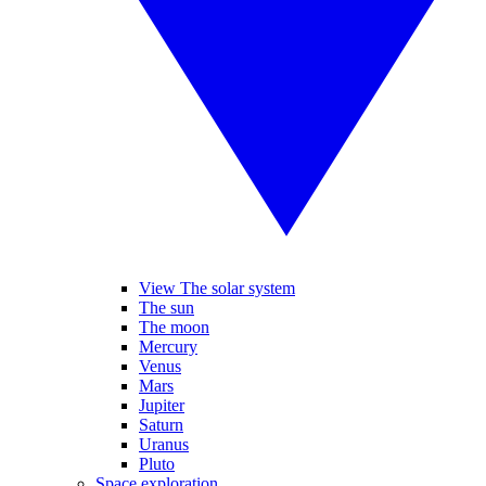
View The solar system
The sun
The moon
Mercury
Venus
Mars
Jupiter
Saturn
Uranus
Pluto
Space exploration