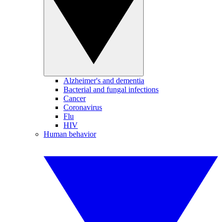
Alzheimer's and dementia
Bacterial and fungal infections
Cancer
Coronavirus
Flu
HIV
Human behavior