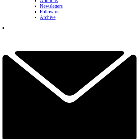
About us
Newsletters
Follow us
Archive