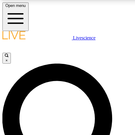
Open menu
LIVE SCIENCE PLUS
Livescience
Get started to get free access to selected news stories, receive our daily
newsletter, post comments, play games and earn badges.
×
JOIN FREE
LIVE SCIENCE PRO
Unlimited access to our exclusive features, expert analysis and in-depth
interviews, all ad-free