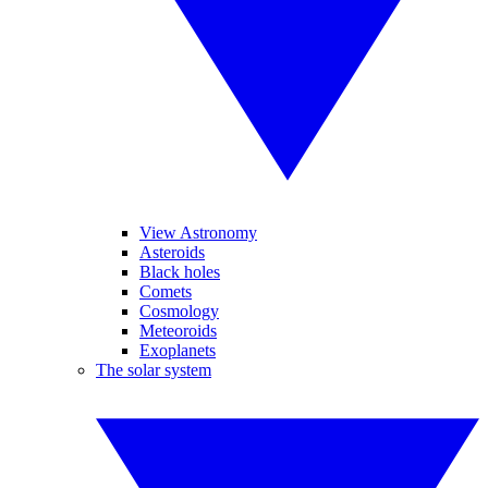
View Astronomy
Asteroids
Black holes
Comets
Cosmology
Meteoroids
Exoplanets
The solar system