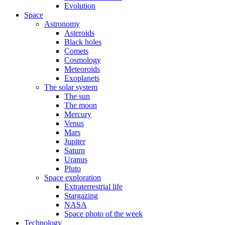
Evolution
Space
Astronomy
Asteroids
Black holes
Comets
Cosmology
Meteoroids
Exoplanets
The solar system
The sun
The moon
Mercury
Venus
Mars
Jupiter
Saturn
Uranus
Pluto
Space exploration
Extraterrestrial life
Stargazing
NASA
Space photo of the week
Technology