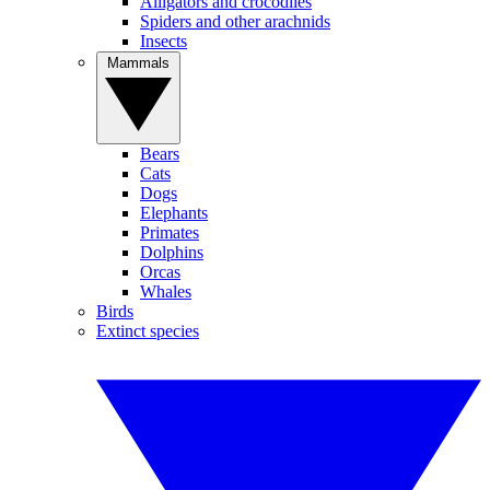
Alligators and crocodiles
Spiders and other arachnids
Insects
Mammals
Bears
Cats
Dogs
Elephants
Primates
Dolphins
Orcas
Whales
Birds
Extinct species