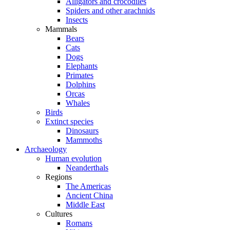
Alligators and crocodiles
Spiders and other arachnids
Insects
Mammals
Bears
Cats
Dogs
Elephants
Primates
Dolphins
Orcas
Whales
Birds
Extinct species
Dinosaurs
Mammoths
Archaeology
Human evolution
Neanderthals
Regions
The Americas
Ancient China
Middle East
Cultures
Romans