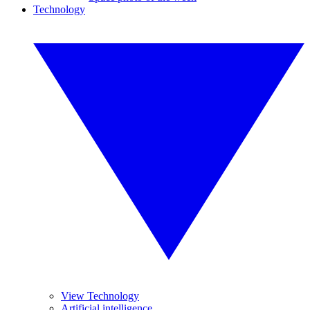
Technology
View Technology
Artificial intelligence