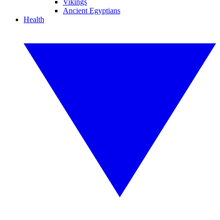
Vikings
Ancient Egyptians
Health