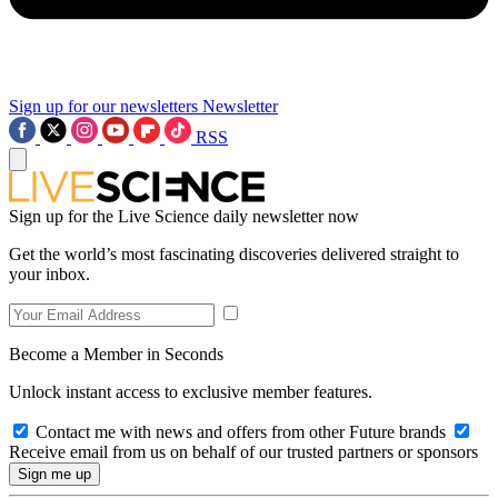
Sign up for our newsletters
Newsletter
RSS
Sign up for the Live Science daily newsletter now
Get the world’s most fascinating discoveries delivered straight to
your inbox.
Become a Member in Seconds
Unlock instant access to exclusive member features.
Contact me with news and offers from other Future brands
Receive email from us on behalf of our trusted partners or sponsors