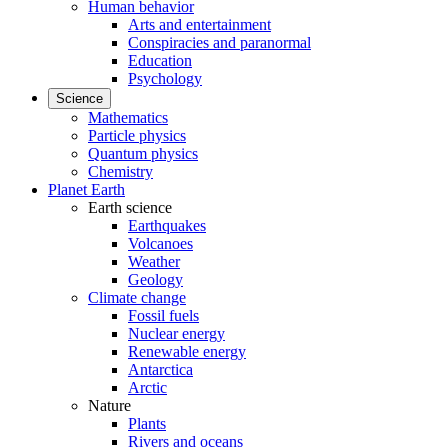
Human behavior
Arts and entertainment
Conspiracies and paranormal
Education
Psychology
Science
Mathematics
Particle physics
Quantum physics
Chemistry
Planet Earth
Earth science
Earthquakes
Volcanoes
Weather
Geology
Climate change
Fossil fuels
Nuclear energy
Renewable energy
Antarctica
Arctic
Nature
Plants
Rivers and oceans