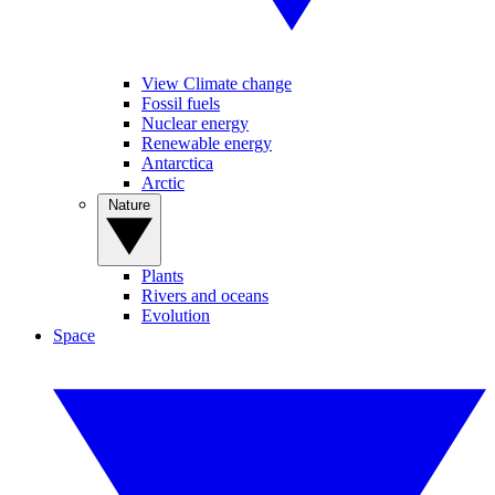
View Climate change
Fossil fuels
Nuclear energy
Renewable energy
Antarctica
Arctic
Nature
Plants
Rivers and oceans
Evolution
Space