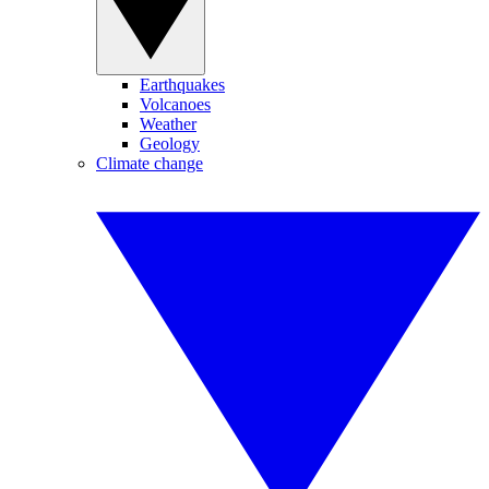
Earthquakes
Volcanoes
Weather
Geology
Climate change