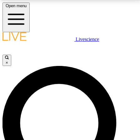
Open menu
LIVE SCIENCE PLUS
Livescience
Get started to get free access to selected news stories, receive our
daily newsletter, post comments, play games and earn badges.
×
JOIN FREE
LIVE SCIENCE PRO
Unlimited access to our exclusive features, expert analysis and in-depth
interviews, all ad-free