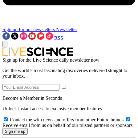
Sign up for our newsletters
Newsletter
RSS
Sign up for the Live Science daily newsletter now
Get the world’s most fascinating discoveries delivered straight to
your inbox.
Become a Member in Seconds
Unlock instant access to exclusive member features.
Contact me with news and offers from other Future brands
Receive email from us on behalf of our trusted partners or sponsors