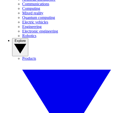
Communications
Computing
Mixed reality
Quantum computing
Electric vehicles
Engineering
Electronic engineering
Robotics
Explore
Products