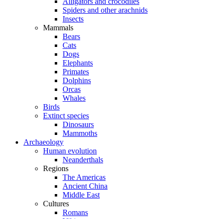
Alligators and crocodiles
Spiders and other arachnids
Insects
Mammals
Bears
Cats
Dogs
Elephants
Primates
Dolphins
Orcas
Whales
Birds
Extinct species
Dinosaurs
Mammoths
Archaeology
Human evolution
Neanderthals
Regions
The Americas
Ancient China
Middle East
Cultures
Romans