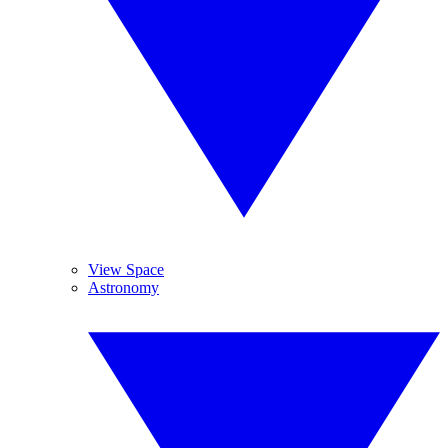
View Space
Astronomy