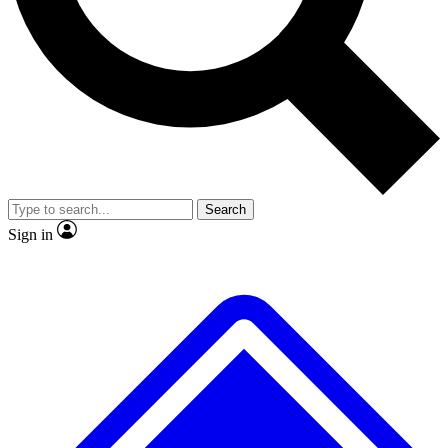
No ads, ever
Exclusive, original
reporting
Scientist interviews and
Member-only features
video
Search
Sign in
JOIN LIVE SCIENCE PRO