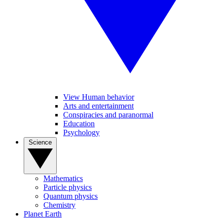
View Human behavior
Arts and entertainment
Conspiracies and paranormal
Education
Psychology
Science
Mathematics
Particle physics
Quantum physics
Chemistry
Planet Earth