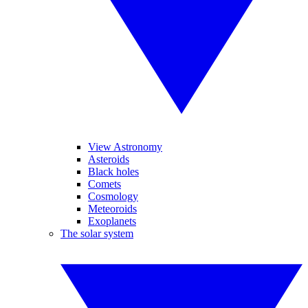
View Astronomy
Asteroids
Black holes
Comets
Cosmology
Meteoroids
Exoplanets
The solar system