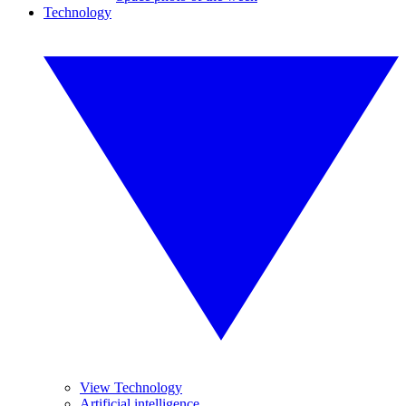
Technology
View Technology
Artificial intelligence