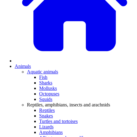
Animals
Aquatic animals
Fish
Sharks
Mollusks
Octopuses
Squids
Reptiles, amphibians, insects and arachnids
Reptiles
Snakes
Turtles and tortoises
Lizards
Amphibians