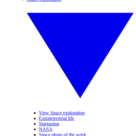
View Space exploration
Extraterrestrial life
Stargazing
NASA
Space photo of the week