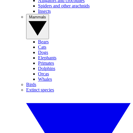
Alligators and crocodiles
Spiders and other arachnids
Insects
Mammals
Bears
Cats
Dogs
Elephants
Primates
Dolphins
Orcas
Whales
Birds
Extinct species