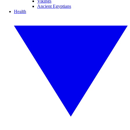
Vikings
Ancient Egyptians
Health