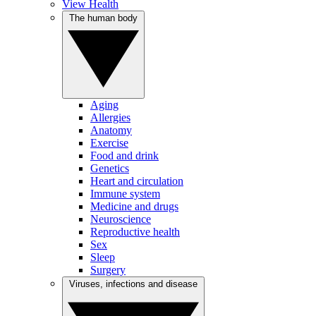
View Health
The human body
Aging
Allergies
Anatomy
Exercise
Food and drink
Genetics
Heart and circulation
Immune system
Medicine and drugs
Neuroscience
Reproductive health
Sex
Sleep
Surgery
Viruses, infections and disease