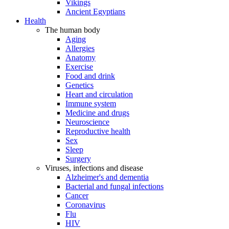
Vikings
Ancient Egyptians
Health
The human body
Aging
Allergies
Anatomy
Exercise
Food and drink
Genetics
Heart and circulation
Immune system
Medicine and drugs
Neuroscience
Reproductive health
Sex
Sleep
Surgery
Viruses, infections and disease
Alzheimer's and dementia
Bacterial and fungal infections
Cancer
Coronavirus
Flu
HIV