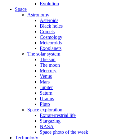
Evolution
Space
Astronomy
Asteroids
Black holes
Comets
Cosmology
Meteoroids
Exoplanets
The solar system
The sun
The moon
Mercury
Venus
Mars
Jupiter
Saturn
Uranus
Pluto
Space exploration
Extraterrestrial life
Stargazing
NASA
Space photo of the week
Technology