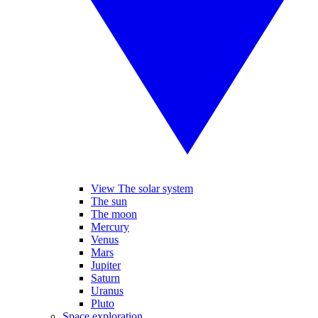
View The solar system
The sun
The moon
Mercury
Venus
Mars
Jupiter
Saturn
Uranus
Pluto
Space exploration