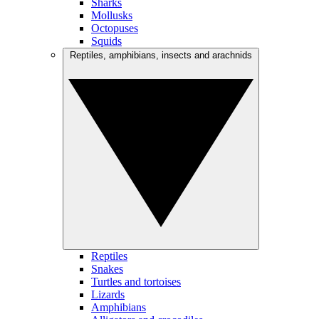
Sharks
Mollusks
Octopuses
Squids
Reptiles, amphibians, insects and arachnids
Reptiles
Snakes
Turtles and tortoises
Lizards
Amphibians