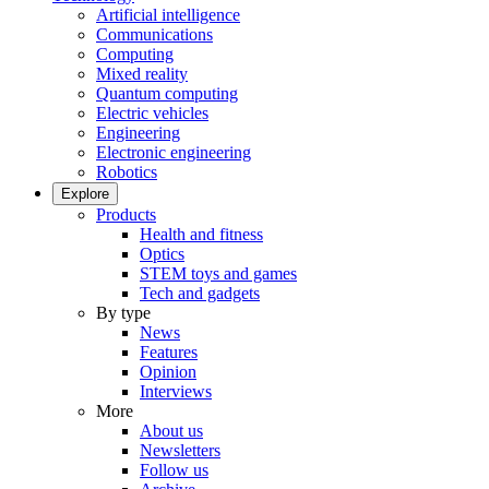
Artificial intelligence
Communications
Computing
Mixed reality
Quantum computing
Electric vehicles
Engineering
Electronic engineering
Robotics
Explore
Products
Health and fitness
Optics
STEM toys and games
Tech and gadgets
By type
News
Features
Opinion
Interviews
More
About us
Newsletters
Follow us