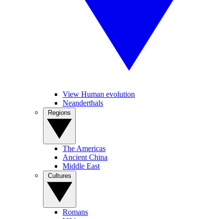
View Human evolution
Neanderthals
Regions
The Americas
Ancient China
Middle East
Cultures
Romans