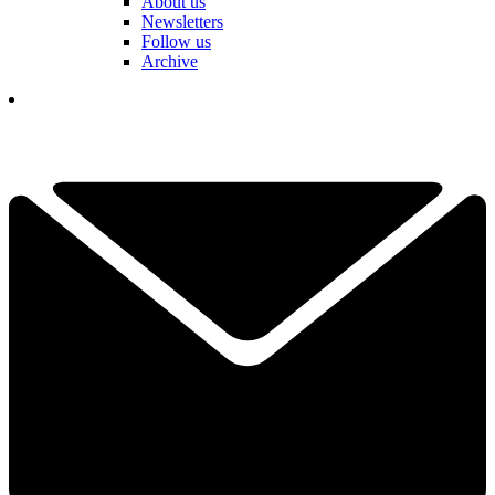
About us
Newsletters
Follow us
Archive