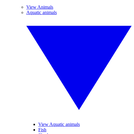
View Animals
Aquatic animals
View Aquatic animals
Fish