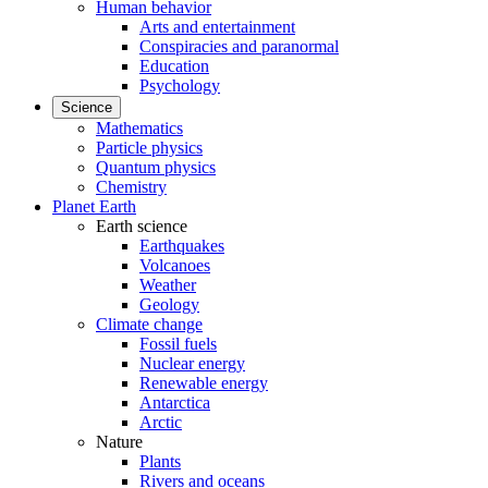
Human behavior
Arts and entertainment
Conspiracies and paranormal
Education
Psychology
Science
Mathematics
Particle physics
Quantum physics
Chemistry
Planet Earth
Earth science
Earthquakes
Volcanoes
Weather
Geology
Climate change
Fossil fuels
Nuclear energy
Renewable energy
Antarctica
Arctic
Nature
Plants
Rivers and oceans