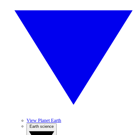
View Planet Earth
Earth science