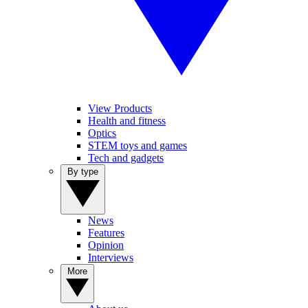
View Products
Health and fitness
Optics
STEM toys and games
Tech and gadgets
By type
News
Features
Opinion
Interviews
More