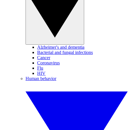
Alzheimer's and dementia
Bacterial and fungal infections
Cancer
Coronavirus
Flu
HIV
Human behavior