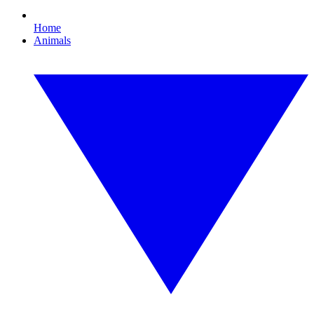
Home
Animals