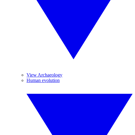
View Archaeology
Human evolution