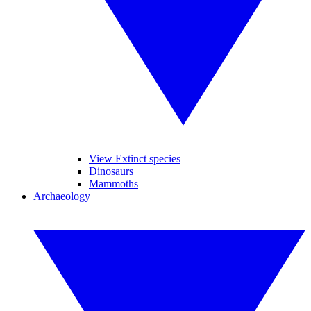
View Extinct species
Dinosaurs
Mammoths
Archaeology