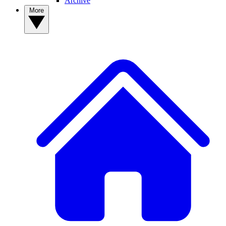
Archive
More