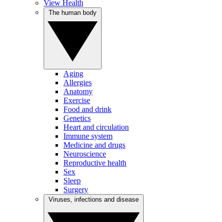
View Health
The human body
Aging
Allergies
Anatomy
Exercise
Food and drink
Genetics
Heart and circulation
Immune system
Medicine and drugs
Neuroscience
Reproductive health
Sex
Sleep
Surgery
Viruses, infections and disease