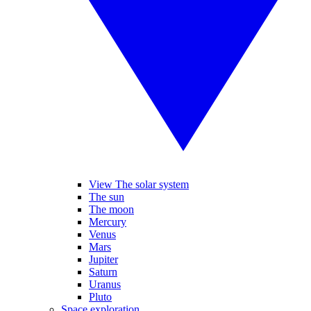
View The solar system
The sun
The moon
Mercury
Venus
Mars
Jupiter
Saturn
Uranus
Pluto
Space exploration