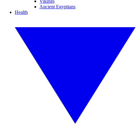
Vikings
Ancient Egyptians
Health