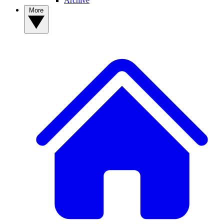
Archive
More