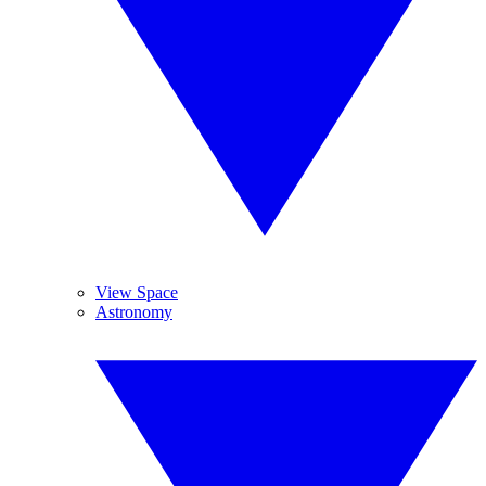
View Space
Astronomy