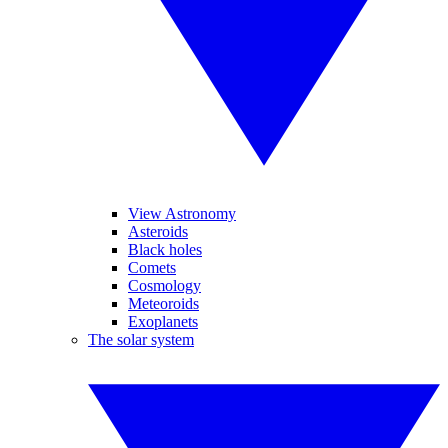
View Astronomy
Asteroids
Black holes
Comets
Cosmology
Meteoroids
Exoplanets
The solar system