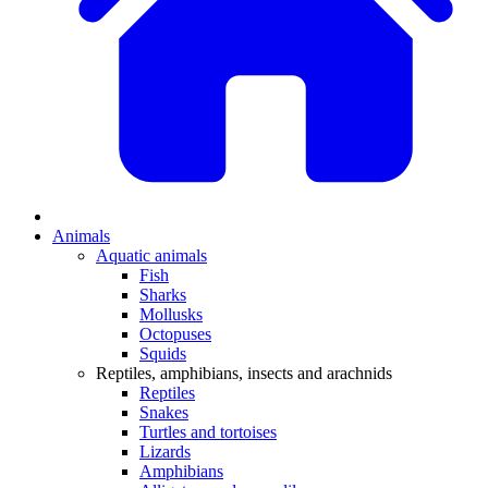
Animals
Aquatic animals
Fish
Sharks
Mollusks
Octopuses
Squids
Reptiles, amphibians, insects and arachnids
Reptiles
Snakes
Turtles and tortoises
Lizards
Amphibians