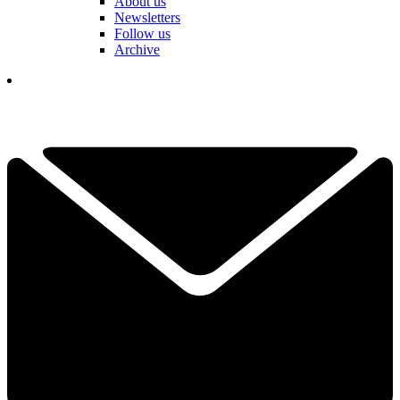
About us
Newsletters
Follow us
Archive