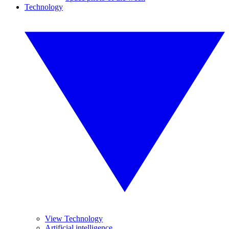
Technology
View Technology
Artificial intelligence