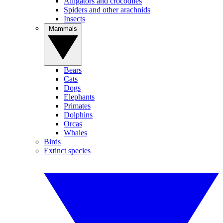
Alligators and crocodiles
Spiders and other arachnids
Insects
Mammals
Bears
Cats
Dogs
Elephants
Primates
Dolphins
Orcas
Whales
Birds
Extinct species