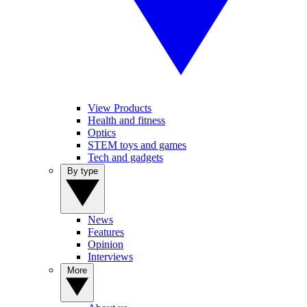
View Products
Health and fitness
Optics
STEM toys and games
Tech and gadgets
By type
News
Features
Opinion
Interviews
More