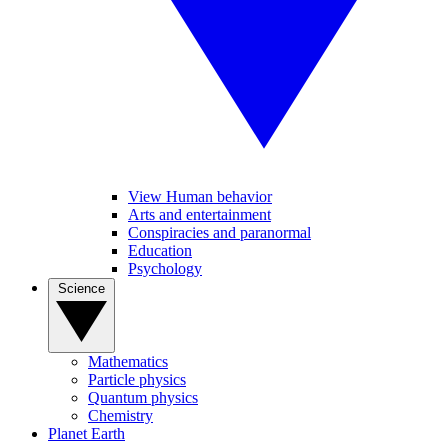
View Human behavior
Arts and entertainment
Conspiracies and paranormal
Education
Psychology
Science
Mathematics
Particle physics
Quantum physics
Chemistry
Planet Earth