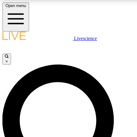
Open menu
LIVE SCIENC
Livescience
Get started to get free
×
LIVE SCIENC
Unlimited access to our