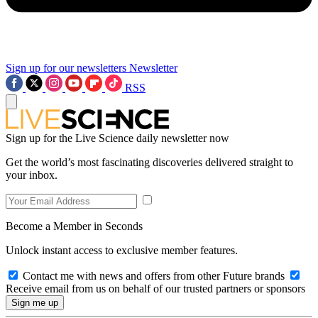
Sign up for our newsletters
Newsletter
RSS
Sign up for the Live Science daily newsletter now
Get the world’s most fascinating discoveries delivered straight to
your inbox.
Become a Member in Seconds
Unlock instant access to exclusive member features.
Contact me with news and offers from other Future brands
Receive email from us on behalf of our trusted partners or sponsors