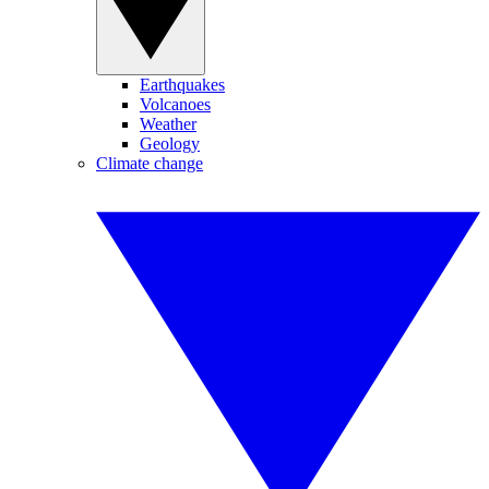
Earthquakes
Volcanoes
Weather
Geology
Climate change