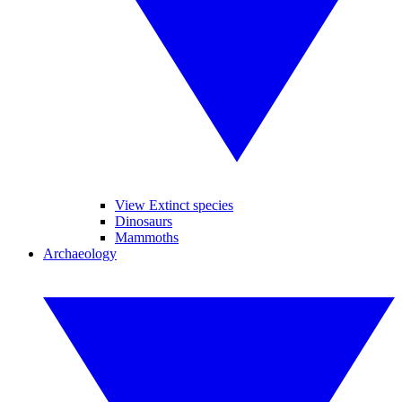
View Extinct species
Dinosaurs
Mammoths
Archaeology