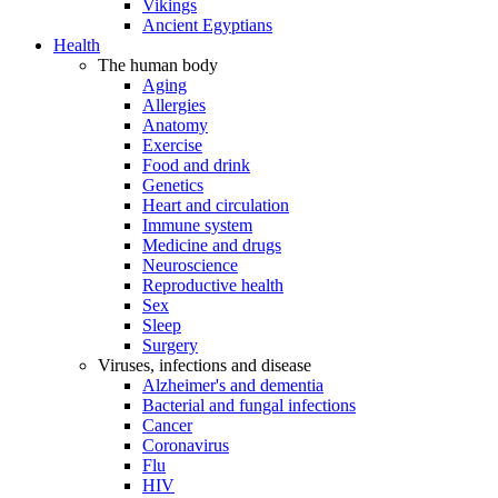
Vikings
Ancient Egyptians
Health
The human body
Aging
Allergies
Anatomy
Exercise
Food and drink
Genetics
Heart and circulation
Immune system
Medicine and drugs
Neuroscience
Reproductive health
Sex
Sleep
Surgery
Viruses, infections and disease
Alzheimer's and dementia
Bacterial and fungal infections
Cancer
Coronavirus
Flu
HIV