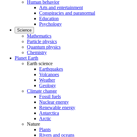
Human behavior
Arts and entertainment
Conspiracies and paranormal
Education
Psychology
Science
Mathematics
Particle physics
Quantum physics
Chemistry
Planet Earth
Earth science
Earthquakes
Volcanoes
Weather
Geology
Climate change
Fossil fuels
Nuclear energy
Renewable energy
Antarctica
Arctic
Nature
Plants
Rivers and oceans