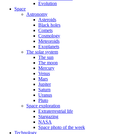
Evolution
Space
Astronomy
Asteroids
Black holes
Comets
Cosmology
Meteoroids
Exoplanets
The solar system
The sun
The moon
Mercury
Venus
Mars
Jupiter
Saturn
Uranus
Pluto
Space exploration
Extraterrestrial life
Stargazing
NASA
Space photo of the week
Technology