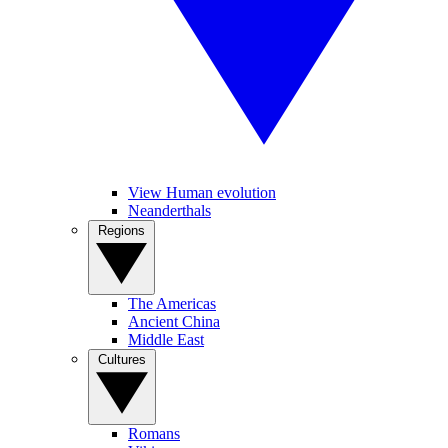
View Human evolution
Neanderthals
Regions
The Americas
Ancient China
Middle East
Cultures
Romans