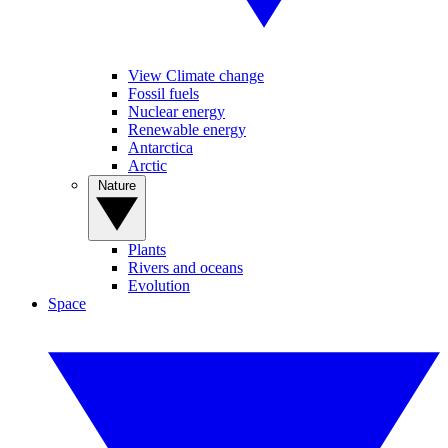
View Climate change
Fossil fuels
Nuclear energy
Renewable energy
Antarctica
Arctic
Nature
Plants
Rivers and oceans
Evolution
Space