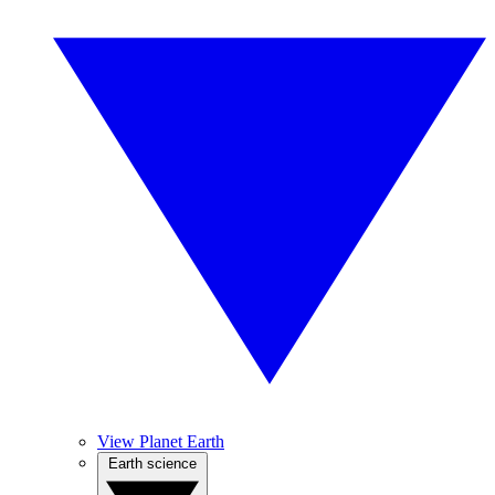
View Planet Earth
Earth science