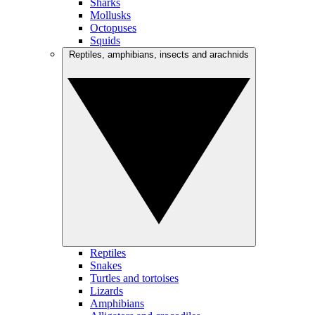
Sharks
Mollusks
Octopuses
Squids
Reptiles, amphibians, insects and arachnids
Reptiles
Snakes
Turtles and tortoises
Lizards
Amphibians