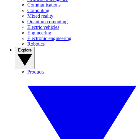
Communications
Computing
Mixed reality
Quantum computing
Electric vehicles
Engineering
Electronic engineering
Robotics
Explore
Products