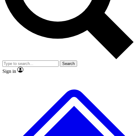
Search
Sign in