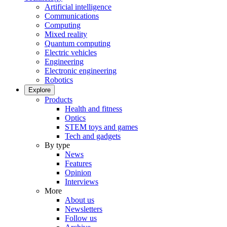
Artificial intelligence
Communications
Computing
Mixed reality
Quantum computing
Electric vehicles
Engineering
Electronic engineering
Robotics
Explore
Products
Health and fitness
Optics
STEM toys and games
Tech and gadgets
By type
News
Features
Opinion
Interviews
More
About us
Newsletters
Follow us