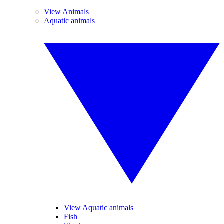
View Animals
Aquatic animals
View Aquatic animals
Fish