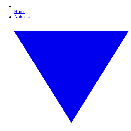
Home
Animals