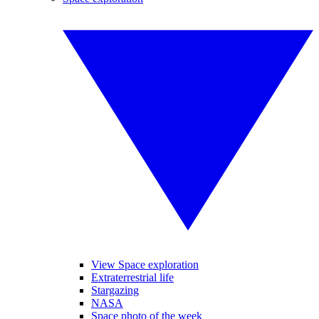
View Space exploration
Extraterrestrial life
Stargazing
NASA
Space photo of the week