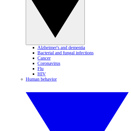
Alzheimer's and dementia
Bacterial and fungal infections
Cancer
Coronavirus
Flu
HIV
Human behavior