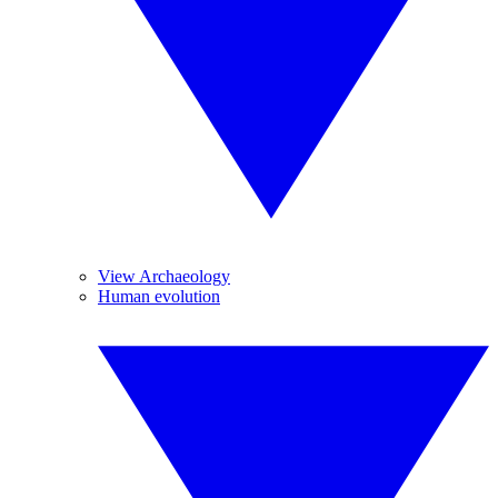
View Archaeology
Human evolution