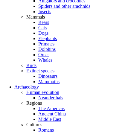
Alligators and crocodiles
Spiders and other arachnids
Insects
Mammals
Bears
Cats
Dogs
Elephants
Primates
Dolphins
Orcas
Whales
Birds
Extinct species
Dinosaurs
Mammoths
Archaeology
Human evolution
Neanderthals
Regions
The Americas
Ancient China
Middle East
Cultures
Romans