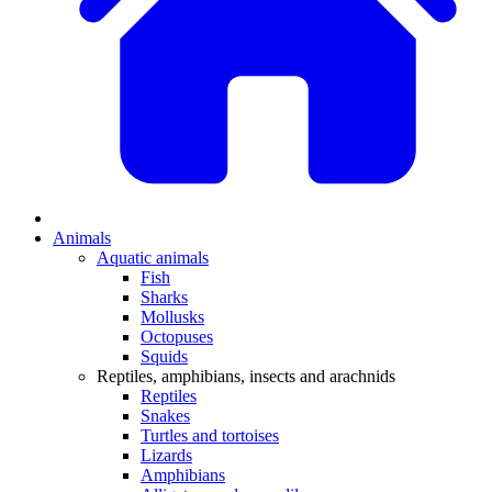
Animals
Aquatic animals
Fish
Sharks
Mollusks
Octopuses
Squids
Reptiles, amphibians, insects and arachnids
Reptiles
Snakes
Turtles and tortoises
Lizards
Amphibians