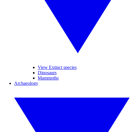
View Extinct species
Dinosaurs
Mammoths
Archaeology