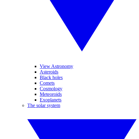
View Astronomy
Asteroids
Black holes
Comets
Cosmology
Meteoroids
Exoplanets
The solar system