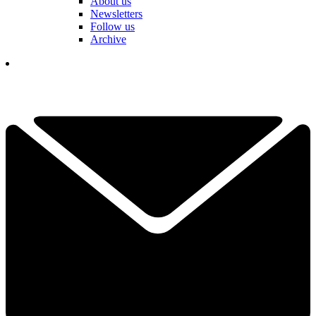
About us
Newsletters
Follow us
Archive