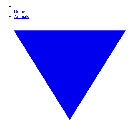
Home
Animals