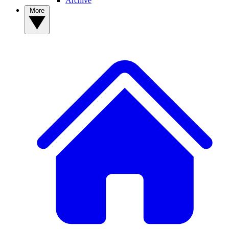
Archive
More