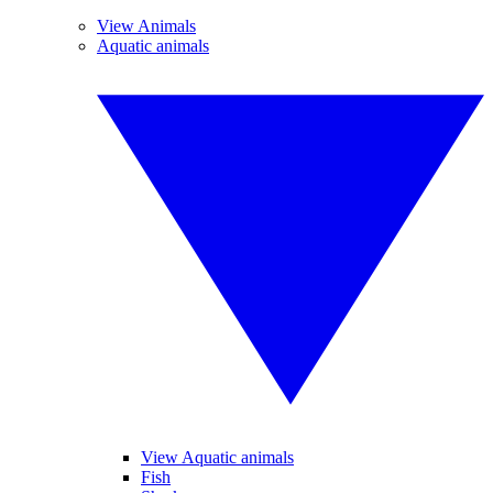
View Animals
Aquatic animals
View Aquatic animals
Fish