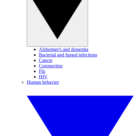
Alzheimer's and dementia
Bacterial and fungal infections
Cancer
Coronavirus
Flu
HIV
Human behavior