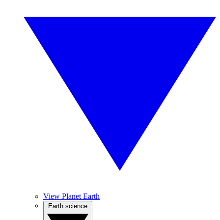
View Planet Earth
Earth science