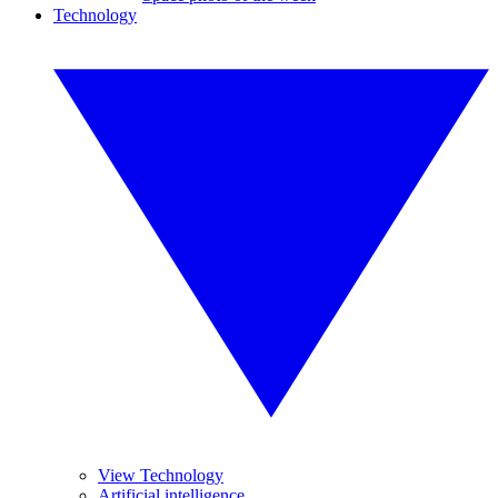
Technology
View Technology
Artificial intelligence