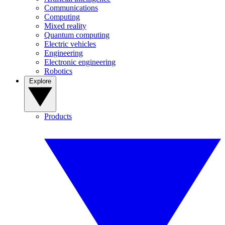
Communications
Computing
Mixed reality
Quantum computing
Electric vehicles
Engineering
Electronic engineering
Robotics
Explore
Products