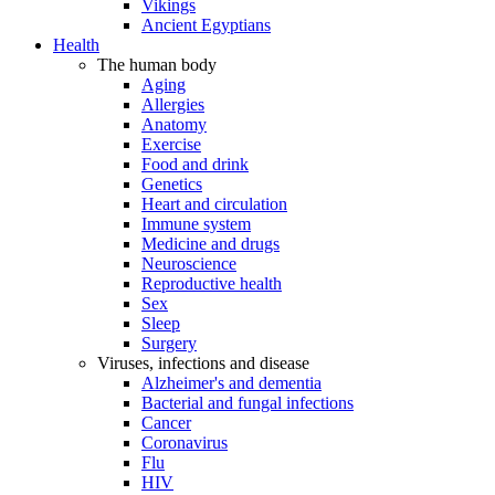
Vikings
Ancient Egyptians
Health
The human body
Aging
Allergies
Anatomy
Exercise
Food and drink
Genetics
Heart and circulation
Immune system
Medicine and drugs
Neuroscience
Reproductive health
Sex
Sleep
Surgery
Viruses, infections and disease
Alzheimer's and dementia
Bacterial and fungal infections
Cancer
Coronavirus
Flu
HIV