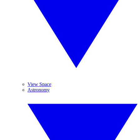
View Space
Astronomy