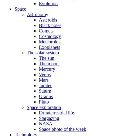
Evolution
Space
Astronomy
Asteroids
Black holes
Comets
Cosmology
Meteoroids
Exoplanets
The solar system
The sun
The moon
Mercury
Venus
Mars
Jupiter
Saturn
Uranus
Pluto
Space exploration
Extraterrestrial life
Stargazing
NASA
Space photo of the week
Technology