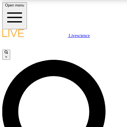
Open menu
LIVE SCIENCE PLUS
Livescience
Get started to get free access to selected news stories, receive our daily
comments, play games and earn badges.
×
JOIN FREE
LIVE SCIENCE PRO
Unlimited access to our exclusive features, expert analysis and in-depth