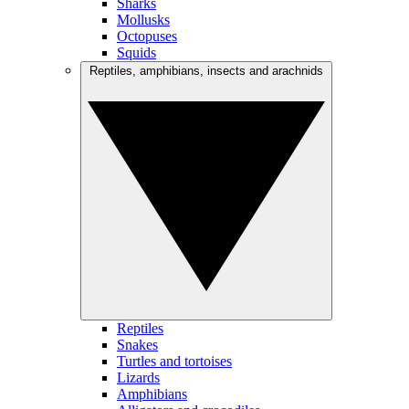
Sharks
Mollusks
Octopuses
Squids
Reptiles, amphibians, insects and arachnids
Reptiles
Snakes
Turtles and tortoises
Lizards
Amphibians