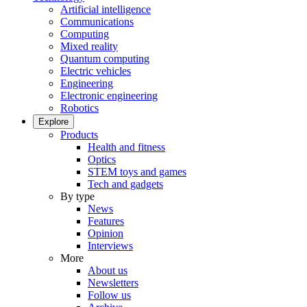
Artificial intelligence
Communications
Computing
Mixed reality
Quantum computing
Electric vehicles
Engineering
Electronic engineering
Robotics
Explore
Products
Health and fitness
Optics
STEM toys and games
Tech and gadgets
By type
News
Features
Opinion
Interviews
More
About us
Newsletters
Follow us