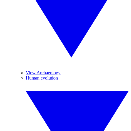
View Archaeology
Human evolution