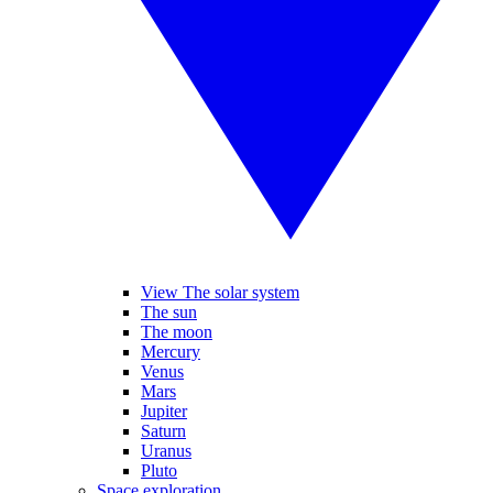
View The solar system
The sun
The moon
Mercury
Venus
Mars
Jupiter
Saturn
Uranus
Pluto
Space exploration