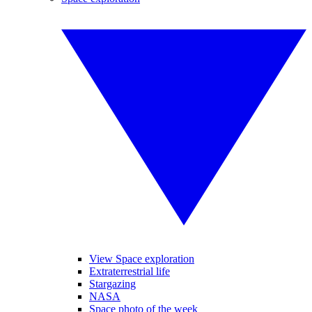
View Space exploration
Extraterrestrial life
Stargazing
NASA
Space photo of the week