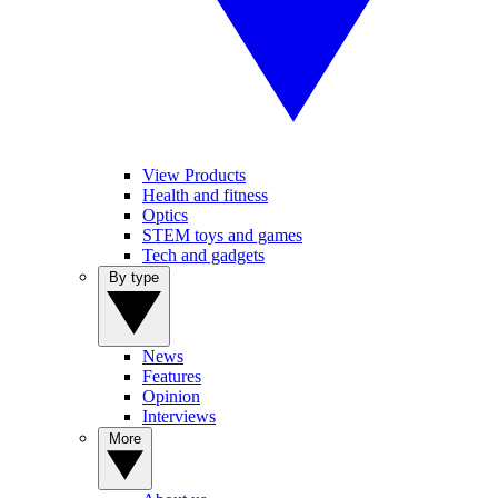
View Products
Health and fitness
Optics
STEM toys and games
Tech and gadgets
By type
News
Features
Opinion
Interviews
More