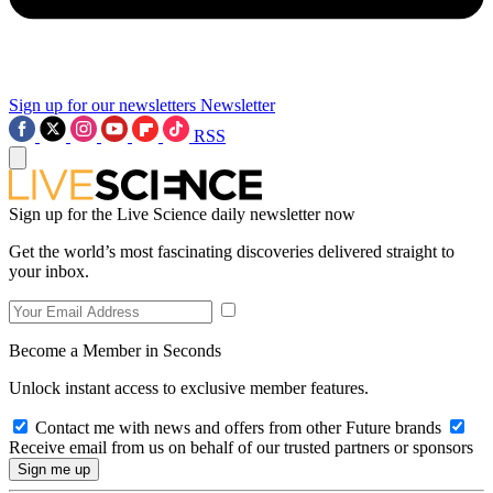
Sign up for our newsletters
Newsletter
RSS
Sign up for the Live Science daily newsletter now
Get the world’s most fascinating discoveries delivered straight to
your inbox.
Become a Member in Seconds
Unlock instant access to exclusive member features.
Contact me with news and offers from other Future brands
Receive email from us on behalf of our trusted partners or sponsors