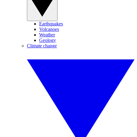
Earthquakes
Volcanoes
Weather
Geology
Climate change