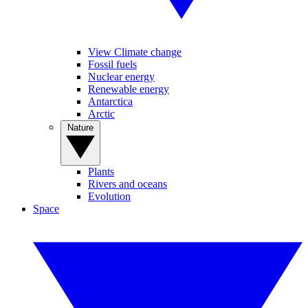
View Climate change
Fossil fuels
Nuclear energy
Renewable energy
Antarctica
Arctic
Nature
Plants
Rivers and oceans
Evolution
Space