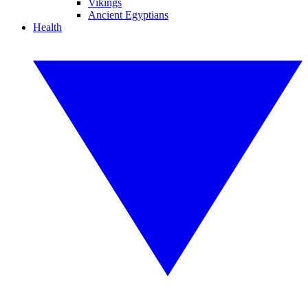
Vikings
Ancient Egyptians
Health