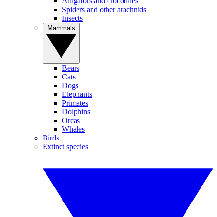
Alligators and crocodiles
Spiders and other arachnids
Insects
Mammals
Bears
Cats
Dogs
Elephants
Primates
Dolphins
Orcas
Whales
Birds
Extinct species