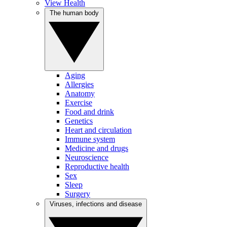
View Health
The human body
Aging
Allergies
Anatomy
Exercise
Food and drink
Genetics
Heart and circulation
Immune system
Medicine and drugs
Neuroscience
Reproductive health
Sex
Sleep
Surgery
Viruses, infections and disease