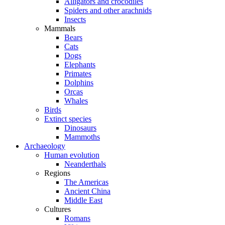
Alligators and crocodiles
Spiders and other arachnids
Insects
Mammals
Bears
Cats
Dogs
Elephants
Primates
Dolphins
Orcas
Whales
Birds
Extinct species
Dinosaurs
Mammoths
Archaeology
Human evolution
Neanderthals
Regions
The Americas
Ancient China
Middle East
Cultures
Romans