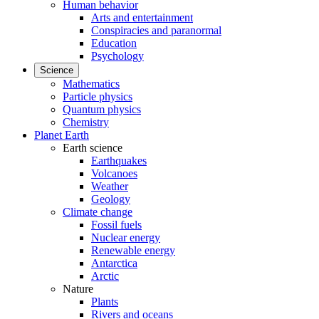
Human behavior
Arts and entertainment
Conspiracies and paranormal
Education
Psychology
Science
Mathematics
Particle physics
Quantum physics
Chemistry
Planet Earth
Earth science
Earthquakes
Volcanoes
Weather
Geology
Climate change
Fossil fuels
Nuclear energy
Renewable energy
Antarctica
Arctic
Nature
Plants
Rivers and oceans