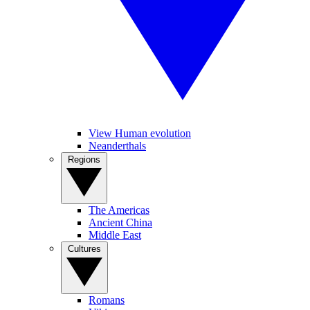
View Human evolution
Neanderthals
Regions
The Americas
Ancient China
Middle East
Cultures
Romans