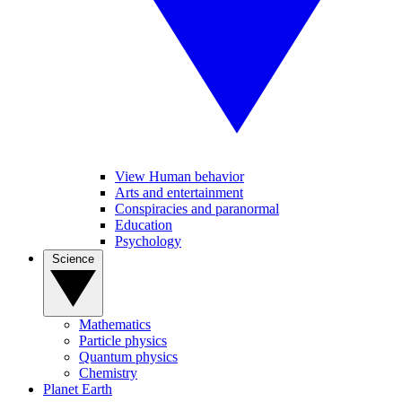
View Human behavior
Arts and entertainment
Conspiracies and paranormal
Education
Psychology
Science
Mathematics
Particle physics
Quantum physics
Chemistry
Planet Earth