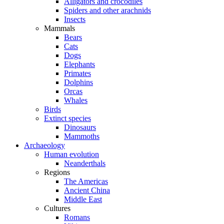
Alligators and crocodiles
Spiders and other arachnids
Insects
Mammals
Bears
Cats
Dogs
Elephants
Primates
Dolphins
Orcas
Whales
Birds
Extinct species
Dinosaurs
Mammoths
Archaeology
Human evolution
Neanderthals
Regions
The Americas
Ancient China
Middle East
Cultures
Romans