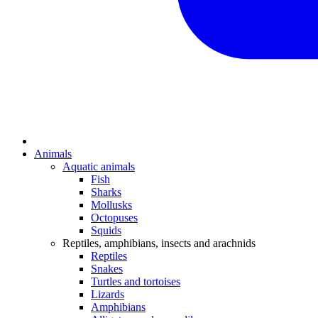
Animals
Aquatic animals
Fish
Sharks
Mollusks
Octopuses
Squids
Reptiles, amphibians, insects and arachnids
Reptiles
Snakes
Turtles and tortoises
Lizards
Amphibians