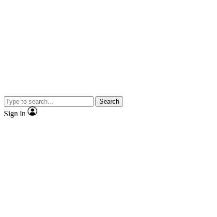
Search
Sign in