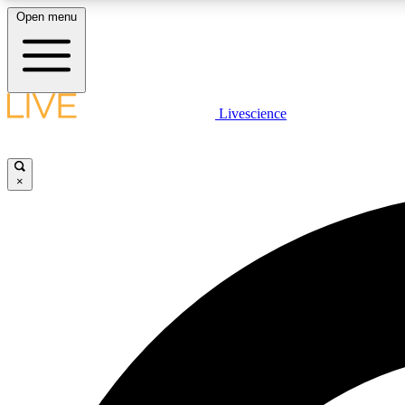
Open menu
Livescience
LIVE SCIENCE PLUS
Get started to get free access to selected news stories, receive
our daily newsletter, post comments, play games and earn
×
badges.
JOIN FREE