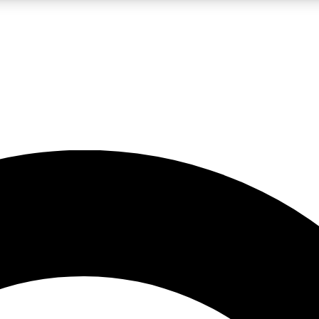
LIVE SCIENCE PRO
Unlimited access to our exclusive features, expert analysis and in-depth
No ads, ever
Exclusive, original
reporting
JOIN LIV