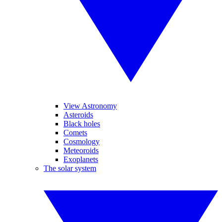
View Astronomy
Asteroids
Black holes
Comets
Cosmology
Meteoroids
Exoplanets
The solar system