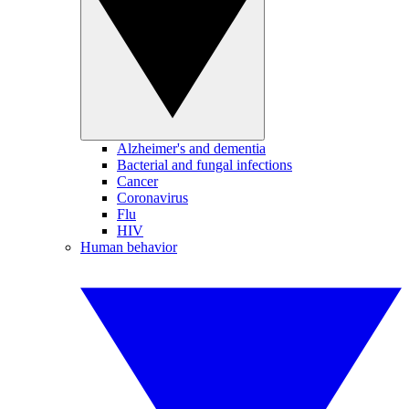
Alzheimer's and dementia
Bacterial and fungal infections
Cancer
Coronavirus
Flu
HIV
Human behavior