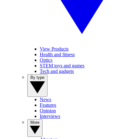
View Products
Health and fitness
Optics
STEM toys and games
Tech and gadgets
By type
News
Features
Opinion
Interviews
More