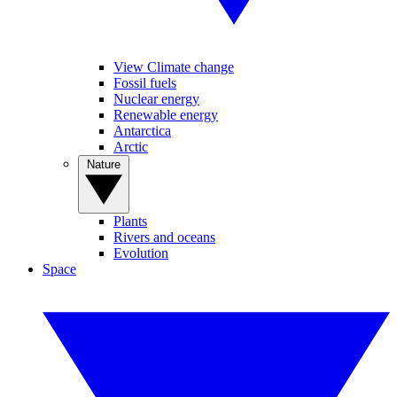
View Climate change
Fossil fuels
Nuclear energy
Renewable energy
Antarctica
Arctic
Nature
Plants
Rivers and oceans
Evolution
Space