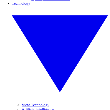
Technology
View Technology
Artificial intelligence