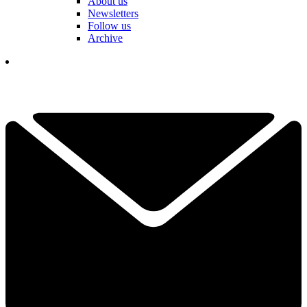
About us
Newsletters
Follow us
Archive