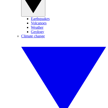
Earthquakes
Volcanoes
Weather
Geology
Climate change