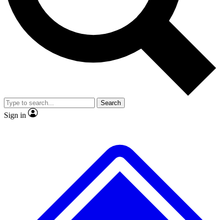
No ads, ever
Exclusive, original
reporting
Scientist interviews and
Member-only features
video
Search
Sign in
JOIN LIVE SCIENCE PRO