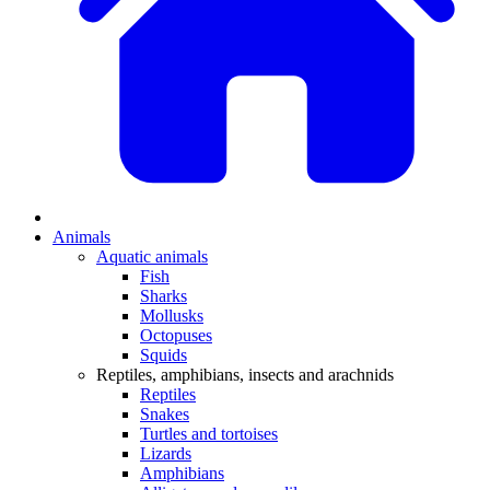
Animals
Aquatic animals
Fish
Sharks
Mollusks
Octopuses
Squids
Reptiles, amphibians, insects and arachnids
Reptiles
Snakes
Turtles and tortoises
Lizards
Amphibians