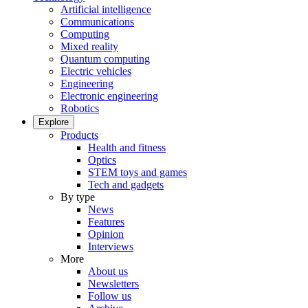
Artificial intelligence
Communications
Computing
Mixed reality
Quantum computing
Electric vehicles
Engineering
Electronic engineering
Robotics
Explore
Products
Health and fitness
Optics
STEM toys and games
Tech and gadgets
By type
News
Features
Opinion
Interviews
More
About us
Newsletters
Follow us