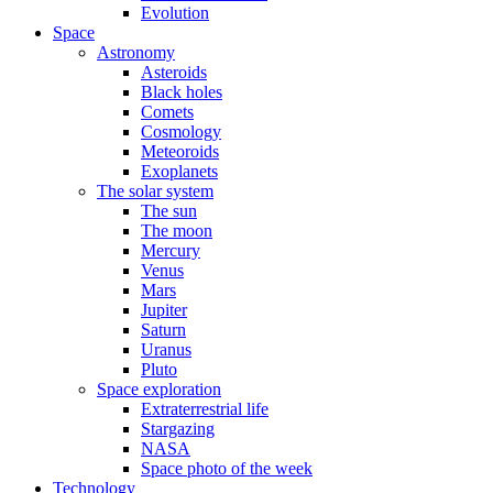
Evolution
Space
Astronomy
Asteroids
Black holes
Comets
Cosmology
Meteoroids
Exoplanets
The solar system
The sun
The moon
Mercury
Venus
Mars
Jupiter
Saturn
Uranus
Pluto
Space exploration
Extraterrestrial life
Stargazing
NASA
Space photo of the week
Technology