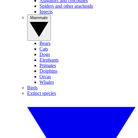
Alligators and crocodiles
Spiders and other arachnids
Insects
Mammals
Bears
Cats
Dogs
Elephants
Primates
Dolphins
Orcas
Whales
Birds
Extinct species