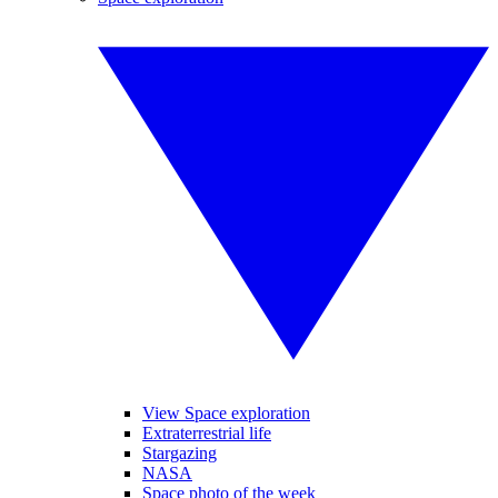
View Space exploration
Extraterrestrial life
Stargazing
NASA
Space photo of the week