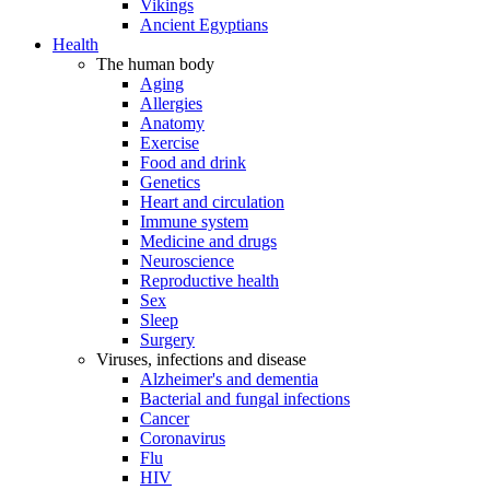
Vikings
Ancient Egyptians
Health
The human body
Aging
Allergies
Anatomy
Exercise
Food and drink
Genetics
Heart and circulation
Immune system
Medicine and drugs
Neuroscience
Reproductive health
Sex
Sleep
Surgery
Viruses, infections and disease
Alzheimer's and dementia
Bacterial and fungal infections
Cancer
Coronavirus
Flu
HIV