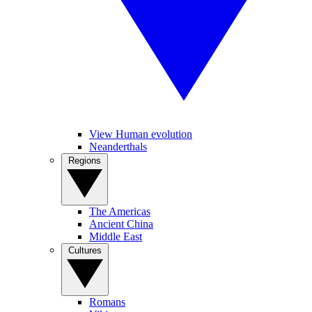
View Human evolution
Neanderthals
Regions
The Americas
Ancient China
Middle East
Cultures
Romans