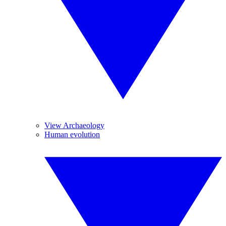
View Archaeology
Human evolution