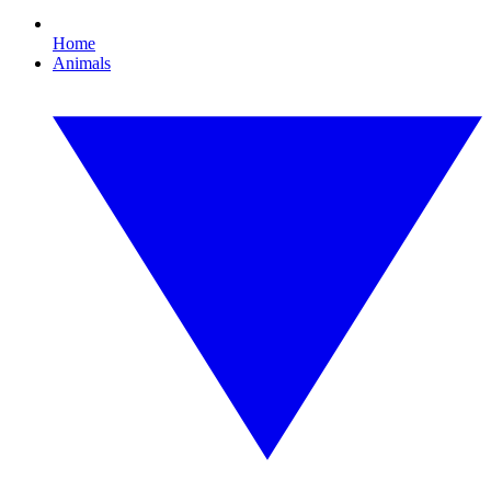
Home
Animals