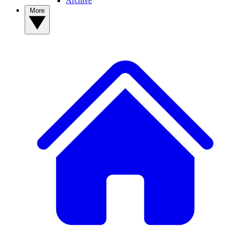
Archive
More