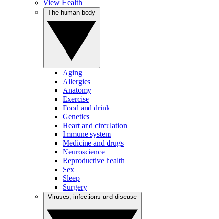
View Health
The human body
Aging
Allergies
Anatomy
Exercise
Food and drink
Genetics
Heart and circulation
Immune system
Medicine and drugs
Neuroscience
Reproductive health
Sex
Sleep
Surgery
Viruses, infections and disease