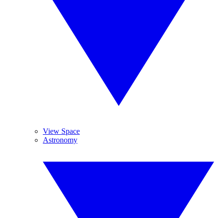
View Space
Astronomy