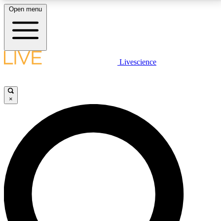
Open menu
LIVE SCIENCE PLUS
Livescience
Get started to get free access to selected news stories, receive our
daily newsletter, post comments, play games and earn badges.
×
JOIN FREE
LIVE SCIENCE PRO
Unlimited access to our exclusive features, expert analysis and in-depth
interviews, all ad-free