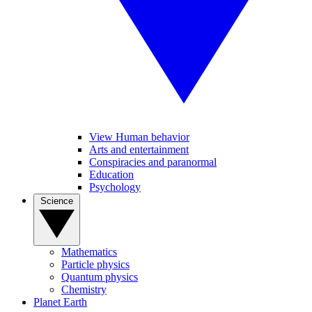
View Human behavior
Arts and entertainment
Conspiracies and paranormal
Education
Psychology
Science
Mathematics
Particle physics
Quantum physics
Chemistry
Planet Earth