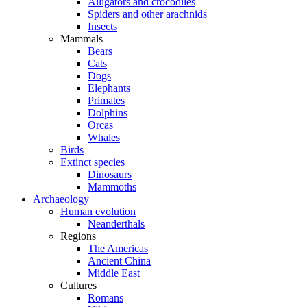
Alligators and crocodiles
Spiders and other arachnids
Insects
Mammals
Bears
Cats
Dogs
Elephants
Primates
Dolphins
Orcas
Whales
Birds
Extinct species
Dinosaurs
Mammoths
Archaeology
Human evolution
Neanderthals
Regions
The Americas
Ancient China
Middle East
Cultures
Romans