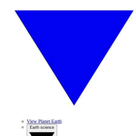
View Planet Earth
Earth science