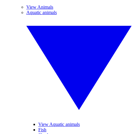
View Animals
Aquatic animals
View Aquatic animals
Fish