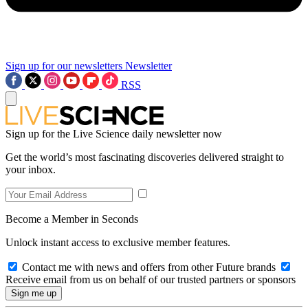
Sign up for our newsletters
Newsletter
RSS
Sign up for the Live Science daily newsletter now
Get the world’s most fascinating discoveries delivered straight to
your inbox.
Become a Member in Seconds
Unlock instant access to exclusive member features.
Contact me with news and offers from other Future brands
Receive email from us on behalf of our trusted partners or sponsors