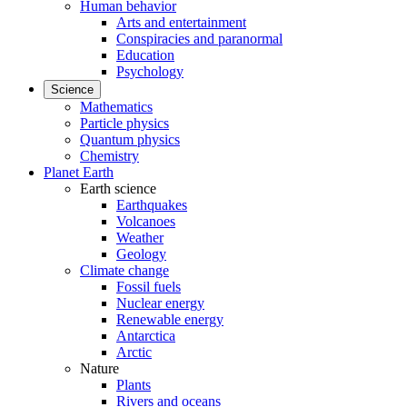
Human behavior
Arts and entertainment
Conspiracies and paranormal
Education
Psychology
Science
Mathematics
Particle physics
Quantum physics
Chemistry
Planet Earth
Earth science
Earthquakes
Volcanoes
Weather
Geology
Climate change
Fossil fuels
Nuclear energy
Renewable energy
Antarctica
Arctic
Nature
Plants
Rivers and oceans