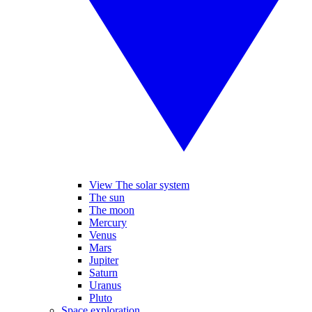
View The solar system
The sun
The moon
Mercury
Venus
Mars
Jupiter
Saturn
Uranus
Pluto
Space exploration