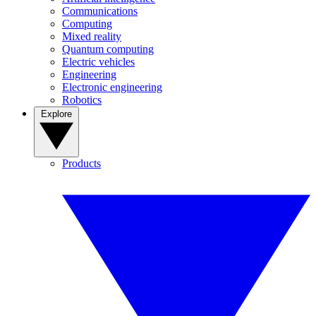
Communications
Computing
Mixed reality
Quantum computing
Electric vehicles
Engineering
Electronic engineering
Robotics
Explore
Products