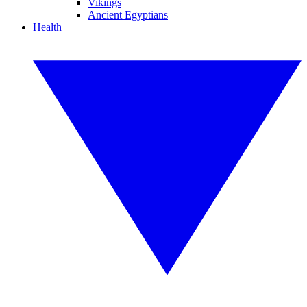
Vikings
Ancient Egyptians
Health