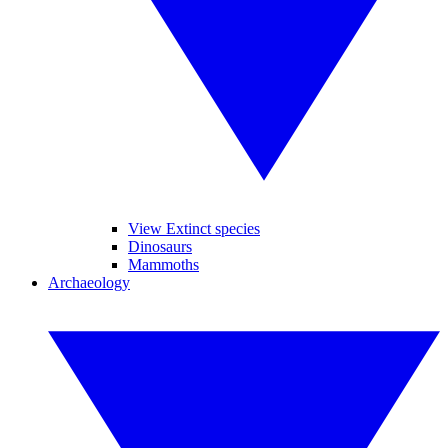
View Extinct species
Dinosaurs
Mammoths
Archaeology