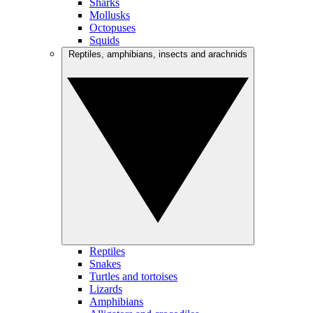
Sharks
Mollusks
Octopuses
Squids
Reptiles, amphibians, insects and arachnids
Reptiles
Snakes
Turtles and tortoises
Lizards
Amphibians