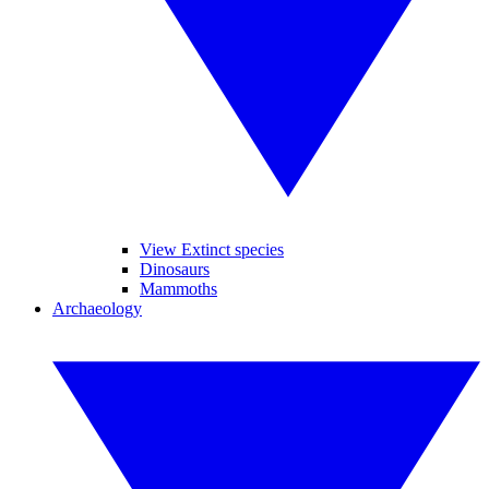
View Extinct species
Dinosaurs
Mammoths
Archaeology