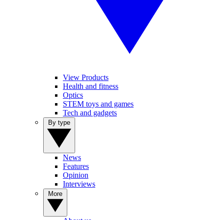
View Products
Health and fitness
Optics
STEM toys and games
Tech and gadgets
By type
News
Features
Opinion
Interviews
More