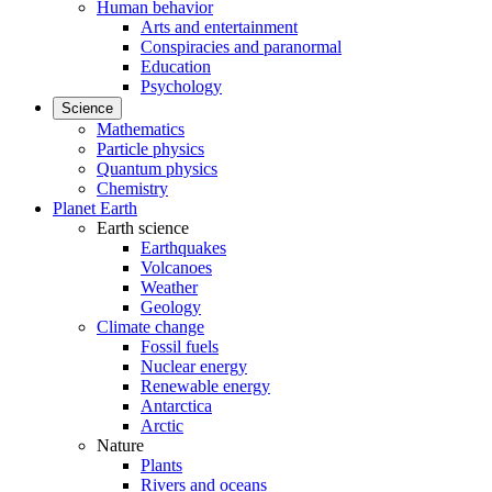
Human behavior
Arts and entertainment
Conspiracies and paranormal
Education
Psychology
Science
Mathematics
Particle physics
Quantum physics
Chemistry
Planet Earth
Earth science
Earthquakes
Volcanoes
Weather
Geology
Climate change
Fossil fuels
Nuclear energy
Renewable energy
Antarctica
Arctic
Nature
Plants
Rivers and oceans