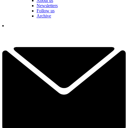
About us
Newsletters
Follow us
Archive