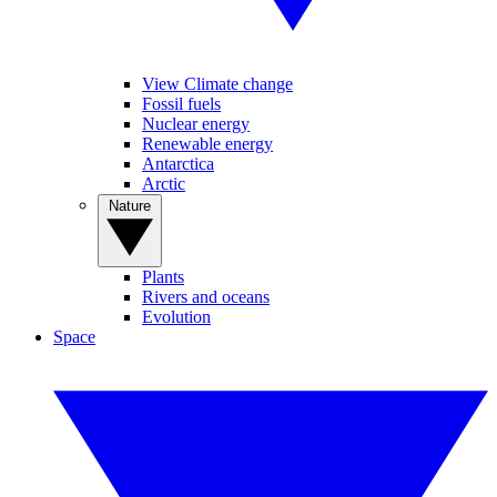
View Climate change
Fossil fuels
Nuclear energy
Renewable energy
Antarctica
Arctic
Nature
Plants
Rivers and oceans
Evolution
Space