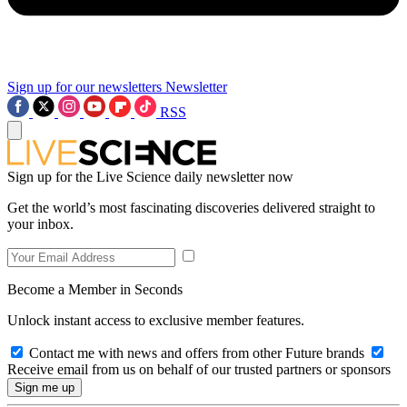
Sign up for our newsletters
Newsletter
RSS
Sign up for the Live Science daily newsletter now
Get the world’s most fascinating discoveries delivered straight to
your inbox.
Become a Member in Seconds
Unlock instant access to exclusive member features.
Contact me with news and offers from other Future brands
Receive email from us on behalf of our trusted partners or sponsors