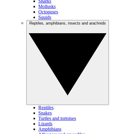
Sharks
Mollusks
Octopuses
Squids
Reptiles, amphibians, insects and arachnids
Reptiles
Snakes
Turtles and tortoises
Lizards
Amphibians