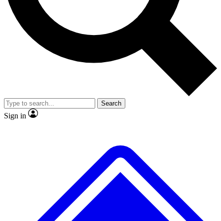
No ads, ever
Exclusive, original
reporting
Scientist interviews and
Member-only features
video
Search
Sign in
JOIN LIVE SCIENCE PRO