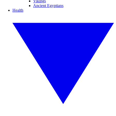
Vikings
Ancient Egyptians
Health