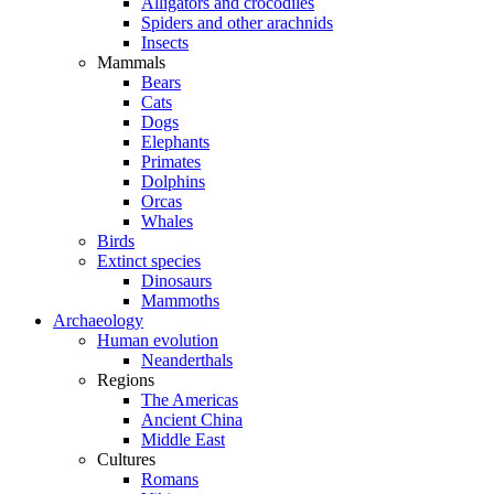
Alligators and crocodiles
Spiders and other arachnids
Insects
Mammals
Bears
Cats
Dogs
Elephants
Primates
Dolphins
Orcas
Whales
Birds
Extinct species
Dinosaurs
Mammoths
Archaeology
Human evolution
Neanderthals
Regions
The Americas
Ancient China
Middle East
Cultures
Romans