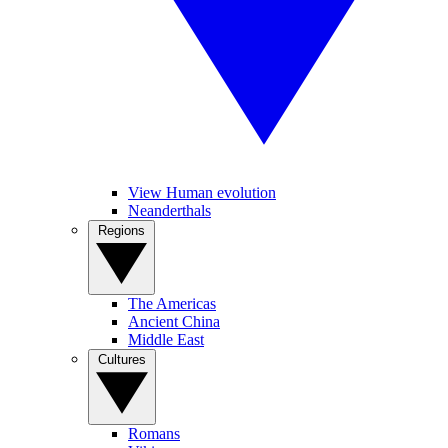
View Human evolution
Neanderthals
Regions
The Americas
Ancient China
Middle East
Cultures
Romans