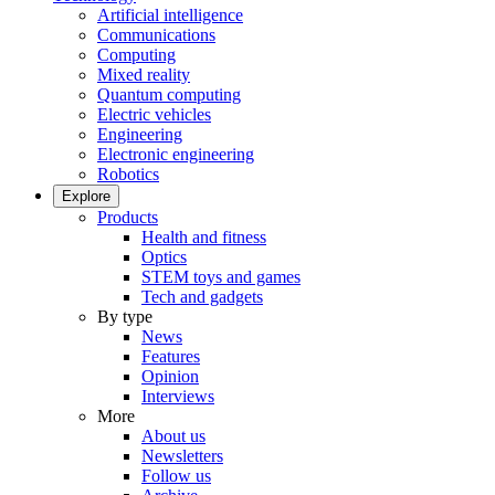
Artificial intelligence
Communications
Computing
Mixed reality
Quantum computing
Electric vehicles
Engineering
Electronic engineering
Robotics
Explore
Products
Health and fitness
Optics
STEM toys and games
Tech and gadgets
By type
News
Features
Opinion
Interviews
More
About us
Newsletters
Follow us