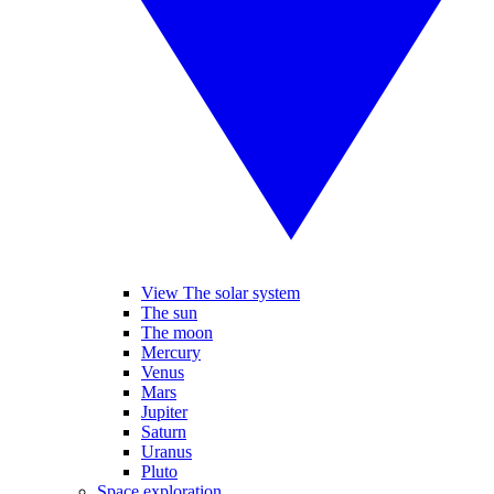
View The solar system
The sun
The moon
Mercury
Venus
Mars
Jupiter
Saturn
Uranus
Pluto
Space exploration