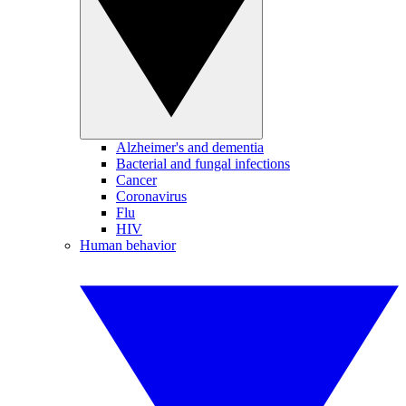
Alzheimer's and dementia
Bacterial and fungal infections
Cancer
Coronavirus
Flu
HIV
Human behavior