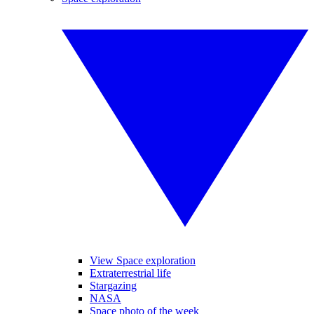
View Space exploration
Extraterrestrial life
Stargazing
NASA
Space photo of the week