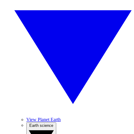
View Planet Earth
Earth science