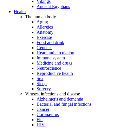
Vikings
Ancient Egyptians
Health
The human body
Aging
Allergies
Anatomy
Exercise
Food and drink
Genetics
Heart and circulation
Immune system
Medicine and drugs
Neuroscience
Reproductive health
Sex
Sleep
Surgery
Viruses, infections and disease
Alzheimer's and dementia
Bacterial and fungal infections
Cancer
Coronavirus
Flu
HIV