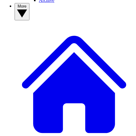
Archive
More