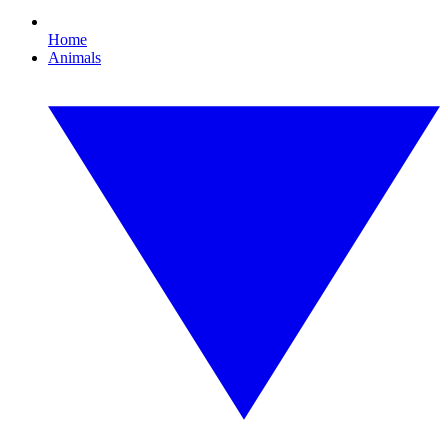
Home
Animals