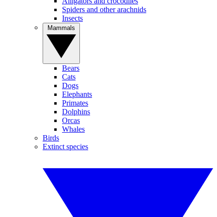
Alligators and crocodiles
Spiders and other arachnids
Insects
Mammals
Bears
Cats
Dogs
Elephants
Primates
Dolphins
Orcas
Whales
Birds
Extinct species