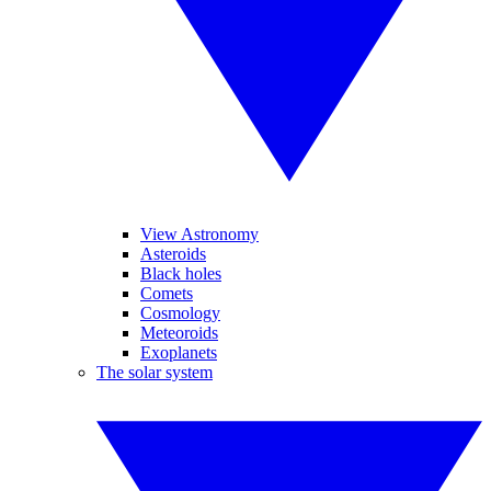
View Astronomy
Asteroids
Black holes
Comets
Cosmology
Meteoroids
Exoplanets
The solar system