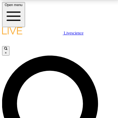
Open menu
LIVE SCIENCE PLUS
Livescience
Get started to get free access to selected news stories, receive our
daily newsletter, post comments, play games and earn badges.
×
JOIN FREE
LIVE SCIENCE PRO
Unlimited access to our exclusive features, expert analysis and in-depth
interviews, all ad-free