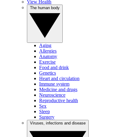
View Health
The human body
Aging
Allergies
Anatomy
Exercise
Food and drink
Genetics
Heart and circulation
Immune system
Medicine and drugs
Neuroscience
Reproductive health
Sex
Sleep
Surgery
Viruses, infections and disease