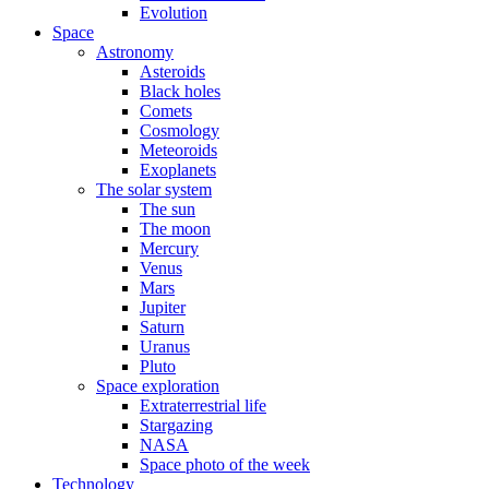
Evolution
Space
Astronomy
Asteroids
Black holes
Comets
Cosmology
Meteoroids
Exoplanets
The solar system
The sun
The moon
Mercury
Venus
Mars
Jupiter
Saturn
Uranus
Pluto
Space exploration
Extraterrestrial life
Stargazing
NASA
Space photo of the week
Technology