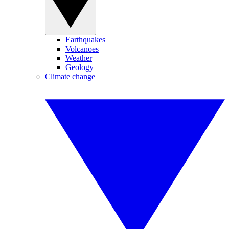
Earthquakes
Volcanoes
Weather
Geology
Climate change