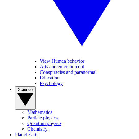
View Human behavior
Arts and entertainment
Conspiracies and paranormal
Education
Psychology
Science
Mathematics
Particle physics
Quantum physics
Chemistry
Planet Earth