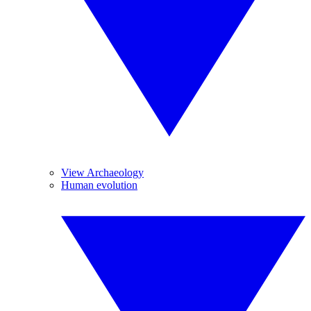
View Archaeology
Human evolution