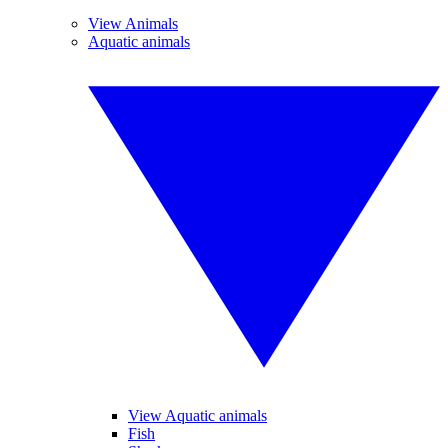
View Animals
Aquatic animals
View Aquatic animals
Fish