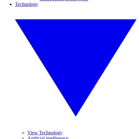
Technology
View Technology
Artificial intelligence