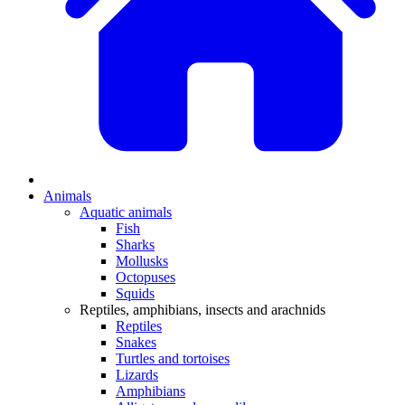
Animals
Aquatic animals
Fish
Sharks
Mollusks
Octopuses
Squids
Reptiles, amphibians, insects and arachnids
Reptiles
Snakes
Turtles and tortoises
Lizards
Amphibians