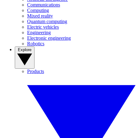
Communications
Computing
Mixed reality
Quantum computing
Electric vehicles
Engineering
Electronic engineering
Robotics
Explore
Products