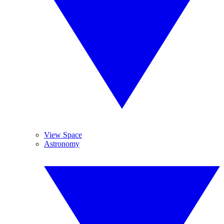
View Space
Astronomy