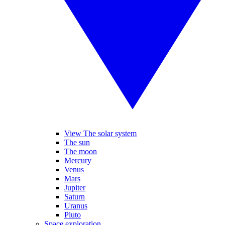
View The solar system
The sun
The moon
Mercury
Venus
Mars
Jupiter
Saturn
Uranus
Pluto
Space exploration