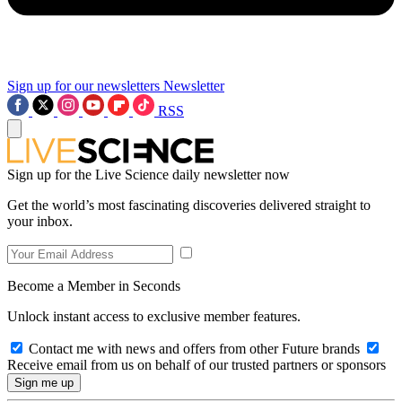
Sign up for our newsletters
Newsletter
RSS
Sign up for the Live Science daily newsletter now
Get the world’s most fascinating discoveries delivered straight to
your inbox.
Become a Member in Seconds
Unlock instant access to exclusive member features.
Contact me with news and offers from other Future brands
Receive email from us on behalf of our trusted partners or sponsors