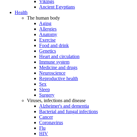
Vikings
Ancient Egyptians
Health
The human body
Aging
Allergies
Anatomy
Exercise
Food and drink
Genetics
Heart and circulation
Immune system
Medicine and drugs
Neuroscience
Reproductive health
Sex
Sleep
Surgery
Viruses, infections and disease
Alzheimer's and dementia
Bacterial and fungal infections
Cancer
Coronavirus
Flu
HIV