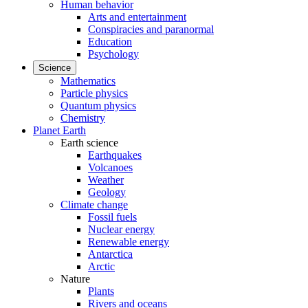
Human behavior
Arts and entertainment
Conspiracies and paranormal
Education
Psychology
Science
Mathematics
Particle physics
Quantum physics
Chemistry
Planet Earth
Earth science
Earthquakes
Volcanoes
Weather
Geology
Climate change
Fossil fuels
Nuclear energy
Renewable energy
Antarctica
Arctic
Nature
Plants
Rivers and oceans