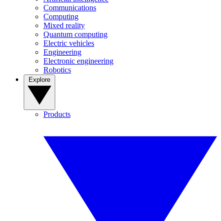
Communications
Computing
Mixed reality
Quantum computing
Electric vehicles
Engineering
Electronic engineering
Robotics
Explore
Products