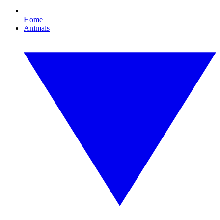
Home
Animals