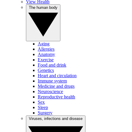
View Health
The human body
Aging
Allergies
Anatomy
Exercise
Food and drink
Genetics
Heart and circulation
Immune system
Medicine and drugs
Neuroscience
Reproductive health
Sex
Sleep
Surgery
Viruses, infections and disease