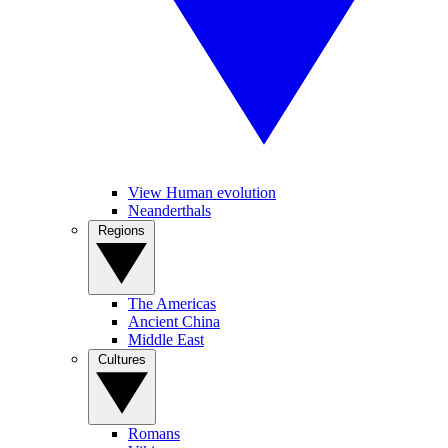
View Human evolution
Neanderthals
Regions
The Americas
Ancient China
Middle East
Cultures
Romans