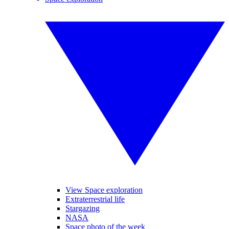
View Space exploration
Extraterrestrial life
Stargazing
NASA
Space photo of the week