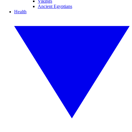
Vikings
Ancient Egyptians
Health