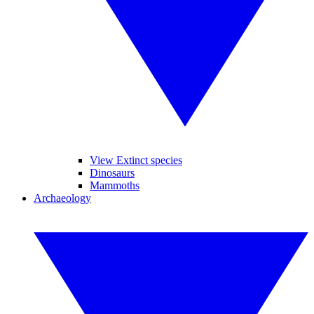
View Extinct species
Dinosaurs
Mammoths
Archaeology