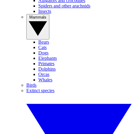
Alligators and crocodiles
Spiders and other arachnids
Insects
Mammals
Bears
Cats
Dogs
Elephants
Primates
Dolphins
Orcas
Whales
Birds
Extinct species