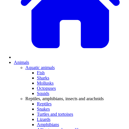
Animals
Aquatic animals
Fish
Sharks
Mollusks
Octopuses
Squids
Reptiles, amphibians, insects and arachnids
Reptiles
Snakes
Turtles and tortoises
Lizards
Amphibians