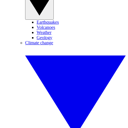
Earthquakes
Volcanoes
Weather
Geology
Climate change