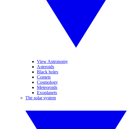
View Astronomy
Asteroids
Black holes
Comets
Cosmology
Meteoroids
Exoplanets
The solar system