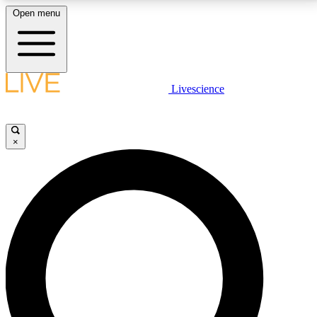
Open menu
LIVE SCIENCE PLUS
Livescience
Get started to get free access to selected news stories, receive our
daily newsletter, post comments, play games and earn badges.
×
JOIN FREE
LIVE SCIENCE PRO
Unlimited access to our exclusive features, expert analysis and in-depth
interviews, all ad-free