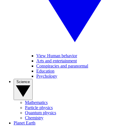
View Human behavior
Arts and entertainment
Conspiracies and paranormal
Education
Psychology
Science
Mathematics
Particle physics
Quantum physics
Chemistry
Planet Earth