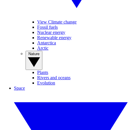
View Climate change
Fossil fuels
Nuclear energy
Renewable energy
Antarctica
Arctic
Nature
Plants
Rivers and oceans
Evolution
Space