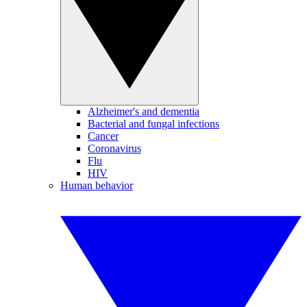
Alzheimer's and dementia
Bacterial and fungal infections
Cancer
Coronavirus
Flu
HIV
Human behavior