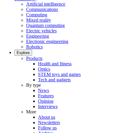
Artificial intelligence
Communications
Computing
Mixed reality
Quantum computing
Electric vehicles
Engineering
Electronic engineering
Robotics
Explore
Products
Health and fitness
Optics
STEM toys and games
Tech and gadgets
By type
News
Features
Opinion
Interviews
More
About us
Newsletters
Follow us