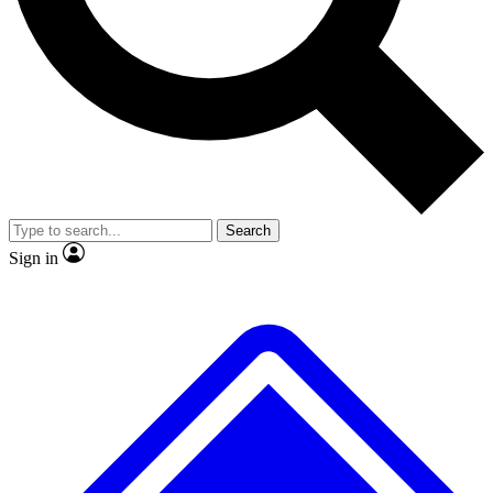
No ads, ever
Exclusive, original
reporting
Scientist interviews and
Member-only features
video
Search
Sign in
JOIN LIVE SCIENCE PRO