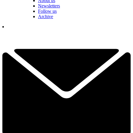
About us
Newsletters
Follow us
Archive