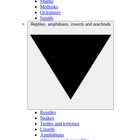
Sharks
Mollusks
Octopuses
Squids
Reptiles, amphibians, insects and arachnids
Reptiles
Snakes
Turtles and tortoises
Lizards
Amphibians