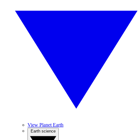
View Planet Earth
Earth science