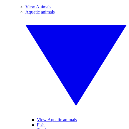
View Animals
Aquatic animals
View Aquatic animals
Fish