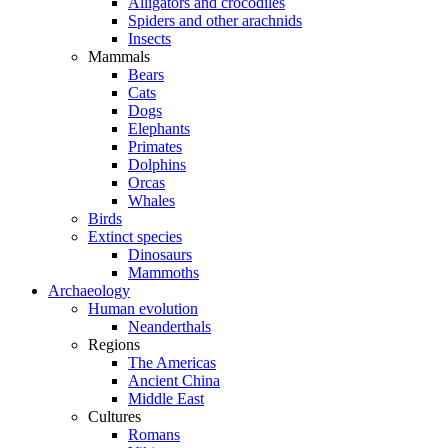
Alligators and crocodiles
Spiders and other arachnids
Insects
Mammals
Bears
Cats
Dogs
Elephants
Primates
Dolphins
Orcas
Whales
Birds
Extinct species
Dinosaurs
Mammoths
Archaeology
Human evolution
Neanderthals
Regions
The Americas
Ancient China
Middle East
Cultures
Romans