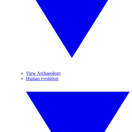
View Archaeology
Human evolution