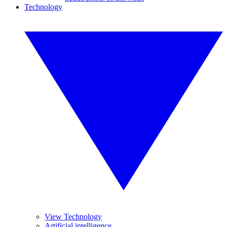
Technology
View Technology
Artificial intelligence