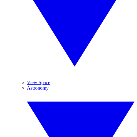
View Space
Astronomy