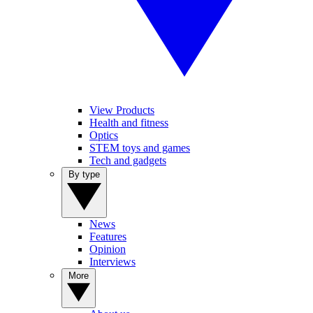
View Products
Health and fitness
Optics
STEM toys and games
Tech and gadgets
By type
News
Features
Opinion
Interviews
More