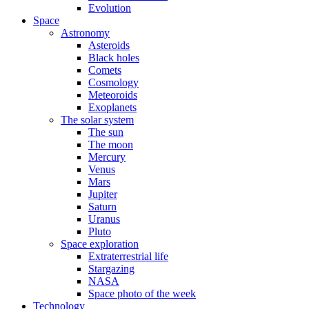
Evolution
Space
Astronomy
Asteroids
Black holes
Comets
Cosmology
Meteoroids
Exoplanets
The solar system
The sun
The moon
Mercury
Venus
Mars
Jupiter
Saturn
Uranus
Pluto
Space exploration
Extraterrestrial life
Stargazing
NASA
Space photo of the week
Technology