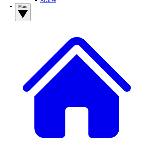
Archive
More