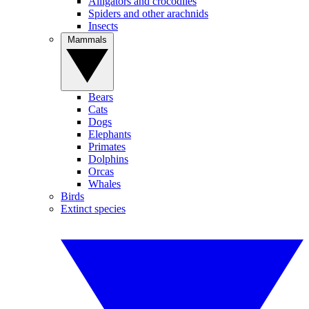
Alligators and crocodiles
Spiders and other arachnids
Insects
Mammals
Bears
Cats
Dogs
Elephants
Primates
Dolphins
Orcas
Whales
Birds
Extinct species