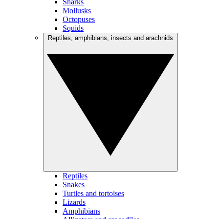
Sharks
Mollusks
Octopuses
Squids
Reptiles, amphibians, insects and arachnids
Reptiles
Snakes
Turtles and tortoises
Lizards
Amphibians