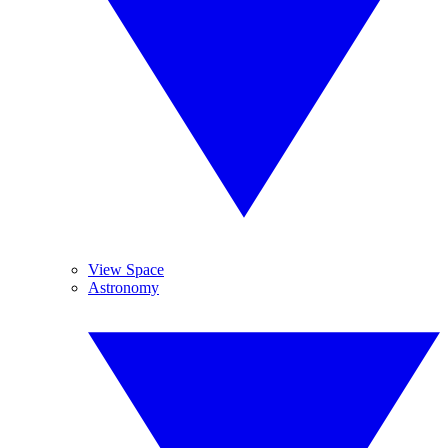
View Space
Astronomy