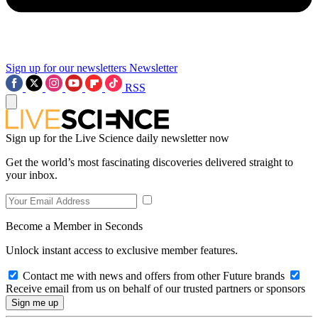
Sign up for our newsletters
Newsletter
RSS
Sign up for the Live Science daily newsletter now
Get the world’s most fascinating discoveries delivered straight to
your inbox.
Become a Member in Seconds
Unlock instant access to exclusive member features.
Contact me with news and offers from other Future brands
Receive email from us on behalf of our trusted partners or sponsors