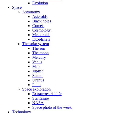
Evolution
Space
Astronomy
Asteroids
Black holes
Comets
Cosmology
Meteoroids
Exoplanets
The solar system
The sun
The moon
Mercury
Venus
Mars
Jupiter
Saturn
Uranus
Pluto
Space exploration
Extraterrestrial life
Stargazing
NASA
Space photo of the week
Technology