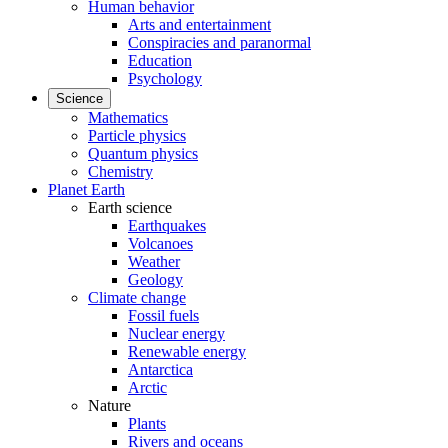
Human behavior
Arts and entertainment
Conspiracies and paranormal
Education
Psychology
Science
Mathematics
Particle physics
Quantum physics
Chemistry
Planet Earth
Earth science
Earthquakes
Volcanoes
Weather
Geology
Climate change
Fossil fuels
Nuclear energy
Renewable energy
Antarctica
Arctic
Nature
Plants
Rivers and oceans