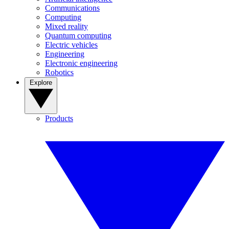
Communications
Computing
Mixed reality
Quantum computing
Electric vehicles
Engineering
Electronic engineering
Robotics
Explore
Products