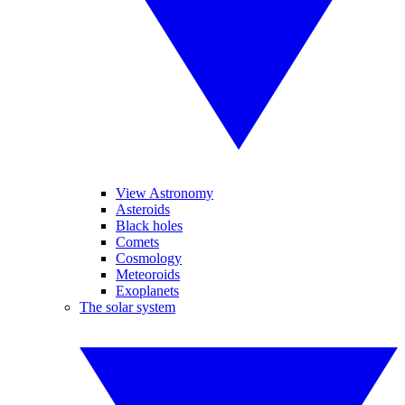
View Astronomy
Asteroids
Black holes
Comets
Cosmology
Meteoroids
Exoplanets
The solar system