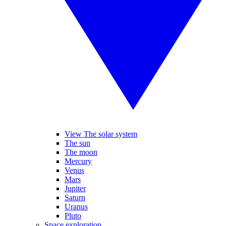
View The solar system
The sun
The moon
Mercury
Venus
Mars
Jupiter
Saturn
Uranus
Pluto
Space exploration