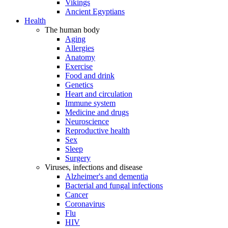
Vikings
Ancient Egyptians
Health
The human body
Aging
Allergies
Anatomy
Exercise
Food and drink
Genetics
Heart and circulation
Immune system
Medicine and drugs
Neuroscience
Reproductive health
Sex
Sleep
Surgery
Viruses, infections and disease
Alzheimer's and dementia
Bacterial and fungal infections
Cancer
Coronavirus
Flu
HIV