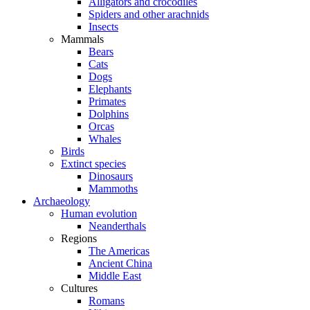
Alligators and crocodiles
Spiders and other arachnids
Insects
Mammals
Bears
Cats
Dogs
Elephants
Primates
Dolphins
Orcas
Whales
Birds
Extinct species
Dinosaurs
Mammoths
Archaeology
Human evolution
Neanderthals
Regions
The Americas
Ancient China
Middle East
Cultures
Romans