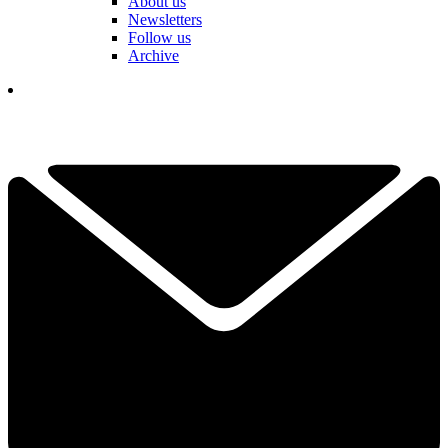
About us
Newsletters
Follow us
Archive