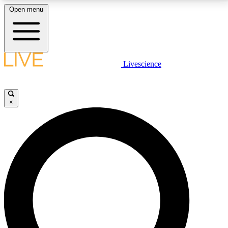
Open menu
LIVE SCIENCE PLUS
Livescience
Get started to get free access to selected news stories, receive our
daily newsletter, post comments, play games and earn badges.
×
JOIN FREE
LIVE SCIENCE PRO
Unlimited access to our exclusive features, expert analysis and in-depth
interviews, all ad-free