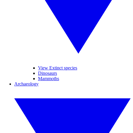
View Extinct species
Dinosaurs
Mammoths
Archaeology