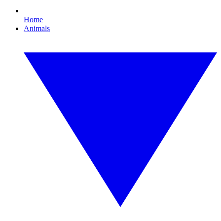
Home
Animals