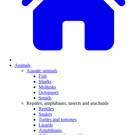
Animals
Aquatic animals
Fish
Sharks
Mollusks
Octopuses
Squids
Reptiles, amphibians, insects and arachnids
Reptiles
Snakes
Turtles and tortoises
Lizards
Amphibians