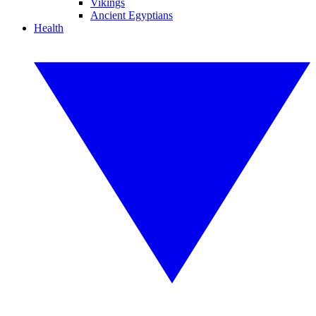
Vikings
Ancient Egyptians
Health