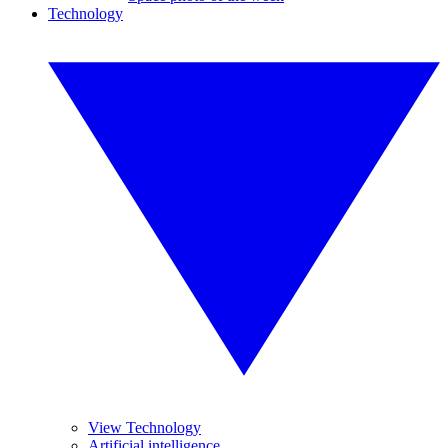
Technology
View Technology
Artificial intelligence