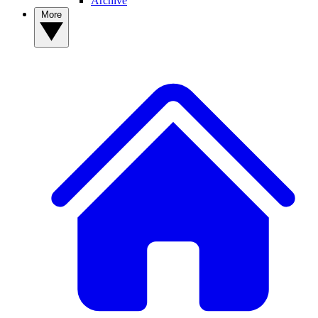
Archive
More