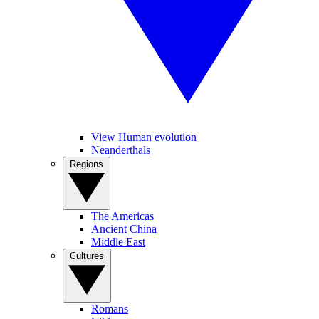
View Human evolution
Neanderthals
Regions
The Americas
Ancient China
Middle East
Cultures
Romans