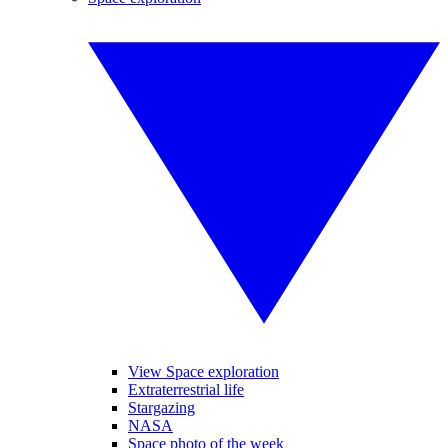
View Space exploration
Extraterrestrial life
Stargazing
NASA
Space photo of the week