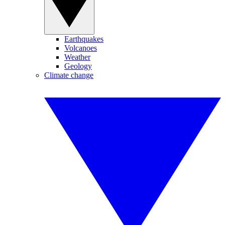
Earthquakes
Volcanoes
Weather
Geology
Climate change