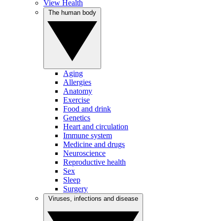
View Health
The human body
Aging
Allergies
Anatomy
Exercise
Food and drink
Genetics
Heart and circulation
Immune system
Medicine and drugs
Neuroscience
Reproductive health
Sex
Sleep
Surgery
Viruses, infections and disease