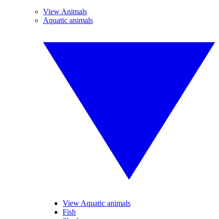
View Animals
Aquatic animals
View Aquatic animals
Fish