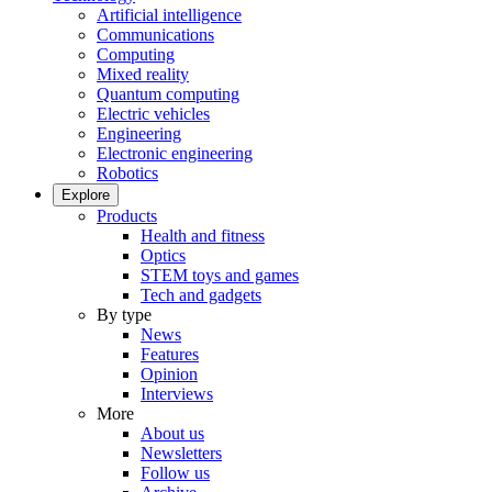
Artificial intelligence
Communications
Computing
Mixed reality
Quantum computing
Electric vehicles
Engineering
Electronic engineering
Robotics
Explore
Products
Health and fitness
Optics
STEM toys and games
Tech and gadgets
By type
News
Features
Opinion
Interviews
More
About us
Newsletters
Follow us