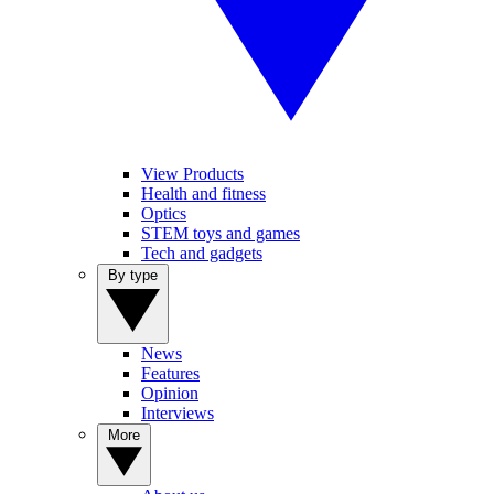
View Products
Health and fitness
Optics
STEM toys and games
Tech and gadgets
By type
News
Features
Opinion
Interviews
More