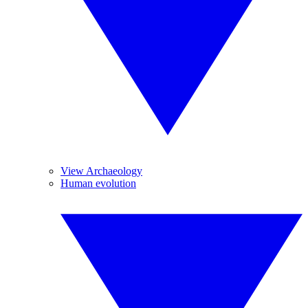
View Archaeology
Human evolution