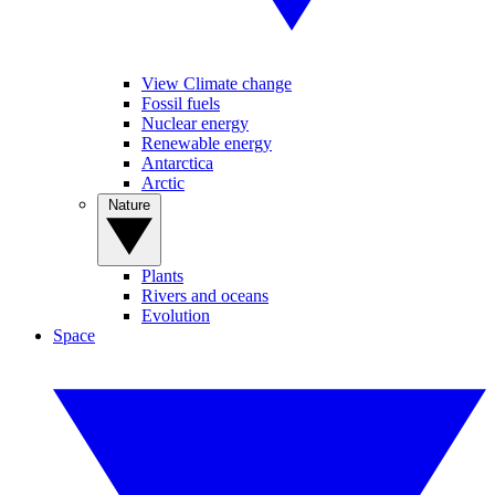
View Climate change
Fossil fuels
Nuclear energy
Renewable energy
Antarctica
Arctic
Nature
Plants
Rivers and oceans
Evolution
Space