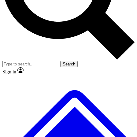
No ads, ever
Exclusive, original
reporting
Scientist interviews and
Member-only features
video
Search
Sign in
JOIN LIVE SCIENCE PRO