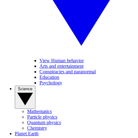
View Human behavior
Arts and entertainment
Conspiracies and paranormal
Education
Psychology
Science
Mathematics
Particle physics
Quantum physics
Chemistry
Planet Earth