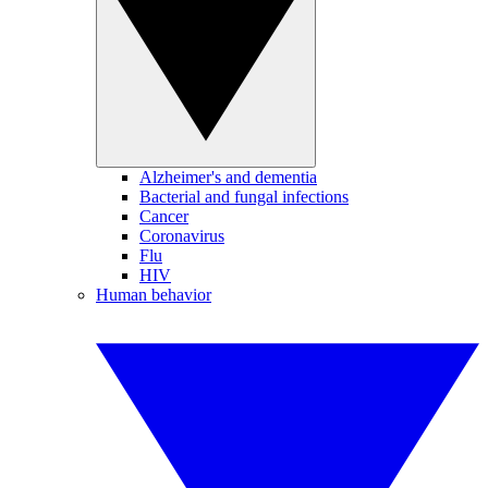
Alzheimer's and dementia
Bacterial and fungal infections
Cancer
Coronavirus
Flu
HIV
Human behavior