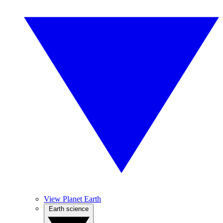
View Planet Earth
Earth science