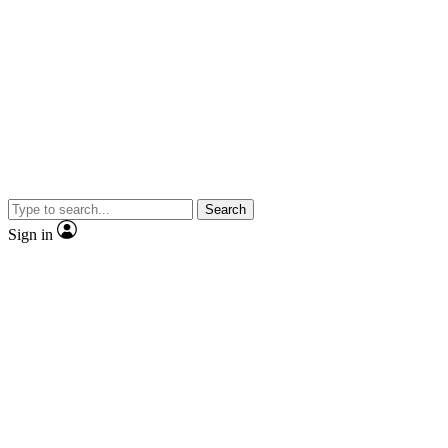
Search
Sign in