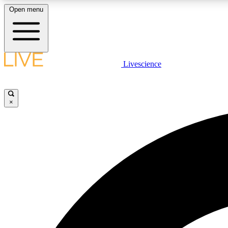
Open menu
Livescience
LIVE SCIENCE PLUS
Get started to get free access to selected news stories, receive
our daily newsletter, post comments, play games and earn
×
badges.
JOIN FREE