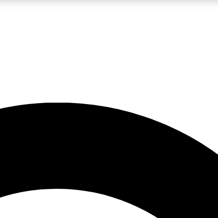
LIVE SCIENCE PRO
Unlimited access to our exclusive features, expert analysis and in-depth
No ads, ever
Exclusive, original
reporting
JOIN LIV