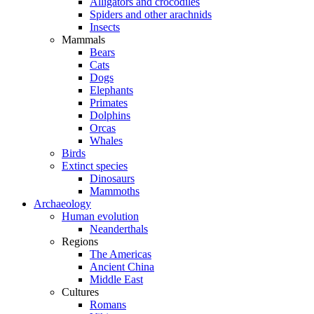
Alligators and crocodiles
Spiders and other arachnids
Insects
Mammals
Bears
Cats
Dogs
Elephants
Primates
Dolphins
Orcas
Whales
Birds
Extinct species
Dinosaurs
Mammoths
Archaeology
Human evolution
Neanderthals
Regions
The Americas
Ancient China
Middle East
Cultures
Romans