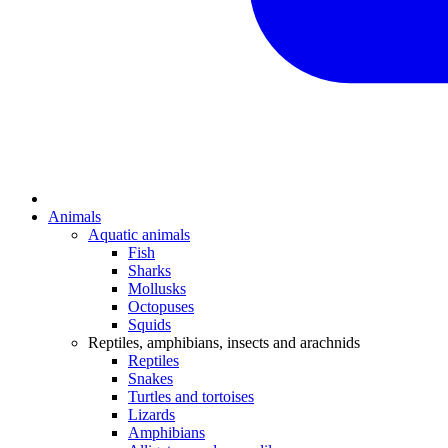
Animals
Aquatic animals
Fish
Sharks
Mollusks
Octopuses
Squids
Reptiles, amphibians, insects and arachnids
Reptiles
Snakes
Turtles and tortoises
Lizards
Amphibians