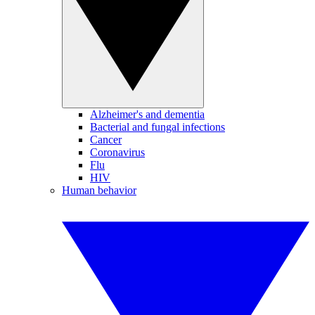
Alzheimer's and dementia
Bacterial and fungal infections
Cancer
Coronavirus
Flu
HIV
Human behavior