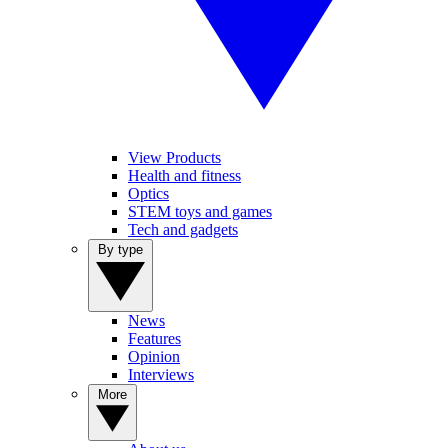
View Products
Health and fitness
Optics
STEM toys and games
Tech and gadgets
By type
News
Features
Opinion
Interviews
More