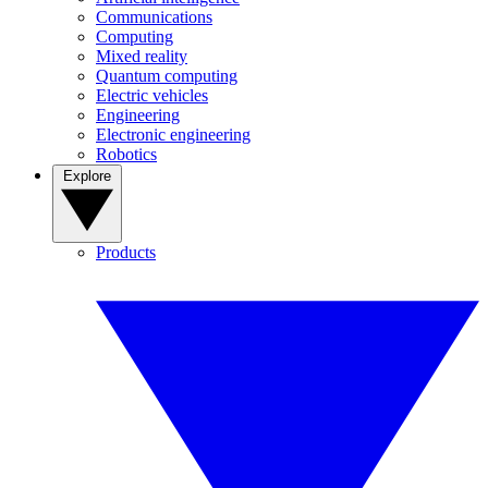
Communications
Computing
Mixed reality
Quantum computing
Electric vehicles
Engineering
Electronic engineering
Robotics
Explore
Products