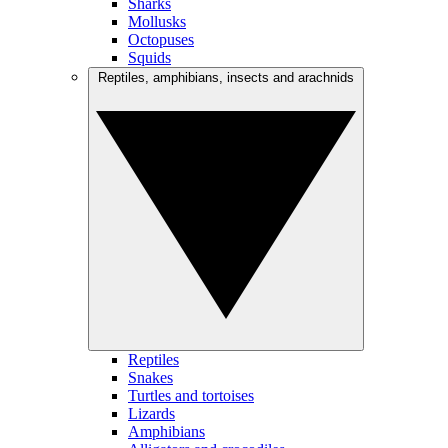
Sharks
Mollusks
Octopuses
Squids
Reptiles, amphibians, insects and arachnids
Reptiles
Snakes
Turtles and tortoises
Lizards
Amphibians