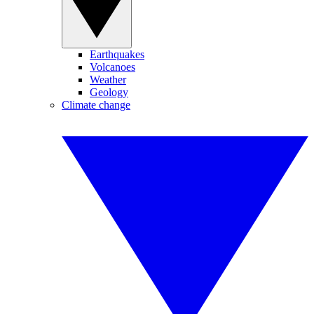
Earthquakes
Volcanoes
Weather
Geology
Climate change