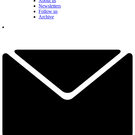
About us
Newsletters
Follow us
Archive