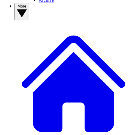
Archive
More