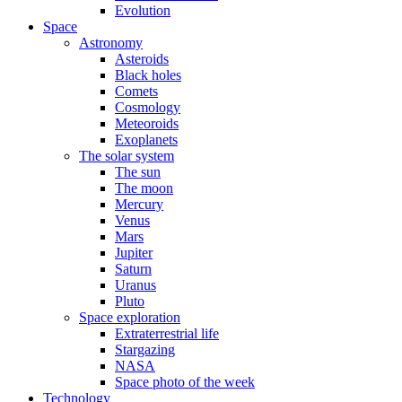
Evolution
Space
Astronomy
Asteroids
Black holes
Comets
Cosmology
Meteoroids
Exoplanets
The solar system
The sun
The moon
Mercury
Venus
Mars
Jupiter
Saturn
Uranus
Pluto
Space exploration
Extraterrestrial life
Stargazing
NASA
Space photo of the week
Technology