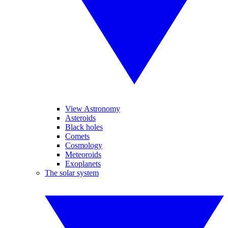
View Astronomy
Asteroids
Black holes
Comets
Cosmology
Meteoroids
Exoplanets
The solar system