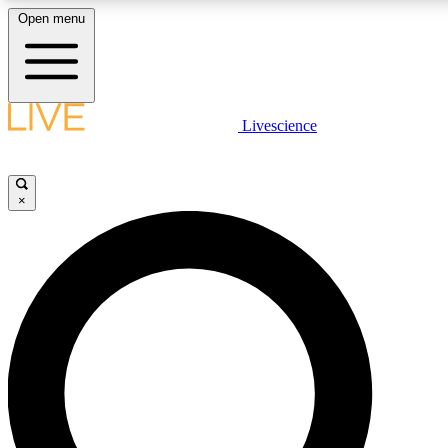
Open menu
LIVE SCIENCE PLUS
Livescience
Get started to get free access to selected news stories, receive our daily
newsletter, post comments, play games and earn badges.
×
JOIN FREE
LIVE SCIENCE PRO
Unlimited access to our exclusive features, expert analysis and in-depth
interviews, all ad-free