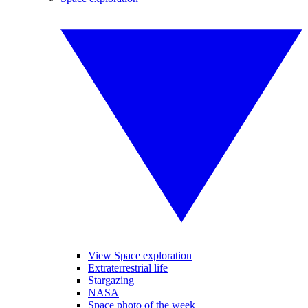
View Space exploration
Extraterrestrial life
Stargazing
NASA
Space photo of the week