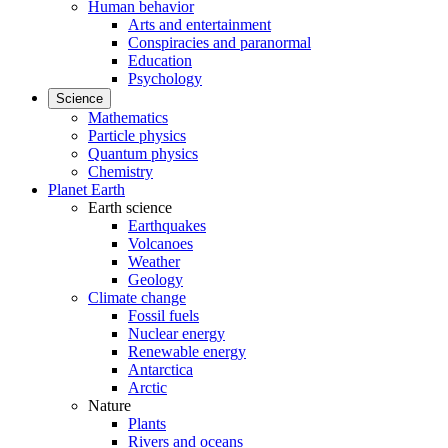
Human behavior
Arts and entertainment
Conspiracies and paranormal
Education
Psychology
Science
Mathematics
Particle physics
Quantum physics
Chemistry
Planet Earth
Earth science
Earthquakes
Volcanoes
Weather
Geology
Climate change
Fossil fuels
Nuclear energy
Renewable energy
Antarctica
Arctic
Nature
Plants
Rivers and oceans