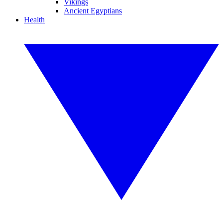
Vikings
Ancient Egyptians
Health