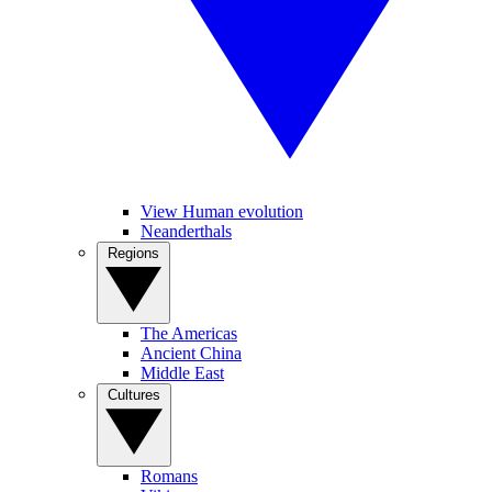
View Human evolution
Neanderthals
Regions
The Americas
Ancient China
Middle East
Cultures
Romans