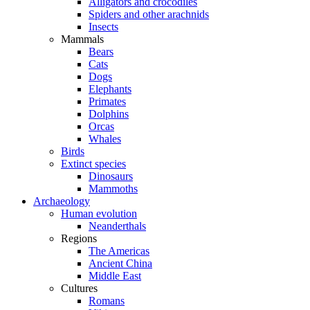
Alligators and crocodiles
Spiders and other arachnids
Insects
Mammals
Bears
Cats
Dogs
Elephants
Primates
Dolphins
Orcas
Whales
Birds
Extinct species
Dinosaurs
Mammoths
Archaeology
Human evolution
Neanderthals
Regions
The Americas
Ancient China
Middle East
Cultures
Romans