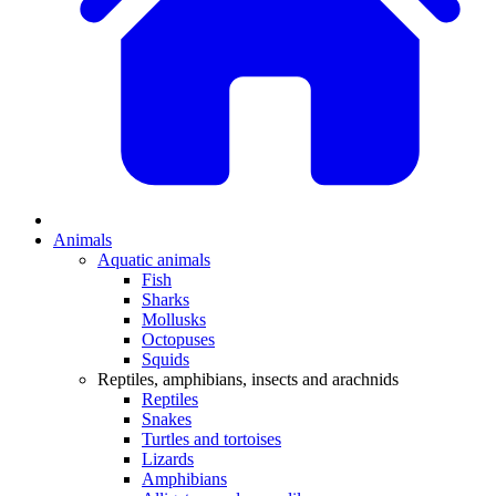
Animals
Aquatic animals
Fish
Sharks
Mollusks
Octopuses
Squids
Reptiles, amphibians, insects and arachnids
Reptiles
Snakes
Turtles and tortoises
Lizards
Amphibians