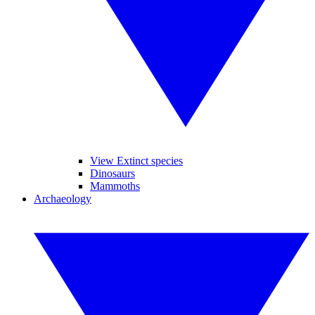
View Extinct species
Dinosaurs
Mammoths
Archaeology