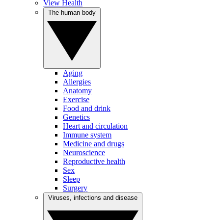
View Health
The human body
Aging
Allergies
Anatomy
Exercise
Food and drink
Genetics
Heart and circulation
Immune system
Medicine and drugs
Neuroscience
Reproductive health
Sex
Sleep
Surgery
Viruses, infections and disease