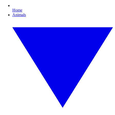
Home
Animals