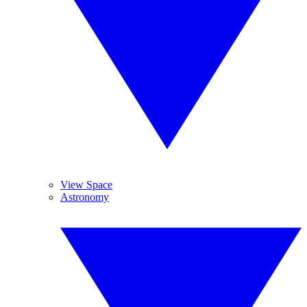
View Space
Astronomy