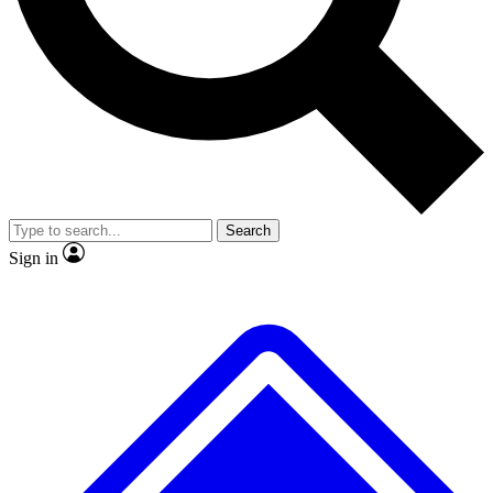
No ads, ever
Exclusive, original repor
Scientist interviews and video
Member-only feature
Search
JOIN LIVE SCIENCE PRO
Sign in