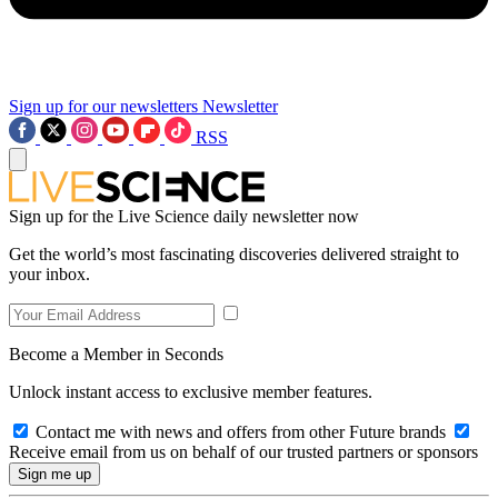
Sign up for our newsletters
Newsletter
RSS
Sign up for the Live Science daily newsletter now
Get the world’s most fascinating discoveries delivered straight to
your inbox.
Become a Member in Seconds
Unlock instant access to exclusive member features.
Contact me with news and offers from other Future brands
Receive email from us on behalf of our trusted partners or sponsors