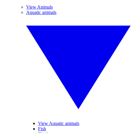
View Animals
Aquatic animals
View Aquatic animals
Fish