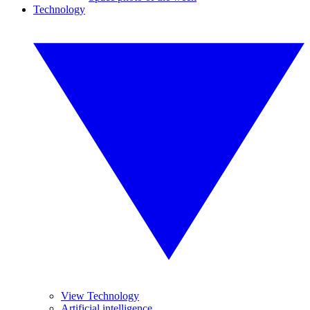
Technology
View Technology
Artificial intelligence