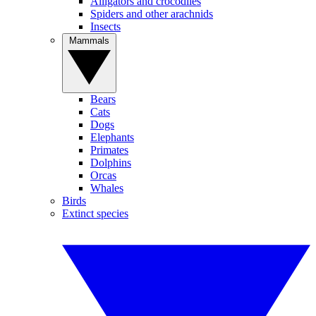
Alligators and crocodiles
Spiders and other arachnids
Insects
Mammals
Bears
Cats
Dogs
Elephants
Primates
Dolphins
Orcas
Whales
Birds
Extinct species