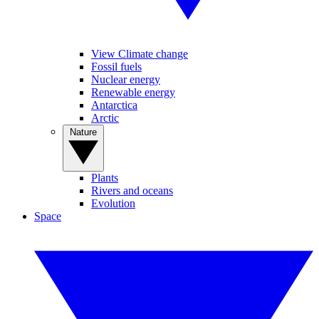
View Climate change
Fossil fuels
Nuclear energy
Renewable energy
Antarctica
Arctic
Nature
Plants
Rivers and oceans
Evolution
Space