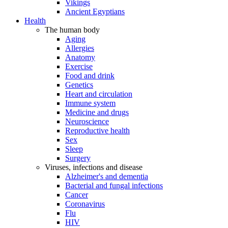
Vikings
Ancient Egyptians
Health
The human body
Aging
Allergies
Anatomy
Exercise
Food and drink
Genetics
Heart and circulation
Immune system
Medicine and drugs
Neuroscience
Reproductive health
Sex
Sleep
Surgery
Viruses, infections and disease
Alzheimer's and dementia
Bacterial and fungal infections
Cancer
Coronavirus
Flu
HIV