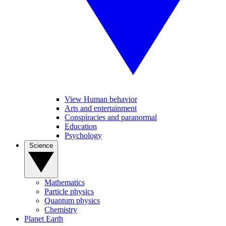
View Human behavior
Arts and entertainment
Conspiracies and paranormal
Education
Psychology
Science
Mathematics
Particle physics
Quantum physics
Chemistry
Planet Earth