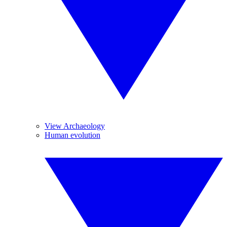
View Archaeology
Human evolution