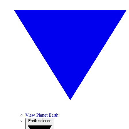
View Planet Earth
Earth science