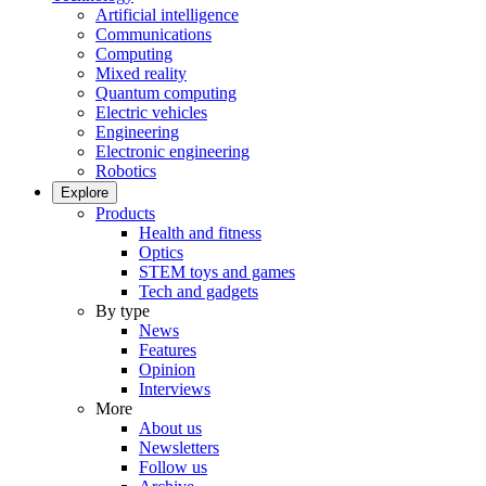
Artificial intelligence
Communications
Computing
Mixed reality
Quantum computing
Electric vehicles
Engineering
Electronic engineering
Robotics
Explore
Products
Health and fitness
Optics
STEM toys and games
Tech and gadgets
By type
News
Features
Opinion
Interviews
More
About us
Newsletters
Follow us