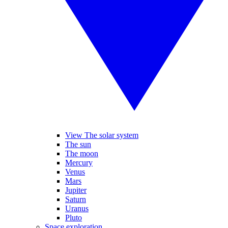
View The solar system
The sun
The moon
Mercury
Venus
Mars
Jupiter
Saturn
Uranus
Pluto
Space exploration