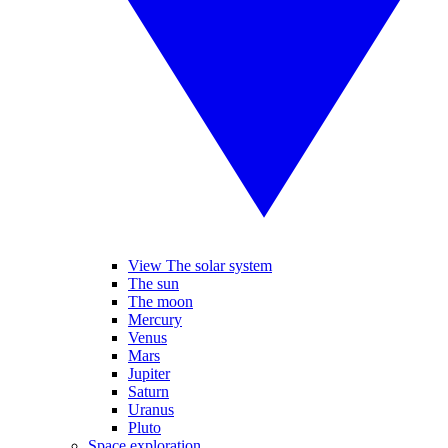
View The solar system
The sun
The moon
Mercury
Venus
Mars
Jupiter
Saturn
Uranus
Pluto
Space exploration