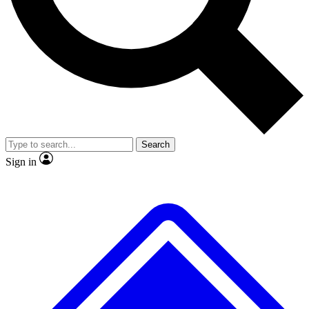
No ads, ever
Exclusive, original repor
Scientist interviews and video
Member-only feature
Search
JOIN LIVE SCIENCE PRO
Sign in