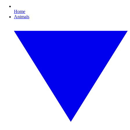
Home
Animals