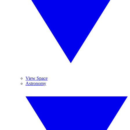
View Space
Astronomy