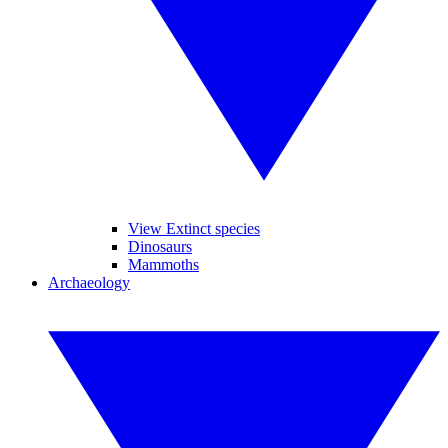
View Extinct species
Dinosaurs
Mammoths
Archaeology