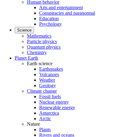
Human behavior
Arts and entertainment
Conspiracies and paranormal
Education
Psychology
Science
Mathematics
Particle physics
Quantum physics
Chemistry
Planet Earth
Earth science
Earthquakes
Volcanoes
Weather
Geology
Climate change
Fossil fuels
Nuclear energy
Renewable energy
Antarctica
Arctic
Nature
Plants
Rivers and oceans