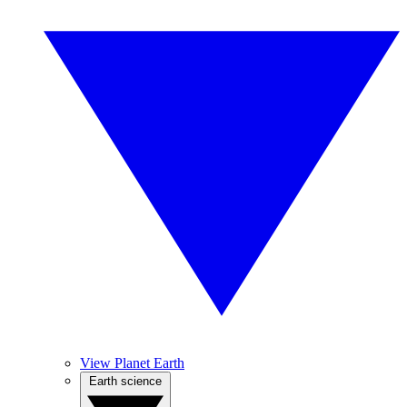
View Planet Earth
Earth science