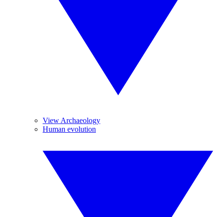
View Archaeology
Human evolution