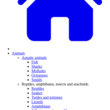
Animals
Aquatic animals
Fish
Sharks
Mollusks
Octopuses
Squids
Reptiles, amphibians, insects and arachnids
Reptiles
Snakes
Turtles and tortoises
Lizards
Amphibians