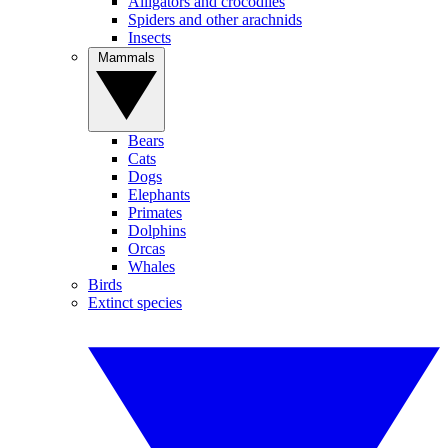
Alligators and crocodiles
Spiders and other arachnids
Insects
Mammals
Bears
Cats
Dogs
Elephants
Primates
Dolphins
Orcas
Whales
Birds
Extinct species