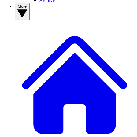
Archive
More