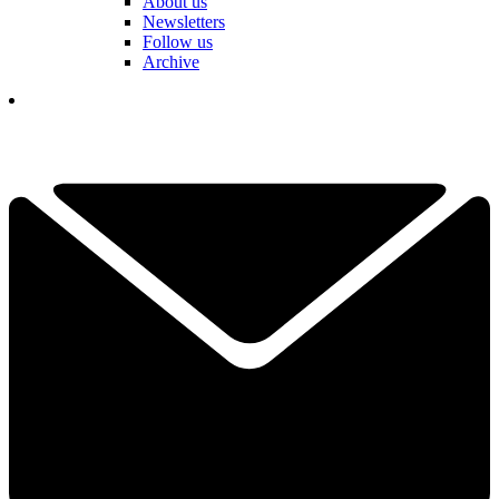
About us
Newsletters
Follow us
Archive