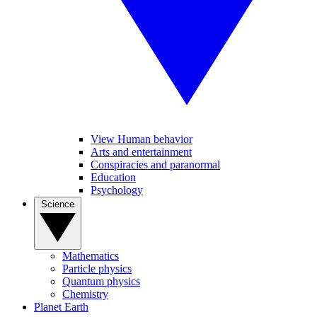
View Human behavior
Arts and entertainment
Conspiracies and paranormal
Education
Psychology
Science
Mathematics
Particle physics
Quantum physics
Chemistry
Planet Earth