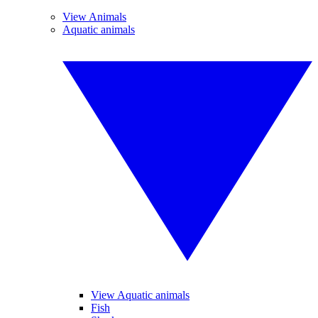
View Animals
Aquatic animals
View Aquatic animals
Fish