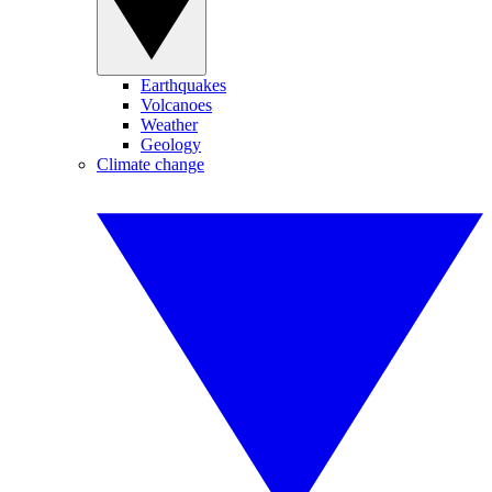
Earthquakes
Volcanoes
Weather
Geology
Climate change