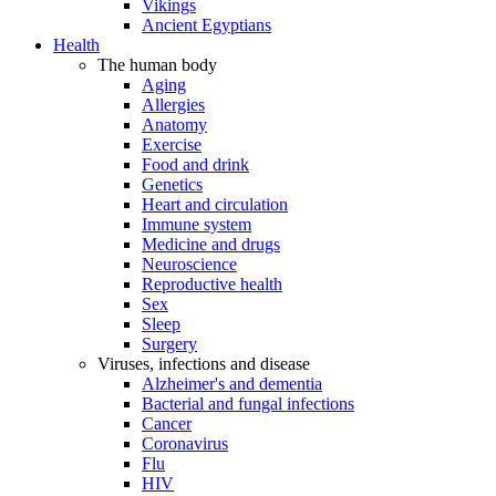
Vikings
Ancient Egyptians
Health
The human body
Aging
Allergies
Anatomy
Exercise
Food and drink
Genetics
Heart and circulation
Immune system
Medicine and drugs
Neuroscience
Reproductive health
Sex
Sleep
Surgery
Viruses, infections and disease
Alzheimer's and dementia
Bacterial and fungal infections
Cancer
Coronavirus
Flu
HIV