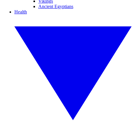
Vikings
Ancient Egyptians
Health