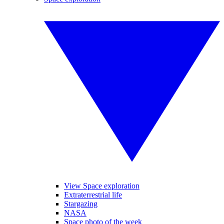
View Space exploration
Extraterrestrial life
Stargazing
NASA
Space photo of the week