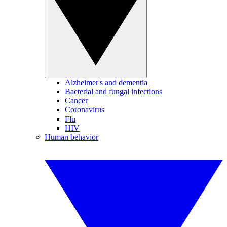
Alzheimer's and dementia
Bacterial and fungal infections
Cancer
Coronavirus
Flu
HIV
Human behavior