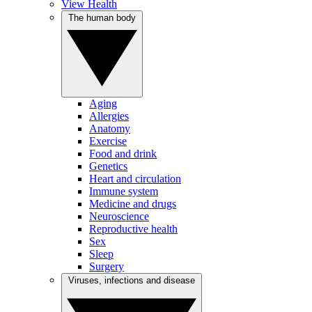
View Health
The human body
Aging
Allergies
Anatomy
Exercise
Food and drink
Genetics
Heart and circulation
Immune system
Medicine and drugs
Neuroscience
Reproductive health
Sex
Sleep
Surgery
Viruses, infections and disease