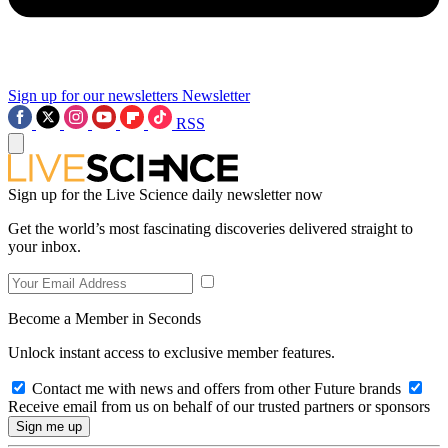
Sign up for our newsletters
Newsletter
RSS
Sign up for the Live Science daily newsletter now
Get the world’s most fascinating discoveries delivered straight to
your inbox.
Become a Member in Seconds
Unlock instant access to exclusive member features.
Contact me with news and offers from other Future brands
Receive email from us on behalf of our trusted partners or sponsors