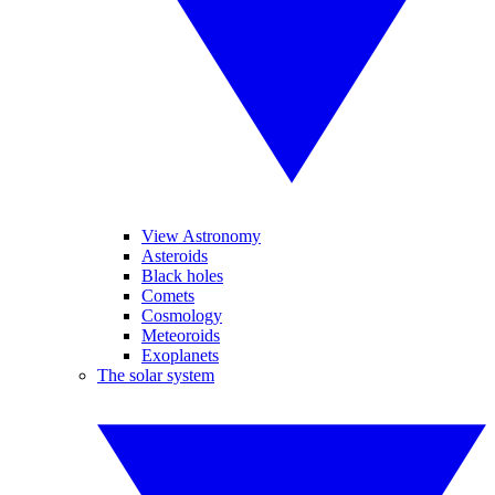
View Astronomy
Asteroids
Black holes
Comets
Cosmology
Meteoroids
Exoplanets
The solar system