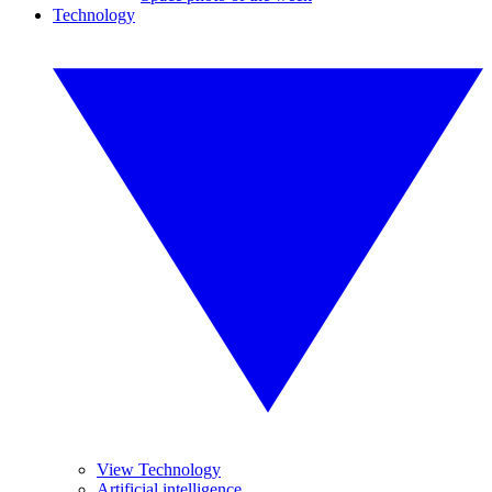
Technology
View Technology
Artificial intelligence