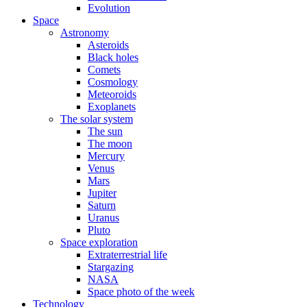
Evolution
Space
Astronomy
Asteroids
Black holes
Comets
Cosmology
Meteoroids
Exoplanets
The solar system
The sun
The moon
Mercury
Venus
Mars
Jupiter
Saturn
Uranus
Pluto
Space exploration
Extraterrestrial life
Stargazing
NASA
Space photo of the week
Technology