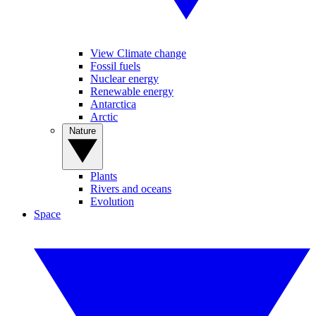
View Climate change
Fossil fuels
Nuclear energy
Renewable energy
Antarctica
Arctic
Nature
Plants
Rivers and oceans
Evolution
Space