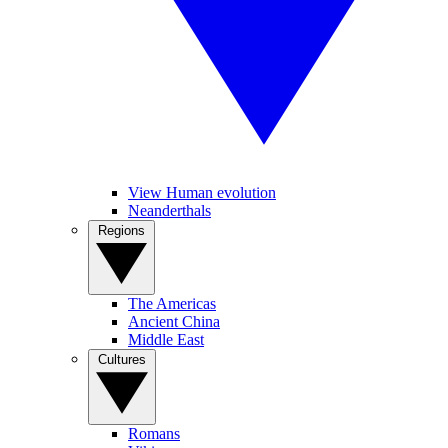
View Human evolution
Neanderthals
Regions
The Americas
Ancient China
Middle East
Cultures
Romans