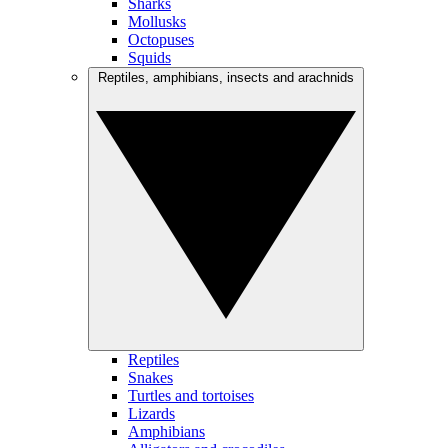
Sharks
Mollusks
Octopuses
Squids
Reptiles, amphibians, insects and arachnids
Reptiles
Snakes
Turtles and tortoises
Lizards
Amphibians