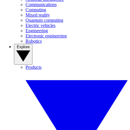
Communications
Computing
Mixed reality
Quantum computing
Electric vehicles
Engineering
Electronic engineering
Robotics
Explore
Products