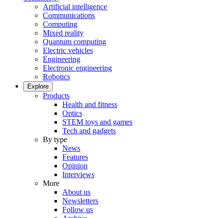
Artificial intelligence
Communications
Computing
Mixed reality
Quantum computing
Electric vehicles
Engineering
Electronic engineering
Robotics
Explore
Products
Health and fitness
Optics
STEM toys and games
Tech and gadgets
By type
News
Features
Opinion
Interviews
More
About us
Newsletters
Follow us