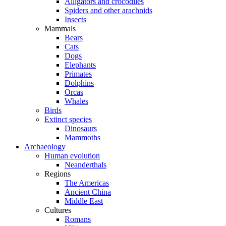
Alligators and crocodiles
Spiders and other arachnids
Insects
Mammals
Bears
Cats
Dogs
Elephants
Primates
Dolphins
Orcas
Whales
Birds
Extinct species
Dinosaurs
Mammoths
Archaeology
Human evolution
Neanderthals
Regions
The Americas
Ancient China
Middle East
Cultures
Romans