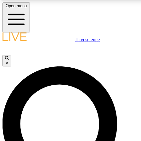
Open menu
LIVE SCIENCE PLUS
Livescience
Get started to get free access to selected news stories, receive our daily
newsletter, post comments, play games and earn badges.
×
JOIN FREE
LIVE SCIENCE PRO
Unlimited access to our exclusive features, expert analysis and in-depth
interviews, all ad-free