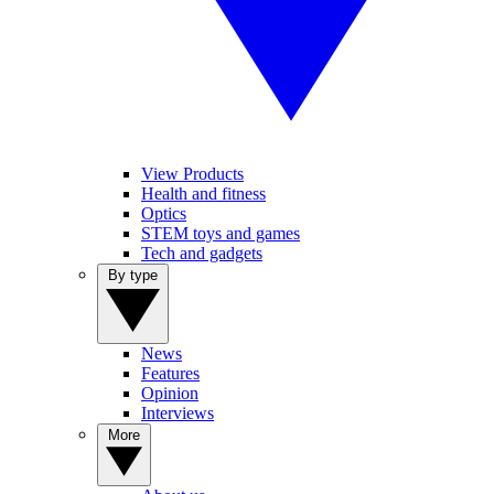
View Products
Health and fitness
Optics
STEM toys and games
Tech and gadgets
By type
News
Features
Opinion
Interviews
More