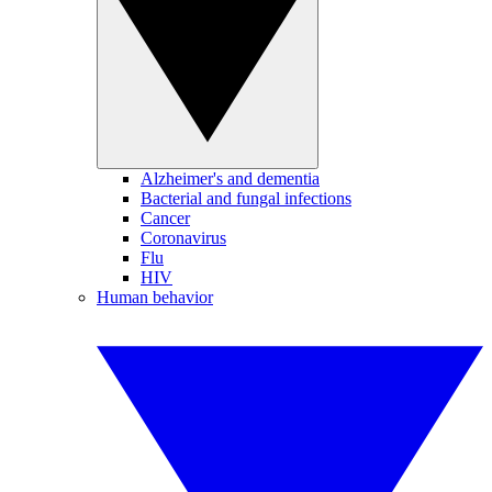
Alzheimer's and dementia
Bacterial and fungal infections
Cancer
Coronavirus
Flu
HIV
Human behavior