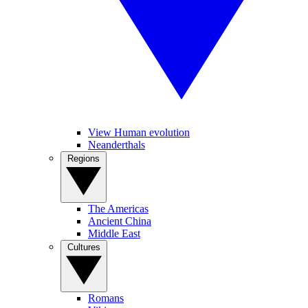
View Human evolution
Neanderthals
Regions
The Americas
Ancient China
Middle East
Cultures
Romans