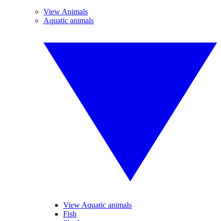
View Animals
Aquatic animals
View Aquatic animals
Fish