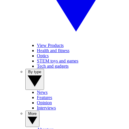
View Products
Health and fitness
Optics
STEM toys and games
Tech and gadgets
By type
News
Features
Opinion
Interviews
More