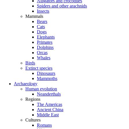
Alligators and crocodiles
Spiders and other arachnids
Insects
Mammals
Bears
Cats
Dogs
Elephants
Primates
Dolphins
Orcas
Whales
Birds
Extinct species
Dinosaurs
Mammoths
Archaeology
Human evolution
Neanderthals
Regions
The Americas
Ancient China
Middle East
Cultures
Romans