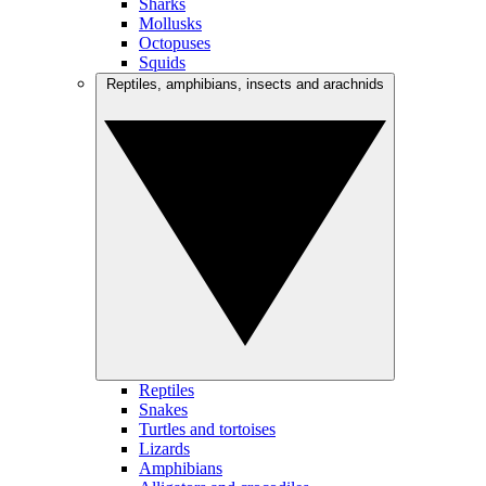
Sharks
Mollusks
Octopuses
Squids
Reptiles, amphibians, insects and arachnids
Reptiles
Snakes
Turtles and tortoises
Lizards
Amphibians