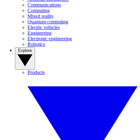
Communications
Computing
Mixed reality
Quantum computing
Electric vehicles
Engineering
Electronic engineering
Robotics
Explore
Products