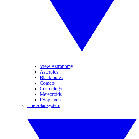
View Astronomy
Asteroids
Black holes
Comets
Cosmology
Meteoroids
Exoplanets
The solar system