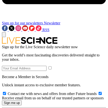
Sign up for our newsletters
Newsletter
RSS
Sign up for the Live Science daily newsletter now
Get the world’s most fascinating discoveries delivered straight to
your inbox.
Become a Member in Seconds
Unlock instant access to exclusive member features.
Contact me with news and offers from other Future brands
Receive email from us on behalf of our trusted partners or sponsors