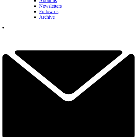
About us
Newsletters
Follow us
Archive