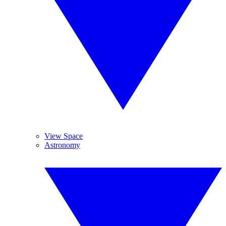
View Space
Astronomy