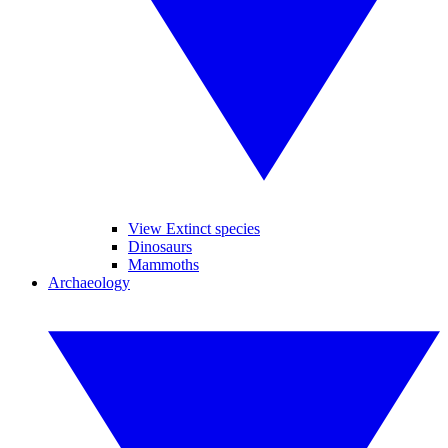
View Extinct species
Dinosaurs
Mammoths
Archaeology