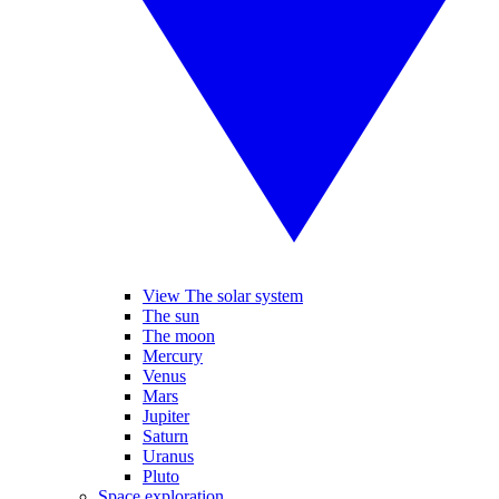
View The solar system
The sun
The moon
Mercury
Venus
Mars
Jupiter
Saturn
Uranus
Pluto
Space exploration