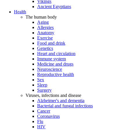
Vikings
Ancient Egyptians
Health
The human body
Aging
Allergies
Anatomy
Exercise
Food and drink
Genetics
Heart and circulation
Immune system
Medicine and drugs
Neuroscience
Reproductive health
Sex
Sleep
Surgery
Viruses, infections and disease
Alzheimer's and dementia
Bacterial and fungal infections
Cancer
Coronavirus
Flu
HIV