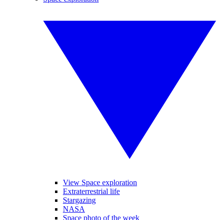
View Space exploration
Extraterrestrial life
Stargazing
NASA
Space photo of the week