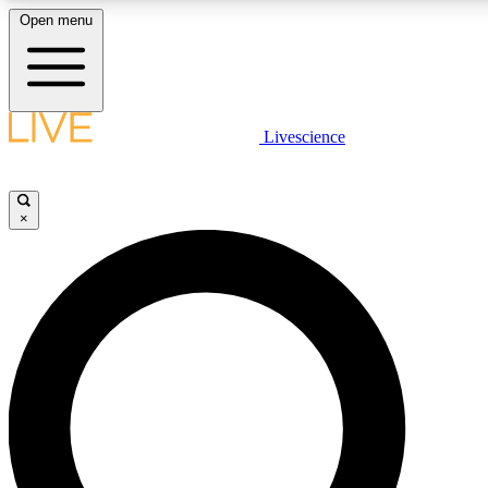
Open menu
LIVE SCIENCE PLUS
Livescience
Get started to get free access to selected news stories, receive our daily
comments, play games and earn badges.
×
JOIN FREE
LIVE SCIENCE PRO
Unlimited access to our exclusive features, expert analysis and in-depth