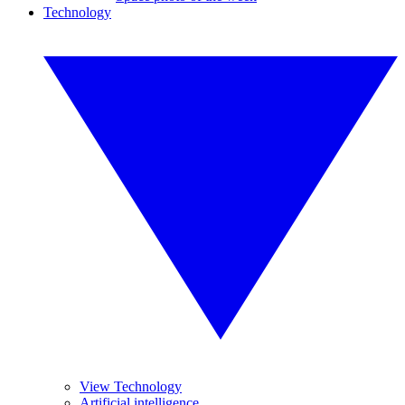
Technology
View Technology
Artificial intelligence