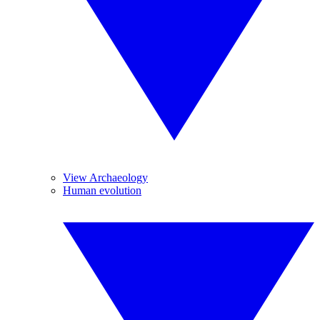
View Archaeology
Human evolution