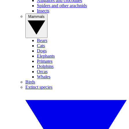
Alligators and crocodiles
Spiders and other arachnids
Insects
Mammals
Bears
Cats
Dogs
Elephants
Primates
Dolphins
Orcas
Whales
Birds
Extinct species