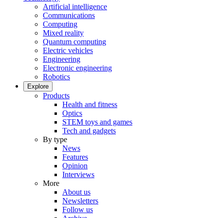
Artificial intelligence
Communications
Computing
Mixed reality
Quantum computing
Electric vehicles
Engineering
Electronic engineering
Robotics
Explore
Products
Health and fitness
Optics
STEM toys and games
Tech and gadgets
By type
News
Features
Opinion
Interviews
More
About us
Newsletters
Follow us