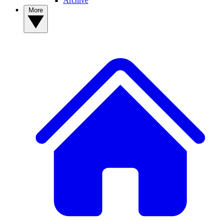
Archive
More