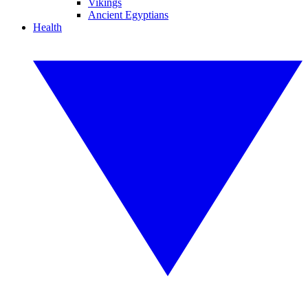
Vikings
Ancient Egyptians
Health