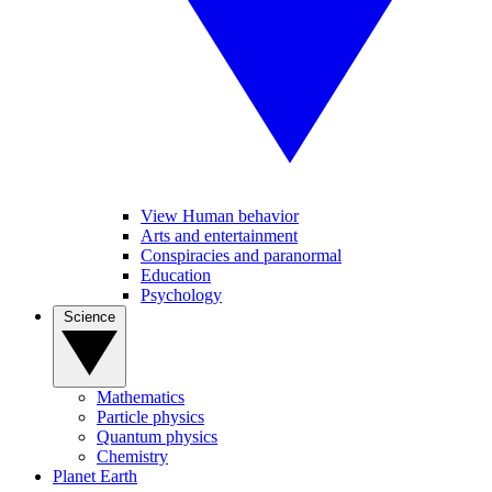
View Human behavior
Arts and entertainment
Conspiracies and paranormal
Education
Psychology
Science
Mathematics
Particle physics
Quantum physics
Chemistry
Planet Earth