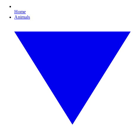
Home
Animals