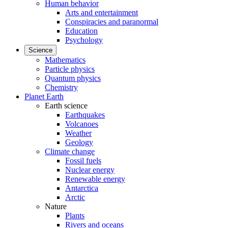
Human behavior
Arts and entertainment
Conspiracies and paranormal
Education
Psychology
Science
Mathematics
Particle physics
Quantum physics
Chemistry
Planet Earth
Earth science
Earthquakes
Volcanoes
Weather
Geology
Climate change
Fossil fuels
Nuclear energy
Renewable energy
Antarctica
Arctic
Nature
Plants
Rivers and oceans