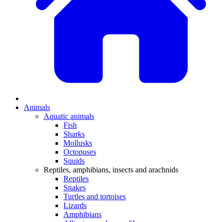
Animals
Aquatic animals
Fish
Sharks
Mollusks
Octopuses
Squids
Reptiles, amphibians, insects and arachnids
Reptiles
Snakes
Turtles and tortoises
Lizards
Amphibians