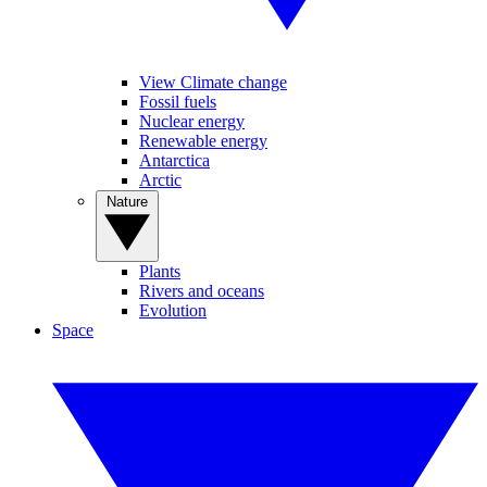
View Climate change
Fossil fuels
Nuclear energy
Renewable energy
Antarctica
Arctic
Nature
Plants
Rivers and oceans
Evolution
Space