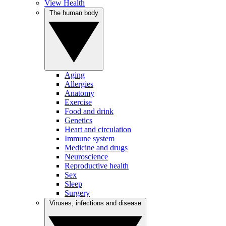
View Health
The human body
Aging
Allergies
Anatomy
Exercise
Food and drink
Genetics
Heart and circulation
Immune system
Medicine and drugs
Neuroscience
Reproductive health
Sex
Sleep
Surgery
Viruses, infections and disease