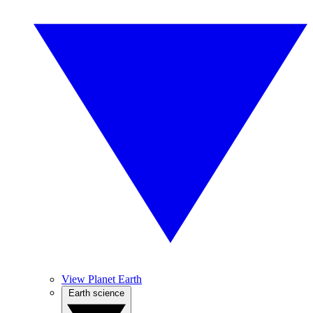
View Planet Earth
Earth science