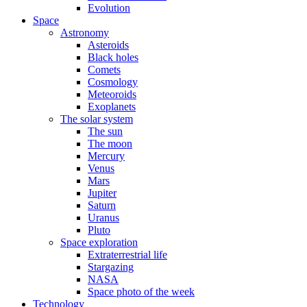
Evolution
Space
Astronomy
Asteroids
Black holes
Comets
Cosmology
Meteoroids
Exoplanets
The solar system
The sun
The moon
Mercury
Venus
Mars
Jupiter
Saturn
Uranus
Pluto
Space exploration
Extraterrestrial life
Stargazing
NASA
Space photo of the week
Technology