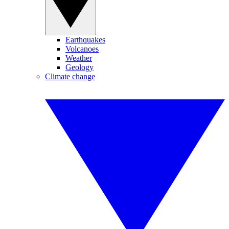
Earthquakes
Volcanoes
Weather
Geology
Climate change