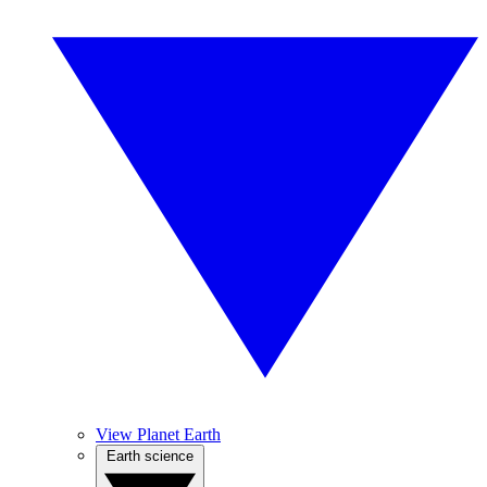
View Planet Earth
Earth science