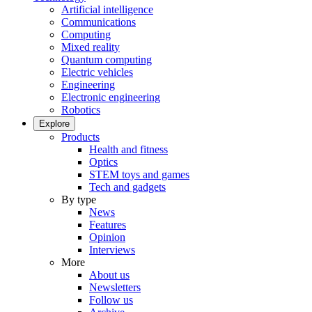
Artificial intelligence
Communications
Computing
Mixed reality
Quantum computing
Electric vehicles
Engineering
Electronic engineering
Robotics
Explore
Products
Health and fitness
Optics
STEM toys and games
Tech and gadgets
By type
News
Features
Opinion
Interviews
More
About us
Newsletters
Follow us