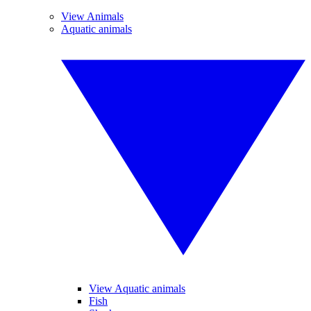
View Animals
Aquatic animals
View Aquatic animals
Fish