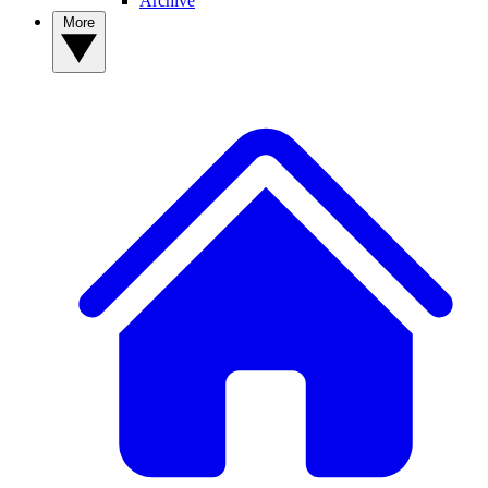
Archive
More