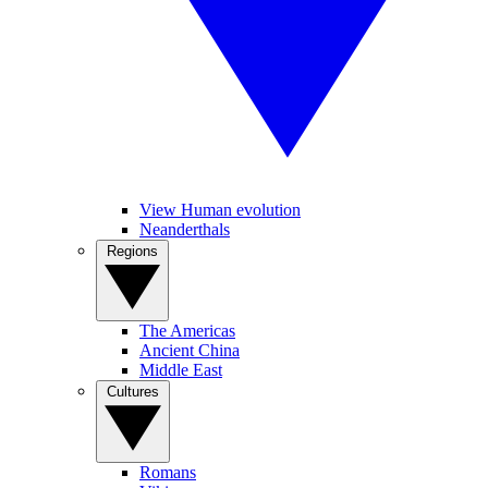
View Human evolution
Neanderthals
Regions
The Americas
Ancient China
Middle East
Cultures
Romans