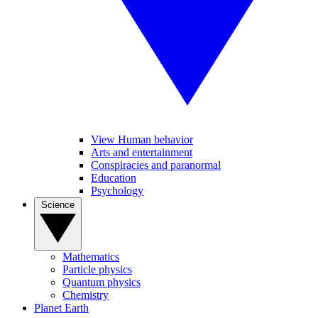
View Human behavior
Arts and entertainment
Conspiracies and paranormal
Education
Psychology
Science
Mathematics
Particle physics
Quantum physics
Chemistry
Planet Earth