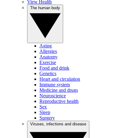
View Health
The human body
Aging
Allergies
Anatomy
Exercise
Food and drink
Genetics
Heart and circulation
Immune system
Medicine and drugs
Neuroscience
Reproductive health
Sex
Sleep
Surgery
Viruses, infections and disease