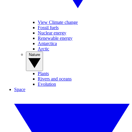
View Climate change
Fossil fuels
Nuclear energy
Renewable energy
Antarctica
Arctic
Nature
Plants
Rivers and oceans
Evolution
Space