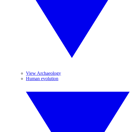
View Archaeology
Human evolution