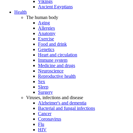
Vikings
Ancient Egyptians
Health
The human body
Aging
Allergies
Anatomy
Exercise
Food and drink
Genetics
Heart and circulation
Immune system
Medicine and drugs
Neuroscience
Reproductive health
Sex
Sleep
Surgery
Viruses, infections and disease
Alzheimer's and dementia
Bacterial and fungal infections
Cancer
Coronavirus
Flu
HIV