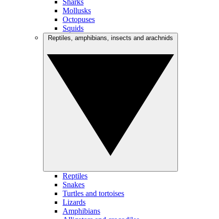
Sharks
Mollusks
Octopuses
Squids
Reptiles, amphibians, insects and arachnids
Reptiles
Snakes
Turtles and tortoises
Lizards
Amphibians