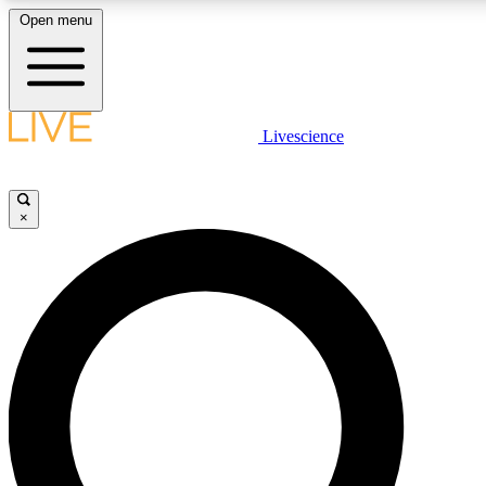
Open menu
LIVE SCIENCE PLUS
Livescience
Get started to get free access to selected news stories, receive our daily
newsletter, post comments, play games and earn badges.
×
JOIN FREE
LIVE SCIENCE PRO
Unlimited access to our exclusive features, expert analysis and in-depth
interviews, all ad-free