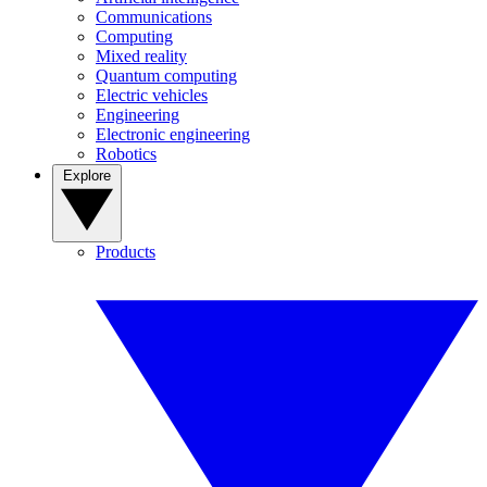
Communications
Computing
Mixed reality
Quantum computing
Electric vehicles
Engineering
Electronic engineering
Robotics
Explore
Products