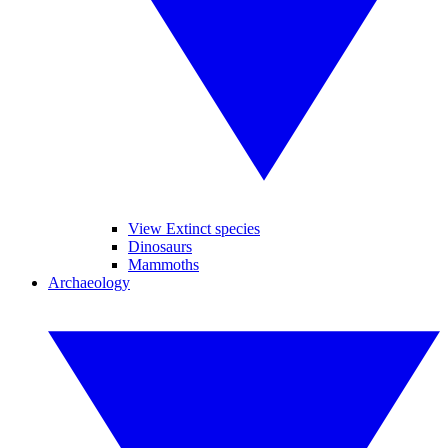
View Extinct species
Dinosaurs
Mammoths
Archaeology