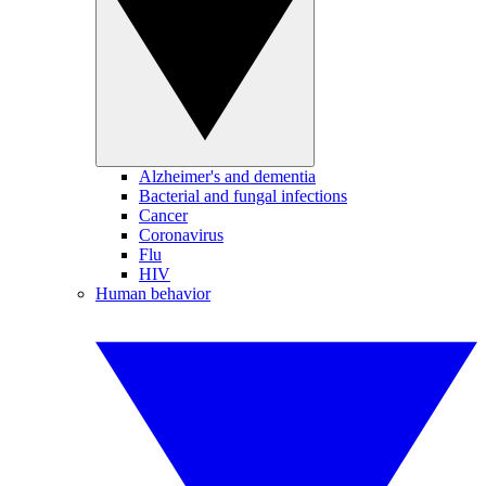
Alzheimer's and dementia
Bacterial and fungal infections
Cancer
Coronavirus
Flu
HIV
Human behavior