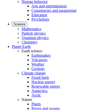
Human behavior
Arts and entertainment
Conspiracies and paranormal
Education
Psychology
Science
Mathematics
Particle physics
Quantum physics
Chemistry
Planet Earth
Earth science
Earthquakes
Volcanoes
Weather
Geology
Climate change
Fossil fuels
Nuclear energy
Renewable energy
Antarctica
Arctic
Nature
Plants
Rivers and oceans