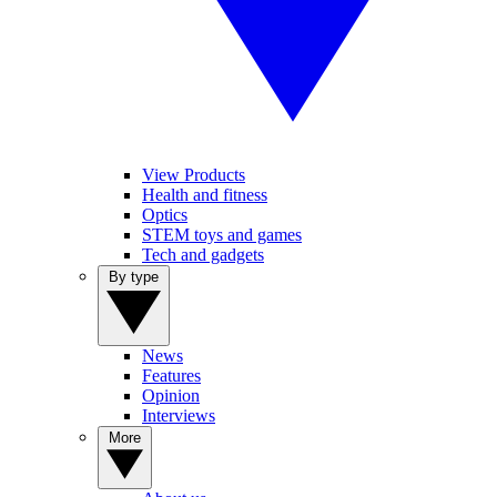
View Products
Health and fitness
Optics
STEM toys and games
Tech and gadgets
By type
News
Features
Opinion
Interviews
More