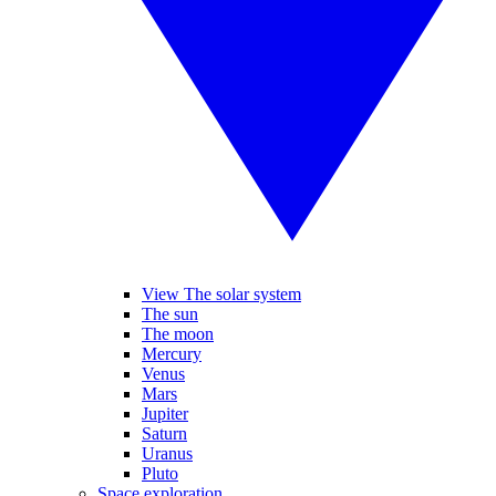
View The solar system
The sun
The moon
Mercury
Venus
Mars
Jupiter
Saturn
Uranus
Pluto
Space exploration