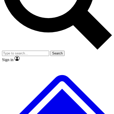
No ads, ever
Exclusive, original repor
Scientist interviews and video
Member-only feature
Search
JOIN LIVE SCIENCE PRO
Sign in