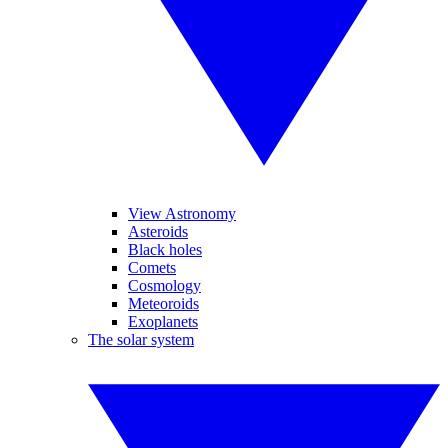
View Astronomy
Asteroids
Black holes
Comets
Cosmology
Meteoroids
Exoplanets
The solar system