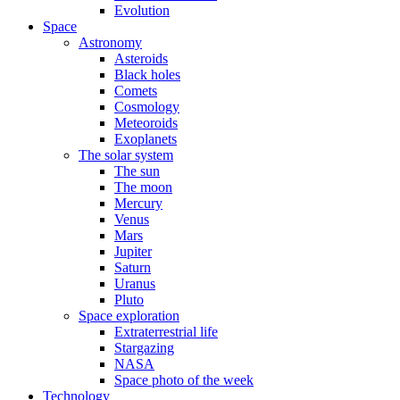
Evolution
Space
Astronomy
Asteroids
Black holes
Comets
Cosmology
Meteoroids
Exoplanets
The solar system
The sun
The moon
Mercury
Venus
Mars
Jupiter
Saturn
Uranus
Pluto
Space exploration
Extraterrestrial life
Stargazing
NASA
Space photo of the week
Technology