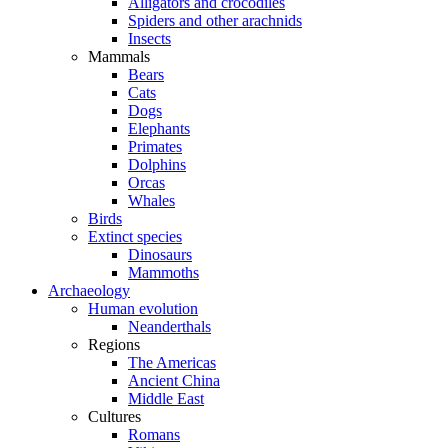
Alligators and crocodiles
Spiders and other arachnids
Insects
Mammals
Bears
Cats
Dogs
Elephants
Primates
Dolphins
Orcas
Whales
Birds
Extinct species
Dinosaurs
Mammoths
Archaeology
Human evolution
Neanderthals
Regions
The Americas
Ancient China
Middle East
Cultures
Romans