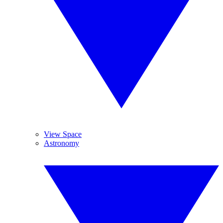
View Space
Astronomy