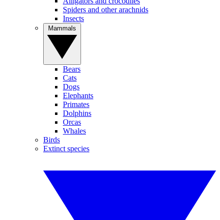
Alligators and crocodiles
Spiders and other arachnids
Insects
Mammals
Bears
Cats
Dogs
Elephants
Primates
Dolphins
Orcas
Whales
Birds
Extinct species