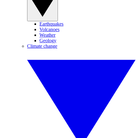
Earthquakes
Volcanoes
Weather
Geology
Climate change