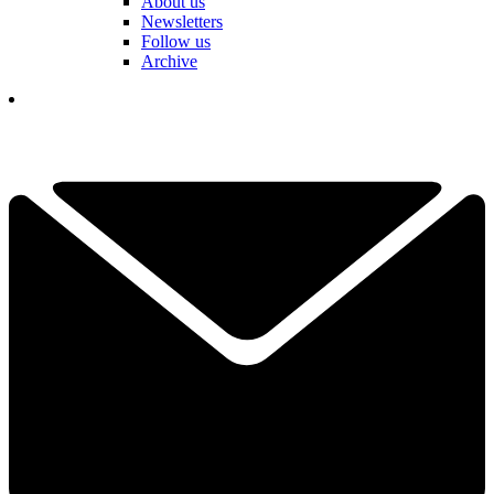
About us
Newsletters
Follow us
Archive