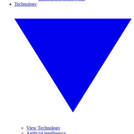
Technology
View Technology
Artificial intelligence