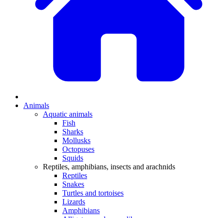
Animals
Aquatic animals
Fish
Sharks
Mollusks
Octopuses
Squids
Reptiles, amphibians, insects and arachnids
Reptiles
Snakes
Turtles and tortoises
Lizards
Amphibians