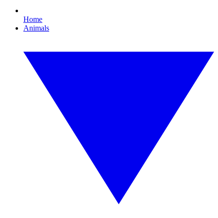
Home
Animals