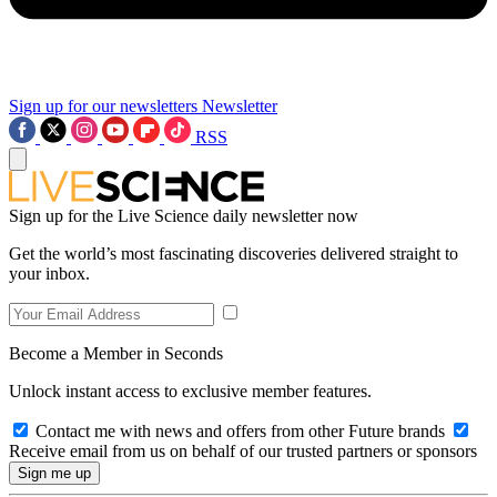
Sign up for our newsletters
Newsletter
RSS
Sign up for the Live Science daily newsletter now
Get the world’s most fascinating discoveries delivered straight to
your inbox.
Become a Member in Seconds
Unlock instant access to exclusive member features.
Contact me with news and offers from other Future brands
Receive email from us on behalf of our trusted partners or sponsors