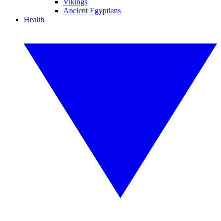
Vikings
Ancient Egyptians
Health