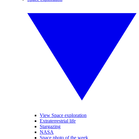
View Space exploration
Extraterrestrial life
Stargazing
NASA
Space photo of the week