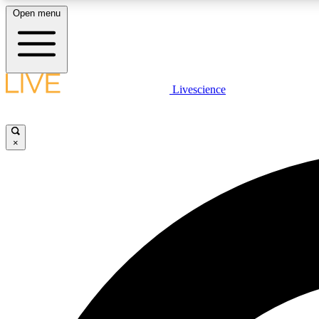
Open menu
Livescience
LIVE SCIENCE PLUS
Get started to get free access to selected news stories, receive
our daily newsletter, post comments, play games and earn
×
badges.
JOIN FREE