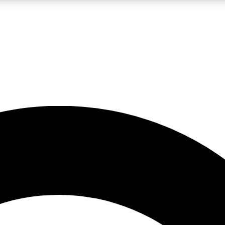
LIVE SCIENCE PRO
Unlimited access to our exclusive features, expert analysis and in-depth
No ads, ever
Exclusive, original
reporting
JOIN LIV