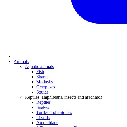
Animals
Aquatic animals
Fish
Sharks
Mollusks
Octopuses
Squids
Reptiles, amphibians, insects and arachnids
Reptiles
Snakes
Turtles and tortoises
Lizards
Amphibians