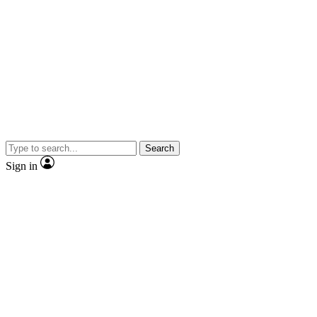
Search
Sign in