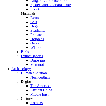
Alligators and crocodiles
Spiders and other arachnids
Insects
Mammals
Bears
Cats
Dogs
Elephants
Primates
Dolphins
Orcas
Whales
Birds
Extinct species
Dinosaurs
Mammoths
Archaeology
Human evolution
Neanderthals
Regions
The Americas
Ancient China
Middle East
Cultures
Romans