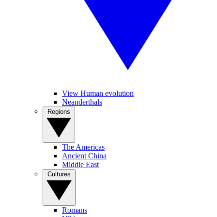
View Human evolution
Neanderthals
Regions
The Americas
Ancient China
Middle East
Cultures
Romans