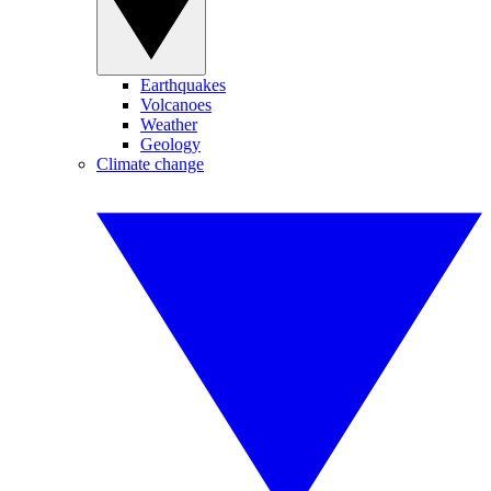
Earthquakes
Volcanoes
Weather
Geology
Climate change