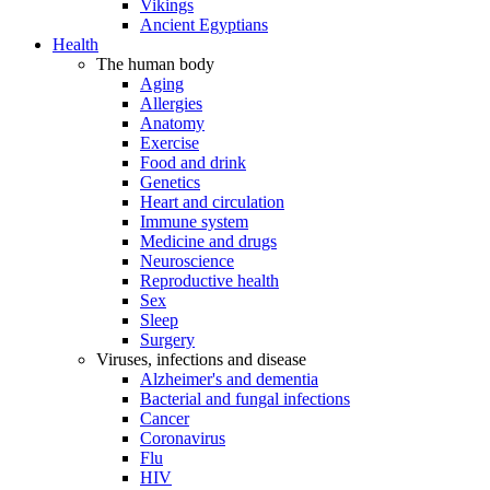
Vikings
Ancient Egyptians
Health
The human body
Aging
Allergies
Anatomy
Exercise
Food and drink
Genetics
Heart and circulation
Immune system
Medicine and drugs
Neuroscience
Reproductive health
Sex
Sleep
Surgery
Viruses, infections and disease
Alzheimer's and dementia
Bacterial and fungal infections
Cancer
Coronavirus
Flu
HIV