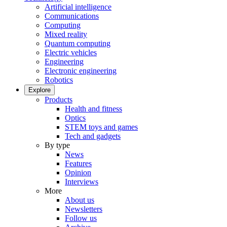
Artificial intelligence
Communications
Computing
Mixed reality
Quantum computing
Electric vehicles
Engineering
Electronic engineering
Robotics
Explore
Products
Health and fitness
Optics
STEM toys and games
Tech and gadgets
By type
News
Features
Opinion
Interviews
More
About us
Newsletters
Follow us