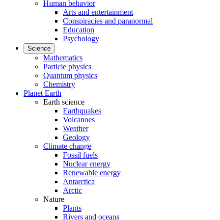
Human behavior
Arts and entertainment
Conspiracies and paranormal
Education
Psychology
Science
Mathematics
Particle physics
Quantum physics
Chemistry
Planet Earth
Earth science
Earthquakes
Volcanoes
Weather
Geology
Climate change
Fossil fuels
Nuclear energy
Renewable energy
Antarctica
Arctic
Nature
Plants
Rivers and oceans