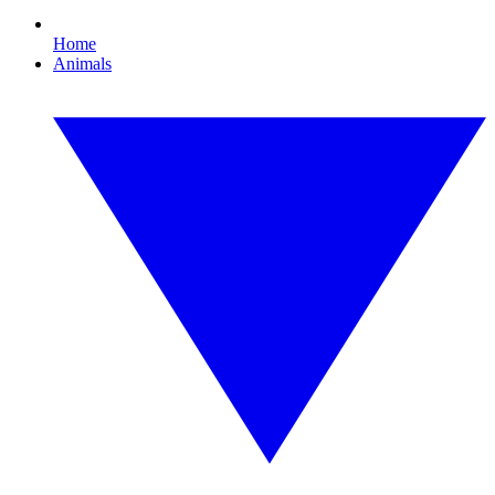
Home
Animals