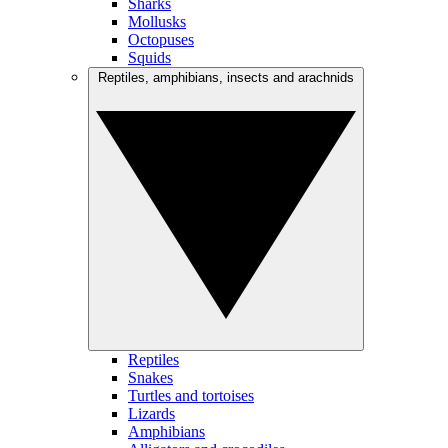
Sharks
Mollusks
Octopuses
Squids
Reptiles, amphibians, insects and arachnids
Reptiles
Snakes
Turtles and tortoises
Lizards
Amphibians