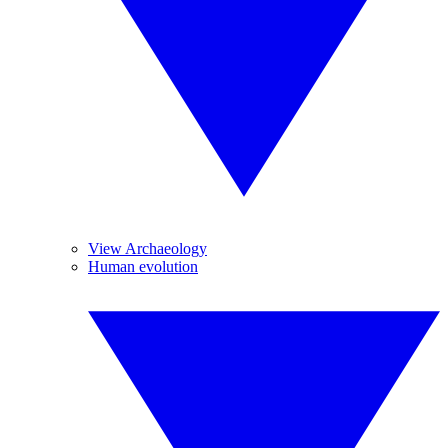
View Archaeology
Human evolution