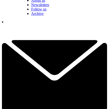
About us
Newsletters
Follow us
Archive