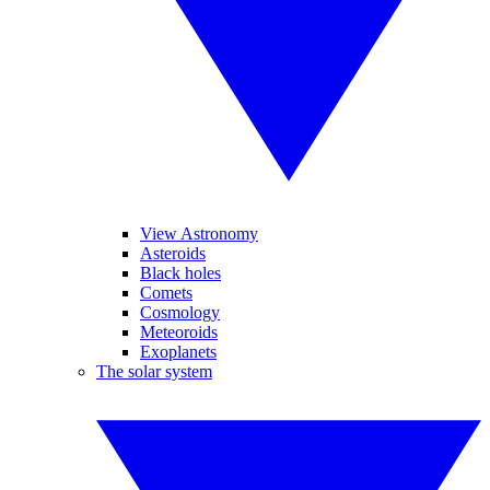
View Astronomy
Asteroids
Black holes
Comets
Cosmology
Meteoroids
Exoplanets
The solar system