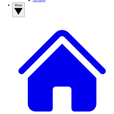
Archive
More