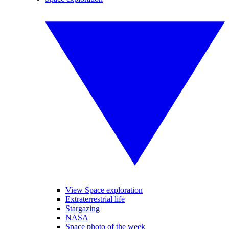
View Space exploration
Extraterrestrial life
Stargazing
NASA
Space photo of the week