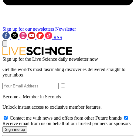
Sign up for our newsletters
Newsletter
RSS
Sign up for the Live Science daily newsletter now
Get the world’s most fascinating discoveries delivered straight to
your inbox.
Become a Member in Seconds
Unlock instant access to exclusive member features.
Contact me with news and offers from other Future brands
Receive email from us on behalf of our trusted partners or sponsors