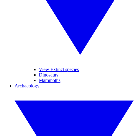
View Extinct species
Dinosaurs
Mammoths
Archaeology