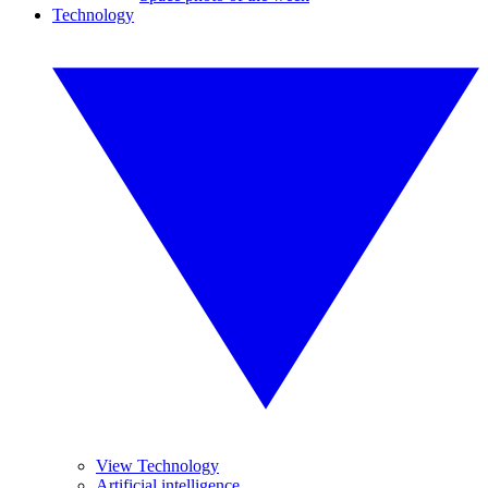
Technology
View Technology
Artificial intelligence