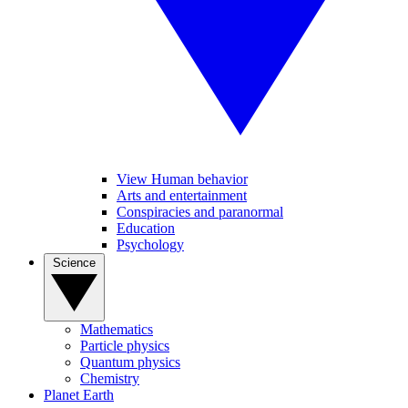
View Human behavior
Arts and entertainment
Conspiracies and paranormal
Education
Psychology
Science
Mathematics
Particle physics
Quantum physics
Chemistry
Planet Earth