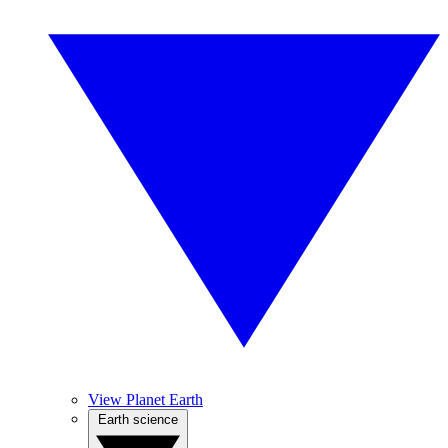
View Planet Earth
Earth science