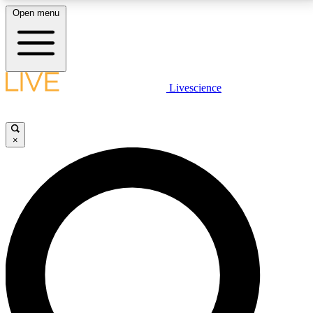
Open menu
LIVE SCIENCE PLUS
Livescience
Get started to get free access to selected news stories, receive our
daily newsletter, post comments, play games and earn badges.
×
JOIN FREE
LIVE SCIENCE PRO
Unlimited access to our exclusive features, expert analysis and in-depth
interviews, all ad-free