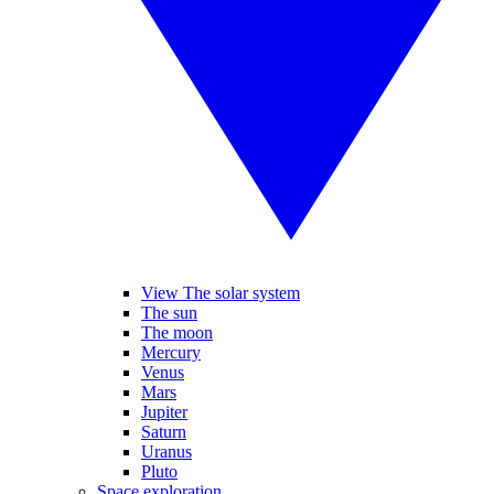
View The solar system
The sun
The moon
Mercury
Venus
Mars
Jupiter
Saturn
Uranus
Pluto
Space exploration