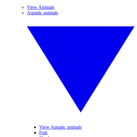
View Animals
Aquatic animals
View Aquatic animals
Fish