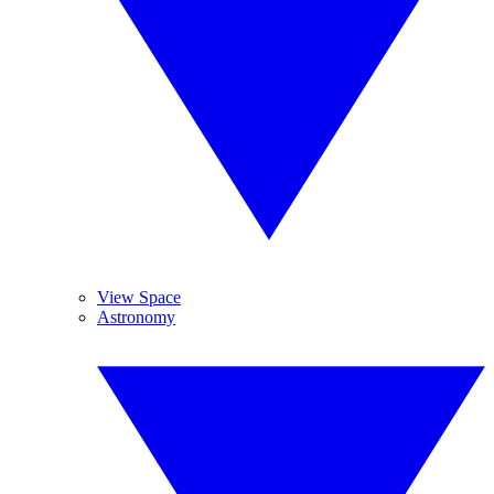
View Space
Astronomy