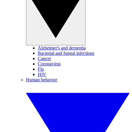
Alzheimer's and dementia
Bacterial and fungal infections
Cancer
Coronavirus
Flu
HIV
Human behavior