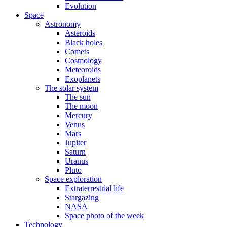
Evolution
Space
Astronomy
Asteroids
Black holes
Comets
Cosmology
Meteoroids
Exoplanets
The solar system
The sun
The moon
Mercury
Venus
Mars
Jupiter
Saturn
Uranus
Pluto
Space exploration
Extraterrestrial life
Stargazing
NASA
Space photo of the week
Technology