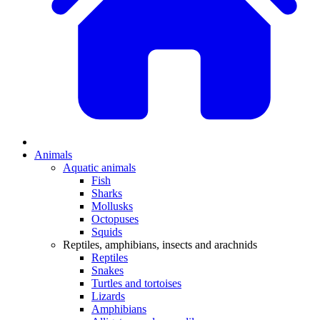
Animals
Aquatic animals
Fish
Sharks
Mollusks
Octopuses
Squids
Reptiles, amphibians, insects and arachnids
Reptiles
Snakes
Turtles and tortoises
Lizards
Amphibians