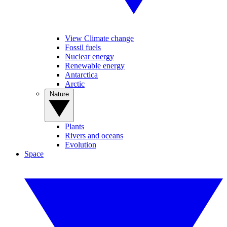
View Climate change
Fossil fuels
Nuclear energy
Renewable energy
Antarctica
Arctic
Nature
Plants
Rivers and oceans
Evolution
Space