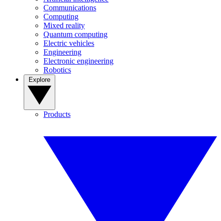
Communications
Computing
Mixed reality
Quantum computing
Electric vehicles
Engineering
Electronic engineering
Robotics
Explore
Products