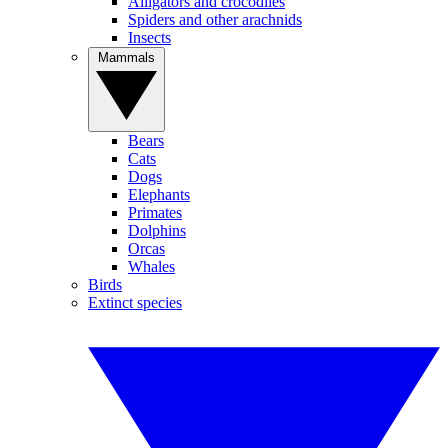
Alligators and crocodiles
Spiders and other arachnids
Insects
Mammals
Bears
Cats
Dogs
Elephants
Primates
Dolphins
Orcas
Whales
Birds
Extinct species