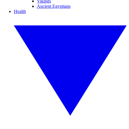
Vikings
Ancient Egyptians
Health