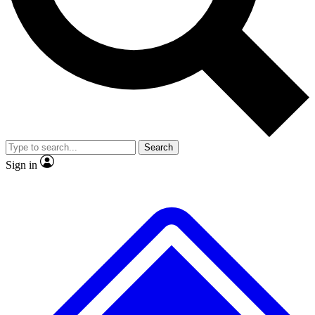
No ads, ever
Exclusive, original
reporting
Scientist interviews and
Member-only features
video
Search
Sign in
JOIN LIVE SCIENCE PRO