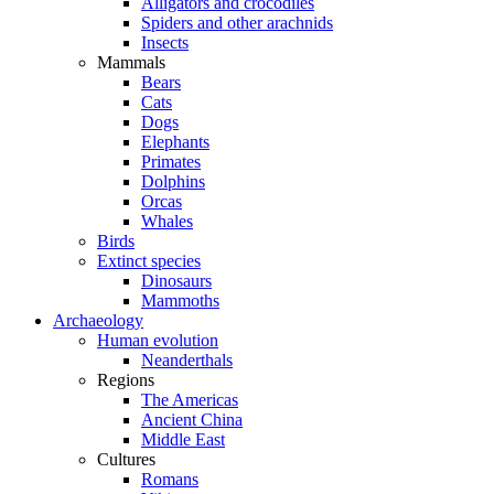
Alligators and crocodiles
Spiders and other arachnids
Insects
Mammals
Bears
Cats
Dogs
Elephants
Primates
Dolphins
Orcas
Whales
Birds
Extinct species
Dinosaurs
Mammoths
Archaeology
Human evolution
Neanderthals
Regions
The Americas
Ancient China
Middle East
Cultures
Romans