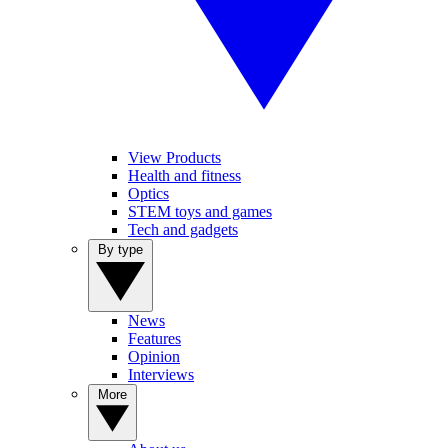
View Products
Health and fitness
Optics
STEM toys and games
Tech and gadgets
By type
News
Features
Opinion
Interviews
More