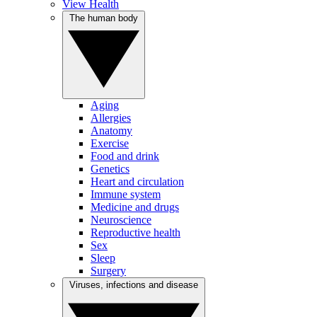
View Health
The human body
Aging
Allergies
Anatomy
Exercise
Food and drink
Genetics
Heart and circulation
Immune system
Medicine and drugs
Neuroscience
Reproductive health
Sex
Sleep
Surgery
Viruses, infections and disease