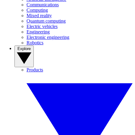
Communications
Computing
Mixed reality
Quantum computing
Electric vehicles
Engineering
Electronic engineering
Robotics
Explore
Products