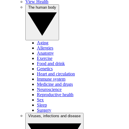
View Health
The human body
Aging
Allergies
Anatomy
Exercise
Food and drink
Genetics
Heart and circulation
Immune system
Medicine and drugs
Neuroscience
Reproductive health
Sex
Sleep
Surgery
Viruses, infections and disease