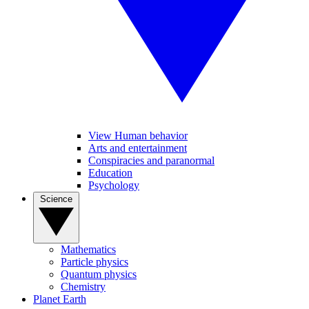
View Human behavior
Arts and entertainment
Conspiracies and paranormal
Education
Psychology
Science
Mathematics
Particle physics
Quantum physics
Chemistry
Planet Earth