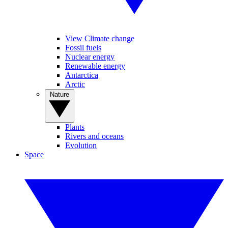
View Climate change
Fossil fuels
Nuclear energy
Renewable energy
Antarctica
Arctic
Nature
Plants
Rivers and oceans
Evolution
Space