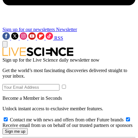
Sign up for our newsletters
Newsletter
RSS
Sign up for the Live Science daily newsletter now
Get the world’s most fascinating discoveries delivered straight to
your inbox.
Become a Member in Seconds
Unlock instant access to exclusive member features.
Contact me with news and offers from other Future brands
Receive email from us on behalf of our trusted partners or sponsors