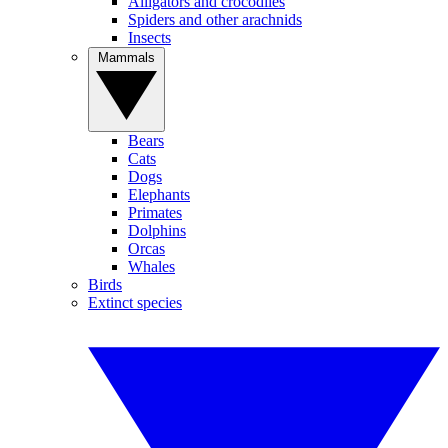
Alligators and crocodiles
Spiders and other arachnids
Insects
Mammals
Bears
Cats
Dogs
Elephants
Primates
Dolphins
Orcas
Whales
Birds
Extinct species