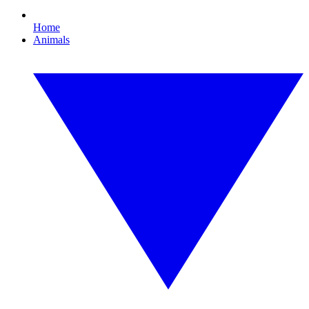
Home
Animals