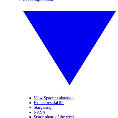
View Space exploration
Extraterrestrial life
Stargazing
NASA
Space photo of the week